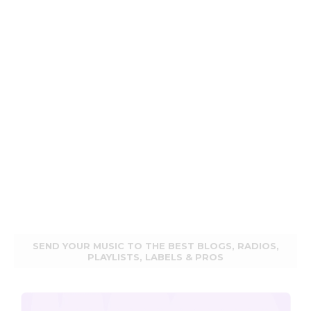
SEND YOUR MUSIC TO THE BEST BLOGS, RADIOS,
PLAYLISTS, LABELS & PROS