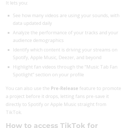
It lets you:
See how many videos are using your sounds, with
data updated daily
Analyze the performance of your tracks and your
audience demographics
Identify which content is driving your streams on
Spotify, Apple Music, Deezer, and beyond
Highlight fan videos through the “Music Tab Fan
Spotlight” section on your profile
You can also use the
Pre-Release
feature to promote
a project before it drops, letting fans pre-save it
directly to Spotify or Apple Music straight from
TikTok.
How to access TikTok for