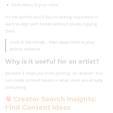
Viral videos in your niche
It’s the perfect tool if you’re lacking inspiration or
want to align with trends without blindly copying
them.
Look at the trends… then adapt them to your
artistic universe.
Why is it useful for an artist?
Because it stops you from posting “at random”. You
can create content based on what users are already
consuming.
🧠 Creator Search Insights:
Find Content Ideas