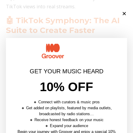
TikTok views into real streams.
🤖 TikTok Symphony: The AI
Suite to Create Faster
TikTok has built artificial intelligence right into its
content creation workflow with
TikTok Symphony
, a
suite of AI creative tools accessible from TikTok
Studio.
GET YOUR MUSIC HEARD
Concretely, it lets you:
10% OFF
Automatically generate subtitles on your videos
🔸 Connect with curators & music pros
Translate and dub your videos into multiple
🔸 Get added on playlists, featured by media outlets,
languages to reach an international audience
broadcasted by radio stations…
🔸 Receive honest feedback on your music
Generate scripts aligned with current TikTok
🔸 Expand your audience
trends
Begin your journey with Groover and enjoy a special 10%