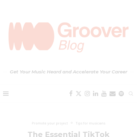
Get Your Music Heard and Accelerate Your Career
Promote your project
Tips for musicians
The Essential TikTok