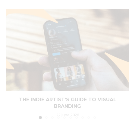
THE INDIE ARTIST’S GUIDE TO VISUAL
BRANDING
22 June 2026