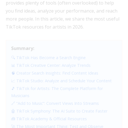
provides plenty of tools (often overlooked) to help
you find ideas, analyze your performance, and reach
more people. In this article, we share the most useful
TikTok resources for artists in 2026.
Summary:
🔍 TikTok Has Become a Search Engine
📊 TikTok Creative Center: Analyze Trends
🧠 Creator Search Insights: Find Content Ideas
📈 TikTok Studio: Analyze and Schedule Your Content
🎵 TikTok for Artists: The Complete Platform for
Musicians
🔗 “Add to Music”: Convert Views Into Streams
🤖 TikTok Symphony: The AI Suite to Create Faster
🧰 TikTok Academy & Official Resources
🚀 The Most Important Thing: Test and Observe