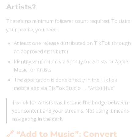
Artists?
There’s no minimum follower count required. To claim
your profile, you need:
At least one release distributed on TikTok through
an approved distributor
Identity verification via Spotify for Artists or Apple
Music for Artists
The application is done directly in the TikTok
mobile app via TikTok Studio → “Artist Hub”
TikTok for Artists has become the bridge between
your content and your streams. Not using it means
navigating in the dark.
🔗 “Add to Music”: Convert