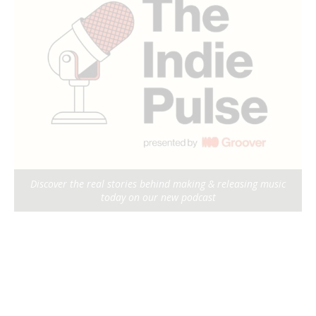
Discover the real stories behind making & releasing music
today on our new podcast