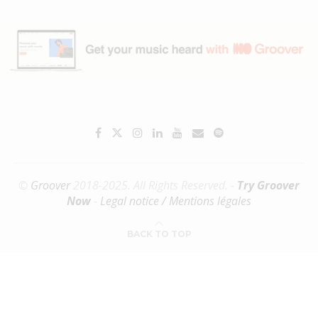
©
Groover
2018-2025. All Rights Reserved. -
Try Groover
Now
-
Legal notice / Mentions légales
BACK TO TOP