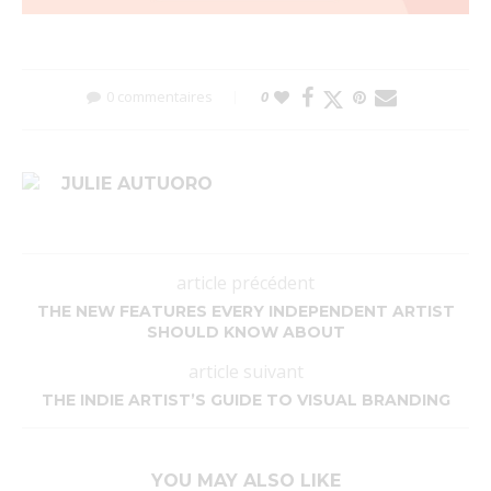
0 commentaires
0
JULIE AUTUORO
article précédent
THE NEW FEATURES EVERY INDEPENDENT ARTIST
SHOULD KNOW ABOUT
article suivant
THE INDIE ARTIST’S GUIDE TO VISUAL BRANDING
YOU MAY ALSO LIKE