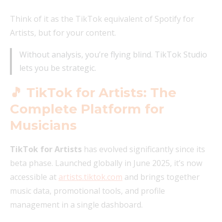
Think of it as the TikTok equivalent of Spotify for
Artists, but for your content.
Without analysis, you’re flying blind. TikTok Studio
lets you be strategic.
🎵 TikTok for Artists: The
Complete Platform for
Musicians
TikTok for Artists
has evolved significantly since its
beta phase. Launched globally in June 2025, it’s now
accessible at
artists.tiktok.com
and brings together
music data, promotional tools, and profile
management in a single dashboard.