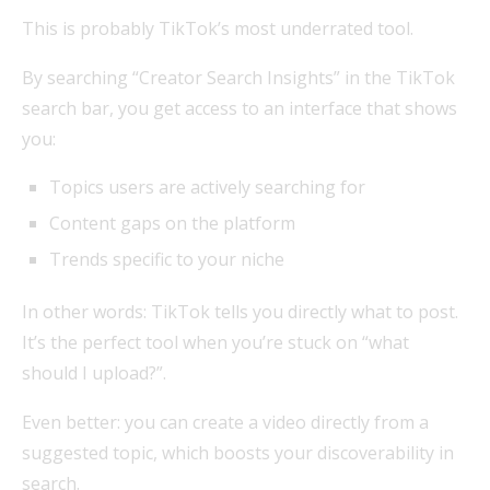
This is probably TikTok’s most underrated tool.
By searching “Creator Search Insights” in the TikTok
search bar, you get access to an interface that shows
you:
Topics users are actively searching for
Content gaps on the platform
Trends specific to your niche
In other words: TikTok tells you directly what to post.
It’s the perfect tool when you’re stuck on “what
should I upload?”.
Even better: you can create a video directly from a
suggested topic, which boosts your discoverability in
search.