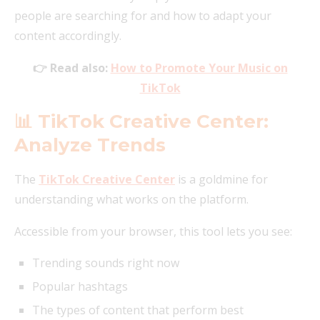
people are searching for and how to adapt your
content accordingly.
👉 Read also:
How to Promote Your Music on
TikTok
📊 TikTok Creative Center:
Analyze Trends
The
TikTok Creative Center
is a goldmine for
understanding what works on the platform.
Accessible from your browser, this tool lets you see:
Trending sounds right now
Popular hashtags
The types of content that perform best