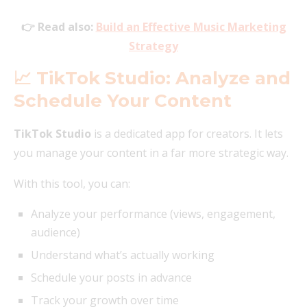
👉 Read also:
Build an Effective Music Marketing
Strategy
📈 TikTok Studio: Analyze and
Schedule Your Content
TikTok Studio
is a dedicated app for creators. It lets
you manage your content in a far more strategic way.
With this tool, you can:
Analyze your performance (views, engagement,
audience)
Understand what’s actually working
Schedule your posts in advance
Track your growth over time