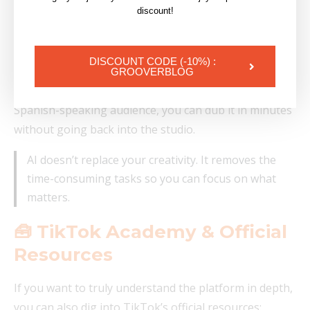
discount!
Edit your videos with an all-in-one editor, no
technical skills needed
DISCOUNT CODE (-10%) :
For an artist in practice: if you want a behind-the-
GROOVERBLOG
scenes or music video clip to reach an English or
Spanish-speaking audience, you can dub it in minutes
without going back into the studio.
AI doesn’t replace your creativity. It removes the
time-consuming tasks so you can focus on what
matters.
🧰 TikTok Academy & Official
Resources
If you want to truly understand the platform in depth,
you can also dig into TikTok’s official resources: