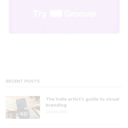
RECENT POSTS
The indie artist’s guide to visual
branding
22 June 2026