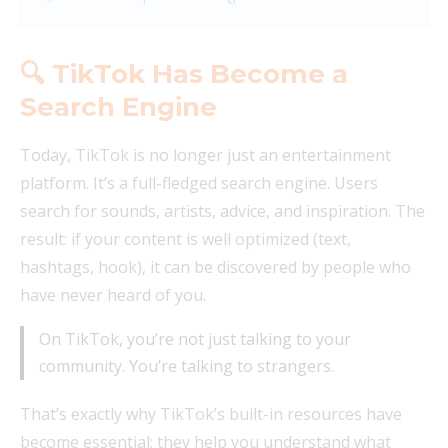
🔍 TikTok Has Become a
Search Engine
Today, TikTok is no longer just an entertainment
platform. It’s a full-fledged search engine. Users
search for sounds, artists, advice, and inspiration. The
result: if your content is well optimized (text,
hashtags, hook), it can be discovered by people who
have never heard of you.
On TikTok, you’re not just talking to your
community. You’re talking to strangers.
That’s exactly why TikTok’s built-in resources have
become essential: they help you understand what