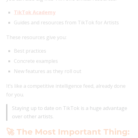
TikTok Academy
Guides and resources from TikTok for Artists
These resources give you:
Best practices
Concrete examples
New features as they roll out
It’s like a competitive intelligence feed, already done
for you.
Staying up to date on TikTok is a huge advantage
over other artists.
🚀 The Most Important Thing: