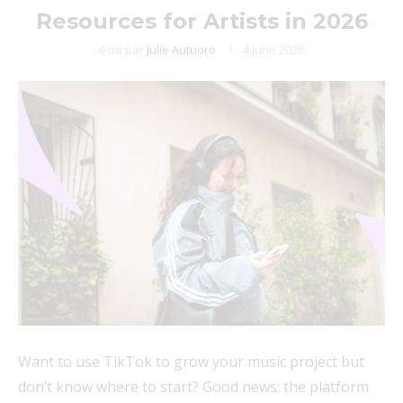
Resources for Artists in 2026
écrit par
Julie Autuoro
4 June 2026
Want to use TikTok to grow your music project but
don’t know where to start? Good news: the platform