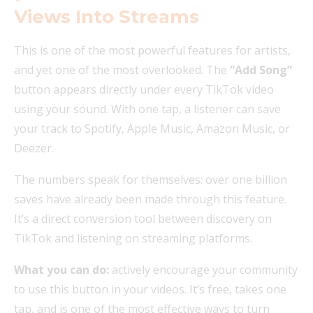
Views Into Streams
This is one of the most powerful features for artists,
and yet one of the most overlooked. The
“Add Song”
button appears directly under every TikTok video
using your sound. With one tap, a listener can save
your track to Spotify, Apple Music, Amazon Music, or
Deezer.
The numbers speak for themselves: over one billion
saves have already been made through this feature.
It’s a direct conversion tool between discovery on
TikTok and listening on streaming platforms.
What you can do:
actively encourage your community
to use this button in your videos. It’s free, takes one
tap, and is one of the most effective ways to turn