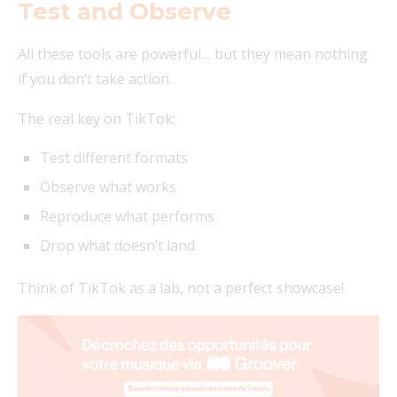
Test and Observe
All these tools are powerful… but they mean nothing
if you don’t take action.
The real key on TikTok:
Test different formats
Observe what works
Reproduce what performs
Drop what doesn’t land
Think of TikTok as a lab, not a perfect showcase!