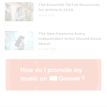
The Essential TikTok Resources
for Artists in 2026
4 June 2026
The New Features Every
Independent Artist Should Know
About
27 May 2026