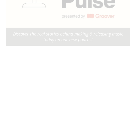
Discover the real stories behind making & releasing music
today on our new podcast