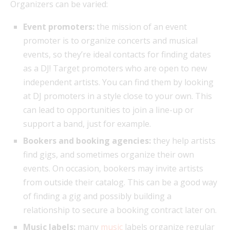
Organizers can be varied:
Event promoters:
the mission of an event
promoter is to organize concerts and musical
events, so they’re ideal contacts for finding dates
as a DJ! Target promoters who are open to new
independent artists. You can find them by looking
at DJ promoters in a style close to your own. This
can lead to opportunities to join a line-up or
support a band, just for example.
Bookers and booking agencies:
they help artists
find gigs, and sometimes organize their own
events. On occasion, bookers may invite artists
from outside their catalog. This can be a good way
of finding a gig and possibly building a
relationship to secure a booking contract later on.
Music labels:
many
music
labels organize regular