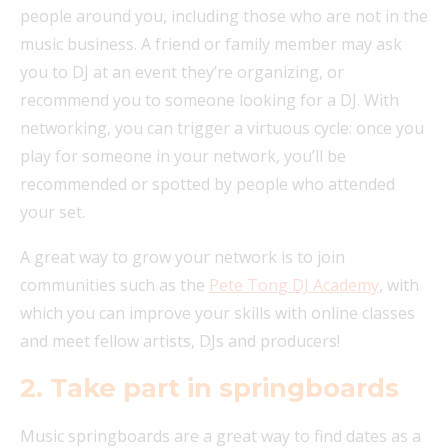
people around you, including those who are not in the
music business. A friend or family member may ask
you to DJ at an event they’re organizing, or
recommend you to someone looking for a DJ. With
networking, you can trigger a virtuous cycle: once you
play for someone in your network, you’ll be
recommended or spotted by people who attended
your set.
A great way to grow your network is to join
communities such as the
Pete Tong DJ Academy
, with
which you can improve your skills with online classes
and meet fellow artists, DJs and producers!
2. Take part in springboards
Music springboards are a great way to find dates as a