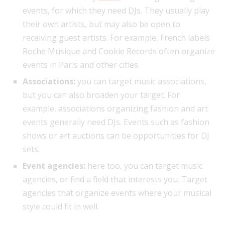
events, for which they need DJs. They usually play
their own artists, but may also be open to
receiving guest artists. For example, French labels
Roche Musique and Cookie Records often organize
events in Paris and other cities.
Associations:
you can target music associations,
but you can also broaden your target. For
example, associations organizing fashion and art
events generally need DJs. Events such as fashion
shows or art auctions can be opportunities for DJ
sets.
Event agencies:
here too, you can target music
agencies, or find a field that interests you. Target
agencies that organize events where your musical
style could fit in well.