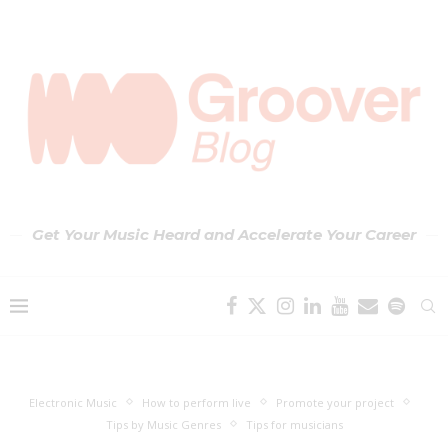
Get Your Music Heard and Accelerate Your Career
Electronic Music
How to perform live
Promote your project
Tips by Music Genres
Tips for musicians