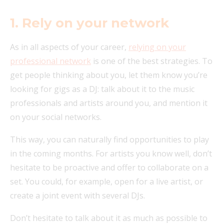
1. Rely on your network
As in all aspects of your career,
relying on your
professional network
is one of the best strategies. To
get people thinking about you, let them know you’re
looking for gigs as a DJ: talk about it to the music
professionals and artists around you, and mention it
on your social networks.
This way, you can naturally find opportunities to play
in the coming months. For artists you know well, don’t
hesitate to be proactive and offer to collaborate on a
set. You could, for example, open for a live artist, or
create a joint event with several DJs.
Don’t hesitate to talk about it as much as possible to