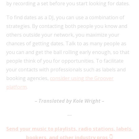
by recording a set before you start looking for dates.
To find dates as a DJ, you can use a combination of
strategies. By contacting both people you know and
others outside your network, you maximize your
chances of getting dates. Talk to as many people as
you can and get the ball rolling early enough, so that
people think of you for opportunities. To facilitate
your contacts with professionals such as labels and
booking agencies,
consider using the Groov
er
platform
.
– Translated by Kole Wright –
—
Send your music to playlists, radio stations, labels,
bookers, and other industry pros 👇