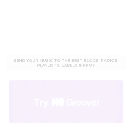
SEND YOUR MUSIC TO THE BEST BLOGS, RADIOS,
PLAYLISTS, LABELS & PROS