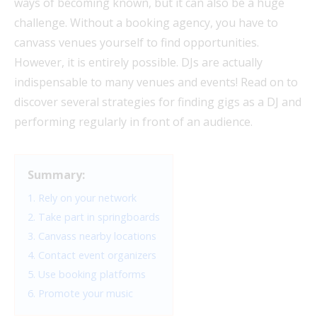
ways of becoming known, but it can also be a huge
challenge. Without a booking agency, you have to
canvass venues yourself to find opportunities.
However, it is entirely possible. DJs are actually
indispensable to many venues and events! Read on to
discover several strategies for finding gigs as a DJ and
performing regularly in front of an audience.
Summary:
1. Rely on your network
2. Take part in springboards
3. Canvass nearby locations
4. Contact event organizers
5. Use booking platforms
6. Promote your music