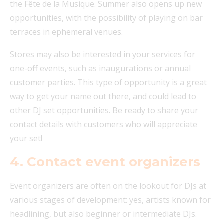
the Fête de la Musique. Summer also opens up new
opportunities, with the possibility of playing on bar
terraces in ephemeral venues.
Stores may also be interested in your services for
one-off events, such as inaugurations or annual
customer parties. This type of opportunity is a great
way to get your name out there, and could lead to
other DJ set opportunities. Be ready to share your
contact details with customers who will appreciate
your set!
4. Contact event organizers
Event organizers are often on the lookout for DJs at
various stages of development: yes, artists known for
headlining, but also beginner or intermediate DJs.