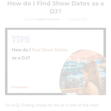
How do I Find Show Dates as a
DJ?
écrit par
Adrien Lemaire
2 August 2024
For a DJ, finding shows to mix at is one of the main