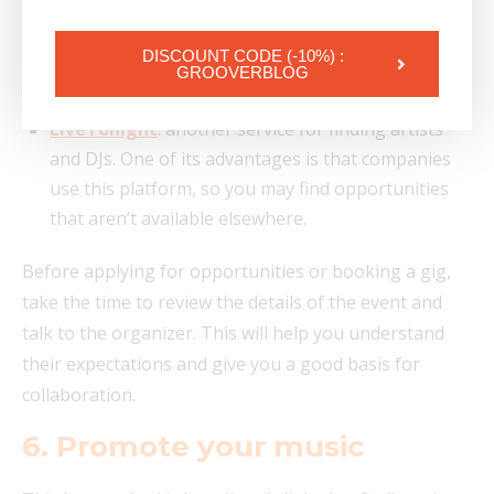
in DJ sets, and relies on electronic music
professionals. To access it, you’ll need a referral
DISCOUNT CODE (-10%) :
GROOVERBLOG
code from a DJ already registered on the platform.
LiveTonight
: another service for finding artists
and DJs. One of its advantages is that companies
use this platform, so you may find opportunities
that aren’t available elsewhere.
Before applying for opportunities or booking a gig,
take the time to review the details of the event and
talk to the organizer. This will help you understand
their expectations and give you a good basis for
collaboration.
6. Promote your music