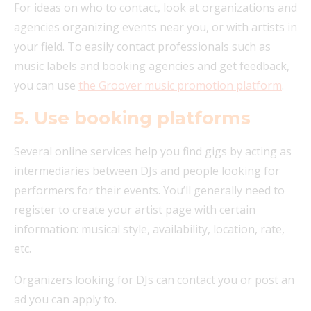
For ideas on who to contact, look at organizations and
agencies organizing events near you, or with artists in
your field. To easily contact professionals such as
music labels and booking agencies and get feedback,
you can use
the Groover music promotion platform
.
5. Use booking platforms
Several online services help you find gigs by acting as
intermediaries between DJs and people looking for
performers for their events. You’ll generally need to
register to create your artist page with certain
information: musical style, availability, location, rate,
etc.
Organizers looking for DJs can contact you or post an
ad you can apply to.