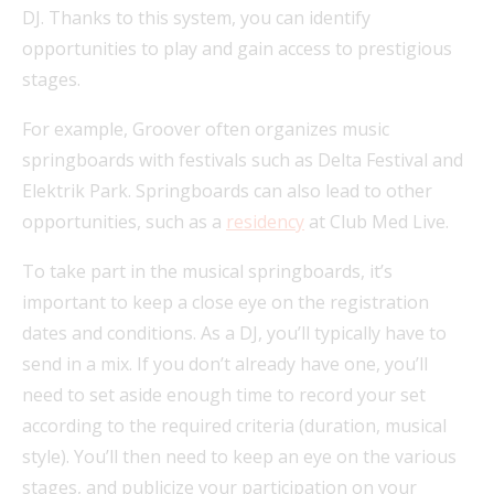
DJ. Thanks to this system, you can identify
opportunities to play and gain access to prestigious
stages.
For example, Groover often organizes music
springboards with festivals such as Delta Festival and
Elektrik Park. Springboards can also lead to other
opportunities, such as a
residency
at Club Med Live.
To take part in the musical springboards, it’s
important to keep a close eye on the registration
dates and conditions. As a DJ, you’ll typically have to
send in a mix. If you don’t already have one, you’ll
need to set aside enough time to record your set
according to the required criteria (duration, musical
style). You’ll then need to keep an eye on the various
stages, and publicize your participation on your