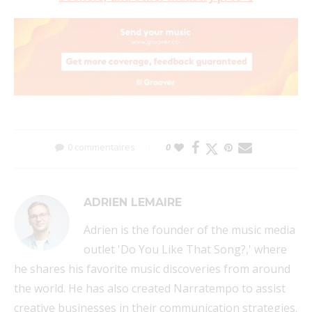
0 commentaires
0
ADRIEN LEMAIRE
Adrien is the founder of the music media
outlet 'Do You Like That Song?,' where
he shares his favorite music discoveries from around
the world. He has also created Narratempo to assist
creative businesses in their communication strategies.