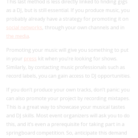
This last method is less directly linked to finding gigs
as a DJ, but is still essential. If you produce music, you
probably already have a strategy for promoting it on
social networks
, through your own channels and in
the media
.
Promoting your music will give you something to put
in your
press
kit when you’re looking for shows.
Similarly, by contacting music professionals such as
record labels, you can gain access to DJ opportunities.
If you don’t produce your own tracks, don’t panic: you
can also promote your project by recording mixtapes.
This is a great way to showcase your musical tastes
and DJ skills. Most event organizers will ask you to do
this, and it’s even a prerequisite for taking part in a
springboard competition. So, anticipate this demand