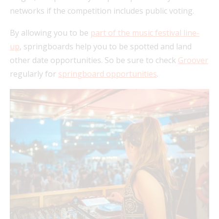
networks if the competition includes public voting.
By allowing you to be
part of the music festival line-
up
, springboards help you to be spotted and land
other date opportunities. So be sure to check
Groover
regularly for
springboard opportunities
.