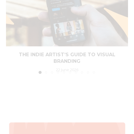
THE INDIE ARTIST’S GUIDE TO VISUAL
BRANDING
22 June 2026