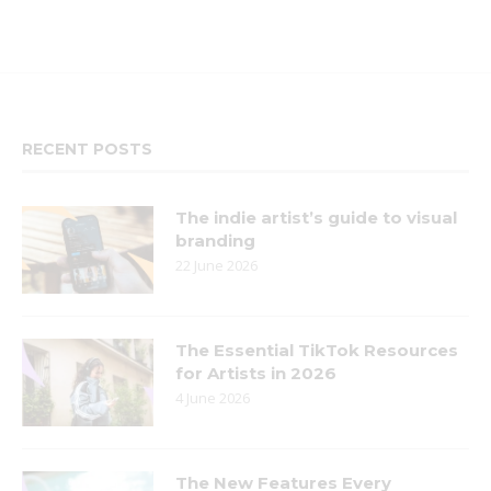
RECENT POSTS
The indie artist’s guide to visual
branding
22 June 2026
The Essential TikTok Resources
for Artists in 2026
4 June 2026
The New Features Every