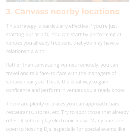
3. Canvass nearby locations
This strategy is particularly effective if you’re just
starting out as a DJ. You can start by performing at
venues you already frequent, that you may have a
relationship with.
Rather than canvassing venues remotely, you can
travel and talk face-to-face with the managers of
venues near you. This is the ideal way to gain
confidence and perform in venues you already know.
There are plenty of places you can approach: bars,
restaurants, stores, etc. Try to spot those that already
offer DJ sets or play electronic music. Many bars are
open to hosting DJs, especially for special events like