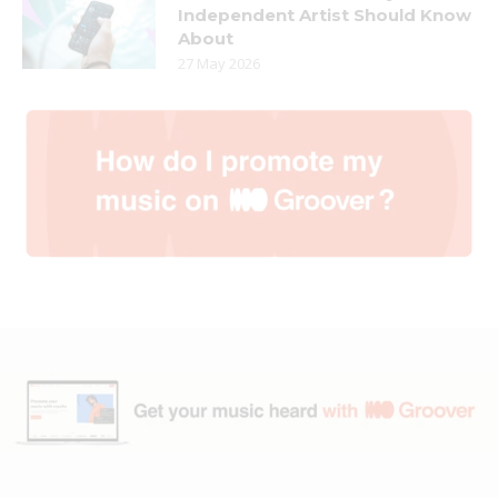
Independent Artist Should Know
About
27 May 2026