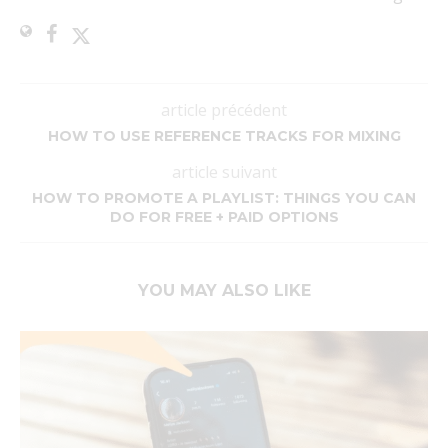
article précédent
HOW TO USE REFERENCE TRACKS FOR MIXING
article suivant
HOW TO PROMOTE A PLAYLIST: THINGS YOU CAN
DO FOR FREE + PAID OPTIONS
YOU MAY ALSO LIKE