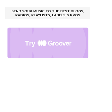
SEND YOUR MUSIC TO THE BEST BLOGS,
RADIOS, PLAYLISTS, LABELS & PROS