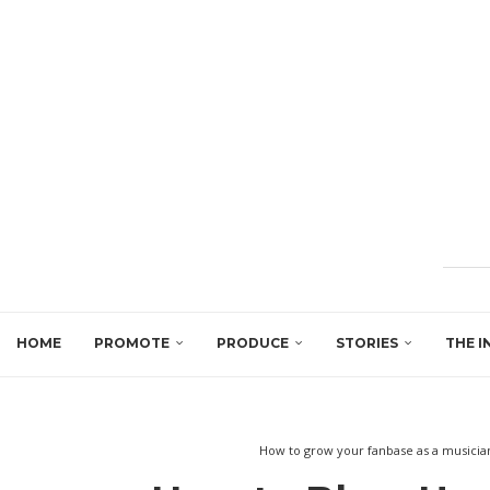
HOME
PROMOTE
PRODUCE
STORIES
THE I
How to grow your fanbase as a musicia