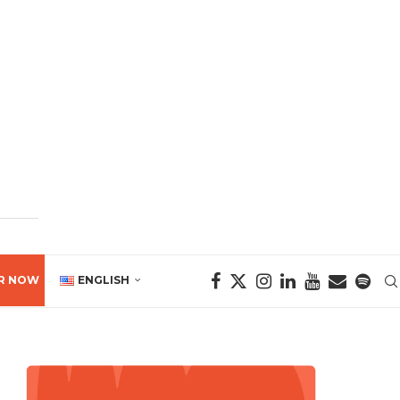
R NOW
ENGLISH