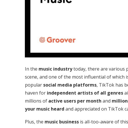
In the
music industry
today, there are various 
scene, and one of the most influential of which i
popular
social media platforms
, TikTok has 
haven for
independent artists of all genres
ai
millions of
active users
per month
and
million
your music heard
and appreciated on TikTok ca
Plus, the
music business
is all-too-aware of thi