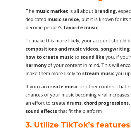
The
music market
is all about
branding
, espec
dedicated
music service
, but it is known for it
become people’s
favorite music
.
To make this more likely, your account should b
compositions and music videos, songwriting
how to create music
to
sound like
you, if you’
harmony
of your content in mind. This will en
make them more likely to
stream music
you up
If you can
create music
or other content that re
chances of your music becoming viral increases 
an effort to create
drums
,
chord progressions,
sound effects
that fit the platform.
3. Utilize TikTok’s features