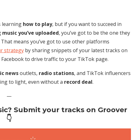
s learning
how to play
, but if you want to succeed in
g music you’ve uploaded
, you’ve got to be the one they
. That means you’ve got to use other platforms
r strategy
by sharing snippets of your latest tracks on
 Facebook to drive traffic to your TikTok page.
ic news
outlets,
radio stations
, and TikTok influencers
ing to light, even without a
record deal
.
—
ic? Submit your tracks on Groover
👇