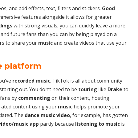
os, and add effects, text, filters and stickers.
Good
mmersive features alongside it allows for greater
dings
with strong visuals, you can quickly leave a more
 and future fans than you can by being played on a
rs to share your
music
and create videos that use your
e platform
ou’ve
recorded music
. TikTok is all about community
starting out. You don’t need to be
touring
like
Drake
to
 fans by
commenting
on their content, hosting
rated content using your
music
helps promote your
ciated. The
dance music video
, for example, has gotten
video/music app
partly because
listening to music
is