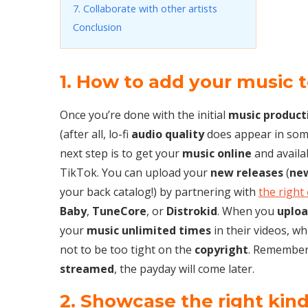
7. Collaborate with other artists
Conclusion
1. How to add your music 
Once you’re done with the initial
music product
(after all, lo-fi
audio quality
does appear in som
next step is to get your
music online
and availa
TikTok. You can upload your
new releases
(
ne
your back catalog!) by partnering with
the right
Baby
,
TuneCore
, or
Distrokid
. When you
uploa
your
music unlimited times
in their videos, w
not to be too tight on the
copyright
. Remember,
streamed
, the payday will come later.
2. Showcase the right kin