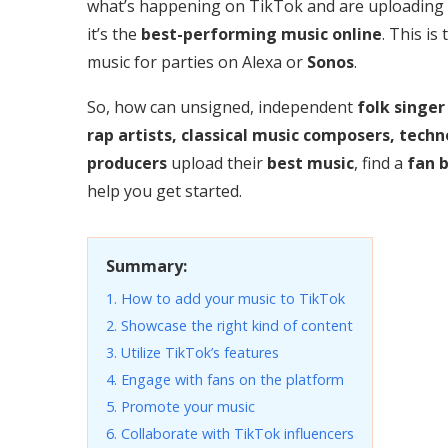
what’s happening on TikTok and are uploading
it’s the
best-performing music online
. This is
music for parties on Alexa or
Sonos
.
So, how can unsigned, independent
folk singer
rap artists, classical music composers, techn
producers
upload their
best music
, find a
fan 
help you get started.
Summary:
1. How to add your music to TikTok
2. Showcase the right kind of content
3. Utilize TikTok’s features
4. Engage with fans on the platform
5. Promote your music
6. Collaborate with TikTok influencers