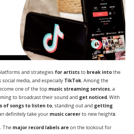
platforms and strategies
for artists
to
break into
the
s social media, and especially
TikTok
. Among the
become one of the top
music streaming services
, a
ming to broadcast their sound and
get noticed
. With
s of
songs to listen to
, standing out and
getting
n definitely take your
music career
to new height
s
.
s. The
major record labels are
on the lookout for