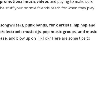
promotional music videos
and paying to make sure
 the stuff your normie friends reach for when they play
 songwriters, punk bands, funk artists, hip hop and
o/electronic music djs
,
pop music groups, and music
base
, and blow up on TikTok? Here are some tips to