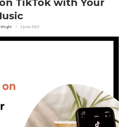
on TikTok with Your
usic
 Wright
2 June 2023