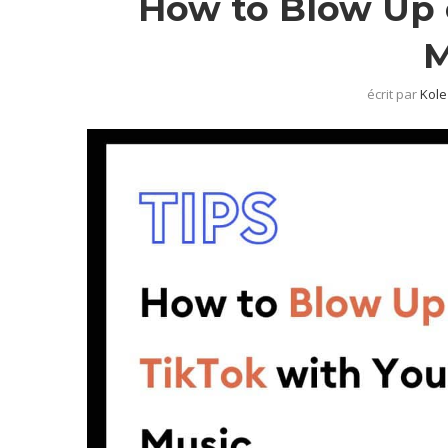
How to Blow Up 
M
écrit par
Kole