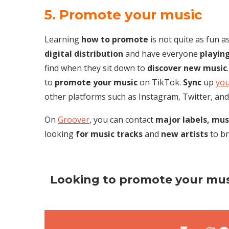
5. Promote your music
Learning
how to promote
is not quite as fun a
digital
distribution
and have everyone
playin
find when they sit down to
discover new music
to
promote your music
on TikTok.
Sync
up
you
other platforms such as Instagram, Twitter, and
On
Groover
, you can contact
major labels,
mus
looking
for music tracks
and
new artists
to br
Looking to promote your mus