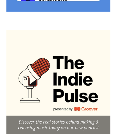
Discover the real stories behind making &
releasing music today on our new podcast