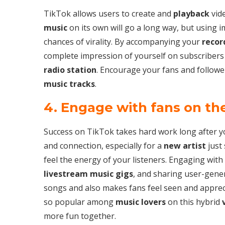
TikTok allows users to create and
playback
vide
music
on its own will go a long way, but using i
chances of virality. By accompanying your
recor
complete impression of yourself on subscribers
radio station
. Encourage your fans and followe
music tracks
.
4. Engage with fans on th
Success on TikTok takes hard work long after y
and connection, especially for a
new artist
just 
feel the energy of your listeners. Engaging with
livestream music gigs
, and sharing user-gene
songs and also makes fans feel seen and appre
so popular among
music lovers
on this hybrid
more fun together.