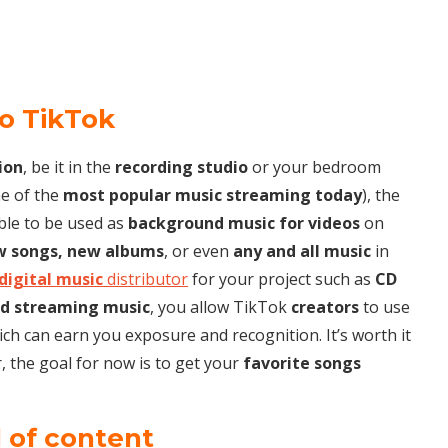
to TikTok
ion
, be it in the
recording studio
or your bedroom
e of the
most popular music streaming today
), the
ble to be used as
background music for videos
on
w songs, new albums
, or even
any and all music
in
digital music
distributor
for your project such as
CD
d streaming music
, you allow TikTok
creators
to use
hich can earn you exposure and recognition. It’s worth it
 the goal for now is to get your
favorite songs
d of content