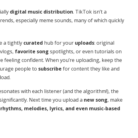
ially
digital music distribution
. TikTok isn’t a
s trends, especially meme sounds, many of which quickly
e a tightly
curated
hub for your
uploads
: original
vlogs,
favorite song
spotlights, or even tutorials on
re feeling confident. When you’re uploading, keep the
courage people to
subscribe
for content they like and
load.
sonates with each listener (and the algorithm!), the
significantly. Next time you upload a
new song
, make
rhythms,
melodies, lyrics, and even music-based