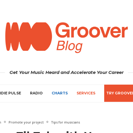
Get Your Music Heard and Accelerate Your Career
NDIE PULSE
RADIO
CHARTS
SERVICES
TRY GROOVE
n
Promote your project
Tips for musicians