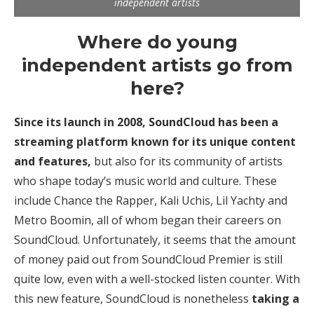
independent artists
Where do young
independent artists go from
here?
Since its launch in 2008, SoundCloud has been a
streaming platform known for its unique content
and features,
but also for its community of artists
who shape today’s music world and culture. These
include Chance the Rapper, Kali Uchis, Lil Yachty and
Metro Boomin, all of whom began their careers on
SoundCloud. Unfortunately, it seems that the amount
of money paid out from SoundCloud Premier is still
quite low, even with a well-stocked listen counter. With
this new feature, SoundCloud is nonetheless
taking a