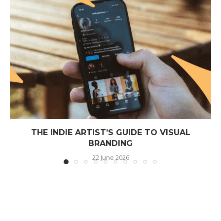
THE INDIE ARTIST’S GUIDE TO VISUAL
BRANDING
22 June 2026