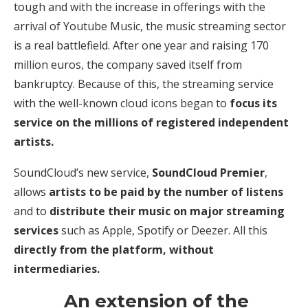
tough and with the increase in offerings with the
arrival of Youtube Music, the music streaming sector
is a real battlefield. After one year and raising 170
million euros, the company saved itself from
bankruptcy. Because of this, the streaming service
with the well-known cloud icons began to
focus its
service on the millions of registered independent
artists.
SoundCloud’s new service,
SoundCloud Premier
,
allows
artists to be paid by the number of listens
and to
distribute their music on major streaming
services
such as Apple, Spotify or Deezer. All this
directly from the platform, without
intermediaries.
An extension of the