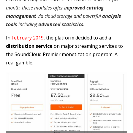
month, these modules offer i
mproved catalog
management
via cloud storage and powerful
analysis
tools
including
advanced statistics.
In
February 2019
, the platform decided to add a
distribution service
on major streaming services to
the SoundCloud Premier monetization program. A
real gamble.