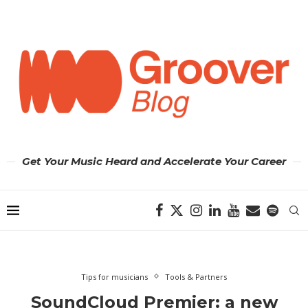
Get Your Music Heard and Accelerate Your Career
Tips for musicians
Tools & Partners
SoundCloud Premier: a new