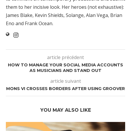
them to her incisive look. Her heroes (not exhaustive):
James Blake, Kevin Shields, Solange, Alan Vega, Brian
Eno and Frank Ocean.
article précédent
HOW TO MANAGE YOUR SOCIAL MEDIA ACCOUNTS
AS MUSICIANS AND STAND OUT
article suivant
MONS VI CROSSES BORDERS AFTER USING GROOVER
YOU MAY ALSO LIKE