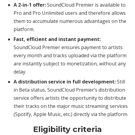
A 2-in-1 offer:
SoundCloud Premier is available to
Pro and Pro Unlimited users and therefore allows
them to accumulate numerous advantages on the
platform.
Fast, efficient and instant payment:
SoundCloud Premier ensures payment to artists
every month and tracks uploaded via the platform
are instantly subject to monetization, without any
delay.
A distribution service in full development:
Still
in Beta status, SoundCloud Premier’s distribution
service offers artists the opportunity to distribute
their tracks on the major music streaming services
(Spotify, Apple Music, etc.) directly via the platform.
Eligibility criteria