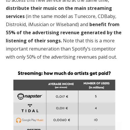
to access this new service and at the same time,
distribute their music on the main streaming
services
(in the same model as Tunecore, CDBaby,
Distrokid, iMusician or Wiseband) and
benefit from
55% of the advertising revenue generated by the
listening of their songs.
Note that this is a more
important remuneration than Spotify’s competitor
with only 50% of the advertising revenues paid out.