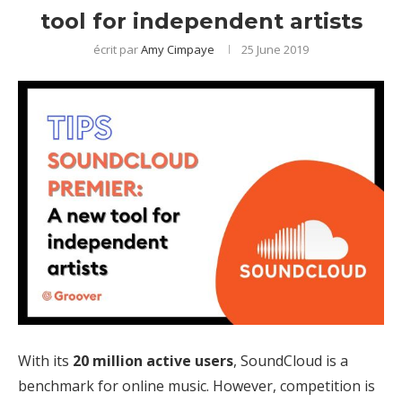
tool for independent artists
écrit par
Amy Cimpaye
25 June 2019
With its
20 million active users
, SoundCloud is a
benchmark for online music. However, competition is