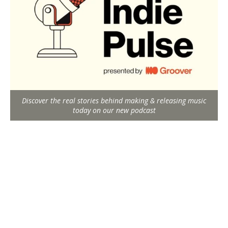
Discover the real stories behind making & releasing music
today on our new podcast