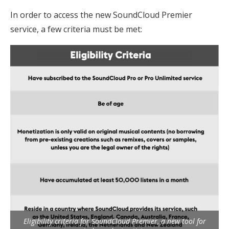
In order to access the new SoundCloud Premier
service, a few criteria must be met:
Eligibility criteria for SoundCloud Premier, a new tool for