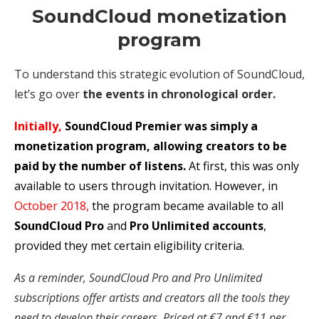
SoundCloud monetization
program
To understand this strategic evolution of SoundCloud,
let’s go over
the events in chronological order.
Initially,
SoundCloud Premier was simply a
monetization program, allowing creators to be
paid by the number of listens.
At first, this was only
available to users through invitation. However, in
October 2018,
the program became available to all
SoundCloud Pro
and
Pro Unlimited accounts
,
provided they met certain eligibility criteria.
As a reminder, SoundCloud Pro and Pro Unlimited
subscriptions offer artists and creators all the tools they
need to develop their careers. Priced at €7 and €11 per