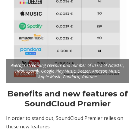
Average streaming revenue and number of users of Napster,
Tidal, Spotify, Google Play Music, Deezer, Amazon Music,
Apple Music, Pandora, Youtube
Benefits and new features of
SoundCloud Premier
In order to stand out, SoundCloud Premier relies on
these new features: