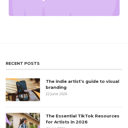
RECENT POSTS
The indie artist’s guide to visual
branding
22 June 2026
The Essential TikTok Resources
for Artists in 2026