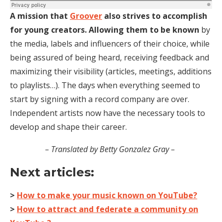
A mission that
Groover
also strives to accomplish
for young creators. Allowing them to be known
by
the media, labels and influencers of their choice, while
being assured of being heard, receiving feedback and
maximizing their visibility (articles, meetings, additions
to playlists…). The days when everything seemed to
start by signing with a record company are over.
Independent artists now have the necessary tools to
develop and shape their career.
– Translated by Betty Gonzalez Gray –
Next articles:
>
How to make your music known on YouTube?
>
How to attract and federate a community on