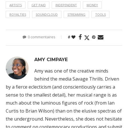
ARTISTS
GET PAID
INDEPENDENT
MONEY
ROYALTIES
SOUNDCLOUD
STREAMING
TOOLS
0 commentaires
0
AMY CIMPAYE
Amy was one of the creative minds
behind the media Savage Thrills. Driven
by a fierce eclecticism (and conscientiously carries a
sense to the smallest detail), her musical range is as
much about the luminous figures of rock (from Ian
Curtis to Brian Wilson) than on the elusive spectras of
the underground. Nevertheless, she does not hesitate
to comment on contemporary productions and submit