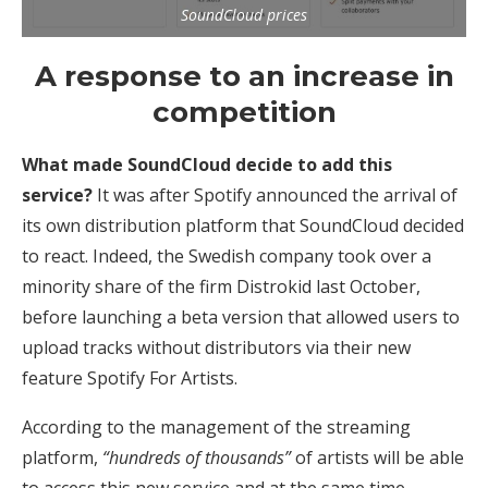
SoundCloud prices
A response to an increase in
competition
What made SoundCloud decide to add this
service?
It was after Spotify announced the arrival of
its own distribution platform that SoundCloud decided
to react. Indeed, the Swedish company took over a
minority share of the firm Distrokid last October,
before launching a beta version that allowed users to
upload tracks without distributors via their new
feature Spotify For Artists.
According to the management of the streaming
platform,
“hundreds of thousands”
of artists will be able