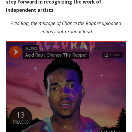
step forward in recognizing the work of
independent artists.
Acid Rap, the mixtape of Chance the Rapper uploaded
entirely onto SoundCloud