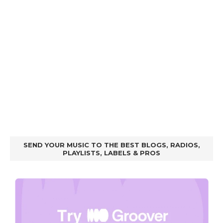
SEND YOUR MUSIC TO THE BEST BLOGS, RADIOS,
PLAYLISTS, LABELS & PROS