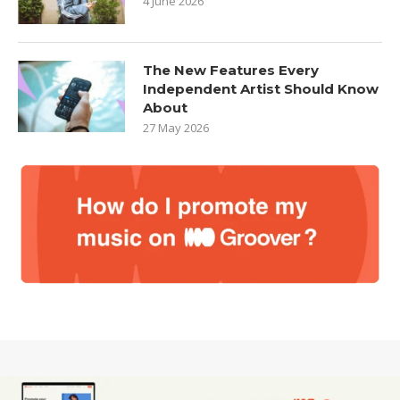
4 June 2026
The New Features Every
Independent Artist Should Know
About
27 May 2026