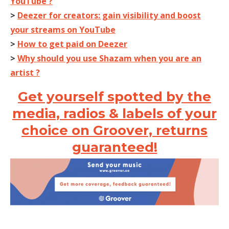
YouTube ?
>
Deezer for creators: gain visibility and boost
your streams on YouTube
>
How to get paid on Deezer
>
Why should you use Shazam when you are an
artist ?
Get yourself spotted by the
media, radios & labels of your
choice on Groover, returns
guaranteed!