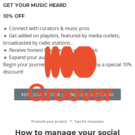
GET YOUR MUSIC HEARD
10% OFF
🔸 Connect with curators & music pros
🔸 Get added on playlists, featured by media outlets,
broadcasted by radio stations…
🔸 Receive honest feedback on your music
🔸 Expand your audience
Begin your journey with Groover and enjoy a special 10%
Get Your Music Heard and Accelerate Your Career
discount!
DISCOUNT CODE (-10%) : GROOVERBLOG
Promote your project
Tips for musicians
How to manage your social