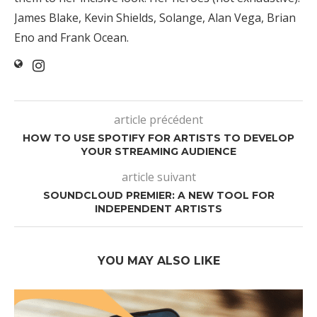
James Blake, Kevin Shields, Solange, Alan Vega, Brian
Eno and Frank Ocean.
article précédent
HOW TO USE SPOTIFY FOR ARTISTS TO DEVELOP
YOUR STREAMING AUDIENCE
article suivant
SOUNDCLOUD PREMIER: A NEW TOOL FOR
INDEPENDENT ARTISTS
YOU MAY ALSO LIKE