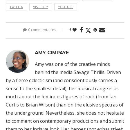
TWITTER
VISIBILITY
YOUTUBE
0 commentaires
1
AMY CIMPAYE
Amy was one of the creative minds
behind the media Savage Thrills. Driven
by a fierce eclecticism (and conscientiously carries a
sense to the smallest detail), her musical range is as
much about the luminous figures of rock (from Ian
Curtis to Brian Wilson) than on the elusive spectras of
the underground. Nevertheless, she does not hesitate
to comment on contemporary productions and submit
them to her incisive look. Her heroes (not exhaustive):