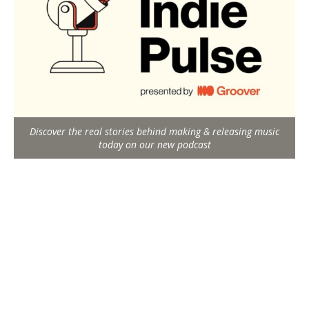
Discover the real stories behind making & releasing music
today on our new podcast