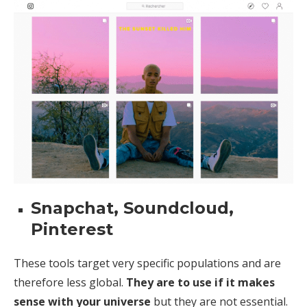
Snapchat, Soundcloud,
Pinterest
These tools target very specific populations and are
therefore less global.
They are to use if it makes
sense with your universe
but they are not essential.