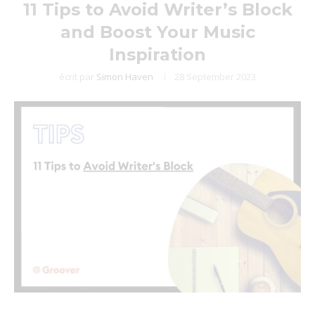
11 Tips to Avoid Writer’s Block
and Boost Your Music
Inspiration
écrit par
Simon Haven
28 September 2023