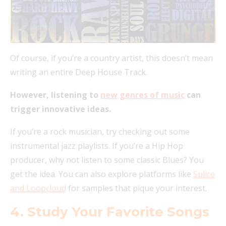
Of course, if you’re a country artist, this doesn’t mean
writing an entire Deep House Track.
However, listening to
new genres of music
can
trigger innovative ideas.
If you’re a rock musician, try checking out some
instrumental jazz playlists. If you’re a Hip Hop
producer, why not listen to some classic Blues? You
get the idea. You can also explore platforms like
Splice
and Loopcloud
for samples that pique your interest.
4. Study Your Favorite Songs