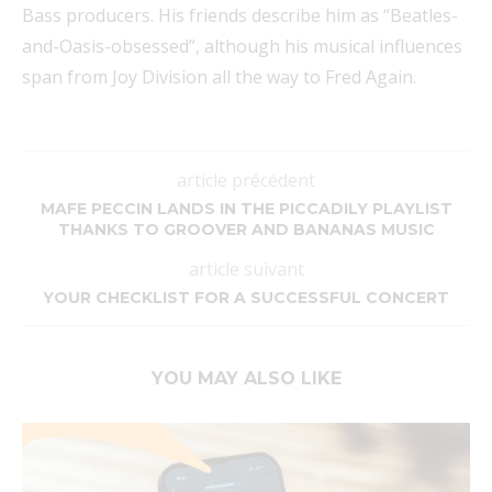
Bass producers. His friends describe him as “Beatles-
and-Oasis-obsessed”, although his musical influences
span from Joy Division all the way to Fred Again.
article précédent
MAFE PECCIN LANDS IN THE PICCADILY PLAYLIST
THANKS TO GROOVER AND BANANAS MUSIC
article suivant
YOUR CHECKLIST FOR A SUCCESSFUL CONCERT
YOU MAY ALSO LIKE