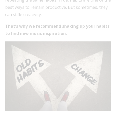
best ways to remain productive. But sometimes, they
can stifle creativity.
That’s why we recommend shaking up your habits
to find new music inspiration.