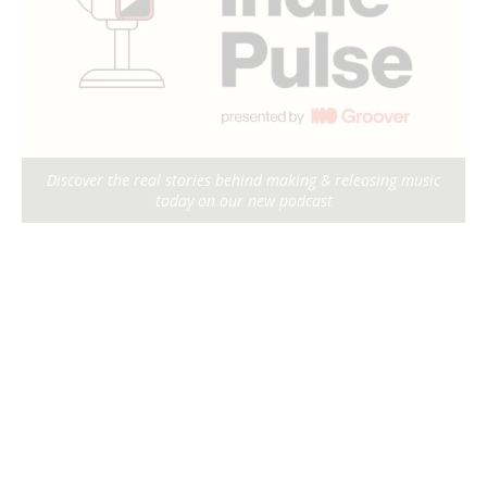
Discover the real stories behind making & releasing music
today on our new podcast