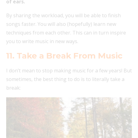
of ears.
By sharing the workload, you will be able to finish
songs faster. You will also (hopefully) learn new
techniques from each other. This can in turn inspire
you to write music in new ways.
11. Take a Break From Music
I don’t mean to stop making music for a few years! But
sometimes, the best thing to do is to literally take a
break: