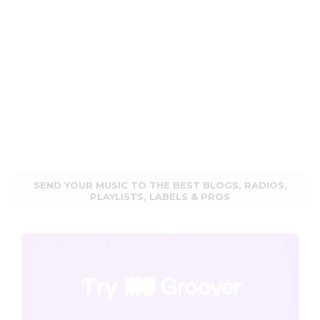
SEND YOUR MUSIC TO THE BEST BLOGS, RADIOS,
PLAYLISTS, LABELS & PROS