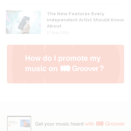
The New Features Every
Independent Artist Should Know
About
27 May 2026