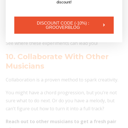
Panning a vocal 100% Left or Right
discount!
Recording 4 or 5 layers of the same guitar
Adding reverb to a bass
DISCOUNT CODE (-10%) :
GROOVERBLOG
Play notes that are out of key on purpose.
See where these experiments can lead you!
10. Collaborate With Other
Musicians
Collaboration is a proven method to spark creativity.
You might have a chord progression, but you’re not
sure what to do next. Or do you have a melody, but
can’t figure out how to turn it into a full track?
Reach out to other musicians to get a fresh pair