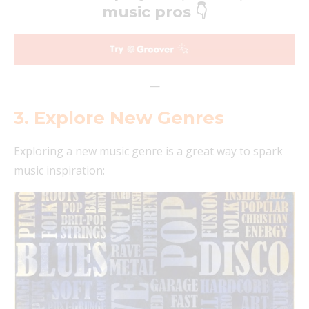
music pros 👇
—
3. Explore New Genres
Exploring a new music genre is a great way to spark
music inspiration: