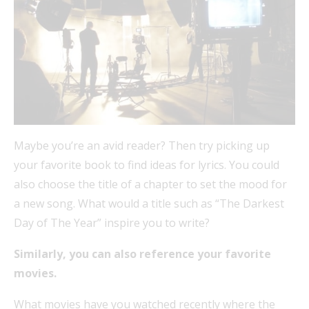
Maybe you’re an avid reader? Then try picking up
your favorite book to find ideas for lyrics. You could
also choose the title of a chapter to set the mood for
a new song. What would a title such as “The Darkest
Day of The Year” inspire you to write?
Similarly, you can also reference your favorite
movies.
What movies have you watched recently where the