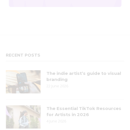
RECENT POSTS
The indie artist’s guide to visual
branding
22 June 2026
The Essential TikTok Resources
for Artists in 2026
4 June 2026