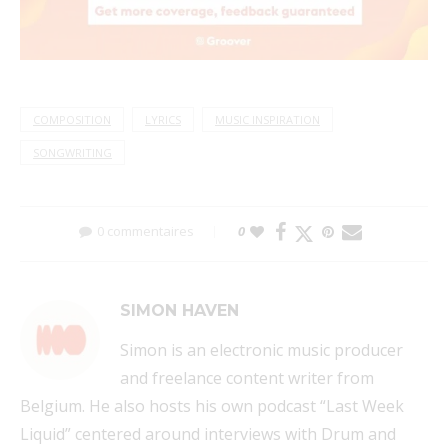
COMPOSITION
LYRICS
MUSIC INSPIRATION
SONGWRITING
0 commentaires
0
SIMON HAVEN
Simon is an electronic music producer
and freelance content writer from
Belgium. He also hosts his own podcast “Last Week
Liquid” centered around interviews with Drum and