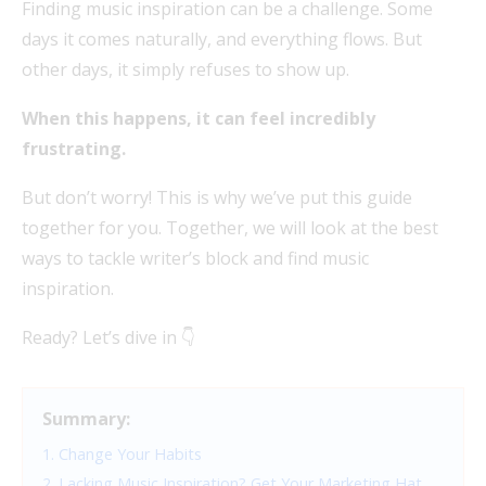
Finding music inspiration can be a challenge. Some
days it comes naturally, and everything flows. But
other days, it simply refuses to show up.
When this happens, it can feel incredibly
frustrating.
But don’t worry! This is why we’ve put this guide
together for you. Together, we will look at the best
ways to tackle writer’s block and find music
inspiration.
Ready? Let’s dive in 👇
Summary:
1. Change Your Habits
2. Lacking Music Inspiration? Get Your Marketing Hat