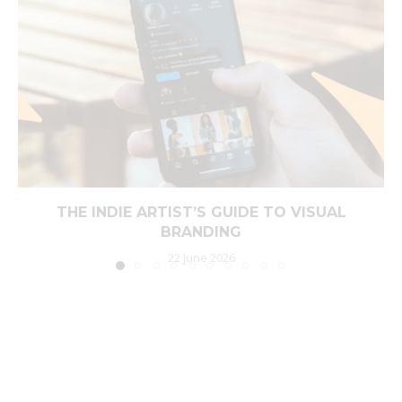
THE INDIE ARTIST’S GUIDE TO VISUAL
BRANDING
22 June 2026