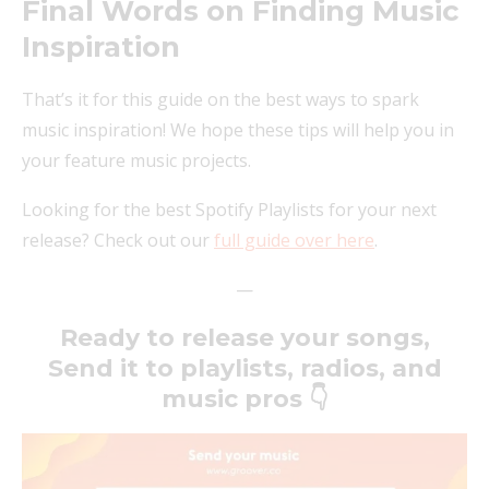
Final Words on Finding Music
Inspiration
That’s it for this guide on the best ways to spark
music inspiration! We hope these tips will help you in
your feature music projects.
Looking for the best Spotify Playlists for your next
release? Check out our
full guide over here
.
—
Ready to release your songs,
Send it to playlists, radios, and
music pros 👇