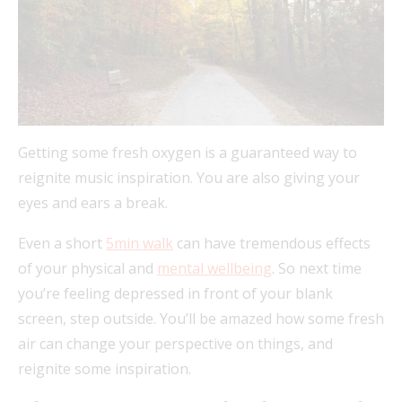
Getting some fresh oxygen is a guaranteed way to
reignite music inspiration. You are also giving your
eyes and ears a break.
Even a short
5min walk
can have tremendous effects
of your physical and
mental wellbeing
. So next time
you’re feeling depressed in front of your blank
screen, step outside. You’ll be amazed how some fresh
air can change your perspective on things, and
reignite some inspiration.