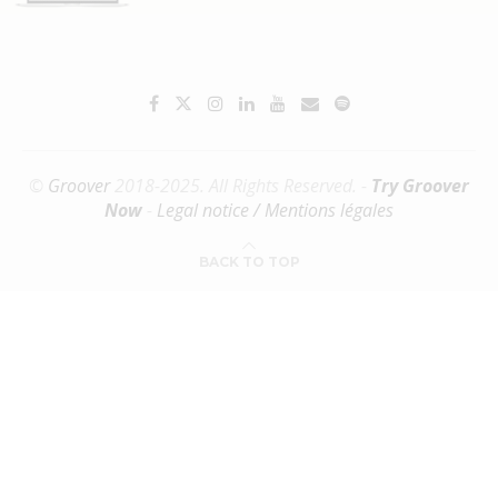
©
Groover
2018-2025. All Rights Reserved. -
Try Groover
Now
-
Legal notice / Mentions légales
BACK TO TOP