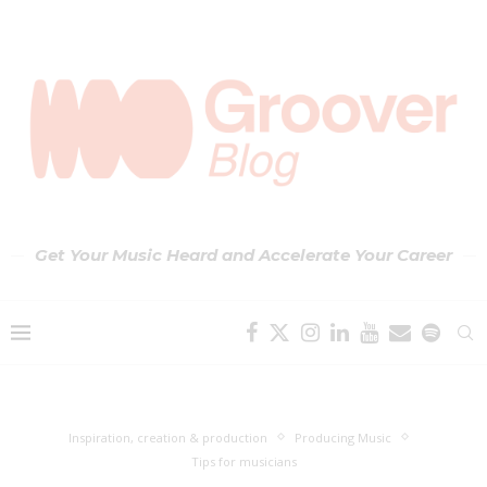
Get Your Music Heard and Accelerate Your Career
Inspiration, creation & production
Producing Music
Tips for musicians