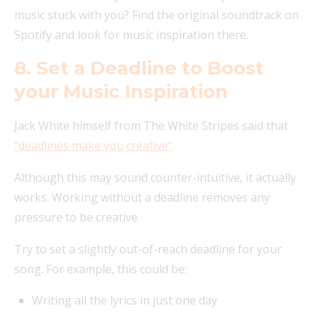
music stuck with you? Find the original soundtrack on
Spotify and look for music inspiration there.
8. Set a Deadline to Boost
your Music Inspiration
Jack White himself from The White Stripes said that
“deadlines make you creative”
.
Although this may sound counter-intuitive, it actually
works. Working without a deadline removes any
pressure to be creative.
Try to set a slightly out-of-reach deadline for your
song. For example, this could be:
Writing all the lyrics in just one day