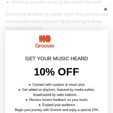
Finishing an entire song by the end of the week
Stick to the deadline no matter what. You can even use
some positive peer pressure by promising to show
the track to a friend.
9. Break Your Own Rules
Music can often seem very codified. Breaking those
GET YOUR MUSIC HEARD
codes can be a great shortcut to igniting music
inspiration:
10% OFF
🔸 Connect with curators & music pros
🔸 Get added on playlists, featured by media outlets,
broadcasted by radio stations…
A few examples of “breaking the rules” can
🔸 Receive honest feedback on your music
include:
🔸 Expand your audience
Begin your journey with Groover and enjoy a special 10%