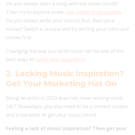
Do you always start a song with the same chords?
Then try to explore some
new, exotic progressions
.
Do you always write your chorus first, then your
verses? Switch it around and try writing your intro and
verses first.
Changing the way you write music can be one of the
best ways to
spark new inspiration
.
2. Lacking Music Inspiration?
Get Your Marketing Hat On
Being an artist in 2023 does not mean writing music
24/7. Nowadays, you also need to be a content creator
and a marketer to get your music heard.
Feeling a lack of music inspiration? Then get your