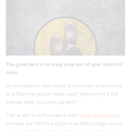
The goal here is to truly step out of your comfort
zone.
Do you have an instrument at home like a harmonica
or a flute that you’ve never used? Why not try it out
and see what you come up with?
This is also true if you work with
DAWs like Ableton
.
Chances are there’s a synth or an effect plugin you’ve