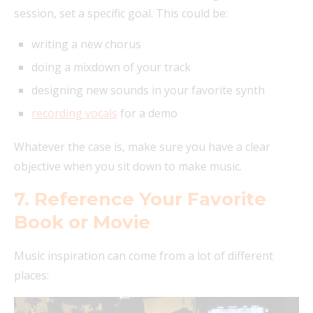
session, set a specific goal. This could be:
writing a new chorus
doing a mixdown of your track
designing new sounds in your favorite synth
recording vocals
for a demo
Whatever the case is, make sure you have a clear
objective when you sit down to make music.
7. Reference Your Favorite
Book or Movie
Music inspiration can come from a lot of different
places: