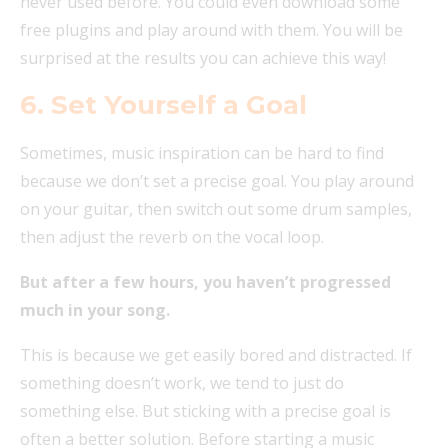
never used before. You could even download some
free plugins and play around with them. You will be
surprised at the results you can achieve this way!
6. Set Yourself a Goal
Sometimes, music inspiration can be hard to find
because we don’t set a precise goal. You play around
on your guitar, then switch out some drum samples,
then adjust the reverb on the vocal loop.
But after a few hours, you haven’t progressed
much in your song.
This is because we get easily bored and distracted. If
something doesn’t work, we tend to just do
something else. But sticking with a precise goal is
often a better solution. Before starting a music