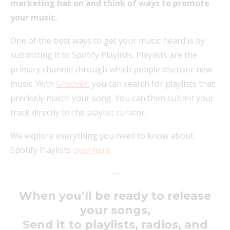
marketing hat on and think of ways to promote
your music.
One of the best ways to get your music heard is by
submitting it to Spotify Playlists. Playlists are the
primary channel through which people discover new
music. With
Groover
, you can search for playlists that
precisely match your song. You can then submit your
track directly to the playlist curator.
We explore everything you need to know about
Spotify Playlists
over here
.
—
When you’ll be ready to release
your songs,
Send it to playlists, radios, and