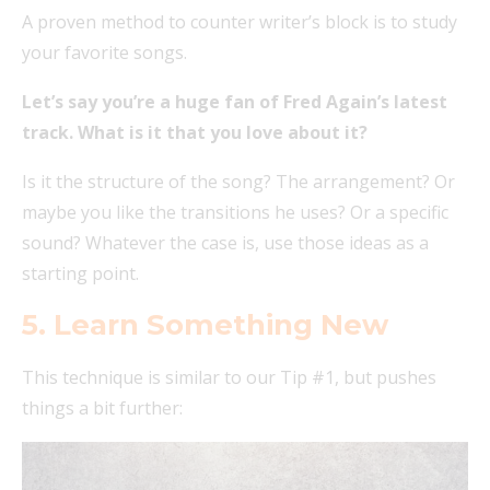
A proven method to counter writer’s block is to study
your favorite songs.
Let’s say you’re a huge fan of Fred Again’s latest
track. What is it that you love about it?
Is it the structure of the song? The arrangement? Or
maybe you like the transitions he uses? Or a specific
sound? Whatever the case is, use those ideas as a
starting point.
5. Learn Something New
This technique is similar to our Tip #1, but pushes
things a bit further: