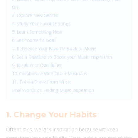
On
3. Explore New Genres
4. Study Your Favorite Songs
5. Learn Something New
6. Set Yourself a Goal
7. Reference Your Favorite Book or Movie
8. Set a Deadline to Boost your Music Inspiration
9. Break Your Own Rules
10. Collaborate With Other Musicians
11. Take a Break From Music
Final Words on Finding Music Inspiration
1. Change Your Habits
Oftentimes, we lack inspiration because we keep
repeating the same habits. True, habits are one of the