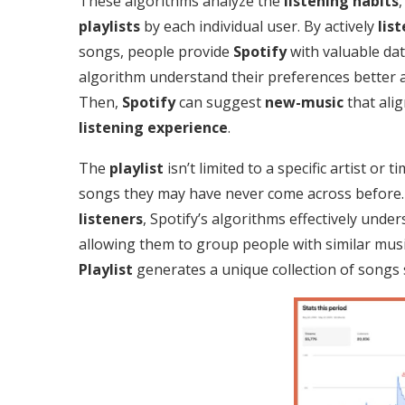
These algorithms analyze the
listening habits
playlists
by each individual user. By actively
lis
songs, people provide
Spotify
with valuable dat
algorithm understand their preferences better
Then,
Spotify
can suggest
new-music
that alig
listening experience
.
The
playlist
isn’t limited to a specific artist or 
songs they may have never come across before. 
listeners
, Spotify’s algorithms effectively unde
allowing them to group people with similar musi
Playlist
generates a unique collection of songs 