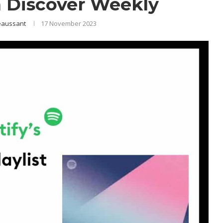
 Discover Weekly
eaussant
17 November 2023