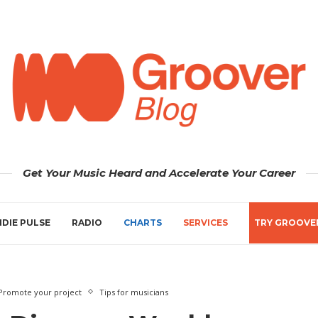
Get Your Music Heard and Accelerate Your Career
NDIE PULSE
RADIO
CHARTS
SERVICES
TRY GROOVE
Promote your project
Tips for musicians