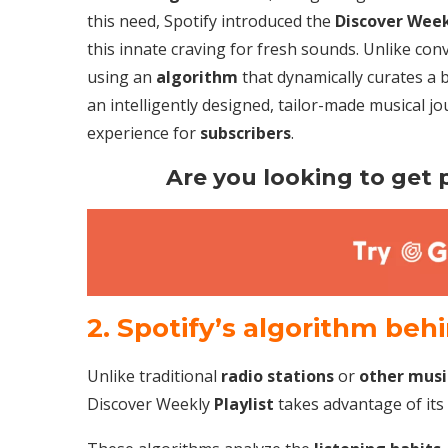
this need, Spotify introduced the
Discover Wee
this innate craving for fresh sounds. Unlike conv
using an
algorithm
that dynamically curates a 
an intelligently designed, tailor-made musical jo
experience for
subscribers
.
Are you looking to get p
2. Spotify’s algorithm beh
Unlike traditional
radio stations
or
other musi
Discover Weekly
Playlist
takes advantage of its