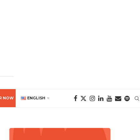
R NOW
ENGLISH