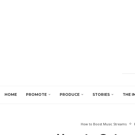
HOME
PROMOTE
PRODUCE
STORIES
THE I
How to Boost Music Streams