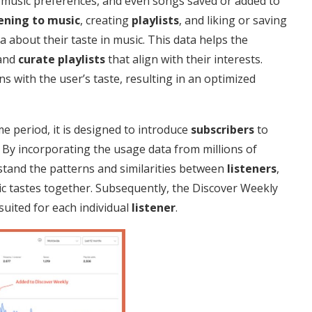
, music preferences, and even songs saved or added to
tening to music
, creating
playlists
, and liking or saving
a about their taste in music. This data helps the
 and
curate
playlists
that align with their interests.
ns with the user’s taste, resulting in an optimized
time period, it is designed to introduce
subscribers
to
By incorporating the usage data from millions of
rstand the patterns and similarities between
listeners
,
c tastes together. Subsequently, the Discover Weekly
suited for each individual
listener
.