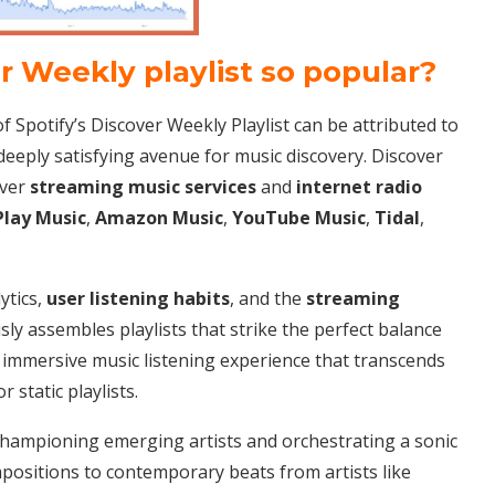
er Weekly playlist so popular?
 Spotify’s Discover Weekly Playlist can be attributed to
deeply satisfying avenue for music discovery. Discover
over
streaming music services
and
internet radio
Play Music
,
Amazon Music
,
YouTube Music
,
Tidal
,
ytics,
user listening habits
, and the
streaming
sly assembles playlists that strike the perfect balance
n immersive music listening experience that transcends
r static playlists.
championing emerging artists and orchestrating a sonic
positions to contemporary beats from artists like