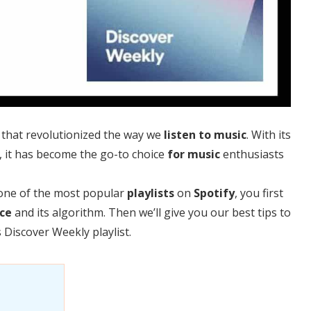
that revolutionized the way we
listen to music
. With its
, it has become the go-to choice
for music
enthusiasts
one of the most popular
playlists
on
Spotify
, you first
ce
and its algorithm. Then we’ll give you our best tips to
s Discover Weekly playlist.