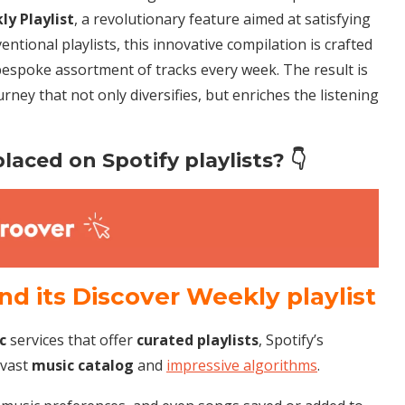
kly
Playlist
, a revolutionary feature aimed at satisfying
entional playlists, this innovative compilation is crafted
bespoke assortment of tracks every week. The result is
urney that not only diversifies, but enriches the listening
laced on Spotify playlists? 👇
ind its Discover Weekly playlist
c
services that offer
curated
playlists
, Spotify’s
 vast
music catalog
and
impressive algorithms
.