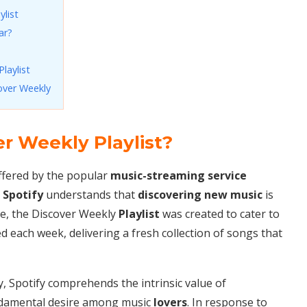
ylist
ar?
laylist
over Weekly
er Weekly Playlist?
offered by the popular
music-streaming service
,
Spotify
understands that
discovering new music
is
re, the Discover Weekly
Playlist
was created to cater to
d each week, delivering a fresh collection of songs that
, Spotify comprehends the intrinsic value of
undamental desire among music
lovers
. In response to