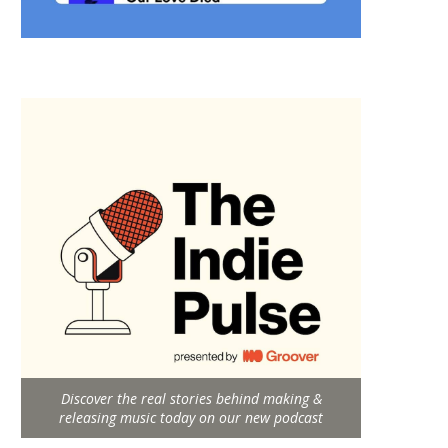
Discover the real stories behind making &
releasing music today on our new podcast