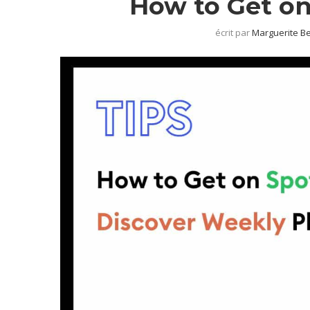
How to Get on
écrit par
Marguerite B