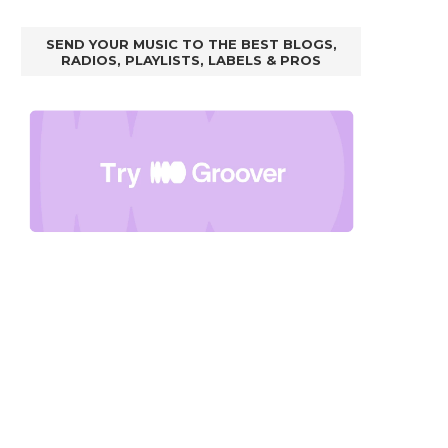
SEND YOUR MUSIC TO THE BEST BLOGS,
RADIOS, PLAYLISTS, LABELS & PROS