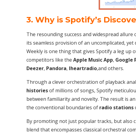
3. Why is Spotify’s Discov
The resounding success and widespread allure of
its seamless provision of an uncomplicated, yet 
Weekly is one thing that gives Spotify a leg up 
competitors like the
Apple Music App
,
Google 
Deezer
,
Pandora
,
Iheartradio
,and others.
Through a clever orchestration of playback anal
histories
of millions of songs, Spotify meticulou
between familiarity and novelty. The result is a
the conventional boundaries of
radio stations
o
By promoting not just popular tracks, but also 
blend that encompasses classical orchestral com