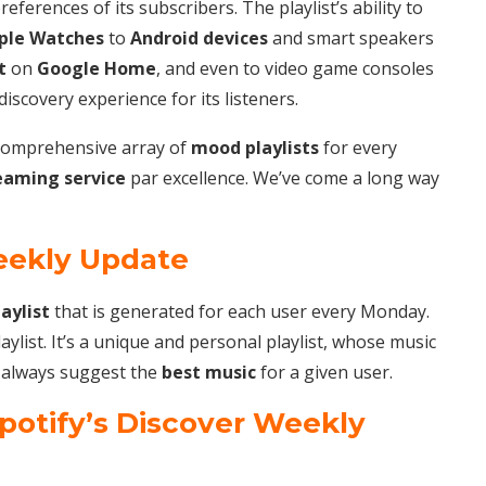
references of its subscribers. The playlist’s ability to
ple Watches
to
Android devices
and smart speakers
t
on
Google Home
, and even to video game consoles
scovery experience for its listeners.
a comprehensive array of
mood playlists
for every
eaming service
par excellence. We’ve come a long way
eekly Update
laylist
that is generated for each user every Monday.
ylist. It’s a unique and personal playlist, whose music
to always suggest the
best music
for a given user.
Spotify’s Discover Weekly