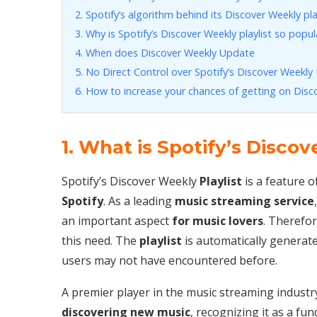
2. Spotify’s algorithm behind its Discover Weekly pla
3. Why is Spotify’s Discover Weekly playlist so popul
4. When does Discover Weekly Update
5. No Direct Control over Spotify’s Discover Weekly P
6. How to increase your chances of getting on Disc
1. What is Spotify’s Discov
Spotify’s Discover Weekly
Playlist
is a feature 
Spotify
. As a leading
music streaming service
an important aspect
for music lovers
. Therefo
this need. The
playlist
is automatically generate
users may not have encountered before.
A premier player in the music streaming industry
discovering new music
, recognizing it as a f