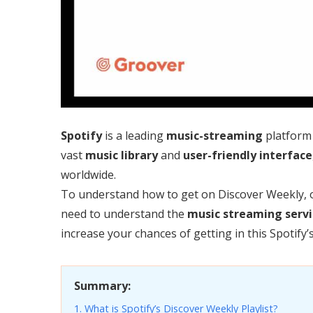
Spotify
is a leading
music-streaming
platform 
vast
music library
and
user-friendly
interface
worldwide.
To understand how to get on Discover Weekly, 
need to understand the
music streaming servi
increase your chances of getting in this Spotify’
Summary:
1. What is Spotify’s Discover Weekly Playlist?