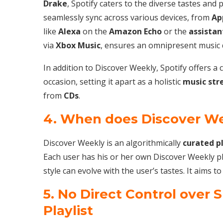
Drake
, Spotify caters to the diverse tastes and p
seamlessly sync across various devices, from
Ap
like
Alexa
on the
Amazon Echo
or the
assistan
via
Xbox Music
, ensures an omnipresent music di
In addition to Discover Weekly, Spotify offers 
occasion, setting it apart as a holistic
music str
from
CDs
.
4. When does Discover W
Discover Weekly is an algorithmically
curated
p
Each user has his or her own Discover Weekly pla
style can evolve with the user’s tastes. It aims 
5. No Direct Control over 
Playlist