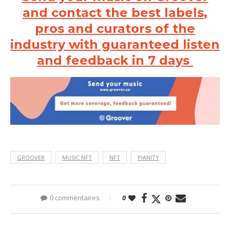
and contact the best labels,
pros and curators of the
industry with guaranteed listen
and feedback in 7 days
GROOVER
MUSIC NFT
NFT
PIANITY
0 commentaires
0