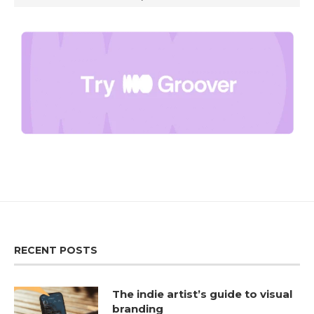
RECENT POSTS
The indie artist’s guide to visual
branding