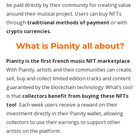
be paid directly by their community for creating value
around their musical project. Users can buy NFTs
through
traditional methods of payment
or with
crypto currencies.
What is Pianity all about?
Pianity is the first French music NFT marketplace
.
With Pianity, artists and their communities can create,
sell, buy and collect limited edition tracks and content
guaranteed by the blockchain technology. What’s cool
is that
collectors benefit from buying these NFTs
too!
Each week users receive a reward on their
investment directly in their Pianity wallet, allowing
collectors to use their earnings to support other
artists on the platform.