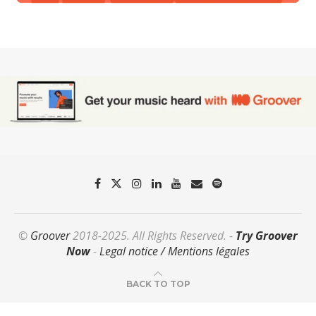
©
Groover
2018-2025. All Rights Reserved. -
Try Groover
Now
-
Legal notice / Mentions légales
BACK TO TOP