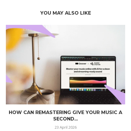
YOU MAY ALSO LIKE
HOW CAN REMASTERING GIVE YOUR MUSIC A
SECOND...
23 April 2026