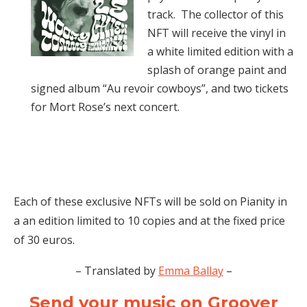
track. The collector of this
NFT will receive the vinyl in
a white limited edition with a
splash of orange paint and
signed album “Au revoir cowboys”, and two tickets
for Mort Rose’s next concert.
Each of these exclusive NFTs will be sold on Pianity in
a an edition limited to 10 copies and at the fixed price
of 30 euros.
– Translated by
Emma Ballay
–
Send your music on Groover