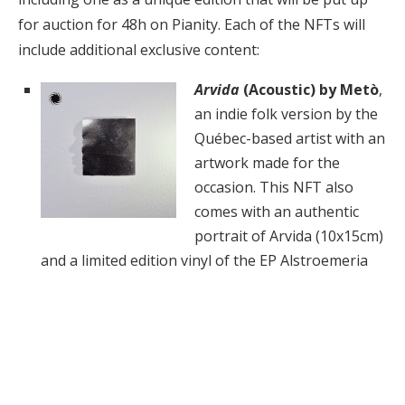
for auction for 48h on Pianity. Each of the NFTs will
include additional exclusive content:
Arvida
(Acoustic) by Metò
,
an indie folk version by the
Québec-based artist with an
artwork made for the
occasion. This NFT also
comes with an authentic
portrait of Arvida (10x15cm)
and a limited edition vinyl of the EP Alstroemeria