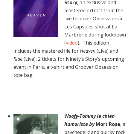
Story
, an exclusive and
mastered extract from the
live Groover Obsessions x
Les Capsules shot at La
Marbrerie during lockdown
(
video
). This edition
includes the mastered file for
Heaven
(Live) and
Ride
(Live), 2 tickets for Ninety’s Story’s upcoming
event in Paris, a t-shirt and Groover Obsession
tote bag.
Woofy-Tommy le chien
humoriste by
Mort Rose
, a
psychedelic and quirky rock