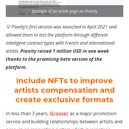
Example of an artist page on Pianity
💡 Pianity’s first version was launched in April 2021 and
allowed them to test the platform through different
intelligent contract types with French and international
artists.
Pianity raised 1 million USD in one week
thanks to the promising beta version of the
platform.
Include NFTs to improve
artists compensation and
create exclusive formats
In less than 3 years,
Groover
as a major promotion
service and building relationships between artists and