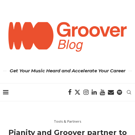
Get Your Music Heard and Accelerate Your Career
Tools & Partners
Pianity and Groover partner to