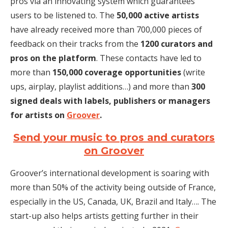
pros via an innovating system which guarantees
users to be listened to. The
50,000 active artists
have already received more than 700,000 pieces of
feedback on their tracks from the
1200 curators and
pros on the platform
. These contacts have led to
more than
150,000 coverage opportunities
(write
ups, airplay, playlist additions…) and more than
300
signed deals with labels, publishers or managers
for artists on
Groover
.
Send your music to pros and curators
on Groover
Groover’s international development is soaring with
more than 50% of the activity being outside of France,
especially in the US, Canada, UK, Brazil and Italy…. The
start-up also helps artists getting further in their