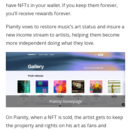
have NFTs in your wallet. If you keep them forever,
you’ll receive rewards forever.
Pianity vows to restore music’s art status and insure a
new income stream to artists, helping them become
more independent doing what they love.
Pianity homepage
On Pianity, when a NFT is sold, the artist gets to keep
the property and rights on his art as fans and