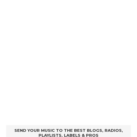
SEND YOUR MUSIC TO THE BEST BLOGS, RADIOS,
PLAYLISTS, LABELS & PROS