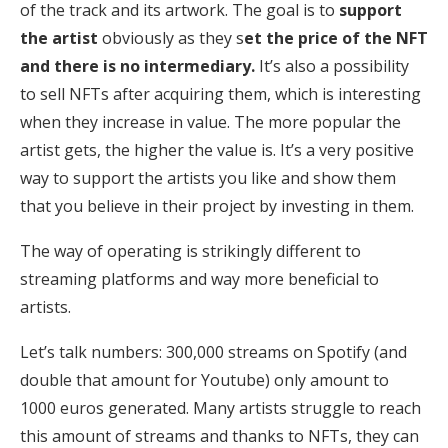
of the track and its artwork. The goal is to
support
the artist
obviously as they s
et the price of the NFT
and there is no intermediary.
It’s also a possibility
to sell NFTs after acquiring them, which is interesting
when they increase in value. The more popular the
artist gets, the higher the value is. It’s a very positive
way to support the artists you like and show them
that you believe in their project by investing in them.
The way of operating is strikingly different to
streaming platforms and way more beneficial to
artists.
Let’s talk numbers: 300,000 streams on Spotify (and
double that amount for Youtube) only amount to
1000 euros generated. Many artists struggle to reach
this amount of streams and thanks to NFTs, they can