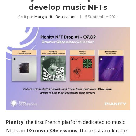
develop music NFTs
écrit par
Marguerite Beaussant
6 September 2021
Pianity
, the first French platform dedicated to music
NFTs and
Groover Obsessions
, the artist accelerator