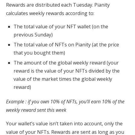
Rewards are distributed each Tuesday. Pianity
calculates weekly rewards according to:
The total value of your NFT wallet (on the
previous Sunday)
The total value of NFTs on Pianity (at the price
that you bought them)
The amount of the global weekly reward (your
reward is the value of your NFTs divided by the
value of the market times the global weekly
reward)
Example : if you own 10% of NFTs, you’ll earn 10% of the
weekly reward sent this week
Your wallet’s value isn’t taken into account, only the
value of your NFTs. Rewards are sent as long as you