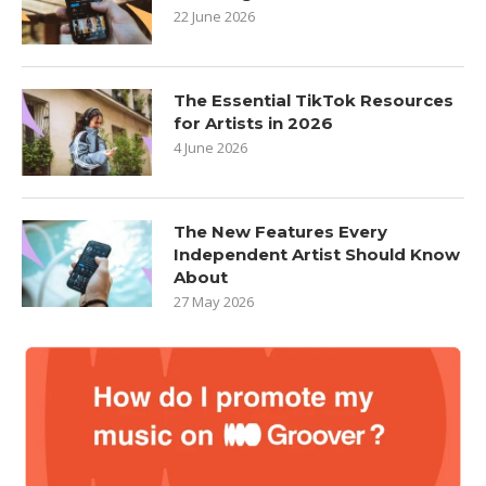
22 June 2026
The Essential TikTok Resources
for Artists in 2026
4 June 2026
The New Features Every
Independent Artist Should Know
About
27 May 2026