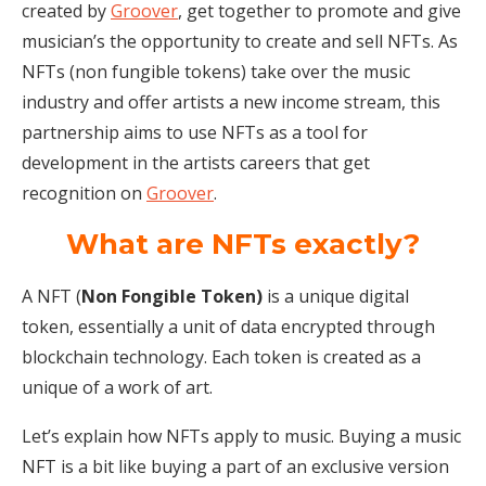
created by
Groover
, get together to promote and give
musician’s the opportunity to create and sell NFTs. As
NFTs (non fungible tokens) take over the music
industry and offer artists a new income stream, this
partnership aims to use NFTs as a tool for
development in the artists careers that get
recognition on
Groover
.
What are NFTs exactly?
A NFT (
Non Fongible Token)
is a unique digital
token, essentially a unit of data encrypted through
blockchain technology. Each token is created as a
unique of a work of art.
Let’s explain how NFTs apply to music. Buying a music
NFT is a bit like buying a part of an exclusive version