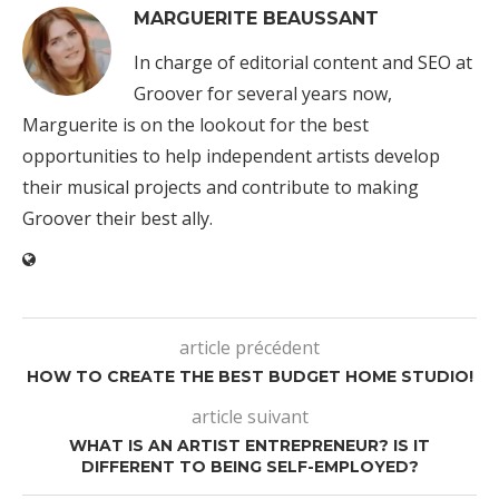
MARGUERITE BEAUSSANT
In charge of editorial content and SEO at
Groover for several years now,
Marguerite is on the lookout for the best
opportunities to help independent artists develop
their musical projects and contribute to making
Groover their best ally.
article précédent
HOW TO CREATE THE BEST BUDGET HOME STUDIO!
article suivant
WHAT IS AN ARTIST ENTREPRENEUR? IS IT
DIFFERENT TO BEING SELF-EMPLOYED?