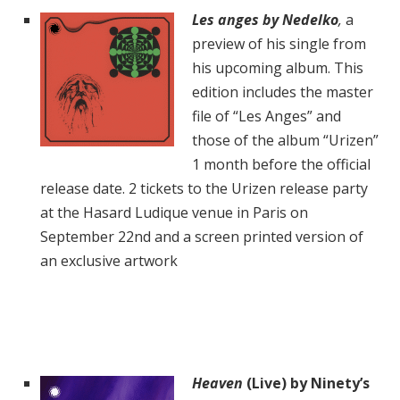
Les anges
by Nedelko
,
a
preview of his single from
his
upcoming album. This
edition includes the master
file of “Les Anges” and
those of the album “Urizen”
1 month before the official
release date. 2 tickets to the Urizen release party
at the Hasard Ludique venue in Paris on
September 22nd and a screen printed version of
an exclusive artwork
Heaven
(Live) by Ninety’s