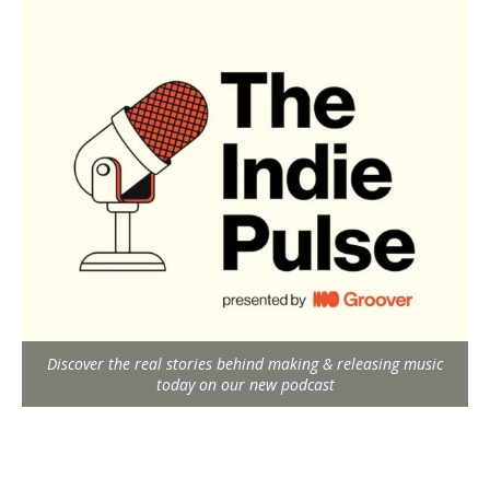
Discover the real stories behind making & releasing music
today on our new podcast