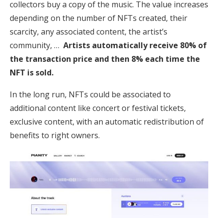
collectors buy a copy of the music. The value increases
depending on the number of NFTs created, their
scarcity, any associated content, the artist’s
community, …
Artists automatically receive 80% of
the transaction price and then 8% each time the
NFT is sold.
In the long run, NFTs could be associated to
additional content like concert or festival tickets,
exclusive content, with an automatic redistribution of
benefits to right owners.