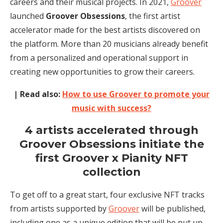
careers and their musical projects. In 2021,
Groover
launched
Groover Obsessions
, the first artist
accelerator made for the best artists discovered on
the platform. More than 20 musicians already benefit
from a personalized and operational support in
creating new opportunities to grow their careers.
| Read also:
How to use Groover to promote your
music with success?
4 artists accelerated through
Groover Obsessions initiate the
first Groover x Pianity NFT
collection
To get off to a great start, four exclusive NFT tracks
from artists supported by
Groover
will be published,
including one as a unique edition that will be put up