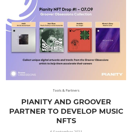
Tools & Partners
PIANITY AND GROOVER
PARTNER TO DEVELOP MUSIC
NFTS
6 September 2021