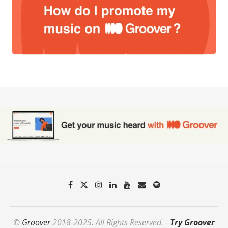
©
Groover
2018-2025. All Rights Reserved. -
Try Groover