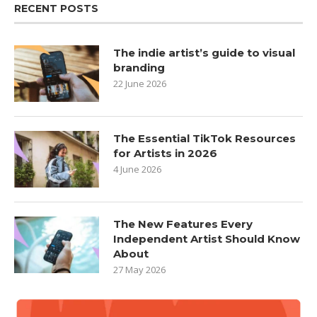
RECENT POSTS
The indie artist’s guide to visual
branding
22 June 2026
The Essential TikTok Resources
for Artists in 2026
4 June 2026
The New Features Every
Independent Artist Should Know
About
27 May 2026