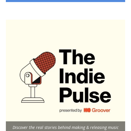
Discover the real stories behind making & releasing music