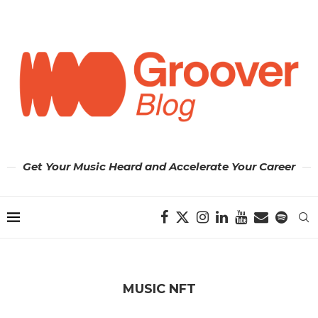
Get Your Music Heard and Accelerate Your Career
MUSIC NFT