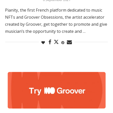
Pianity, the first French platform dedicated to music
NFTs and Groover Obsessions, the artist accelerator
created by Groover, get together to promote and give
musician’s the opportunity to create and …