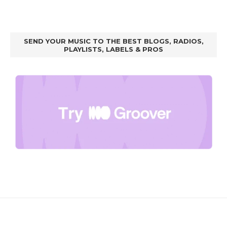
SEND YOUR MUSIC TO THE BEST BLOGS, RADIOS,
PLAYLISTS, LABELS & PROS