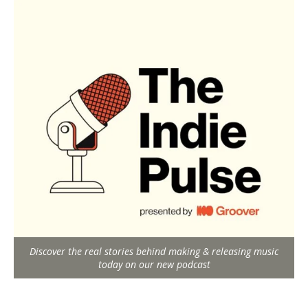
Discover the real stories behind making & releasing music
today on our new podcast