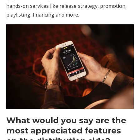
hands-on services like release strategy, promotion,
playlisting, financing and more.
What would you say are the
most appreciated features