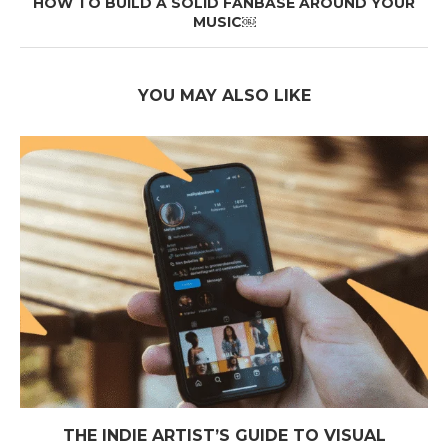
HOW TO BUILD A SOLID FANBASE AROUND YOUR
MUSIC￼
YOU MAY ALSO LIKE
THE INDIE ARTIST’S GUIDE TO VISUAL