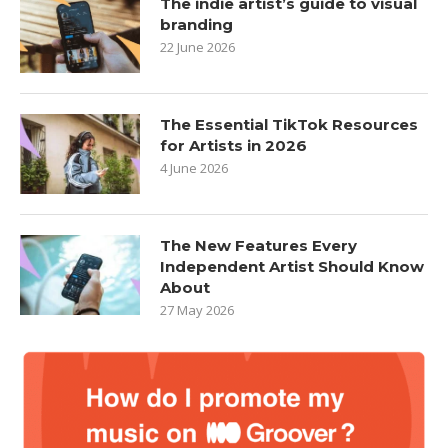
The indie artist’s guide to visual
branding
22 June 2026
The Essential TikTok Resources
for Artists in 2026
4 June 2026
The New Features Every
Independent Artist Should Know
About
27 May 2026