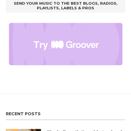
SEND YOUR MUSIC TO THE BEST BLOGS, RADIOS,
PLAYLISTS, LABELS & PROS
RECENT POSTS