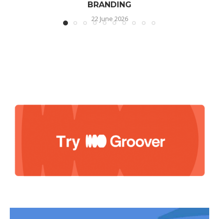
BRANDING
22 June 2026