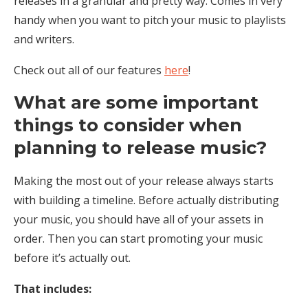
releases in a granular and pretty way. Comes in very
handy when you want to pitch your music to playlists
and writers.
Check out all of our features
here
!
What are some important
things to consider when
planning to release music?
Making the most out of your release always starts
with building a timeline. Before actually distributing
your music, you should have all of your assets in
order. Then you can start promoting your music
before it’s actually out.
That includes: