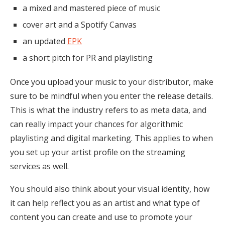
a mixed and mastered piece of music
cover art and a Spotify Canvas
an updated
EPK
a short pitch for PR and playlisting
Once you upload your music to your distributor, make
sure to be mindful when you enter the release details.
This is what the industry refers to as meta data, and
can really impact your chances for algorithmic
playlisting and digital marketing. This applies to when
you set up your artist profile on the streaming
services as well.
You should also think about your visual identity, how
it can help reflect you as an artist and what type of
content you can create and use to promote your