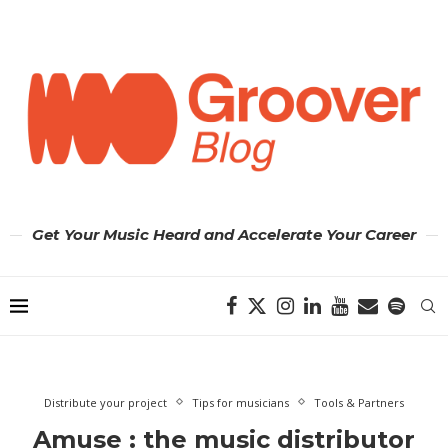
Get Your Music Heard and Accelerate Your Career
Distribute your project
Tips for musicians
Tools & Partners
Amuse : the music distributor