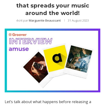
that spreads your music
around the world!
écrit par
Marguerite Beaussant
31 August 2023
Let’s talk about what happens before releasing a