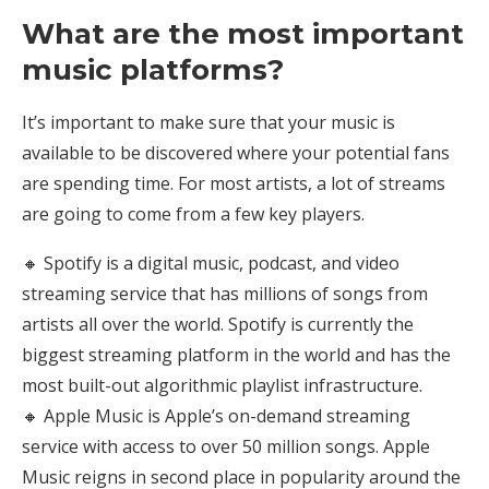
What are the most important
music platforms?
It’s important to make sure that your music is
available to be discovered where your potential fans
are spending time. For most artists, a lot of streams
are going to come from a few key players.
🔸 Spotify is a digital music, podcast, and video
streaming service that has millions of songs from
artists all over the world. Spotify is currently the
biggest streaming platform in the world and has the
most built-out algorithmic playlist infrastructure.
🔸 Apple Music is Apple’s on-demand streaming
service with access to over 50 million songs. Apple
Music reigns in second place in popularity around the