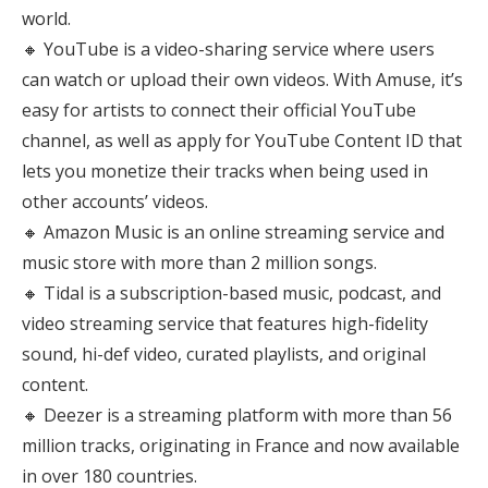
world.
🔸 YouTube is a video-sharing service where users
can watch or upload their own videos. With Amuse, it’s
easy for artists to connect their official YouTube
channel, as well as apply for YouTube Content ID that
lets you monetize their tracks when being used in
other accounts’ videos.
🔸 Amazon Music is an online streaming service and
music store with more than 2 million songs.
🔸 Tidal is a subscription-based music, podcast, and
video streaming service that features high-fidelity
sound, hi-def video, curated playlists, and original
content.
🔸 Deezer is a streaming platform with more than 56
million tracks, originating in France and now available
in over 180 countries.