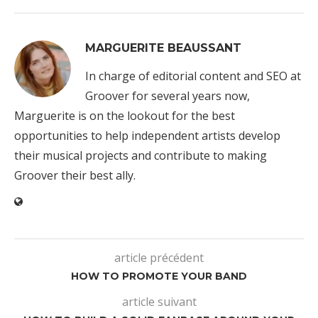
MARGUERITE BEAUSSANT
In charge of editorial content and SEO at
Groover for several years now,
Marguerite is on the lookout for the best
opportunities to help independent artists develop
their musical projects and contribute to making
Groover their best ally.
article précédent
HOW TO PROMOTE YOUR BAND
article suivant