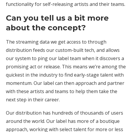
functionality for self-releasing artists and their teams.
Can you tell us a bit more
about the concept?
The streaming data we get access to through
distribution feeds our custom-built tech, and allows
our system to ping our label team when it discovers a
promising act or release. This means we’re among the
quickest in the industry to find early-stage talent with
momentum. Our label can then approach and partner
with these artists and teams to help them take the
next step in their career.
Our distribution has hundreds of thousands of users
around the world. Our label has more of a boutique
approach, working with select talent for more or less