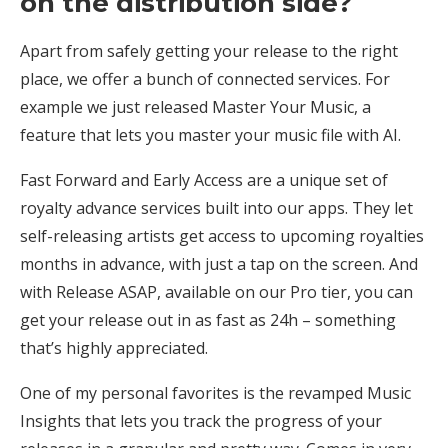
on the distribution side?
Apart from safely getting your release to the right
place, we offer a bunch of connected services. For
example we just released Master Your Music, a
feature that lets you master your music file with AI.
Fast Forward and Early Access are a unique set of
royalty advance services built into our apps. They let
self-releasing artists get access to upcoming royalties
months in advance, with just a tap on the screen. And
with Release ASAP, available on our Pro tier, you can
get your release out in as fast as 24h – something
that’s highly appreciated.
One of my personal favorites is the revamped Music
Insights that lets you track the progress of your