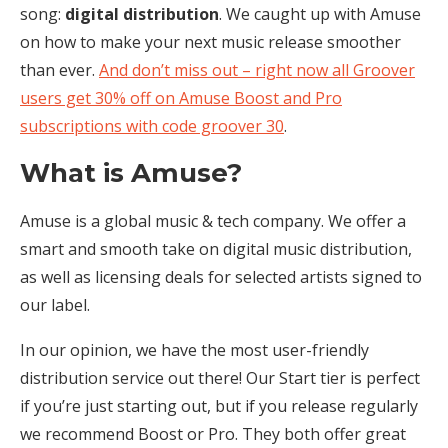
song:
digital distribution
. We caught up with Amuse
on how to make your next music release smoother
than ever.
And don’t miss out – right now all Groover
users get 30% off on Amuse Boost and Pro
subscriptions with code groover 30
.
What is Amuse?
Amuse is a global music & tech company. We offer a
smart and smooth take on digital music distribution,
as well as licensing deals for selected artists signed to
our label.
In our opinion, we have the most user-friendly
distribution service out there! Our Start tier is perfect
if you’re just starting out, but if you release regularly
we recommend Boost or Pro. They both offer great