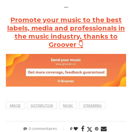
—
Promote your music to the best
labels, media and professionals in
the music industry, thanks to
Groover 👇
AMUSE
DISTRIBUTION
MUSIC
STREAMING
0 commentaires
0