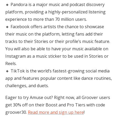
🔸 Pandora is a major music and podcast discovery
platform, providing a highly-personalized listening
experience to more than 70 million users.
🔸 Facebook offers artists the chance to showcase
their music on the platform, letting fans add their
tracks to their Stories or their profile’s music feature.
You will also be able to have your music available on
Instagram as a music sticker to be used in Stories or
Reels.
🔸 TikTok is the world’s fastest-growing social media
app and features popular content like dance routines,
challenges, and duets.
Eager to try Amuse out? Right now, all Groover users
get 30% off on their Boost and Pro Tiers with code
groover30.
Read more and sign up here
!