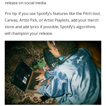
release on social media.
Pro tip: if you use Spotify’s features like the Pitch tool,
Canvas, Artist Pick, or Artist Playlists, add your merch
store and add lyrics if possible, Spotify’s algorithms
will champion your release.