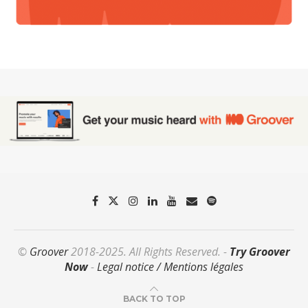
©
Groover
2018-2025. All Rights Reserved. -
Try Groover
Now
-
Legal notice / Mentions légales
BACK TO TOP