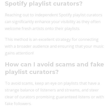
Spotify playlist curators?
Reaching out to independent Spotify playlist curators
can significantly enhance your visibility as they often
welcome fresh artists onto their playlists.
This method is an excellent strategy for connecting
with a broader audience and ensuring that your music
gains attention!
How can I avoid scams and fake
playlist curators?
To avoid scams, keep an eye on playlists that have a
strange balance of listeners and streams, and steer
clear of curators promising guaranteed listens or with
fake followers.