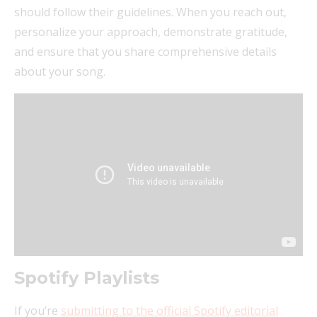
should follow their guidelines. When you reach out,
personalize your approach, demonstrate gratitude,
and ensure that you share comprehensive details
about your song.
Spotify Playlists
If you’re
submitting to the official Spotify editorial