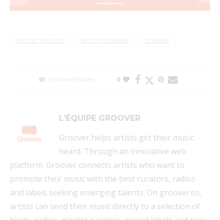
SPOTIFY PLAYLIST
SPOTIFY STREAMS
STREAMS
0 commentaires
0
L'ÉQUIPE GROOVER
Groover helps artists get their music
heard. Through an innovative web
platform, Groover connects artists who want to
promote their music with the best curators, radios
and labels seeking emerging talents. On groover.co,
artists can send their music directly to a selection of