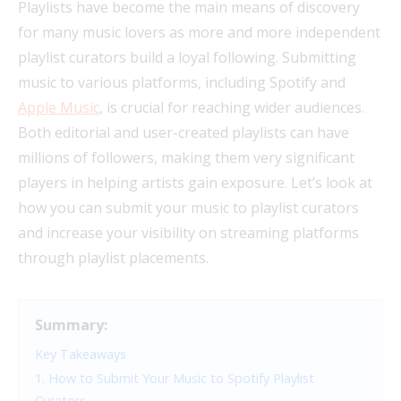
Playlists have become the main means of discovery
for many music lovers as more and more independent
playlist curators build a loyal following. Submitting
music to various platforms, including Spotify and
Apple Music
, is crucial for reaching wider audiences.
Both editorial and user-created playlists can have
millions of followers, making them very significant
players in helping artists gain exposure. Let’s look at
how you can submit your music to playlist curators
and increase your visibility on streaming platforms
through playlist placements.
Summary:
Key Takeaways
1. How to Submit Your Music to Spotify Playlist
Curators