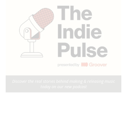
Discover the real stories behind making & releasing music
today on our new podcast