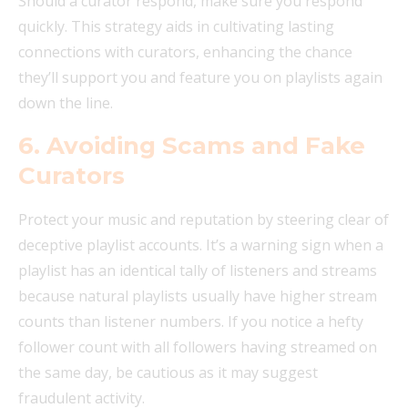
Should a curator respond, make sure you respond
quickly. This strategy aids in cultivating lasting
connections with curators, enhancing the chance
they’ll support you and feature you on playlists again
down the line.
6. Avoiding Scams and Fake
Curators
Protect your music and reputation by steering clear of
deceptive playlist accounts. It’s a warning sign when a
playlist has an identical tally of listeners and streams
because natural playlists usually have higher stream
counts than listener numbers. If you notice a hefty
follower count with all followers having streamed on
the same day, be cautious as it may suggest
fraudulent activity.