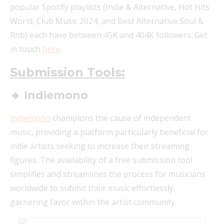
popular Spotify playlists (Indie & Alternative, Hot Hits
World, Club Music 2024, and Best Alternative Soul &
Rnb) each have between 45K and 404K followers. Get
in touch
here
.
Submission Tools:
🔸 Indiemono
Indiemono
champions the cause of independent
music, providing a platform particularly beneficial for
indie artists seeking to increase their streaming
figures. The availability of a free submission tool
simplifies and streamlines the process for musicians
worldwide to submit their music effortlessly,
garnering favor within the artist community.