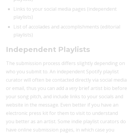
Links to your social media pages (independent
playlists)
List of accolades and accomplishments (editorial
playlists)
Independent Playlists
The submission process differs slightly depending on
who you submit to. An independent Spotify playlist
curator will often be contacted directly via social media
or email, thus you can add a
very
brief artist bio before
your song pitch, and include links to your socials and
website in the message. Even better if you have an
electronic press kit for them to visit to understand
you better as an artist. Some indie playlist curators do
have online submission pages, in which case you