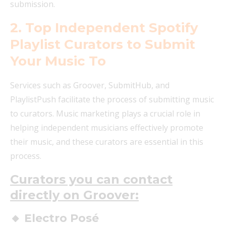
submission.
2. Top Independent Spotify
Playlist Curators to Submit
Your Music To
Services such as Groover, SubmitHub, and
PlaylistPush facilitate the process of submitting music
to curators. Music marketing plays a crucial role in
helping independent musicians effectively promote
their music, and these curators are essential in this
process.
Curators you can contact
directly on Groover:
🔸 Electro Posé