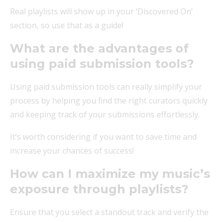
Real playlists will show up in your ‘Discovered On’
section, so use that as a guide!
What are the advantages of
using paid submission tools?
Using paid submission tools can really simplify your
process by helping you find the right curators quickly
and keeping track of your submissions effortlessly.
It’s worth considering if you want to save time and
increase your chances of success!
How can I maximize my music’s
exposure through playlists?
Ensure that you select a standout track and verify the