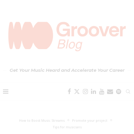
Get Your Music Heard and Accelerate Your Career
How to Boost Music Streams
Promote your project
Tips for musicians