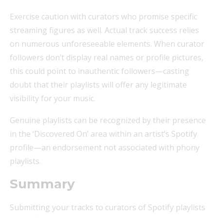
Exercise caution with curators who promise specific
streaming figures as well. Actual track success relies
on numerous unforeseeable elements. When curator
followers don’t display real names or profile pictures,
this could point to inauthentic followers—casting
doubt that their playlists will offer any legitimate
visibility for your music.
Genuine playlists can be recognized by their presence
in the ‘Discovered On’ area within an artist’s Spotify
profile—an endorsement not associated with phony
playlists.
Summary
Submitting your tracks to curators of Spotify playlists