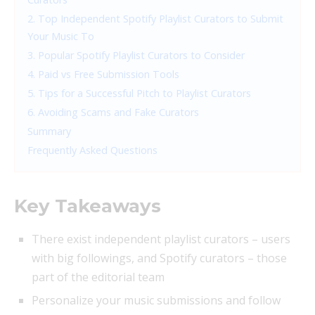
2. Top Independent Spotify Playlist Curators to Submit
Your Music To
3. Popular Spotify Playlist Curators to Consider
4. Paid vs Free Submission Tools
5. Tips for a Successful Pitch to Playlist Curators
6. Avoiding Scams and Fake Curators
Summary
Frequently Asked Questions
Key Takeaways
There exist independent playlist curators – users
with big followings, and Spotify curators – those
part of the editorial team
Personalize your music submissions and follow