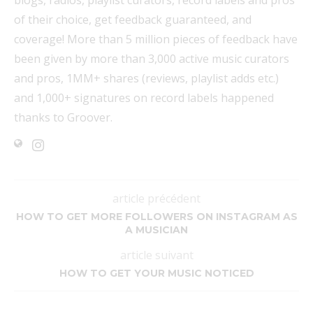
blogs, radios, playlist curators, record labels and pros
of their choice, get feedback guaranteed, and
coverage! More than 5 million pieces of feedback have
been given by more than 3,000 active music curators
and pros, 1MM+ shares (reviews, playlist adds etc.)
and 1,000+ signatures on record labels happened
thanks to Groover.
article précédent
HOW TO GET MORE FOLLOWERS ON INSTAGRAM AS
A MUSICIAN
article suivant
HOW TO GET YOUR MUSIC NOTICED