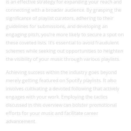
is an effective strategy for expanding your reach and
connecting with a broader audience. By grasping the
significance of playlist curators, adhering to their
guidelines for submissions, and developing an
engaging pitch, you’re more likely to secure a spot on
these coveted lists. It’s essential to avoid fraudulent
schemes while seeking out opportunities to heighten
the visibility of your music through various playlists.
Achieving success within the industry goes beyond
merely getting featured on Spotify playlists. It also
involves cultivating a devoted following that actively
engages with your work. Employing the tactics
discussed in this overview can bolster promotional
efforts for your music and facilitate career
advancement.