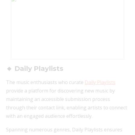
🔸 Daily Playlists
The music enthusiasts who curate
Daily Playlists
provide a platform for discovering new music by
maintaining an accessible submission process
through their contact link, enabling artists to connect
with an engaged audience effortlessly.
Spanning numerous genres, Daily Playlists ensures