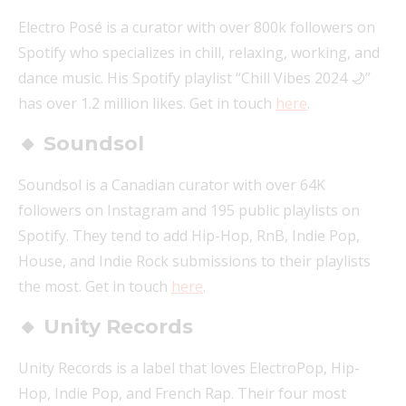
Electro Posé is a curator with over 800k followers on
Spotify who specializes in chill, relaxing, working, and
dance music. His Spotify playlist “Chill Vibes 2024 🌙”
has over 1.2 million likes. Get in touch
here
.
🔸 Soundsol
Soundsol is a Canadian curator with over 64K
followers on Instagram and 195 public playlists on
Spotify. They tend to add Hip-Hop, RnB, Indie Pop,
House, and Indie Rock submissions to their playlists
the most. Get in touch
here
.
🔸 Unity Records
Unity Records is a label that loves ElectroPop, Hip-
Hop, Indie Pop, and French Rap. Their four most