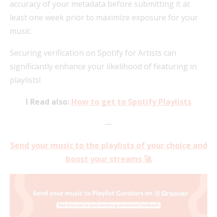
accuracy of your metadata before submitting it at
least one week prior to maximize exposure for your
music.
Securing verification on Spotify for Artists can
significantly enhance your likelihood of featuring in
playlists!
I Read also:
How to get to Spotify Playlists
—
Send your music to the playlists of your choice and
boost your streams 🚀