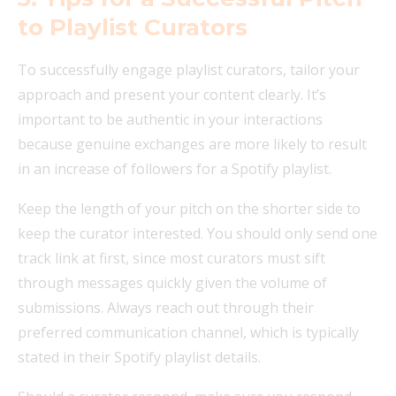
to Playlist Curators
To successfully engage playlist curators, tailor your
approach and present your content clearly. It’s
important to be authentic in your interactions
because genuine exchanges are more likely to result
in an increase of followers for a Spotify playlist.
Keep the length of your pitch on the shorter side to
keep the curator interested. You should only send one
track link at first, since most curators must sift
through messages quickly given the volume of
submissions. Always reach out through their
preferred communication channel, which is typically
stated in their Spotify playlist details.