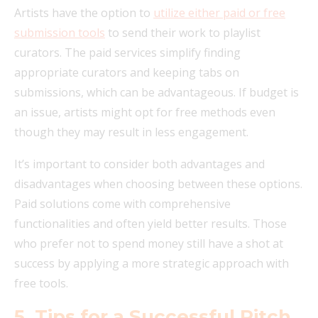
Artists have the option to
utilize either paid or free
submission tools
to send their work to playlist
curators. The paid services simplify finding
appropriate curators and keeping tabs on
submissions, which can be advantageous. If budget is
an issue, artists might opt for free methods even
though they may result in less engagement.
It’s important to consider both advantages and
disadvantages when choosing between these options.
Paid solutions come with comprehensive
functionalities and often yield better results. Those
who prefer not to spend money still have a shot at
success by applying a more strategic approach with
free tools.
5. Tips for a Successful Pitch