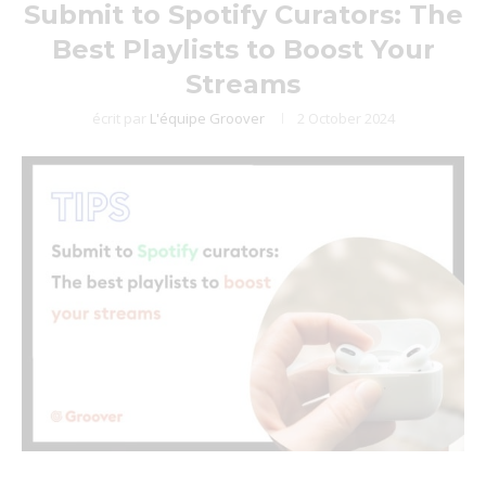
Submit to Spotify Curators: The
Best Playlists to Boost Your
Streams
écrit par
L'équipe Groover
2 October 2024