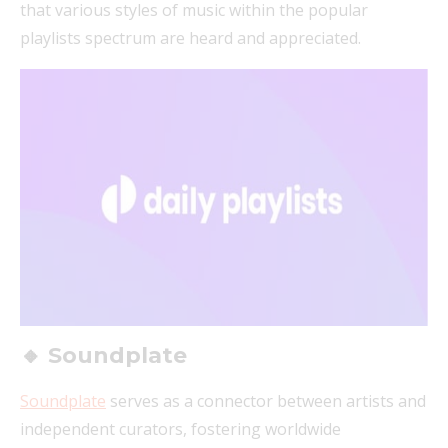
that various styles of music within the popular
playlists spectrum are heard and appreciated.
🔸 Soundplate
Soundplate
serves as a connector between artists and
independent curators, fostering worldwide