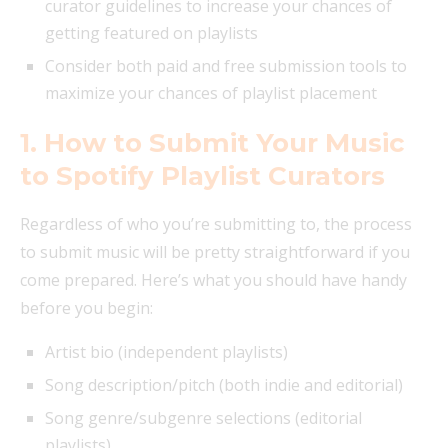
curator guidelines to increase your chances of
getting featured on playlists
Consider both paid and free submission tools to
maximize your chances of playlist placement
1. How to Submit Your Music
to Spotify Playlist Curators
Regardless of who you’re submitting to, the process
to submit music will be pretty straightforward if you
come prepared. Here’s what you should have handy
before you begin:
Artist bio (independent playlists)
Song description/pitch (both indie and editorial)
Song genre/subgenre selections (editorial
playlists)