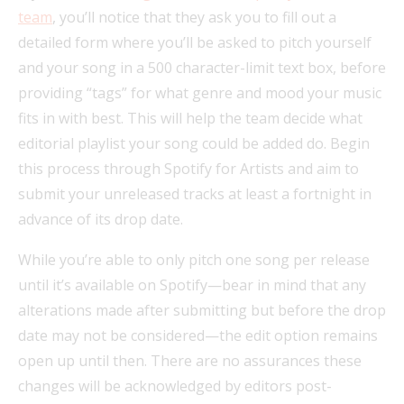
team
, you’ll notice that they ask you to fill out a
detailed form where you’ll be asked to pitch yourself
and your song in a 500 character-limit text box, before
providing “tags” for what genre and mood your music
fits in with best. This will help the team decide what
editorial playlist your song could be added do. Begin
this process through Spotify for Artists and aim to
submit your unreleased tracks at least a fortnight in
advance of its drop date.
While you’re able to only pitch one song per release
until it’s available on Spotify—bear in mind that any
alterations made after submitting but before the drop
date may not be considered—the edit option remains
open up until then. There are no assurances these
changes will be acknowledged by editors post-