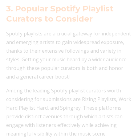
3. Popular Spotify Playlist
Curators to Consider
Spotify playlists are a crucial gateway for independent
and emerging artists to gain widespread exposure,
thanks to their extensive followings and variety in
styles. Getting your music heard by a wider audience
through these popular curators is both and honor
and a general career boost!
Among the leading Spotify playlist curators worth
considering for submissions are Rizing Playlists, Work
Hard Playlist Hard, and Spingrey. These platforms
provide distinct avenues through which artists can
engage with listeners effectively while achieving
meaningful visibility within the music scene.