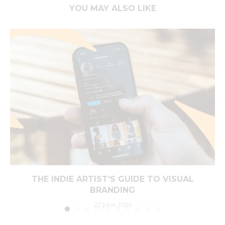
YOU MAY ALSO LIKE
THE INDIE ARTIST’S GUIDE TO VISUAL
BRANDING
22 June 2026