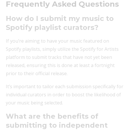
Frequently Asked Questions
How do I submit my music to
Spotify playlist curators?
If you’re aiming to have your music featured on
Spotify playlists, simply utilize the Spotify for Artists
platform to submit tracks that have not yet been
released, ensuring this is done at least a fortnight
prior to their official release.
It’s important to tailor each submission specifically for
individual curators in order to boost the likelihood of
your music being selected.
What are the benefits of
submitting to independent