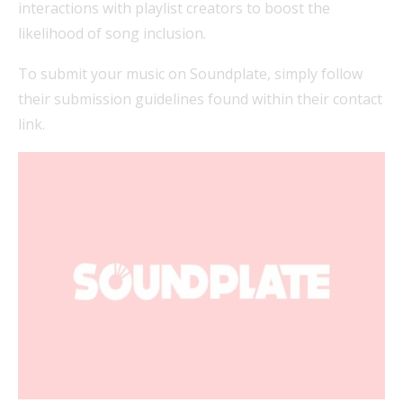
interactions with playlist creators to boost the
likelihood of song inclusion.
To submit your music on Soundplate, simply follow
their submission guidelines found within their contact
link.