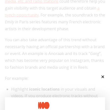
media, etc. and radio stations
could therefore help you
gain visibility with this target audience and obtain
a
synch opportunity
. For example, the soundtrack to the
Emily in
Paris series features many French electronic
artists in their development phase.
You can also take advantage of this trend without
necessarily having an official partnership with a brand
or event. An example is Anoraak and its track “
Gang
”,
which has become very popular on Instagram, thanks
to fashion brands and media using it in Reels.
For example:
Highlight
iconic locations
in your visuals and
videos. If you produce electronic tracks without
lyrics, your audience may not know where you’re
from. So, you can introduce a few references to