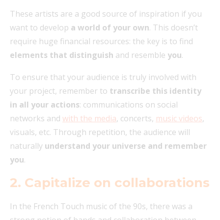
These artists are a good source of inspiration if you
want to develop
a world of your own
. This doesn’t
require huge financial resources: the key is to find
elements that distinguish
and resemble
you
.
To ensure that your audience is truly involved with
your project, remember to
transcribe this identity
in all your actions
: communications on social
networks and
with the media
, concerts,
music videos
,
visuals, etc. Through repetition, the audience will
naturally
understand your universe and remember
you
.
2. Capitalize on collaborations
In the French Touch music of the 90s, there was a