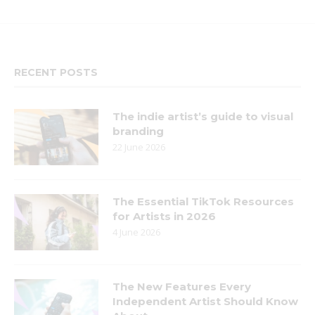
RECENT POSTS
The indie artist’s guide to visual
branding
22 June 2026
The Essential TikTok Resources
for Artists in 2026
4 June 2026
The New Features Every
Independent Artist Should Know