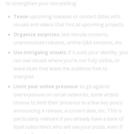
to strengthen your storytelling:
Tease
upcoming releases or concert dates with
visuals and videos that hint at upcoming projects.
Organize surprises:
last-minute concerts,
unannounced releases, online Q&A sessions, etc.
Use intriguing visuals:
if it suits your identity, you
can use visuals where you’re not fully visible, or
leave clues that leave the audience free to
interpret.
Limit your online presence:
to go against
overexposure on social networks, some artists
choose to limit their presence to a few key posts:
announcing a release, a concert date, etc. This is
particularly relevant if you already have a base of
loyal subscribers who will see your posts, even if