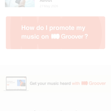
About
27 May 2026