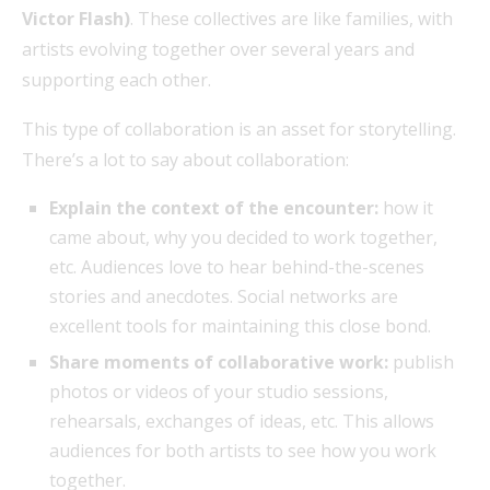
Victor Flash)
. These collectives are like families, with
artists evolving together over several years and
supporting each other.
This type of collaboration is an asset for storytelling.
There’s a lot to say about collaboration:
Explain the context of the encounter:
how it
came about, why you decided to work together,
etc. Audiences love to hear behind-the-scenes
stories and anecdotes. Social networks are
excellent tools for maintaining this close bond.
Share moments of collaborative work:
publish
photos or videos of your studio sessions,
rehearsals, exchanges of ideas, etc. This allows
audiences for both artists to see how you work
together.