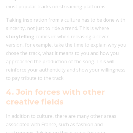
most popular tracks on streaming platforms.
Taking inspiration from a culture has to be done with
sincerity, not just to ride a trend. This is where
storytelling
comes in: when releasing a cover
version, for example, take the time to explain why you
chose the track, what it means to you and how you
approached the production of the song. This will
reinforce your authenticity and show your willingness
to pay tribute to the track.
4. Join forces with other
creative fields
In addition to culture, there are many other areas
associated with France, such as fashion and
gastronomy. Relying on these areas for your