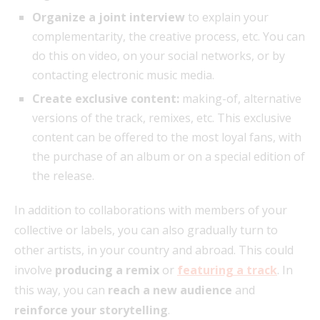
Organize a joint interview
to explain your
complementarity, the creative process, etc. You can
do this on video, on your social networks, or by
contacting electronic music media.
Create exclusive content:
making-of, alternative
versions of the track, remixes, etc. This exclusive
content can be offered to the most loyal fans, with
the purchase of an album or on a special edition of
the release.
In addition to collaborations with members of your
collective or labels, you can also gradually turn to
other artists, in your country and abroad. This could
involve
producing a remix
or
featuring a track
. In
this way, you can
reach a new audience
and
reinforce your storytelling
.