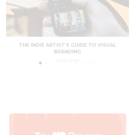
THE INDIE ARTIST’S GUIDE TO VISUAL
BRANDING
22 June 2026