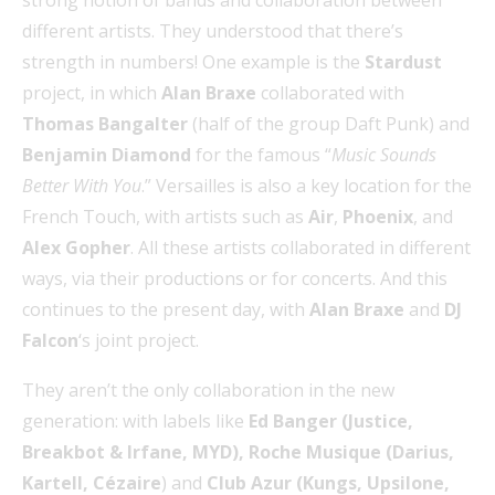
strong notion of bands and collaboration between
different artists. They understood that there’s
strength in numbers! One example is the
Stardust
project, in which
Alan Braxe
collaborated with
Thomas Bangalter
(half of the group Daft Punk)
and
Benjamin Diamond
for the famous “
Music Sounds
Better With You
.” Versailles is also a key location for the
French Touch, with artists such as
Air
,
Phoenix
, and
Alex Gopher
. All these artists collaborated in different
ways, via their productions or for concerts. And this
continues to the present day, with
Alan Braxe
and
DJ
Falcon
‘s joint project.
They aren’t the only collaboration in the new
generation: with labels like
Ed Banger (Justice,
Breakbot & Irfane, MYD), Roche Musique (Darius,
Kartell, Cézaire
) and
Club Azur (Kungs, Upsilone,