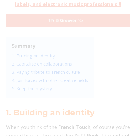
labels, and electronic music professionals ⬇️
Summary:
1. Building an identity
2. Capitalize on collaborations
3. Paying tribute to French culture
4. Join forces with other creative fields
5. Keep the mystery
1. Building an identity
When you think of the
French Touch
, of course you’re
gonna think of the robot duo
Daft Punk
. Throughout