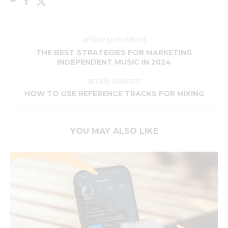
article précédent
THE BEST STRATEGIES FOR MARKETING
INDEPENDENT MUSIC IN 2024
article suivant
HOW TO USE REFERENCE TRACKS FOR MIXING
YOU MAY ALSO LIKE