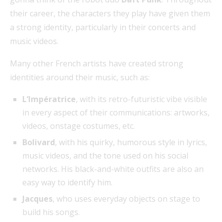
their career, the characters they play have given them
a strong identity, particularly in their concerts and
music videos.
Many other French artists have created strong
identities around their music, such as:
L’Impératrice
, with its retro-futuristic vibe visible
in every aspect of their communications: artworks,
videos, onstage costumes, etc.
Bolivard
, with his quirky, humorous style in lyrics,
music videos, and the tone used on his social
networks. His black-and-white outfits are also an
easy way to identify him.
Jacques
, who uses everyday objects on stage to
build his songs.