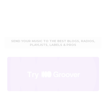
SEND YOUR MUSIC TO THE BEST BLOGS, RADIOS,
PLAYLISTS, LABELS & PROS