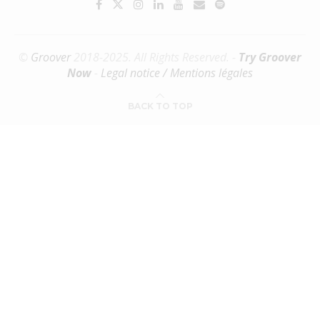
©
Groover
2018-2025. All Rights Reserved. -
Try Groover
Now
-
Legal notice / Mentions légales
BACK TO TOP