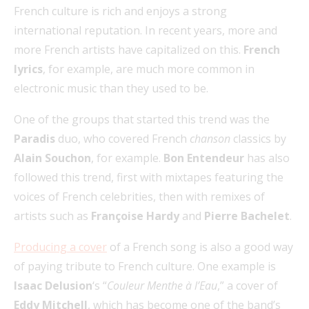
French culture is rich and enjoys a strong
international reputation. In recent years, more and
more French artists have capitalized on this.
French
lyrics
, for example, are much more common in
electronic music than they used to be.
One of the groups that started this trend was the
Paradis
duo, who covered French
chanson
classics by
Alain Souchon
, for example.
Bon Entendeur
has also
followed this trend, first with mixtapes featuring the
voices of French celebrities, then with remixes of
artists such as
Françoise Hardy
and
Pierre Bachelet
.
Producing a cover
of a French song is also a good way
of paying tribute to French culture. One example is
Isaac Delusion
‘s “
Couleur Menthe à l’Eau
,” a cover of
Eddy Mitchell
, which has become one of the band’s