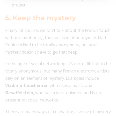
project.
5. Keep the mystery
Finally, of course, we can’t talk about the French touch
without mentioning the question of anonymity. Daft
Punk decided to be totally anonymous, but your
mystery doesn’t have to go that deep.
In the age of social networking, it’s more difficult to be
totally anonymous, but many French electronic artists
play on an element of mystery. Examples include
Vladimir Cauchemar
, who uses a mask, and
Gesaffelstein
, who has a dark universe and is not
present on social networks.
There are many ways of cultivating a sense of mystery