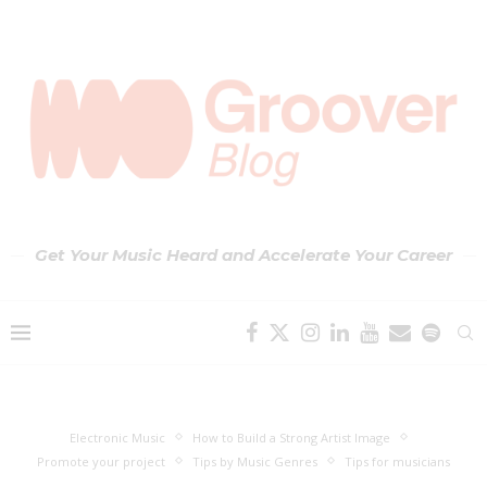
Get Your Music Heard and Accelerate Your Career
Electronic Music
How to Build a Strong Artist Image
Promote your project
Tips by Music Genres
Tips for musicians