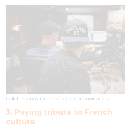
Collaboration and featuring in electronic music
3. Paying tribute to French
culture