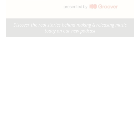
Discover the real stories behind making & releasing music
today on our new podcast