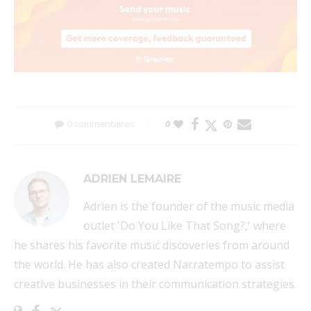
0 commentaires
0
ADRIEN LEMAIRE
Adrien is the founder of the music media
outlet 'Do You Like That Song?,' where
he shares his favorite music discoveries from around
the world. He has also created Narratempo to assist
creative businesses in their communication strategies.