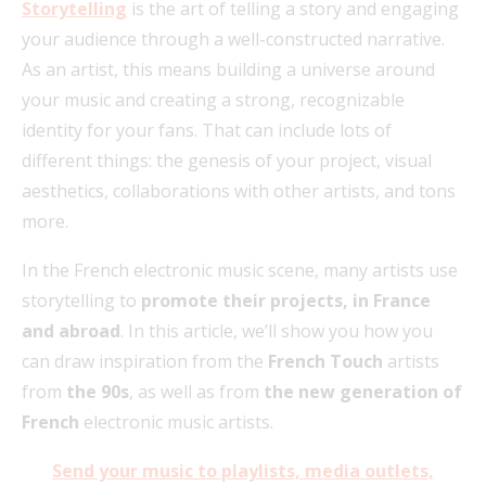
Storytelling
is the art of telling a story and engaging
your audience through a well-constructed narrative.
As an artist, this means building a universe around
your music and creating a strong, recognizable
identity for your fans. That can include lots of
different things: the genesis of your project, visual
aesthetics, collaborations with other artists, and tons
more.
In the French electronic music scene, many artists use
storytelling to
promote their projects, in France
and abroad
. In this article, we’ll show you how you
can draw inspiration from the
French Touch
artists
from
the 90s
, as well as from
the new generation of
French
electronic music artists.
Send your music to playlists, media outlets,