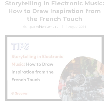
Storytelling in Electronic Music:
How to Draw Inspiration from
the French Touch
écrit par
Adrien Lemaire
1 August 2024