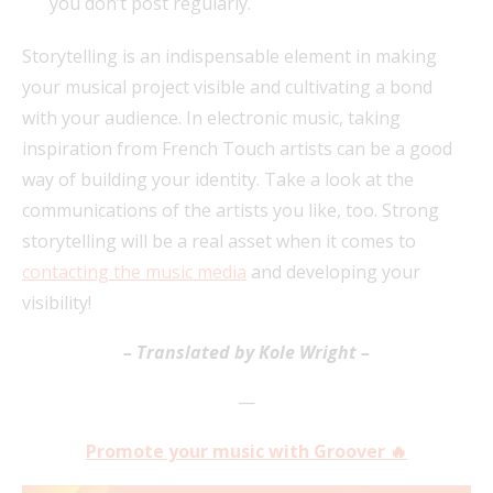
you don’t post regularly.
Storytelling is an indispensable element in making
your musical project visible and cultivating a bond
with your audience. In electronic music, taking
inspiration from French Touch artists can be a good
way of building your identity. Take a look at the
communications of the artists you like, too. Strong
storytelling will be a real asset when it comes to
contacting the music media
and developing your
visibility!
– Translated by Kole Wright –
—
Promote your music with Groover 🔥