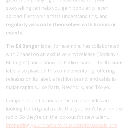
storytelling can help you gain popularity, even
abroad. Electronic artists understand this, and
regularly associate themselves with brands or
events
.
The
Ed Banger
label, for example, has collaborated
with Chanel on an exclusive vinyl release (“Midday /
Midnight”) and a show on Radio Chanel. The
Kitsuné
label also plays on this complementarity, offering
releases on its label, a fashion brand, and cafés in
major capitals, like Paris, New York, and Tokyo.
Companies and brands in the creative fields are
looking for original tracks that you don’t hear on the
radio. So they’re on the lookout for new talent.
Promoting your tracks to music professionals, the