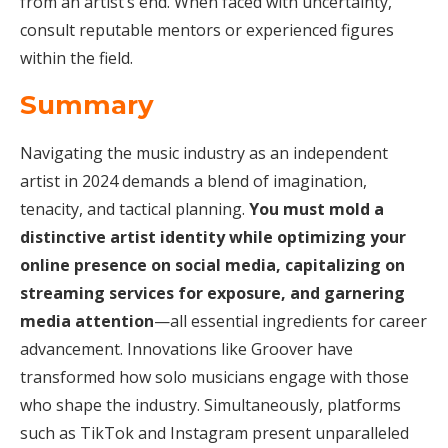
from an artist’s end. When faced with uncertainty,
consult reputable mentors or experienced figures
within the field.
Summary
Navigating the music industry as an independent
artist in 2024 demands a blend of imagination,
tenacity, and tactical planning.
You must mold a
distinctive artist identity while optimizing your
online presence on social media, capitalizing on
streaming services for exposure, and garnering
media attention
—all essential ingredients for career
advancement. Innovations like Groover have
transformed how solo musicians engage with those
who shape the industry. Simultaneously, platforms
such as TikTok and Instagram present unparalleled