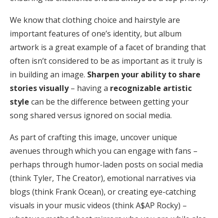
We know that clothing choice and hairstyle are
important features of one’s identity, but album
artwork is a great example of a facet of branding that
often isn’t considered to be as important as it truly is
in building an image.
Sharpen your ability to share
stories visually
– having a
recognizable artistic
style
can be the difference between getting your
song shared versus ignored on social media.
As part of crafting this image, uncover unique
avenues through which you can engage with fans –
perhaps through humor-laden posts on social media
(think Tyler, The Creator), emotional narratives via
blogs (think Frank Ocean), or creating eye-catching
visuals in your music videos (think A$AP Rocky) –