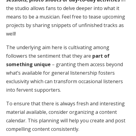
the studio allows fans to delve deeper into what it
means to be a musician. Feel free to tease upcoming
projects by sharing snippets of unfinished tracks as
well!
The underlying aim here is cultivating among
followers the sentiment that they are
part of
something unique
– granting them access beyond
what’s available for general listenership fosters
exclusivity which can transform occasional listeners
into fervent supporters.
To ensure that there is always fresh and interesting
material available, consider organizing a content
calendar. This planning will help you create and post
compelling content consistently.