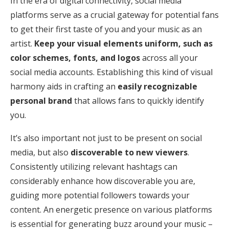
In the era of digital connectivity, social media
platforms serve as a crucial gateway for potential fans
to get their first taste of you and your music as an
artist.
Keep your visual elements uniform, such as
color schemes, fonts, and logos
across all your
social media accounts. Establishing this kind of visual
harmony aids in crafting an
easily recognizable
personal brand
that allows fans to quickly identify
you.
It’s also important not just to be present on social
media, but also
discoverable to new viewers
.
Consistently utilizing relevant hashtags can
considerably enhance how discoverable you are,
guiding more potential followers towards your
content. An energetic presence on various platforms
is essential for generating buzz around your music –