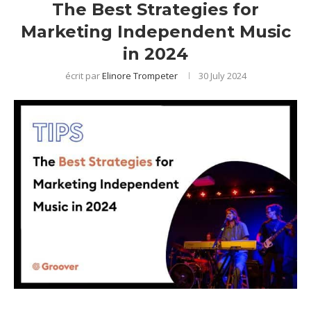
The Best Strategies for
Marketing Independent Music
in 2024
écrit par
Elinore Trompeter
30 July 2024