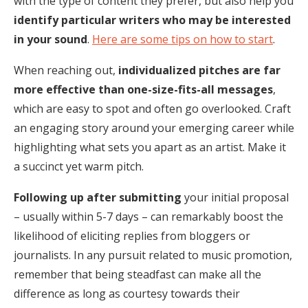
with the type of content they prefer, but also help you
identify particular writers who may be interested
in your sound
.
Here are some tips on how to start
.
When reaching out,
individualized pitches are far
more effective than one-size-fits-all messages
,
which are easy to spot and often go overlooked. Craft
an engaging story around your emerging career while
highlighting what sets you apart as an artist. Make it
a succinct yet warm pitch.
Following up after submitting
your initial proposal
– usually within 5-7 days – can remarkably boost the
likelihood of eliciting replies from bloggers or
journalists. In any pursuit related to music promotion,
remember that being steadfast can make all the
difference as long as courtesy towards their