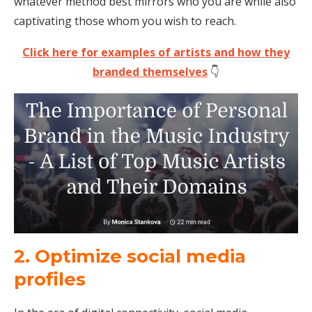
whatever method best mirrors who you are while also
captivating those whom you wish to reach.
Click here for examples of artists and how they
branded themselves
👇
2. Optimize social media
profiles