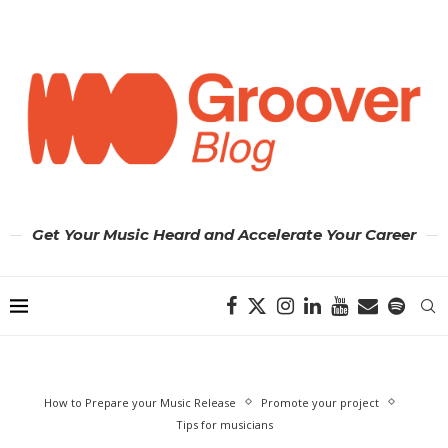
Get Your Music Heard and Accelerate Your Career
How to Prepare your Music Release
Promote your project
Tips for musicians