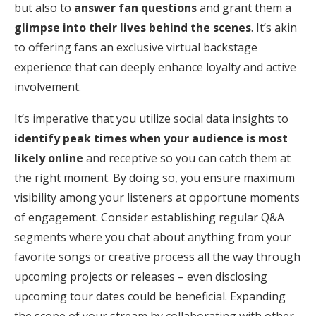
but also to
answer fan questions
and grant them a
glimpse into their lives behind the scenes
. It’s akin
to offering fans an exclusive virtual backstage
experience that can deeply enhance loyalty and active
involvement.
It’s imperative that you utilize social data insights to
identify peak times when your audience is most
likely online
and receptive so you can catch them at
the right moment. By doing so, you ensure maximum
visibility among your listeners at opportune moments
of engagement. Consider establishing regular Q&A
segments where you chat about anything from your
favorite songs or creative process all the way through
upcoming projects or releases – even disclosing
upcoming tour dates could be beneficial. Expanding
the scope of your stream by collaborating with other