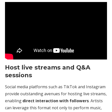
Host live streams and Q&A
sessions
Social media platforms such as TikTok and Instagram
provide outstanding avenues for hosting live streams,
enabling
direct interaction with followers
. Artists
can leverage this format not only to perform music,