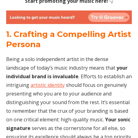
Start promoting your music here!
👇
1. Crafting a Compelling Artist
Persona
Being a solo independent artist in the dense
landscape of today’s music industry means that
your
individual brand is invaluable
. Efforts to establish an
intriguing
artistic identity
should focus on genuinely
presenting who you are to your audience and
distinguishing your sound from the rest. It’s essential
to remember that the crux of your branding is based
on one critical element: high-quality music.
Your sonic
signature
serves as the cornerstone for all else, so
ensuring its excellence should always be a top priority.