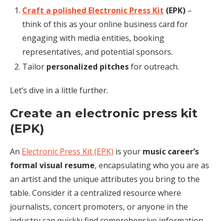
Craft a polished Electronic Press Kit
(EPK)
–
think of this as your online business card for
engaging with media entities, booking
representatives, and potential sponsors.
Tailor
personalized pitches
for outreach.
Let’s dive in a little further.
Create an electronic press kit
(EPK)
An
Electronic Press Kit (EPK)
is your
music career’s
formal visual resume
, encapsulating who you are as
an artist and the unique attributes you bring to the
table. Consider it a centralized resource where
journalists, concert promoters, or anyone in the
industry can quickly find comprehensive information