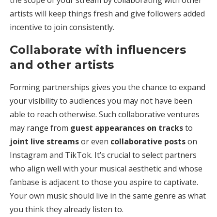
artists will keep things fresh and give followers added
incentive to join consistently.
Collaborate with influencers
and other artists
Forming partnerships gives you the chance to expand
your visibility to audiences you may not have been
able to reach otherwise. Such collaborative ventures
may range from
guest appearances on tracks
to
joint live streams
or even
collaborative posts
on
Instagram and TikTok. It’s crucial to select partners
who align well with your musical aesthetic and whose
fanbase is adjacent to those you aspire to captivate.
Your own music should live in the same genre as what
you think they already listen to.