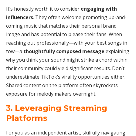
It’s honestly worth it to consider
engaging with
influencers
. They often welcome promoting up-and-
coming music that matches their personal brand
image and has potential to please their fans. When
reaching out professionally—with your best songs in
tow—a
thoughtfully composed message
explaining
why you think your sound might strike a chord within
their community could yield significant results. Don’t
underestimate TikTok’s virality opportunities either.
Shared content on the platform often skyrockets
exposure for melody makers overnight.
3. Leveraging Streaming
Platforms
For you as an independent artist, skilfully navigating