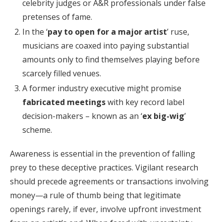
celebrity judges or A&R professionals under false
pretenses of fame.
In the ‘
pay to open for a major artist
’ ruse,
musicians are coaxed into paying substantial
amounts only to find themselves playing before
scarcely filled venues.
A former industry executive might promise
fabricated meetings
with key record label
decision-makers – known as an ‘
ex big-wig
’
scheme.
Awareness is essential in the prevention of falling
prey to these deceptive practices. Vigilant research
should precede agreements or transactions involving
money—a rule of thumb being that legitimate
openings rarely, if ever, involve upfront investment