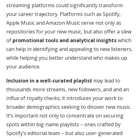
streaming platforms could significantly transform
your career trajectory. Platforms such as Spotify,
Apple Music and Amazon Music serve not only as
repositories for your new music, but also offer a slew
of
promotional tools and analytical insights
which
can help in identifying and appealing to new listeners,
while helping you better understand who makes up
your audience.
Inclusion in a well-curated playlist
may lead to
thousands more streams, new followers, and and an
influx of royalty checks; it introduces your work to
broader demographics seeking to disover new music.
It’s important not only to concentrate on securing
spots within big-name playlists – ones crafted by
Spotify’s editorial team – but also user-generated