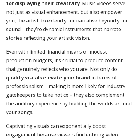
for displaying their creativity
. Music videos serve
not just as visual enhancement, but also empower
you, the artist, to extend your narrative beyond your
sound – they’re dynamic instruments that narrate
stories reflecting your artistic vision.
Even with limited financial means or modest
production budgets, it’s crucial to produce content
that genuinely reflects who you are. Not only do
quality visuals elevate your brand
in terms of
professionalism – making it more likely for industry
gatekeepers to take notice – they also complement
the auditory experience by building the worlds around
your songs.
Captivating visuals can exponentially boost
engagement because viewers find enticing video