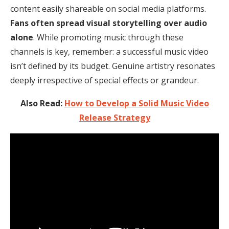
content easily shareable on social media platforms.
Fans often spread visual storytelling over audio
alone
. While promoting music through these
channels is key, remember: a successful music video
isn’t defined by its budget. Genuine artistry resonates
deeply irrespective of special effects or grandeur.
Also Read:
How to Develop a Solid Music Video
Release Strategy