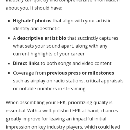
about you. It should have:
High-def photos
that align with your artistic
identity and aesthetic
A
descriptive artist bio
that succinctly captures
what sets your sound apart, along with any
current highlights of your career
Direct links
to both songs and video content
Coverage from
previous press or milestones
such as airplay on radio stations, critical appraisals
or notable numbers in streaming
When assembling your EPK, prioritizing quality is
essential. With a well-polished EPK at hand, chances
greatly improve for leaving an impactful initial
impression on key industry players, which could lead