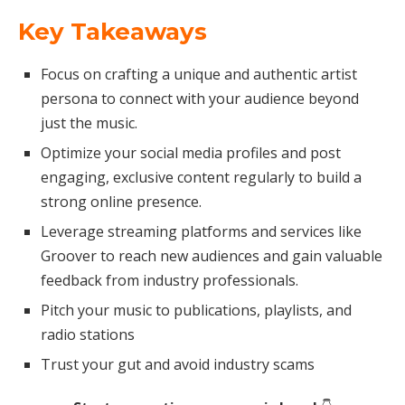
Key Takeaways
Focus on crafting a unique and authentic artist
persona to connect with your audience beyond
just the music.
Optimize your social media profiles and post
engaging, exclusive content regularly to build a
strong online presence.
Leverage streaming platforms and services like
Groover to reach new audiences and gain valuable
feedback from industry professionals.
Pitch your music to publications, playlists, and
radio stations
Trust your gut and avoid industry scams