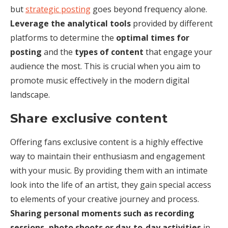
but
strategic posting
goes beyond frequency alone.
Leverage the analytical tools
provided by different
platforms to determine the
optimal times for
posting
and the
types of content
that engage your
audience the most. This is crucial when you aim to
promote music effectively in the modern digital
landscape.
Share exclusive content
Offering fans exclusive content is a highly effective
way to maintain their enthusiasm and engagement
with your music. By providing them with an intimate
look into the life of an artist, they gain special access
to elements of your creative journey and process.
Sharing personal moments such as recording
sessions, photo shoots or day-to-day activities
in