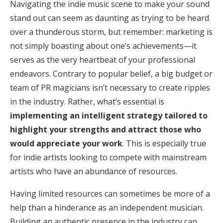
Navigating the indie music scene to make your sound
stand out can seem as daunting as trying to be heard
over a thunderous storm, but remember: marketing is
not simply boasting about one’s achievements—it
serves as the very heartbeat of your professional
endeavors. Contrary to popular belief, a big budget or
team of PR magicians isn’t necessary to create ripples
in the industry. Rather, what’s essential is
implementing an intelligent strategy tailored to
highlight your strengths and attract those who
would appreciate your work
. This is especially true
for indie artists looking to compete with mainstream
artists who have an abundance of resources.
Having limited resources can sometimes be more of a
help than a hinderance as an independent musician.
Building an authentic presence in the industry can