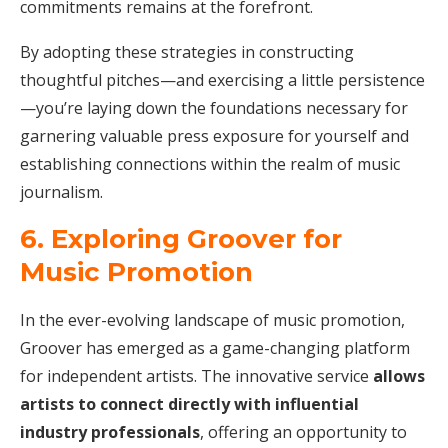
commitments remains at the forefront.
By adopting these strategies in constructing
thoughtful pitches—and exercising a little persistence
—you’re laying down the foundations necessary for
garnering valuable press exposure for yourself and
establishing connections within the realm of music
journalism.
6. Exploring Groover for
Music Promotion
In the ever-evolving landscape of music promotion,
Groover has emerged as a game-changing platform
for independent artists. The innovative service
allows
artists to connect directly with influential
industry professionals
, offering an opportunity to