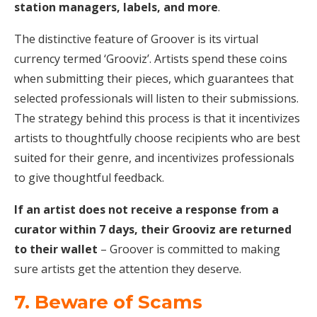
station managers, labels, and more
.
The distinctive feature of Groover is its virtual
currency termed ‘Grooviz’. Artists spend these coins
when submitting their pieces, which guarantees that
selected professionals will listen to their submissions.
The strategy behind this process is that it incentivizes
artists to thoughtfully choose recipients who are best
suited for their genre, and incentivizes professionals
to give thoughtful feedback.
If an artist does not receive a response from a
curator within 7 days, their Grooviz are returned
to their wallet
– Groover is committed to making
sure artists get the attention they deserve.
7. Beware of Scams