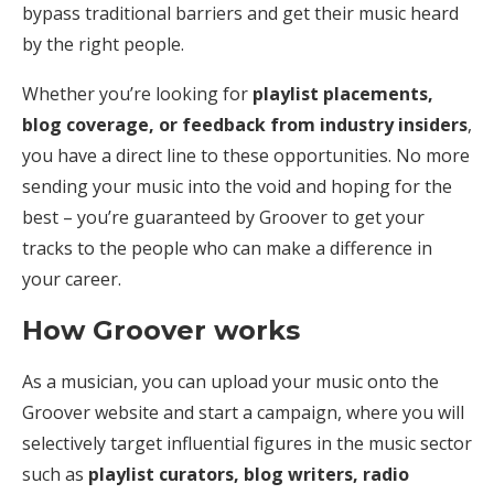
bypass traditional barriers and get their music heard
by the right people.
Whether you’re looking for
playlist placements,
blog coverage, or feedback from industry insiders
,
you have a direct line to these opportunities. No more
sending your music into the void and hoping for the
best – you’re guaranteed by Groover to get your
tracks to the people who can make a difference in
your career.
How Groover works
As a musician, you can upload your music onto the
Groover website and start a campaign, where you will
selectively target influential figures in the music sector
such as
playlist curators, blog writers, radio