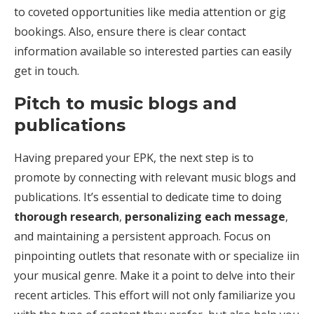
to coveted opportunities like media attention or gig
bookings. Also, ensure there is clear contact
information available so interested parties can easily
get in touch.
Pitch to music blogs and
publications
Having prepared your EPK, the next step is to
promote by connecting with relevant music blogs and
publications. It’s essential to dedicate time to doing
thorough research
,
personalizing each message
,
and maintaining a persistent approach. Focus on
pinpointing outlets that resonate with or specialize iin
your musical genre. Make it a point to delve into their
recent articles. This effort will not only familiarize you