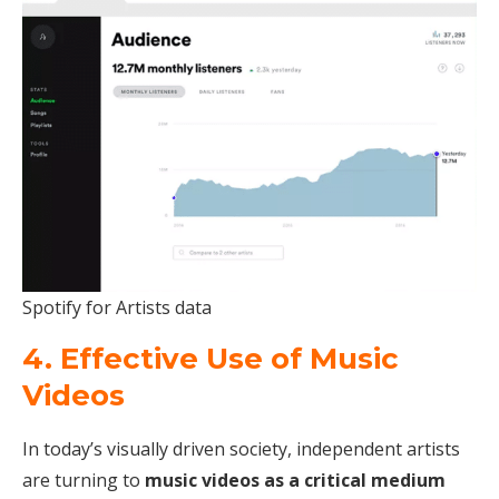
Spotify for Artists data
4. Effective Use of Music
Videos
In today’s visually driven society, independent artists
are turning to
music videos as a critical medium