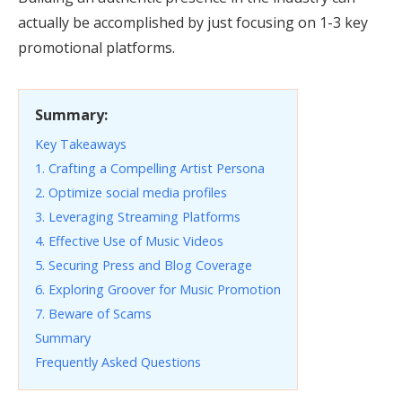
actually be accomplished by just focusing on 1-3 key
promotional platforms.
Summary:
Key Takeaways
1. Crafting a Compelling Artist Persona
2. Optimize social media profiles
3. Leveraging Streaming Platforms
4. Effective Use of Music Videos
5. Securing Press and Blog Coverage
6. Exploring Groover for Music Promotion
7. Beware of Scams
Summary
Frequently Asked Questions