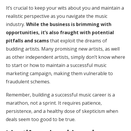
It’s crucial to keep your wits about you and maintain a
realistic perspective as you navigate the music
industry.
While the business is brimming with
opportunities, it’s also fraught with potential
pitfalls and scams
that exploit the dreams of
budding artists. Many promising new artists, as well
as other independent artists, simply don’t know where
to start or how to maintain a successful music
marketing campaign, making them vulnerable to
fraudulent schemes.
Remember, building a successful music career is a
marathon, not a sprint. It requires patience,
persistence, and a healthy dose of skepticism when
deals seem too good to be true.