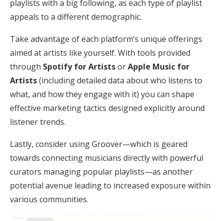
playlists with a big following, as each type of playlist
appeals to a different demographic.
Take advantage of each platform’s unique offerings
aimed at artists like yourself. With tools provided
through
Spotify for Artists
or
Apple Music for
Artists
(including detailed data about who listens to
what, and how they engage with it) you can shape
effective marketing tactics designed explicitly around
listener trends.
Lastly, consider using Groover—which is geared
towards connecting musicians directly with powerful
curators managing popular playlists—as another
potential avenue leading to increased exposure within
various communities.