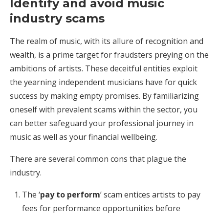
Identify and avoid music
industry scams
The realm of music, with its allure of recognition and
wealth, is a prime target for fraudsters preying on the
ambitions of artists. These deceitful entities exploit
the yearning independent musicians have for quick
success by making empty promises. By familiarizing
oneself with prevalent scams within the sector, you
can better safeguard your professional journey in
music as well as your financial wellbeing.
There are several common cons that plague the
industry.
The ‘
pay to perform
’ scam entices artists to pay
fees for performance opportunities before