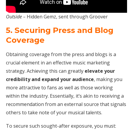
Outside –
Hidden Gemz, sent through Groover
5. Securing Press and Blog
Coverage
Obtaining coverage from the press and blogs is a
crucial element in an effective music marketing
strategy. Achieving this can greatly
elevate your
credibility and expand your audience
, making you
more attractive to fans as well as those working
within the industry. Essentially, it’s akin to receiving a
recommendation from an external source that signals
others to take note of your musical talents.
To secure such sought-after exposure, you must: