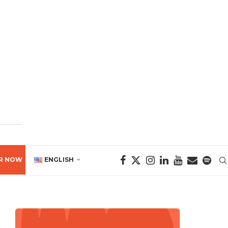
R NOW
ENGLISH