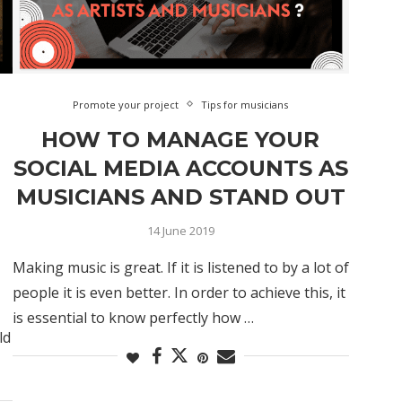
Promote your project
Tips for musicians
HOW TO MANAGE YOUR
SOCIAL MEDIA ACCOUNTS AS
MUSICIANS AND STAND OUT
14 June 2019
Making music is great. If it is listened to by a lot of
people it is even better. In order to achieve this, it
is essential to know perfectly how …
ld