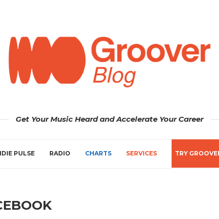
Get Your Music Heard and Accelerate Your Career
NDIE PULSE
RADIO
CHARTS
SERVICES
TRY GROOVE
CEBOOK