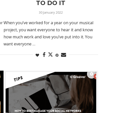
TO DO IT
30 January 2022
or
When you’ve worked for a year on your musical
project, you want everyone to hear it and know
how much work and love you’ve put into it. You
want everyone …