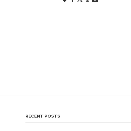
RECENT POSTS