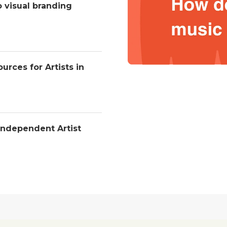
o visual branding
urces for Artists in
Independent Artist