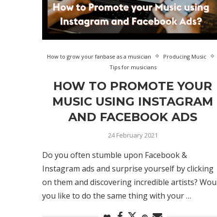
How to grow your fanbase as a musician
Producing Music
Tips for musicians
HOW TO PROMOTE YOUR
MUSIC USING INSTAGRAM
AND FACEBOOK ADS
24 February 2021
Do you often stumble upon Facebook &
Instagram ads and surprise yourself by clicking
on them and discovering incredible artists? Wou
you like to do the same thing with your …