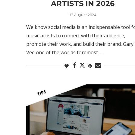
ARTISTS IN 2026
12 August 2024
We know social media is an indispensable tool f
music artists to connect with their audience,
promote their work, and build their brand. Gary
Vee one of the worlds foremost …