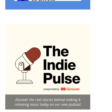
Discover the real stories behind making &
releasing music today on our new podcast