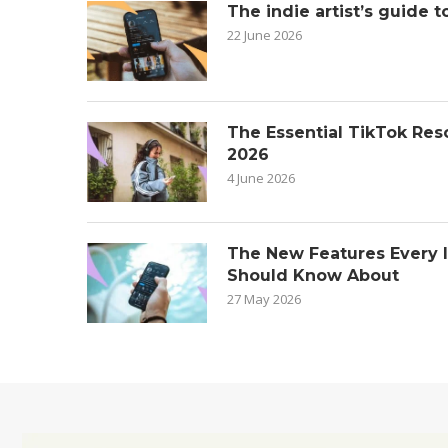
The indie artist’s guide t
22 June 2026
The Essential TikTok Reso
2026
4 June 2026
The New Features Every 
Should Know About
27 May 2026