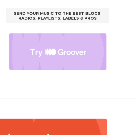
SEND YOUR MUSIC TO THE BEST BLOGS,
RADIOS, PLAYLISTS, LABELS & PROS