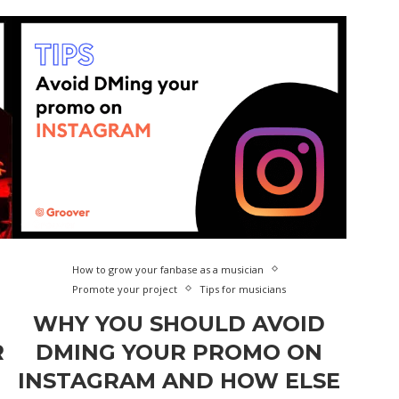
How to grow your fanbase as a musician
Promote your project
Tips for musicians
WHY YOU SHOULD AVOID
R
DMING YOUR PROMO ON
INSTAGRAM AND HOW ELSE