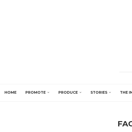
HOME
PROMOTE
PRODUCE
STORIES
THE I
FA