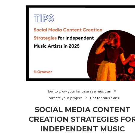
How to grow your fanbase as a musician
Promote your project
Tips for musicians
SOCIAL MEDIA CONTENT
CREATION STRATEGIES FO
INDEPENDENT MUSIC