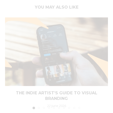
YOU MAY ALSO LIKE
THE INDIE ARTIST’S GUIDE TO VISUAL
BRANDING
22 June 2026