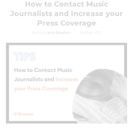
How to Contact Music
Journalists and Increase your
Press Coverage
écrit par
Joris Bouillon
18 May 2023