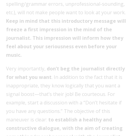
spelling/grammar errors, unprofessional-sounding,
etc.), will not make people want to look at your work.
Keep in mind that this introductory message will
freeze a first impression in the mind of the
journalist. This impression will inform how they
feel about your seriousness even before your
music.
Very importantly,
don’t beg the journalist directly
for what you want
. In addition to the fact that it is
inappropriate, they know logically that you want a
signal boost—that’s their job! Be courteous. For
example, start a discussion with a “Don’t hesitate if
you have any questions.” The objective of this
maneuver is clear:
to establish a healthy and
constructive dialogue, with the aim of creating