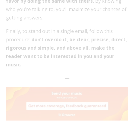
favor by doing the same with theirs.
By knowing
who you’re talking to, you’ll maximize your chances of
getting answers.
Finally, to stand out in a single email, follow this
procedure:
don’t overdo it, be clear, precise, direct,
rigorous and simple, and above all, make the
reader want to be interested in you and your
music.
—