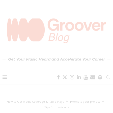
Get Your Music Heard and Accelerate Your Career
How to Get Media Coverage & Radio Plays
Promote your project
Tips for musicians