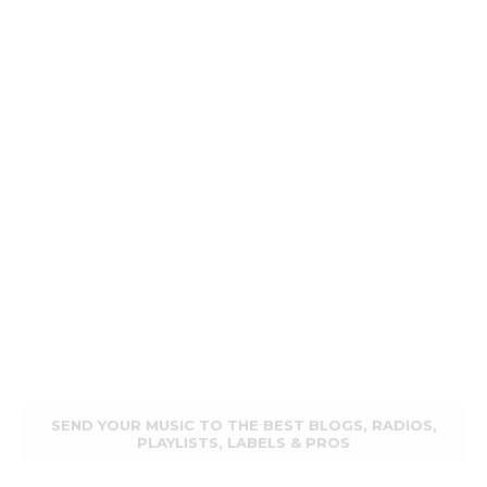
SEND YOUR MUSIC TO THE BEST BLOGS, RADIOS,
PLAYLISTS, LABELS & PROS