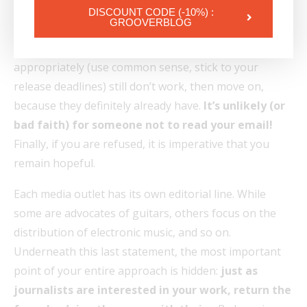
A few days have gone by and you still have no answer.
DISCOUNT CODE (-10%) :
GROOVERBLOG
Arm yourself with patience and prepare to follow up.
If one or two,
maximum three
, spaced out
appropriately (use common sense, stick to your
release deadlines) still don’t work, then move on,
because they definitely already have.
It’s unlikely (or
bad faith) for someone not to read your email!
Finally, if you are refused, it is imperative that you
remain hopeful.
Each media outlet has its own editorial line. While
some are advocates of guitars, others focus on the
distribution of electronic music, and so on.
Underneath this last statement, the most important
point of your entire approach is hidden:
just as
journalists are interested in your work, return the