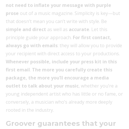
not need to inflate your message with purple
prose
out of a music magazine. Simplicity is key—but
that doesn’t mean you can’t write with style. Be
simple and direct
as well as
accurate
. Let this
principle guide your approach.
For first contact,
always go with emails
: they will allow you to provide
your recipient with direct access to your productions.
Whenever possible, include your press kit in this
first email
.
The more you carefully create this
package, the more you’ll encourage a media
outlet to talk about your music
, whether you’re a
young independent artist who has little or no fame, or
conversely, a musician who’s already more deeply
rooted in the industry.
Groover guarantees that your