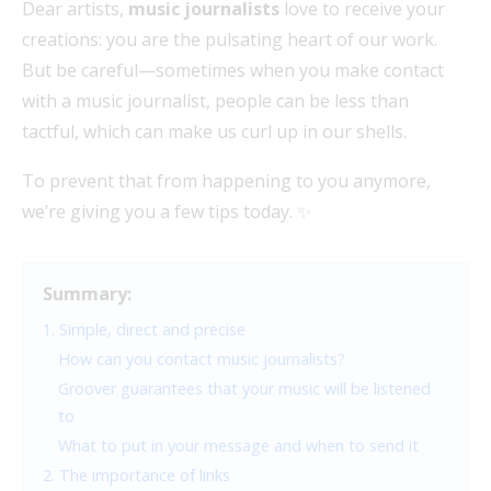
Dear artists,
music journalists
love to receive your
creations: you are the pulsating heart of our work.
But be careful—sometimes when you make contact
with a music journalist, people can be less than
tactful, which can make us curl up in our shells.
To prevent that from happening to you anymore,
we’re giving you a few tips today. ✨
Summary:
1. Simple, direct and precise
How can you contact music journalists?
Groover guarantees that your music will be listened
to
What to put in your message and when to send it
2. The importance of links