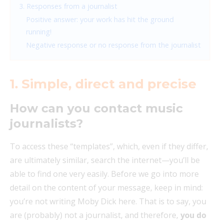
3. Responses from a journalist
Positive answer: your work has hit the ground
running!
Negative response or no response from the journalist
1.
Simple, direct and precise
How can you contact music
journalists?
To access these “templates”, which, even if they differ,
are ultimately similar, search the internet—you’ll be
able to find one very easily. Before we go into more
detail on the content of your message, keep in mind:
you’re not writing Moby Dick here. That is to say, you
are (probably) not a journalist, and therefore,
you do