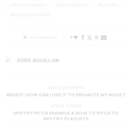
CONTACT JOURNALISTS
MUSIC JOURNALISTS
MUSIC PRESS
PRESS KIT FOR MUSICIANS
0 commentaires
0
JORIS BOUILLON
article précédent
REDDIT: HOW CAN I USE IT TO PROMOTE MY MUSIC?
article suivant
SPOTIFY PITCH EXAMPLE & HOW TO PITCH TO
SPOTIFY PLAYLISTS