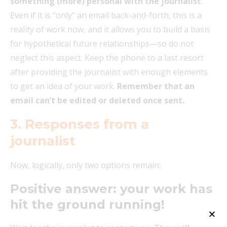
something (more) personal with the journalist
.
Even if it is “only” an email back-and-forth, this is a
reality of work now, and it allows you to build a basis
for hypothetical future relationships—so do not
neglect this aspect. Keep the phone to a last resort
after providing the journalist with enough elements
to get an idea of your work.
Remember that an
email can’t be edited or deleted once sent.
3.
Responses from a
journalist
Now, logically, only two options remain:
Positive answer: your work has
hit the ground running!