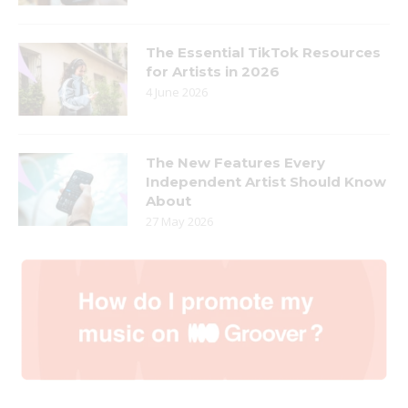
The Essential TikTok Resources
for Artists in 2026
4 June 2026
The New Features Every
Independent Artist Should Know
About
27 May 2026