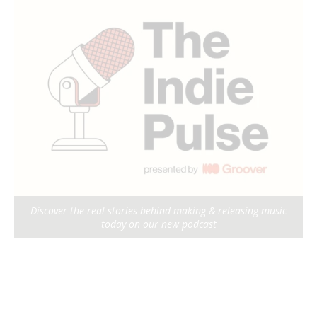
Discover the real stories behind making & releasing music
today on our new podcast