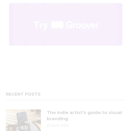
RECENT POSTS
The indie artist’s guide to visual
branding
22 June 2026