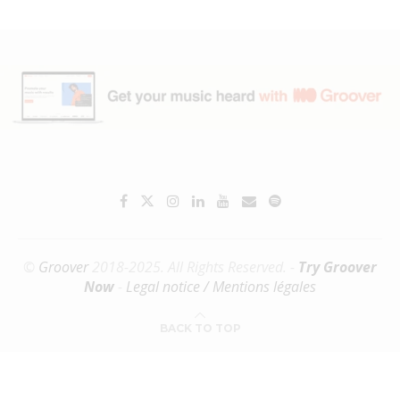
©
Groover
2018-2025. All Rights Reserved. -
Try Groover
Now
-
Legal notice / Mentions légales
BACK TO TOP