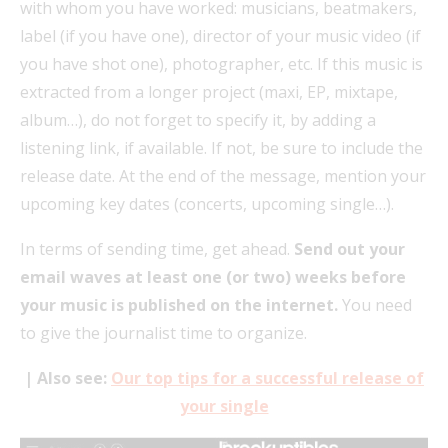
with whom you have worked: musicians, beatmakers,
label (if you have one), director of your music video (if
you have shot one), photographer, etc. If this music is
extracted from a longer project (maxi, EP, mixtape,
album…), do not forget to specify it, by adding a
listening link, if available. If not, be sure to include the
release date. At the end of the message, mention your
upcoming key dates (concerts, upcoming single…).
In terms of sending time, get ahead.
Send out your
email waves at least one (or two) weeks before
your music is published on the internet.
You need
to give the journalist time to organize.
| Also see:
Our top tips for a successful release of
your single