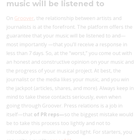
music will be listened to
On
Groover
, the relationship between artists and
journalists is at the forefront. The platform offers the
guarantee that your music will be listened to and—
most importantly —that you’ll receive a response in
less than 7 days. So, at the “worst,” you come out with
an honest and constructive opinion on your music and
the progress of your musical project. At best, the
journalist or the media likes your music, and you win
the jackpot (articles, shares, and more). Always keep in
mind to take these contacts seriously, even when
going through Groover. Press relations is a job in
itself—that
of PR reps—
so the biggest mistake would
be to take this process too lightly and not to
introduce your music in a good light. For starters, you