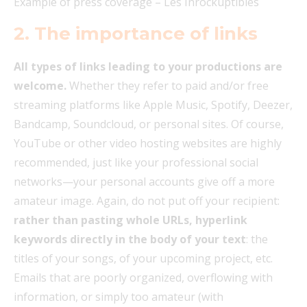
Example of press coverage – Les Inrockuptibles
2.
The importance of links
All types of links leading to your productions are
welcome.
Whether they refer to paid and/or free
streaming platforms like Apple Music, Spotify, Deezer,
Bandcamp, Soundcloud, or personal sites. Of course,
YouTube or other video hosting websites are highly
recommended, just like your professional social
networks—your personal accounts give off a more
amateur image. Again, do not put off your recipient:
rather than pasting whole URLs, hyperlink
keywords directly in the body of your text
: the
titles of your songs, of your upcoming project, etc.
Emails that are poorly organized, overflowing with
information, or simply too amateur (with