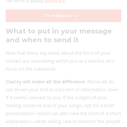
can write a quality
press kit
.
What to put in your message
and when to send it
Now that these key items about the form of your
contact are resonating within you as a mantra, let’s
focus on the substance.
Clarity will make all the difference
. Above all, do
not drown your text in a torrent of information, even
if it seems relevant to you. If the subject of your
mailing concerns one of your songs, opt for a brief
presentation—which can also take the form of a short
explanation—while taking care to mention the people