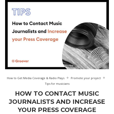
How to Get Media Coverage & Radio Plays
Promote your project
Tips for musicians
HOW TO CONTACT MUSIC
JOURNALISTS AND INCREASE
YOUR PRESS COVERAGE