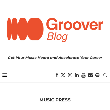
Get Your Music Heard and Accelerate Your Career
MUSIC PRESS