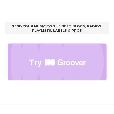
SEND YOUR MUSIC TO THE BEST BLOGS, RADIOS,
PLAYLISTS, LABELS & PROS