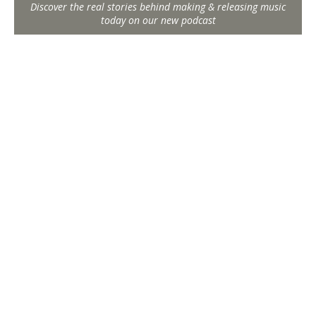
Discover the real stories behind making & releasing music
today on our new podcast