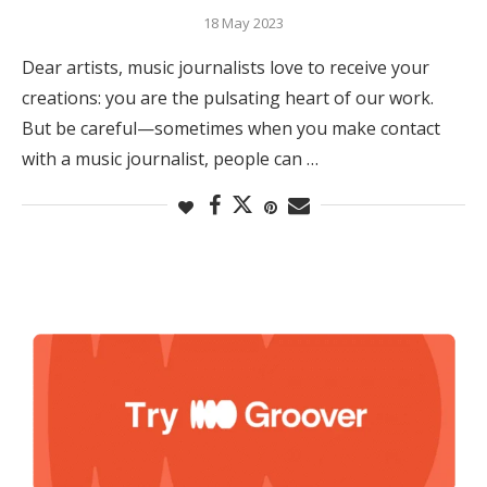
18 May 2023
Dear artists, music journalists love to receive your
creations: you are the pulsating heart of our work.
But be careful—sometimes when you make contact
with a music journalist, people can …