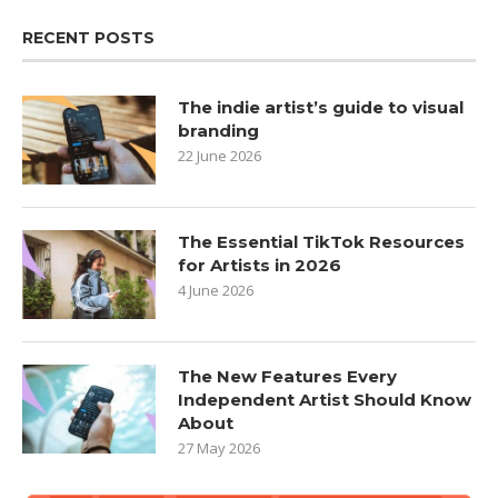
RECENT POSTS
The indie artist’s guide to visual
branding
22 June 2026
The Essential TikTok Resources
for Artists in 2026
4 June 2026
The New Features Every
Independent Artist Should Know
About
27 May 2026