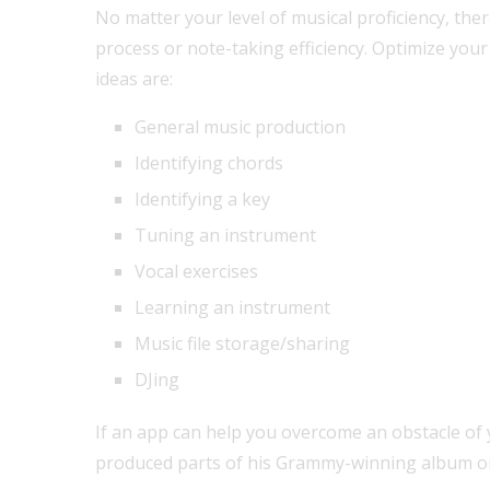
No matter your level of musical proficiency, the
process or note-taking efficiency. Optimize you
ideas are:
General music production
Identifying chords
Identifying a key
Tuning an instrument
Vocal exercises
Learning an instrument
Music file storage/sharing
DJing
If an app can help you overcome an obstacle of y
produced parts of his Grammy-winning album on