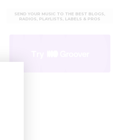
SEND YOUR MUSIC TO THE BEST BLOGS,
RADIOS, PLAYLISTS, LABELS & PROS