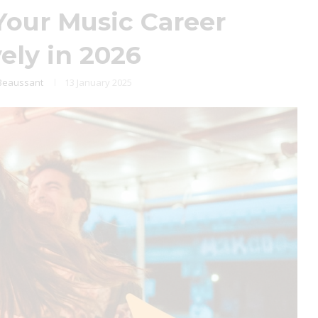
our Music Career
vely in 2026
Beaussant
13 January 2025