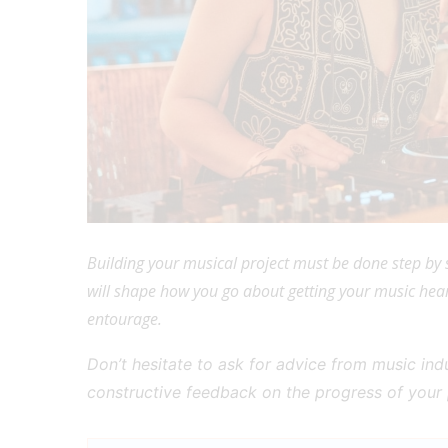
Building your musical project must be done step by s
will shape how you go about getting your music hear
entourage.
Don’t hesitate to ask for advice from music in
constructive feedback on the progress of your