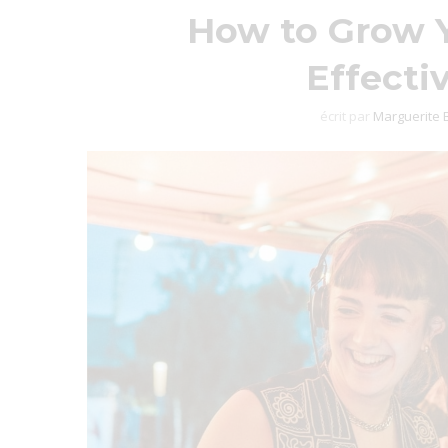
How to Grow Y
Effecti
écrit par
Marguerite 