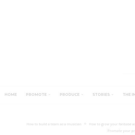
HOME
PROMOTE
PRODUCE
STORIES
THE I
How to build a team as a musician
How to grow your fanbase as
Promote your pr