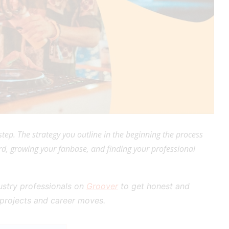
tep. The strategy you outline in the beginning the process
d, growing your fanbase, and finding your professional
dustry professionals on
Groover
to get honest and
 projects and career moves.