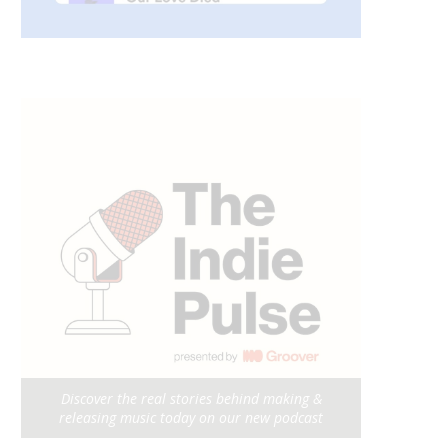
Discover the real stories behind making &
releasing music today on our new podcast