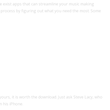
re exist apps that can streamline your music making
r process by figuring out what you need the most. Some
ours, it is worth the download. Just ask Steve Lacy, who
 his iPhone.