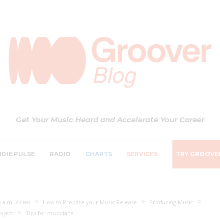
Get Your Music Heard and Accelerate Your Career
NDIE PULSE
RADIO
CHARTS
SERVICES
TRY GROOVE
 a musician
How to Prepare your Music Release
Producing Music
oject
Tips for musicians