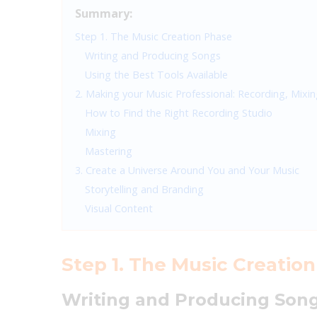
Summary:
Step 1. The Music Creation Phase
Writing and Producing Songs
Using the Best Tools Available
2. Making your Music Professional: Recording, Mixi
How to Find the Right Recording Studio
Mixing
Mastering
3. Create a Universe Around You and Your Music
Storytelling and Branding
Visual Content
Step 1. The Music Creatio
Writing and Producing Son