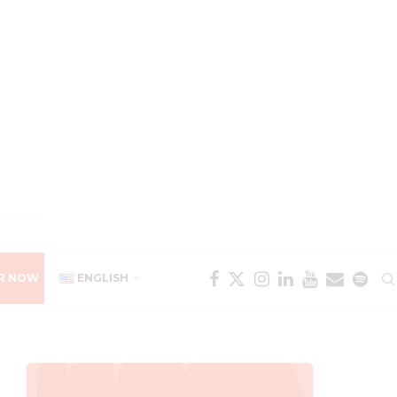
R NOW
ENGLISH