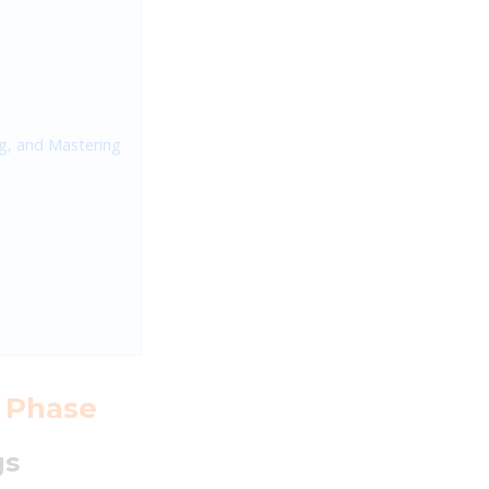
ng, and Mastering
n Phase
gs