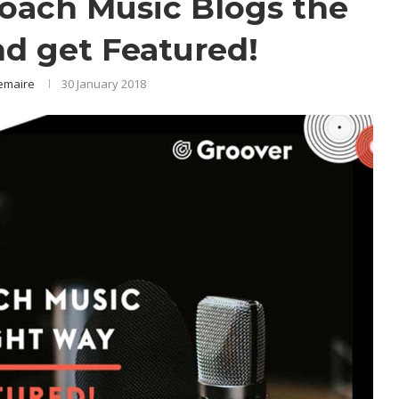
roach Music Blogs the
nd get Featured!
emaire
30 January 2018