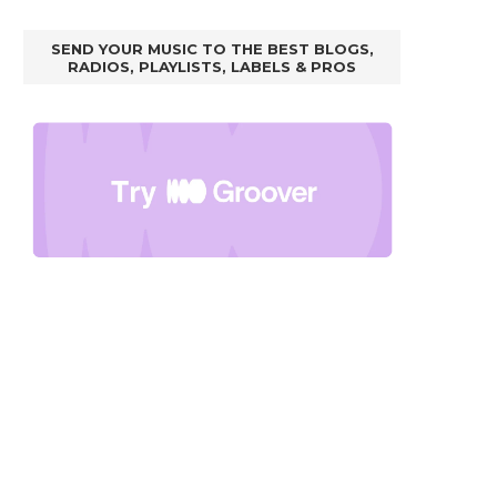
SEND YOUR MUSIC TO THE BEST BLOGS,
RADIOS, PLAYLISTS, LABELS & PROS