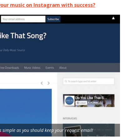
our music on Instagram with success?
 simple as you should keep your request email!