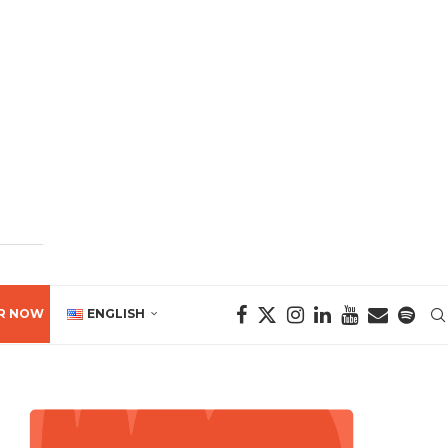
R NOW
ENGLISH