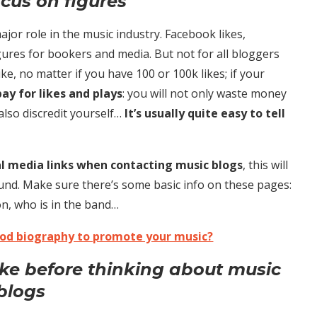
ocus on figures
major role in the music industry. Facebook likes,
gures for bookers and media. But not for all bloggers
ike, no matter if you have 100 or 100k likes; if your
ay for likes and plays
: you will not only waste money
also discredit yourself…
It’s usually quite easy to tell
ial media links when contacting music blogs
, this will
nd. Make sure there’s some basic info on these pages:
on, who is in the band…
ood biography to promote your music?
ike before thinking about music
blogs