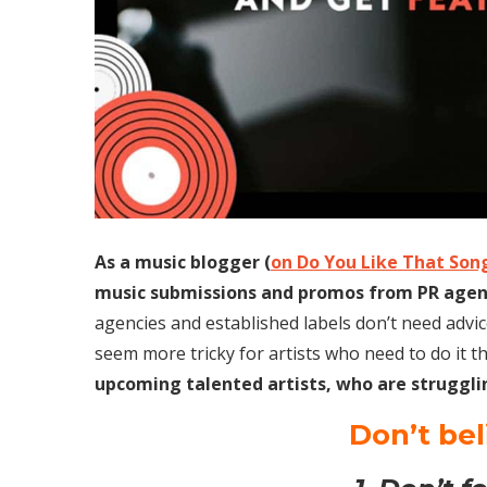
As a music blogger (
on Do You Like That Son
music submissions and promos from PR agenci
agencies and established labels don’t need advice
seem more tricky for artists who need to do it t
upcoming talented artists, who are struggli
Don’t be