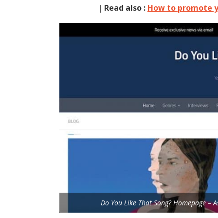
| Read also :
How to promote y
Do You Like That Song? Homepage – As