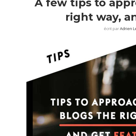
A few tips to app
right way, a
écrit par
Adrien L