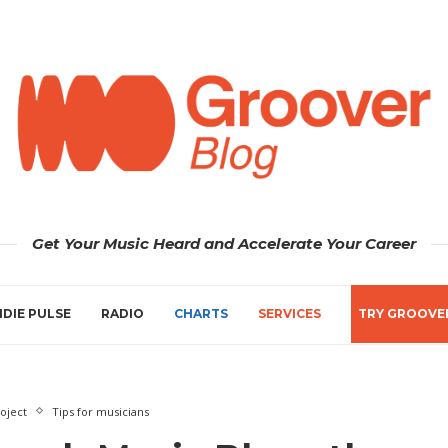
Get Your Music Heard and Accelerate Your Career
NDIE PULSE
RADIO
CHARTS
SERVICES
TRY GROOVE
oject
Tips for musicians