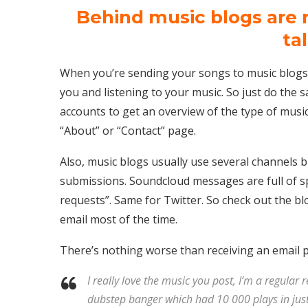
Behind music blogs are 
ta
When you’re sending your songs to music blogs
you and listening to your music. So just do the s
accounts to get an overview of the type of music 
“About” or “Contact” page.
Also, music blogs usually use several channels b
submissions. Soundcloud messages are full of 
requests”. Same for Twitter. So check out the bl
email most of the time.
There’s nothing worse than receiving an email 
I really love the music you post, I’m a regular 
dubstep banger which had 10 000 plays in just