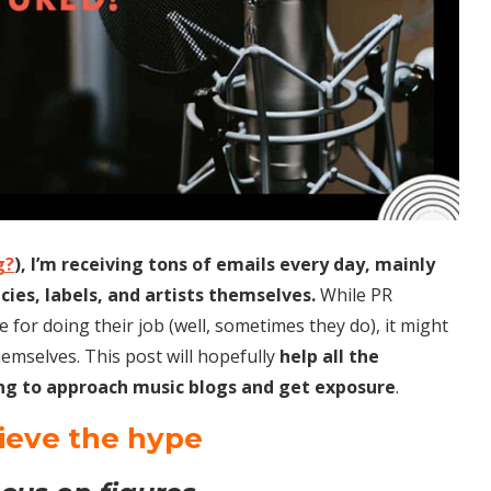
g?
), I’m receiving tons of emails every day, mainly
es, labels, and artists themselves.
While PR
 for doing their job (well, sometimes they do), it might
hemselves. This post will hopefully
help all the
ng to approach music blogs and get exposure
.
lieve the hype