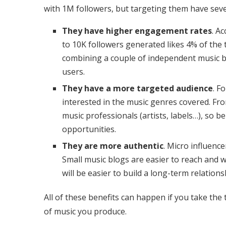
with 1M followers, but targeting them have seve
They have higher engagement rates
. A
to 10K followers generated likes 4% of the 
combining a couple of independent music b
users.
They have a more targeted audience
. F
interested in the music genres covered. Fr
music professionals (artists, labels…), so
opportunities.
They are more authentic
. Micro influence
Small music blogs are easier to reach and wi
will be easier to build a long-term relation
All of these benefits can happen if you take the
of music you produce.