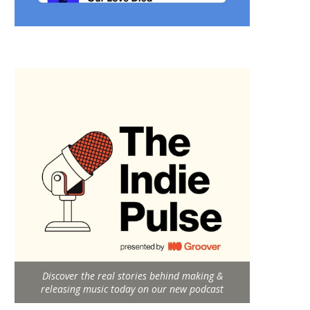
Discover the real stories behind making &
releasing music today on our new podcast