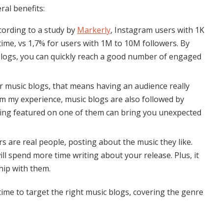
ral benefits:
ccording to a study by
Markerly
, Instagram users with 1K
time, vs 1,7% for users with 1M to 10M followers. By
logs, you can quickly reach a good number of engaged
or music blogs, that means having an audience really
om my experience, music blogs are also followed by
 being featured on one of them can bring you unexpected
rs are real people, posting about the music they like.
ll spend more time writing about your release. Plus, it
ship with them.
 time to target the right music blogs, covering the genre