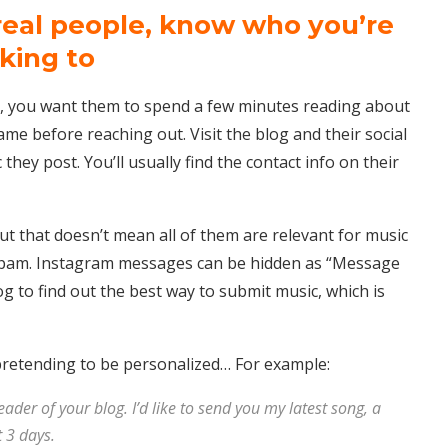
real people, know who you’re
lking to
, you want them to spend a few minutes reading about
ame before reaching out. Visit the blog and their social
they post. You’ll usually find the contact info on their
ut that doesn’t mean all of them are relevant for music
spam. Instagram messages can be hidden as “Message
og to find out the best way to submit music, which is
pretending to be personalized… For example:
reader of your blog. I’d like to send you my latest song, a
 3 days.