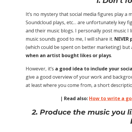
1. Don’t f
It’s no mystery that social media figures play a 
Soundcloud plays, etc… are unfortunately key fi
and their music blogs. I personally post music I l
music sounds good to me, I will share it.
NEVER p
(which could be spent on better marketing) but 
when an artist bought likes or plays
.
However, it’s
a good idea to include your soc
give a good overview of your work and backgrou
at least where you come from, a short descripti
| Read also:
How to write a g
2. Produce the music you l