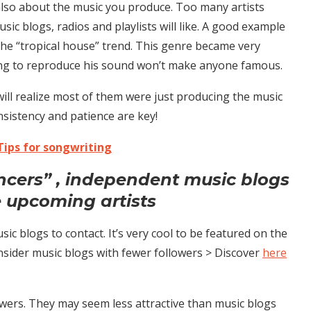
 also about the music you produce. Too many artists
sic blogs, radios and playlists will like. A good example
 the “tropical house” trend. This genre became very
rying to reproduce his sound won’t make anyone famous.
 will realize most of them were just producing the music
nsistency and patience are key!
Tips for songwriting
encers” , independent music blogs
 upcoming artists
ic blogs to contact. It’s very cool to be featured on the
onsider music blogs with fewer followers > Discover
here
wers. They may seem less attractive than music blogs