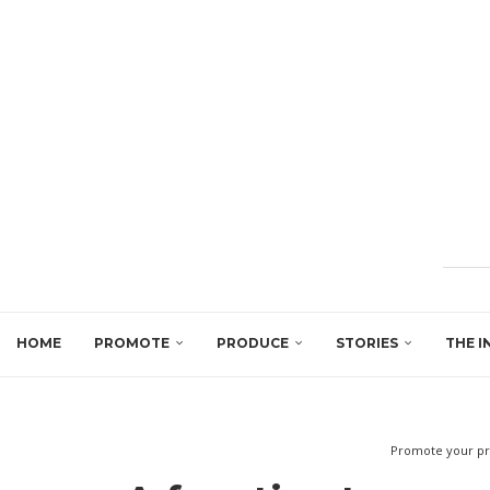
HOME
PROMOTE
PRODUCE
STORIES
THE I
Promote your pr