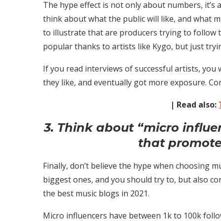
The hype effect is not only about numbers, it’s
think about what the public will like, and what mu
to illustrate that are producers trying to follow
popular thanks to artists like Kygo, but just t
If you read interviews of successful artists, you
they like, and eventually got more exposure. Co
| Read also:
3. Think about “micro influ
that promote
Finally, don’t believe the hype when choosing mus
biggest ones, and you should try to, but also c
the best music blogs in 2021.
Micro influencers have between 1k to 100k follo