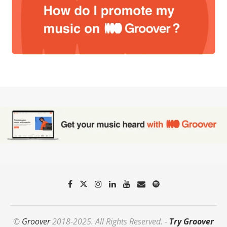
©
Groover
2018-2025. All Rights Reserved. -
Try Groover