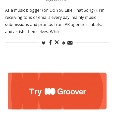
As a music blogger (on Do You Like That Song?), I’m
receiving tons of emails every day, mainly music
submissions and promos from PR agencies, labels,
and artists themselves. While …