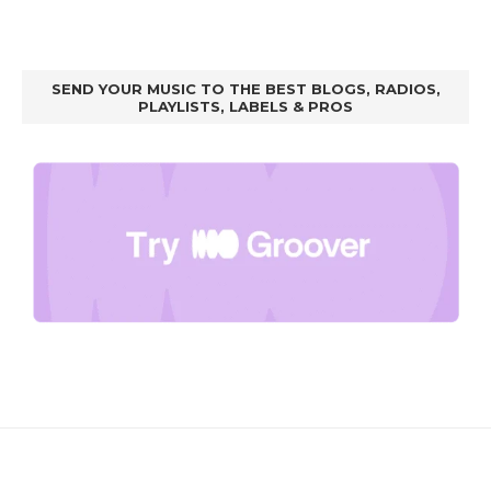
SEND YOUR MUSIC TO THE BEST BLOGS, RADIOS,
PLAYLISTS, LABELS & PROS