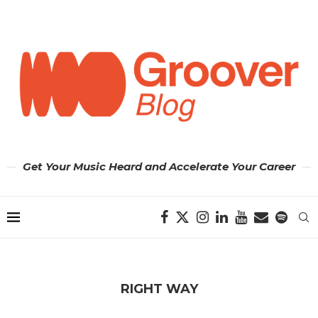
Get Your Music Heard and Accelerate Your Career
RIGHT WAY