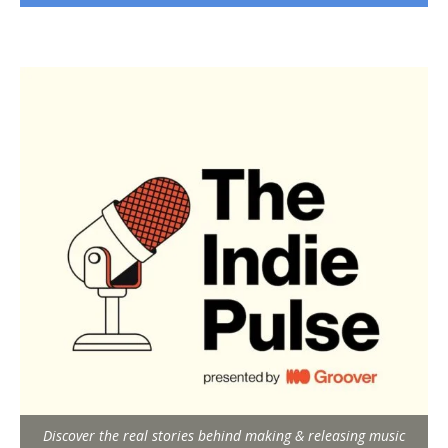
Discover the real stories behind making & releasing music