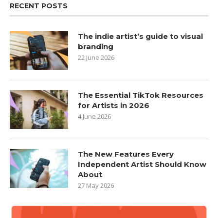
RECENT POSTS
The indie artist’s guide to visual
branding
22 June 2026
The Essential TikTok Resources
for Artists in 2026
4 June 2026
The New Features Every
Independent Artist Should Know
About
27 May 2026