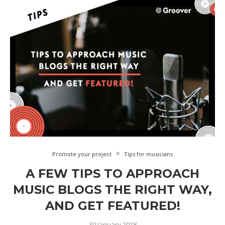
Promote your project
Tips for musicians
A FEW TIPS TO APPROACH
MUSIC BLOGS THE RIGHT WAY,
AND GET FEATURED!
30 January 2018