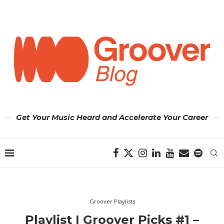
Get Your Music Heard and Accelerate Your Career
Groover Playlists
Playlist | Groover Picks #1 –