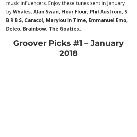
music influencers. Enjoy these tunes sent in January
by
Whales, Alan Swan, Flour Flour, Phil Austrom, S
B R B S, Caracol, Marylou In Time, Emmanuel Emo,
Deleo, Brainbow, The Goaties
…
Groover Picks #1 – January
2018