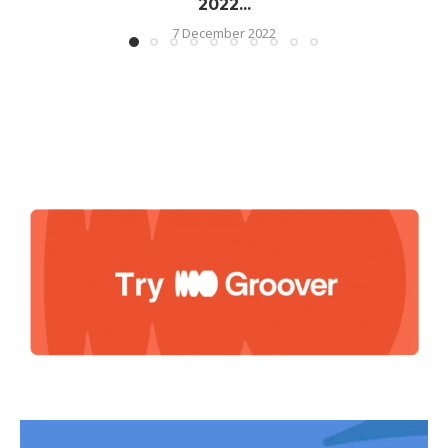
2022...
7 December 2022