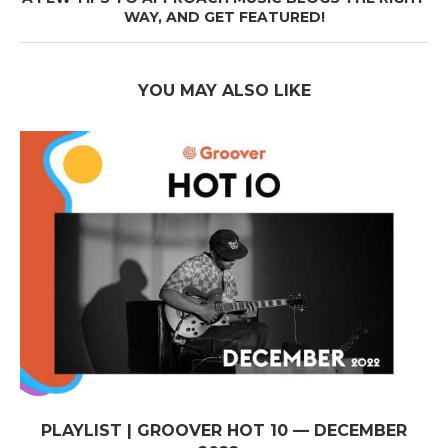
WAY, AND GET FEATURED!
YOU MAY ALSO LIKE
PLAYLIST | GROOVER HOT 10 — DECEMBER