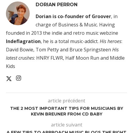
DORIAN PERRON
Dorian is co-founder of Groover
, in
charge of Business & Music. Having
founded in 2013 the indie and retro music webzine
Indeflagration
, he is a total music-addict.
His heroes
:
David Bowie, Tom Petty and Bruce Springsteen
His
latest crushes
: HNRY FLWR, Half Moon Run and Middle
Kids
article précédent
THE 2 MOST IMPORTANT TIPS FOR MUSICIANS BY
KEVIN BREUNER FROM CD BABY
article suivant
A FEW TIPS TO APPROACH MUSIC BLOGS THE RIGHT