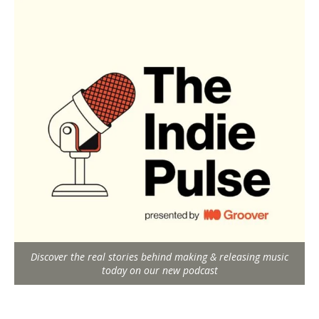
Discover the real stories behind making & releasing music
today on our new podcast