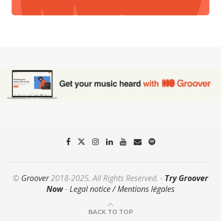
©
Groover
2018-2025. All Rights Reserved. -
Try Groover
Now
-
Legal notice / Mentions légales
BACK TO TOP