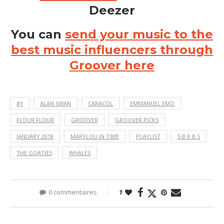
Deezer
You can
send your music to the
best music influencers through
Groover here
#1
ALAN SWAN
CARACOL
EMMANUEL EMO
FLOUR FLOUR
GROOVER
GROOVER PICKS
JANUARY 2018
MARYLOU IN TIME
PLAYLIST
S B R B S
THE GOATIES
WHALES
0 commentaires
1