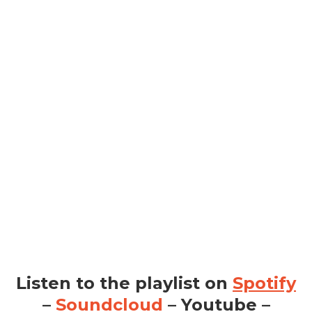
Listen to the playlist on
Spotify
–
Soundcloud
– Youtube –