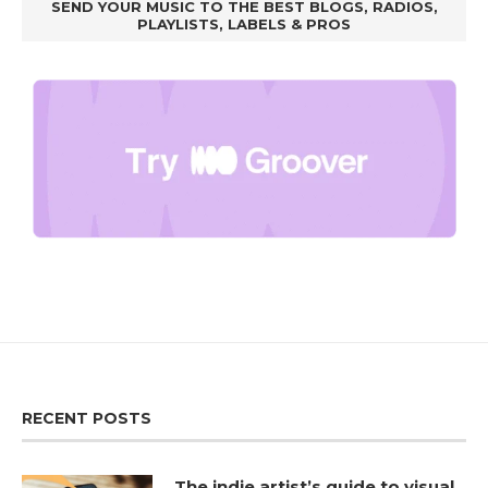
SEND YOUR MUSIC TO THE BEST BLOGS, RADIOS,
PLAYLISTS, LABELS & PROS
RECENT POSTS
The indie artist’s guide to visual