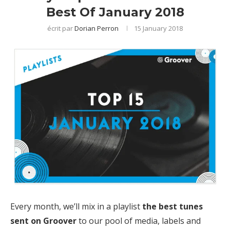
Best Of January 2018
écrit par
Dorian Perron
15 January 2018
Every month, we’ll mix in a playlist
the best tunes
sent on Groover
to our pool of media, labels and