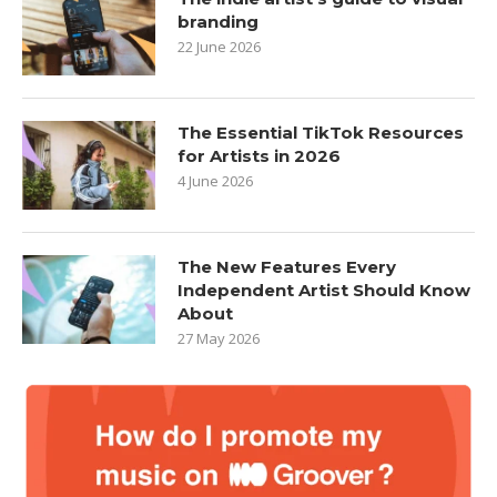
branding
22 June 2026
The Essential TikTok Resources
for Artists in 2026
4 June 2026
The New Features Every
Independent Artist Should Know
About
27 May 2026