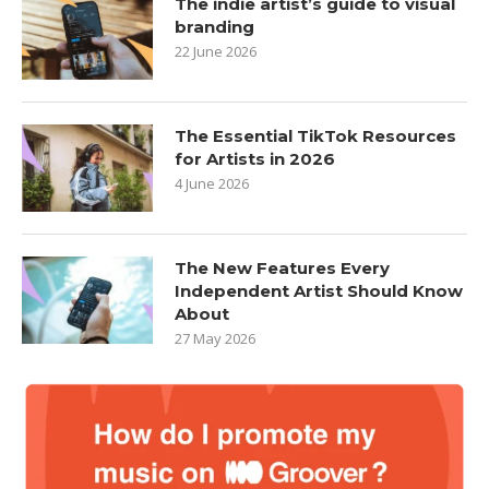
The indie artist’s guide to visual
branding
22 June 2026
The Essential TikTok Resources
for Artists in 2026
4 June 2026
The New Features Every
Independent Artist Should Know
About
27 May 2026