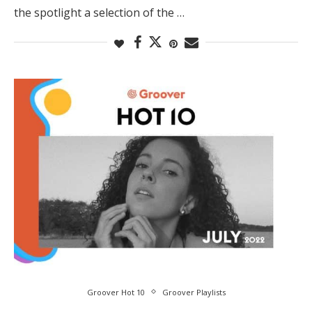
the spotlight a selection of the …
Groover Hot 10
Groover Playlists