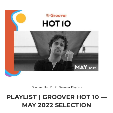
Groover Hot 10
Groover Playlists
PLAYLIST | GROOVER HOT 10 —
MAY 2022 SELECTION