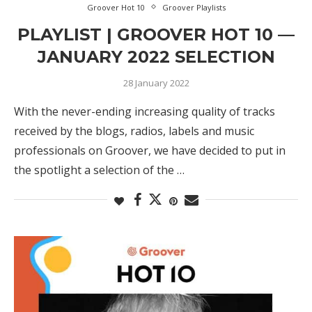
Groover Hot 10
Groover Playlists
PLAYLIST | GROOVER HOT 10 —
JANUARY 2022 SELECTION
28 January 2022
With the never-ending increasing quality of tracks
received by the blogs, radios, labels and music
professionals on Groover, we have decided to put in
the spotlight a selection of the …