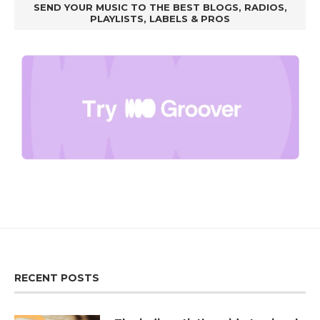
SEND YOUR MUSIC TO THE BEST BLOGS, RADIOS,
PLAYLISTS, LABELS & PROS
RECENT POSTS