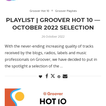
Groover Hot 10
Groover Playlists
PLAYLIST | GROOVER HOT 10 —
OCTOBER 2022 SELECTION
26 October 2022
With the never-ending increasing quality of tracks
received by the blogs, radios, labels and music
professionals on Groover, we have decided to put in
the spotlight a selection of the …