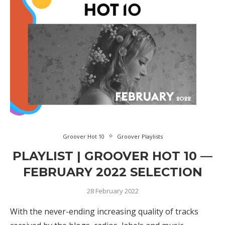
Groover Hot 10
Groover Playlists
PLAYLIST | GROOVER HOT 10 —
FEBRUARY 2022 SELECTION
28 February 2022
With the never-ending increasing quality of tracks