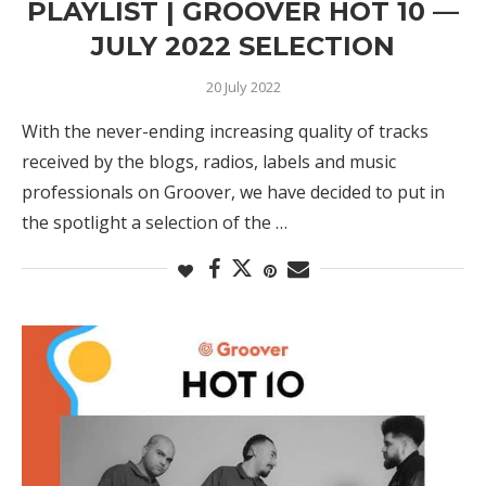
PLAYLIST | GROOVER HOT 10 —
JULY 2022 SELECTION
20 July 2022
With the never-ending increasing quality of tracks
received by the blogs, radios, labels and music
professionals on Groover, we have decided to put in
the spotlight a selection of the …