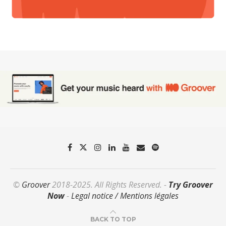
©
Groover
2018-2025. All Rights Reserved. -
Try Groover
Now
-
Legal notice / Mentions légales
BACK TO TOP