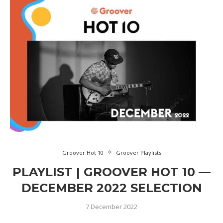
Groover Hot 10
Groover Playlists
PLAYLIST | GROOVER HOT 10 —
DECEMBER 2022 SELECTION
7 December 2022