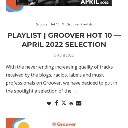
Groover Hot 10
Groover Playlists
PLAYLIST | GROOVER HOT 10 —
APRIL 2022 SELECTION
5 April 2022
With the never-ending increasing quality of tracks
received by the blogs, radios, labels and music
professionals on Groover, we have decided to put in
the spotlight a selection of the …