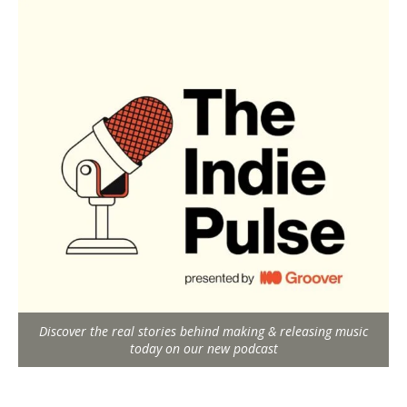
Discover the real stories behind making & releasing music
today on our new podcast