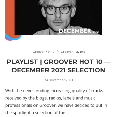
Groover Hot 10
Groover Playlists
PLAYLIST | GROOVER HOT 10 —
DECEMBER 2021 SELECTION
24 December 2021
With the never-ending increasing quality of tracks
received by the blogs, radios, labels and music
professionals on Groover, we have decided to put in
the spotlight a selection of the …