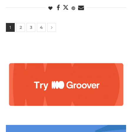
1
2
3
4