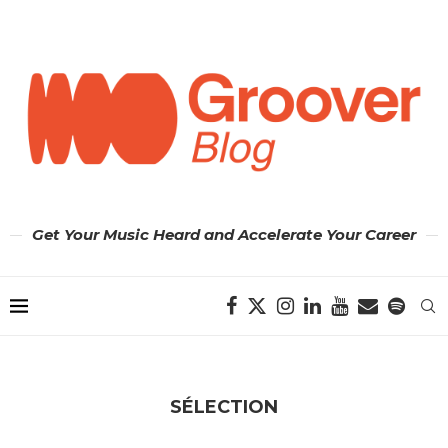
Get Your Music Heard and Accelerate Your Career
SÉLECTION