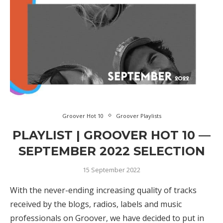
Groover Hot 10
Groover Playlists
PLAYLIST | GROOVER HOT 10 —
SEPTEMBER 2022 SELECTION
15 September 2022
With the never-ending increasing quality of tracks
received by the blogs, radios, labels and music
professionals on Groover, we have decided to put in