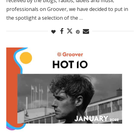
received by the blogs, radios, labels and music
professionals on Groover, we have decided to put in
the spotlight a selection of the …