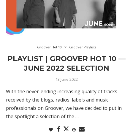
Groover Hot 10
Groover Playlists
PLAYLIST | GROOVER HOT 10 —
JUNE 2022 SELECTION
13 June 2022
With the never-ending increasing quality of tracks
received by the blogs, radios, labels and music
professionals on Groover, we have decided to put in
the spotlight a selection of the …