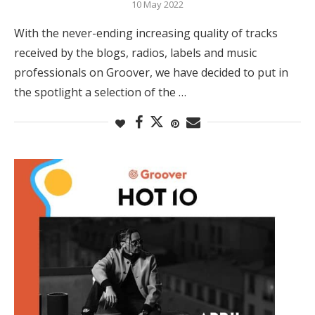
10 May 2022
With the never-ending increasing quality of tracks
received by the blogs, radios, labels and music
professionals on Groover, we have decided to put in
the spotlight a selection of the …