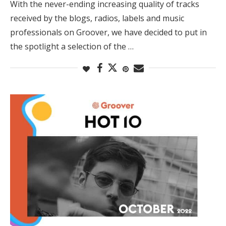
With the never-ending increasing quality of tracks
received by the blogs, radios, labels and music
professionals on Groover, we have decided to put in
the spotlight a selection of the …