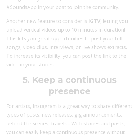
#SoundsApp in your post to join the community.
Another new feature to consider is
IGTV
, letting you
upload vertical videos up to 10 minutes in duration!
This lets you great opportunities to post your full
songs, video clips, interviews, or live shows extracts.
To increase its visibility, you can post the link to the
video in your stories.
5. Keep a continuous
presence
For artists, Instagram is a great way to share different
types of posts: new releases, gig announcements,
behind the scenes, travels… With stories and posts,
you can easily keep a continuous presence without