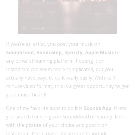
If you’re an artist, you post your music on
Soundcloud, Bandcamp, Spotify, Apple Music
or
any other streaming platform. Posting it on
Instagram can seem more complicated, but you
actually have ways to do it really easily. With its 1
minute video format, this is a great opportunity to get
your music heard!
One of my favorite apps to do it is
Sounds App
. It lets
you search for songs on Soundcloud or Spotify, link it
with the picture of your choice and post it on
Instagram. If you use it, make sure to include