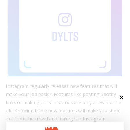
Instagram regularly releases new features that will
make your job easier. Features like posting Spotify
links or making polls in Stories are only a few months
old. Knowing these new features will make you stand
out from the crowd and make your Instagram
strategy more effective.