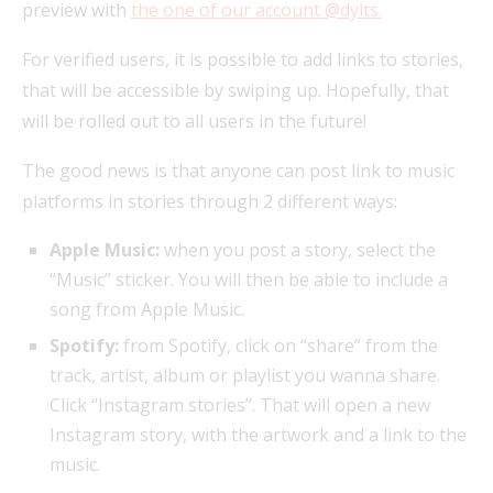
preview with
the one of our account @dylts.
For verified users, it is possible to add links to stories,
that will be accessible by swiping up. Hopefully, that
will be rolled out to all users in the future!
The good news is that anyone can post link to music
platforms in stories through 2 different ways:
Apple Music:
when you post a story, select the
“Music” sticker. You will then be able to include a
song from Apple Music.
Spotify:
from Spotify, click on “share” from the
track, artist, album or playlist you wanna share.
Click “Instagram stories”. That will open a new
Instagram story, with the artwork and a link to the
music.