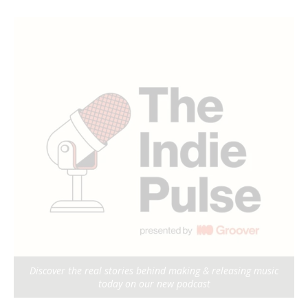
Discover the real stories behind making & releasing music
today on our new podcast