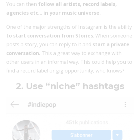
You can then
follow all artists, record labels,
agencies etc… in your music universe.
One of the major strengths of Instagram is the ability
to start conversation from Stories
. When someone
posts a story, you can reply to it and
start a private
conversation.
This a great way to exchange with
other users in an informal way. This could help you to
find a record label or gig opportunity, who knows?
2. Use “niche” hashtags