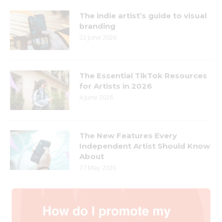
The indie artist’s guide to visual
branding
22 June 2026
The Essential TikTok Resources
for Artists in 2026
4 June 2026
The New Features Every
Independent Artist Should Know
About
27 May 2026