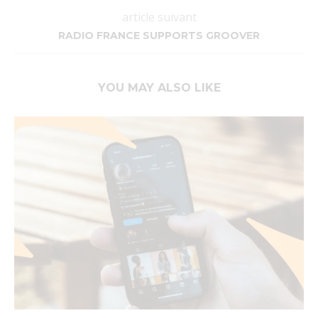
article suivant
RADIO FRANCE SUPPORTS GROOVER
YOU MAY ALSO LIKE