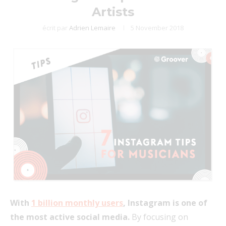
Artists
écrit par
Adrien Lemaire
5 November 2018
With
1 billion monthly users
, Instagram is one of
the most active social media.
By focusing on