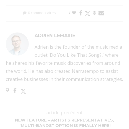
0 commentaires
1
ADRIEN LEMAIRE
Adrien is the founder of the music media
outlet 'Do You Like That Song?,' where
he shares his favorite music discoveries from around
the world. He has also created Narratempo to assist
creative businesses in their communication strategies.
article précédent
NEW FEATURE – ARTISTS REPRESENTATIVES,
“MULTI-BANDS” OPTION IS FINALLY HERE!