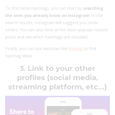
To find niche hashtags, you can start by
searching
the ones you already know on Instagram
. In the
search results, Instagram will suggest you some
others. You can also look at the most popular related
posts and see which hashtags are included.
Finally, you can use websites like
Ritetag
to find
hashtag ideas.
3. Link to your other
profiles (social media,
streaming platform, etc…)