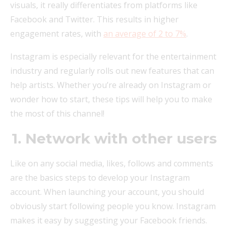
visuals, it really differentiates from platforms like
Facebook and Twitter. This results in higher
engagement rates, with
an average of 2 to 7%
.
Instagram is especially relevant for the entertainment
industry and regularly rolls out new features that can
help artists. Whether you’re already on Instagram or
wonder how to start, these tips will help you to make
the most of this channel!
1. Network with other users
Like on any social media, likes, follows and comments
are the basics steps to develop your Instagram
account. When launching your account, you should
obviously start following people you know. Instagram
makes it easy by suggesting your Facebook friends.