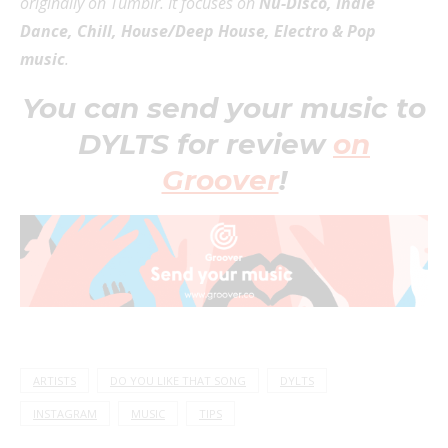
originally on Tumblr. It focuses on
Nu-Disco, Indie
Dance, Chill, House/Deep House, Electro & Pop
music
.
You can send your music to
DYLTS for review
on
Groover
!
ARTISTS
DO YOU LIKE THAT SONG
DYLTS
INSTAGRAM
MUSIC
TIPS