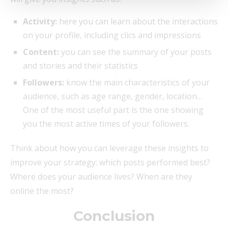
Activity:
here you can learn about the interactions
on your profile, including clics and impressions
Content:
you can see the summary of your posts
and stories and their statistics
Followers:
know the main characteristics of your
audience, such as age range, gender, location…
One of the most useful part is the one showing
you the most active times of your followers.
Think about how you can leverage these insights to
improve your strategy: which posts performed best?
Where does your audience lives? When are they
online the most?
Conclusion