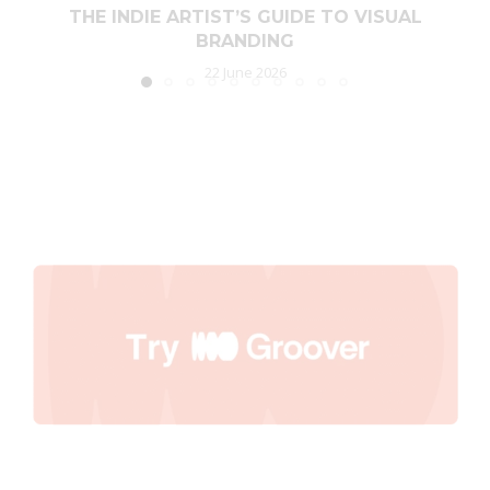
THE INDIE ARTIST’S GUIDE TO VISUAL
BRANDING
22 June 2026