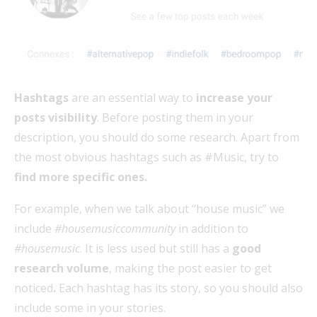
Hashtags
are an essential way to
increase your
posts visibility
. Before posting them in your
description, you should do some research. Apart from
the most obvious hashtags such as #Music, try to
find more specific ones.
For example, when we talk about “house music” we
include
#housemusiccommunity
in addition to
#housemusic
. It is less used but still has a
good
research volume
, making the post easier to get
noticed
.
Each hashtag has its story, so you should also
include some in your stories.