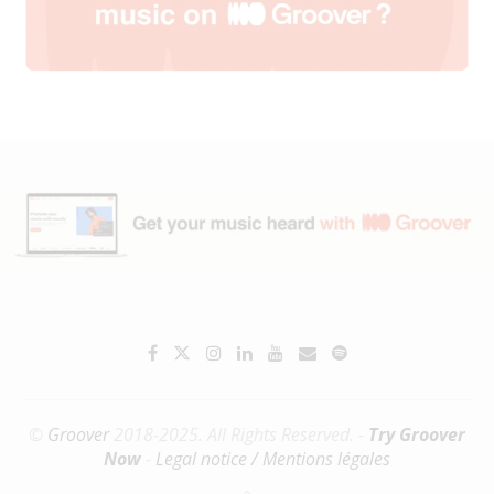
©
Groover
2018-2025. All Rights Reserved. -
Try Groover
Now
-
Legal notice / Mentions légales