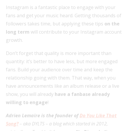
Instagram is a fantastic place to engage with your
fans and get your music heard. Getting thousands of
followers takes time, but applying these tips
on the
long term
will contribute to your Instagram account
growth.
Don’t forget that quality is more important than
quantity: it’s better to have less, but more engaged
fans. Build your audience over time and keep the
relationship going with them. That way, when you
have announcements like an album release or a live
show, you will already
have a fanbase already
willing to engage
!
Adrien Lemaire is the founder of
Do You Like That
Song?
– aka DYLTS – a blog which started in 2012,