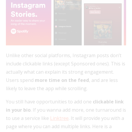
Unlike other social platforms, Instagram posts don’t
include clickable links (except Sponsored ones). This is
actually what can explain its strong engagement.
Users spend
more time on the feed
, and are less
likely to leave the app while scrolling.
You still have opportunities to add one
clickable link
in your bio
. If you wanna add more, one turnaround is
to use a service like
Linktree
. It will provide you with a
page where you can add multiple links. Here is a