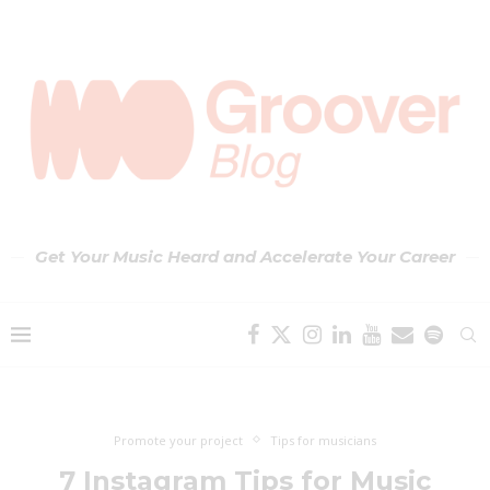
Get Your Music Heard and Accelerate Your Career
Promote your project
Tips for musicians
7 Instagram Tips for Music