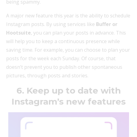
being spammy.
A major new feature this year is the ability to schedule
Instagram posts. By using services like
Buffer or
Hootsuite
, you can plan your posts in advance. This
will help you to keep a continuous presence while
saving time. For example, you can choose to plan your
posts for the week each Sunday. Of course, that
doesn’t prevent you to publish other spontaneous
pictures, through posts and stories.
6. Keep up to date with
Instagram’s new features