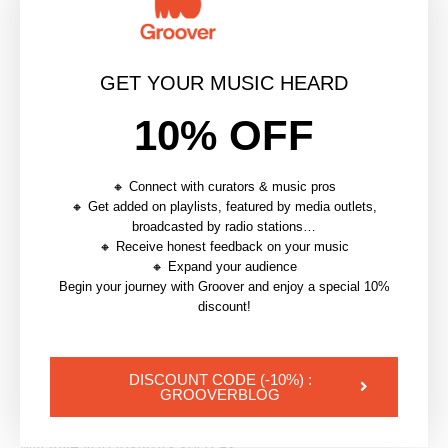
Some features are announced by Instagram via
Stories, but you can also follow Instagram news on
GET YOUR MUSIC HEARD
media like
Mashable
or
The Next Web
.
10% OFF
As an example, one of the last features that just came
out is the
‘Nametag
’, a QR code linking to your
🔸 Connect with curators & music pros
profile.
🔸 Get added on playlists, featured by media outlets,
broadcasted by radio stations…
7. Monitor your analytics
🔸 Receive honest feedback on your music
🔸 Expand your audience
Analytics are available to business accounts. If your
Begin your journey with Groover and enjoy a special 10%
discount!
account is not yet a business one, you can
learn how
to convert it here.
DISCOUNT CODE (-10%) :
Instagram analytics are great to
monitor your
GROOVERBLOG
activity and better know your audience.
Analytics
will give you insights such as: