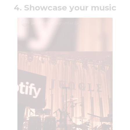
4. Showcase your music