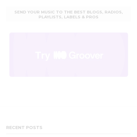
SEND YOUR MUSIC TO THE BEST BLOGS, RADIOS,
PLAYLISTS, LABELS & PROS
RECENT POSTS