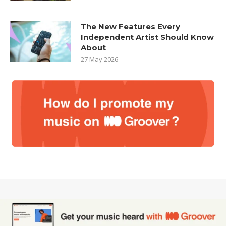
The New Features Every
Independent Artist Should Know
About
27 May 2026