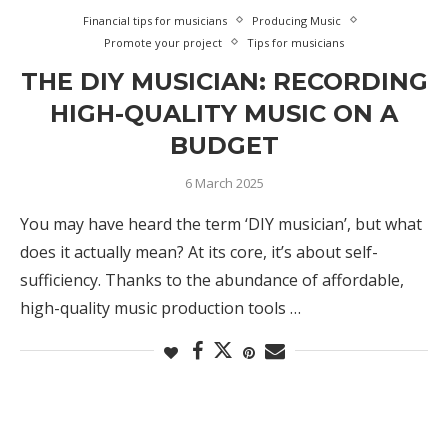
Financial tips for musicians
Producing Music
Promote your project
Tips for musicians
THE DIY MUSICIAN: RECORDING
HIGH-QUALITY MUSIC ON A
BUDGET
6 March 2025
You may have heard the term ‘DIY musician’, but what
does it actually mean? At its core, it’s about self-
sufficiency. Thanks to the abundance of affordable,
high-quality music production tools …