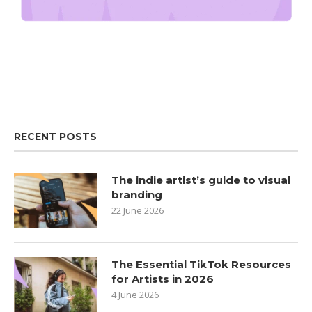
RECENT POSTS
The indie artist’s guide to visual
branding
22 June 2026
The Essential TikTok Resources
for Artists in 2026
4 June 2026