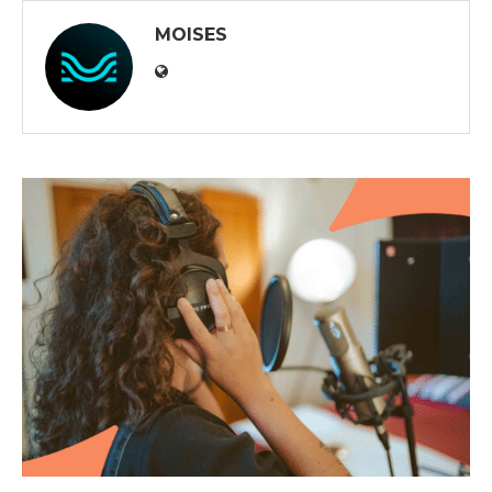
MOISES