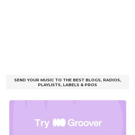
SEND YOUR MUSIC TO THE BEST BLOGS, RADIOS,
PLAYLISTS, LABELS & PROS