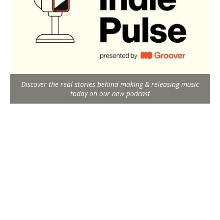
Discover the real stories behind making & releasing music
today on our new podcast