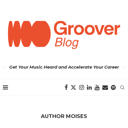
Get Your Music Heard and Accelerate Your Career
AUTHOR
MOISES