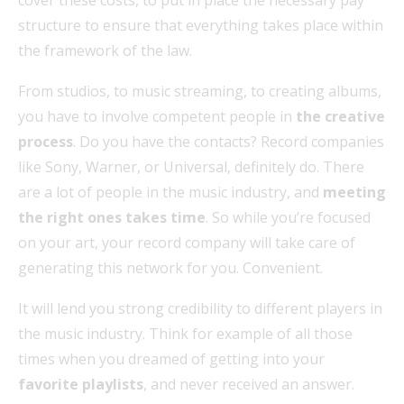
structure to ensure that everything takes place within
the framework of the law.
From studios, to music streaming, to creating albums,
you have to involve competent people in
the creative
process
. Do you have the contacts? Record companies
like Sony, Warner, or Universal, definitely do. There
are a lot of people in the music industry, and
meeting
the right ones
takes time
. So while you’re focused
on your art, your record company will take care of
generating this network for you. Convenient.
It will lend you strong credibility to different players in
the music industry. Think for example of all those
times when you dreamed of getting into your
favorite playlists
, and never received an answer.