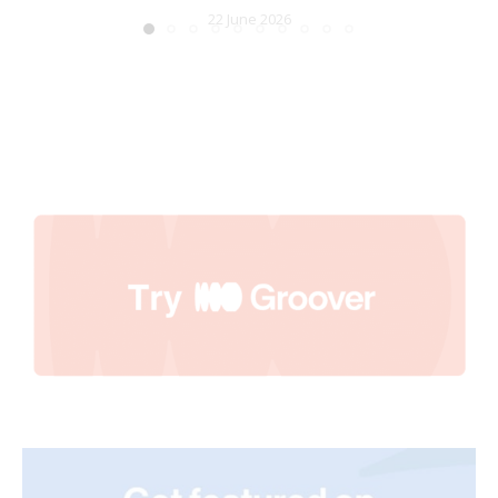
22 June 2026