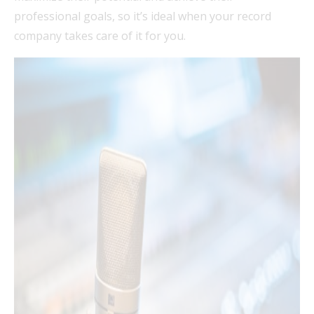
professional goals, so it’s ideal when your record
company takes care of it for you.