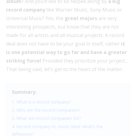
album
? And you’d like to be helped along by
a big
record company
like Warner Music, Sony Music or
Universal Music? Yes, the
great majors
are very
interesting prospects, but know that they are not
made for all artists and all musical projects. A record
deal does not have to be your goal in itself, rather
it
is one potential way to go far and have a greater
striking force!
Provided they prioritize your project…
That being said, let’s get to the heart of the matter:
Summary:
1. What is a record company?
2. Who are the record companies?
3. What are record companies for?
4. Record company vs. music label: what’s the
difference?