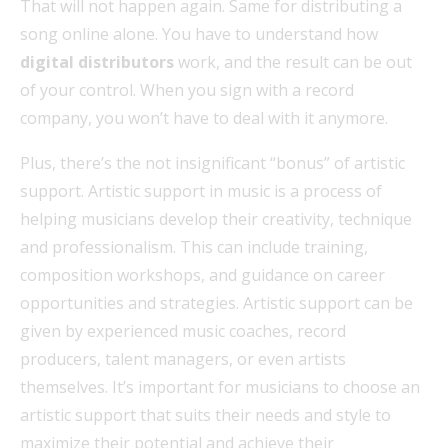
That will not happen again. Same for distributing a
song online alone. You have to understand how
digital distributors
work, and the result can be out
of your control. When you sign with a record
company, you won’t have to deal with it anymore.
Plus, there’s the not insignificant “bonus” of artistic
support. Artistic support in music is a process of
helping musicians develop their creativity, technique
and professionalism. This can include training,
composition workshops, and guidance on career
opportunities and strategies. Artistic support can be
given by experienced music coaches, record
producers, talent managers, or even artists
themselves. It’s important for musicians to choose an
artistic support that suits their needs and style to
maximize their potential and achieve their