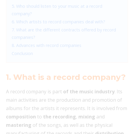
5. Who should listen to your music at a record
company?
6. Which artists to record companies deal with?
7. What are the different contracts offered by record
companies?
8. Advances with record companies
Conclusion
1. What is a record company?
A record company is part
of the music industry
. Its
main activities are the production and promotion of
albums for the artists it represents. It is involved from
composition
to
the recording
,
mixing
and
mastering
of the songs, as well as the physical
manufacturing of the records and their
distribution
.