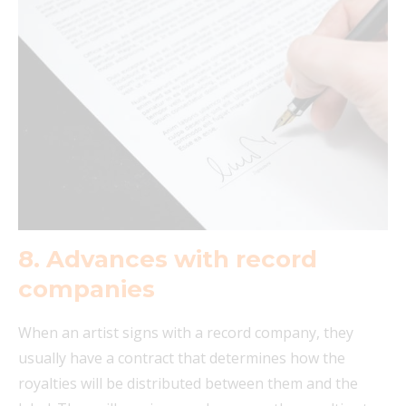
8.
Advances with record
companies
When an artist signs with a record company, they
usually have a contract that determines how the
royalties will be distributed between them and the