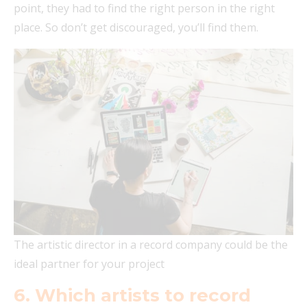
point, they had to find the right person in the right
place. So don’t get discouraged, you’ll find them.
The artistic director in a record company could be the
ideal partner for your project
6. Which artists to record