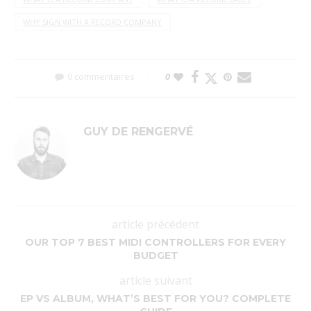
WHY SIGN WITH A RECORD COMPANY
0 commentaires
0
GUY DE RENGERVÉ
article précédent
OUR TOP 7 BEST MIDI CONTROLLERS FOR EVERY
BUDGET
article suivant
EP VS ALBUM, WHAT’S BEST FOR YOU? COMPLETE