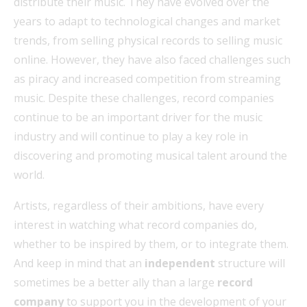
distribute their music. They have evolved over the
years to adapt to technological changes and market
trends, from selling physical records to selling music
online. However, they have also faced challenges such
as piracy and increased competition from streaming
music. Despite these challenges, record companies
continue to be an important driver for the music
industry and will continue to play a key role in
discovering and promoting musical talent around the
world.
Artists, regardless of their ambitions, have every
interest in watching what record companies do,
whether to be inspired by them, or to integrate them.
And keep in mind that an
independent
structure will
sometimes be a better ally than a large
record
company
to support you in the development of your