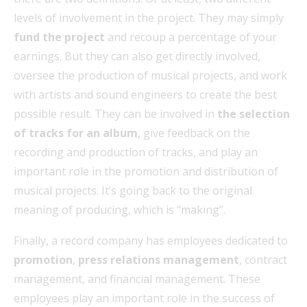
levels of involvement in the project. They may simply
fund the project
and recoup a percentage of your
earnings. But they can also get directly involved,
oversee the production of musical projects, and work
with artists and sound engineers to create the best
possible result. They can be involved in
the selection
of tracks for an album
, give feedback on the
recording and production of tracks, and play an
important role in the promotion and distribution of
musical projects. It’s going back to the original
meaning of producing, which is “making”.
Finally, a record company has employees dedicated to
promotion
,
press relations management
, contract
management, and financial management. These
employees play an important role in the success of