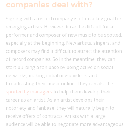
companies deal with?
Signing with a record company is often a key goal for
emerging artists. However, it can be difficult for a
performer and composer of new music to be spotted,
especially at the beginning. New artists, singers, and
composers may find it difficult to attract the attention
of record companies. So in the meantime, they can
start building a fan base by being active on social
networks, making initial music videos, and
broadcasting their music online. They can also be
spotted by managers
to help them develop their
career as an artist. As an artist develops their
notoriety and fanbase, they will naturally begin to
receive offers of contracts. Artists with a large
audience will be able to negotiate more advantageous