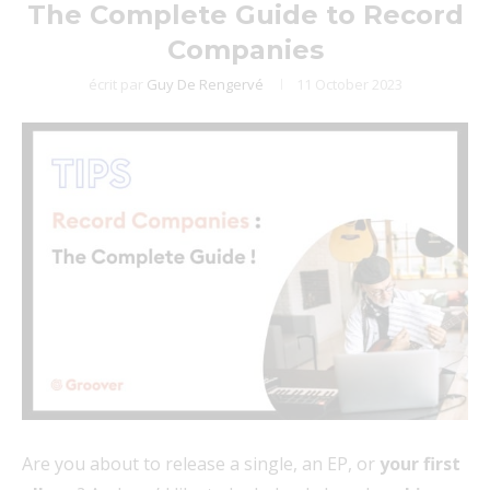
The Complete Guide to Record
Companies
écrit par
Guy De Rengervé
11 October 2023
Are you about to release a single, an EP, or
your first