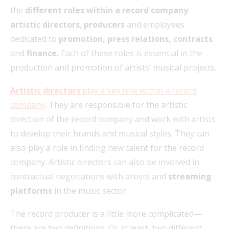
the
different roles within a record company
:
artistic directors
,
producers
and employees
dedicated to
promotion, press relations, contracts
and
finance.
Each of these roles is essential in the
production and promotion of artists’ musical projects.
Artistic directors
play a key role within a record
company
. They are responsible for the artistic
direction of the record company and work with artists
to develop their brands and musical styles. They can
also play a role in finding new talent for the record
company. Artistic directors can also be involved in
contractual negotiations with artists and
streaming
platforms
in the music sector.
The record producer is a little more complicated—
there are two definitions. Or at least, two different