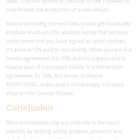
label. They will receive an advance on the royalties to
help finance the production of a new album.
Before becoming the next Elvis, you’ve got to actually
produce an album. The advance serves that purpose.
In the event that you have signed an artist contract,
it’s around 12% paid to you directly. When you are in a
license agreement, it is 30%, both to pay you and to
finance part of the project. Finally, in a distribution
agreement, it’s 70%, but serves to finance
EVERYTHING, so be careful not to empty out every
shop on the Champs Elysées.
Conclusion
Record companies play a crucial role in the music
industry by helping artists produce, promote, and