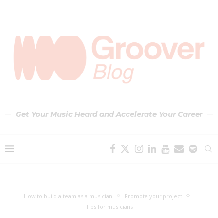
Get Your Music Heard and Accelerate Your Career
How to build a team as a musician
Promote your project
Tips for musicians