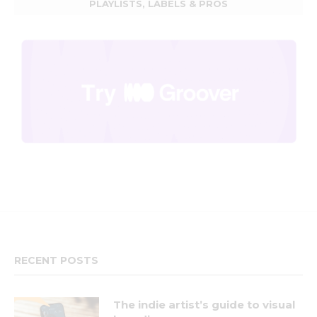
PLAYLISTS, LABELS & PROS
RECENT POSTS
The indie artist’s guide to visual