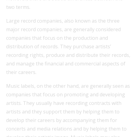
two terms.
Large record companies, also known as the three
major record companies, are generally considered
companies that focus on the production and
distribution of records. They purchase artists’
recording rights, produce and distribute their records,
and manage the financial and commercial aspects of
their careers.
Music labels, on the other hand, are generally seen as
companies that focus on promoting and developing
artists. They usually have recording contracts with
artists and they support them by helping them to
develop their careers by accompanying them for
concerts and media relations and by helping them to