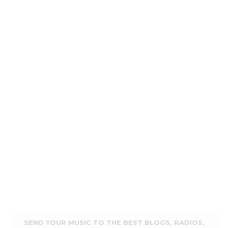
SEND YOUR MUSIC TO THE BEST BLOGS, RADIOS,