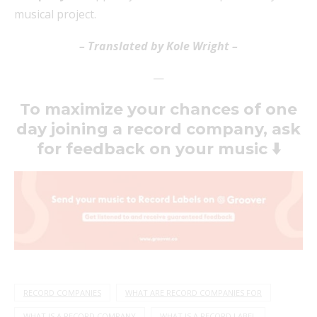
musical project.
– Translated by Kole Wright –
—
To maximize your chances of one
day joining a record company, ask
for feedback on your music
⬇️
RECORD COMPANIES
WHAT ARE RECORD COMPANIES FOR
WHAT IS A RECORD COMPANY
WHAT IS A RECORD LABEL