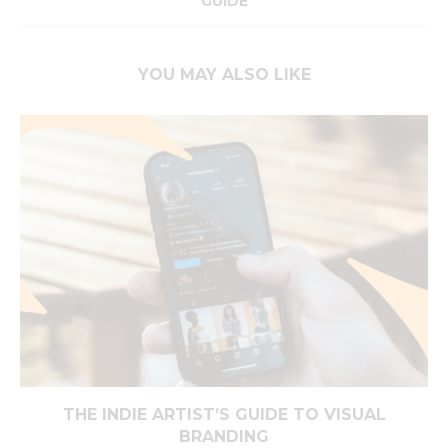
GUIDE
YOU MAY ALSO LIKE
THE INDIE ARTIST’S GUIDE TO VISUAL
BRANDING