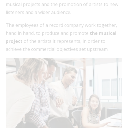
musical projects and the promotion of artists to new
listeners and a wider audience.
The employees of a record company work together,
hand in hand, to produce and promote
the musical
project
of the artists it represents, in order to
achieve the commercial objectives set upstream.