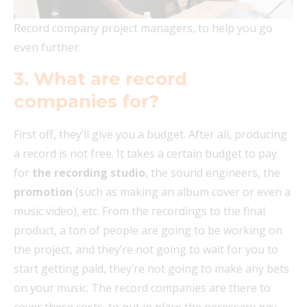
Record company project managers, to help you go
even further.
3. What are record
companies for?
First off, they’ll give you a budget. After all, producing
a record is not free. It takes a certain budget to pay
for
the recording studio
, the sound engineers, the
promotion
(such as making an album cover or even a
music video), etc. From the recordings to the final
product, a ton of people are going to be working on
the project, and they’re not going to wait for you to
start getting paid, they’re not going to make any bets
on your music. The record companies are there to
cover these costs, to put in place the necessary pay