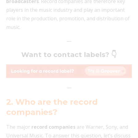
broadcasters
. Record companies are therefore key
players in the music industry and play an important
role in the production, promotion, and distribution of
music.
—
Want to contact labels?
👇
—
2. Who are the record
companies?
The major
record companies
are Warner, Sony, and
Universal Music. To answer this question, let’s discuss