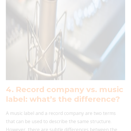
4. Record company vs. music
label: what’s the difference?
A music label and a record company are two terms
that can be used to describe the same structure.
However, there are subtle differences between the