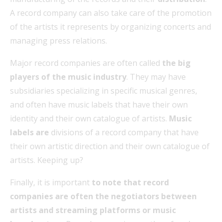
A record company can also take care of the promotion
of the artists it represents by organizing concerts and
managing press relations.
Major record companies are often called
the big
players of the music industry
. They may have
subsidiaries specializing in specific musical genres,
and often have music labels that have their own
identity and their own catalogue of artists.
Music
labels are
divisions of a record company that have
their own artistic direction and their own catalogue of
artists. Keeping up?
Finally, it is important
to note that record
companies are often the negotiators between
artists and streaming platforms or music