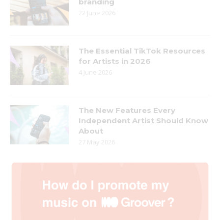
branding
22 June 2026
The Essential TikTok Resources
for Artists in 2026
4 June 2026
The New Features Every
Independent Artist Should Know
About
27 May 2026