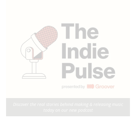
Discover the real stories behind making & releasing music
today on our new podcast