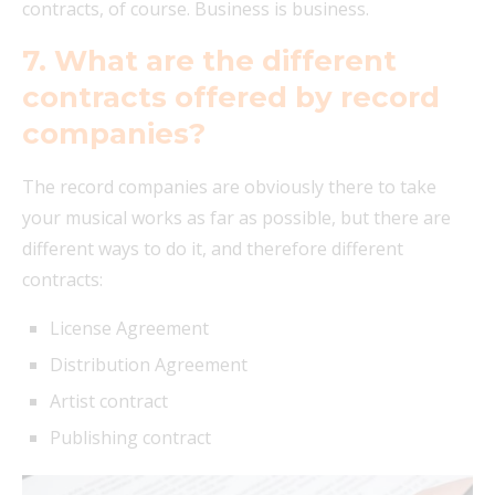
contracts, of course. Business is business.
7. What are the different
contracts offered by record
companies?
The record companies are obviously there to take
your musical works as far as possible, but there are
different ways to do it, and therefore different
contracts:
License Agreement
Distribution Agreement
Artist contract
Publishing contract