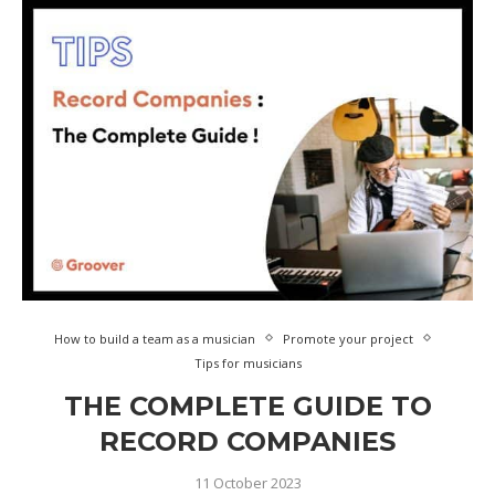
How to build a team as a musician
Promote your project
Tips for musicians
THE COMPLETE GUIDE TO
RECORD COMPANIES
11 October 2023