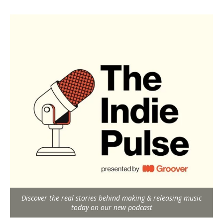
Discover the real stories behind making & releasing music
today on our new podcast