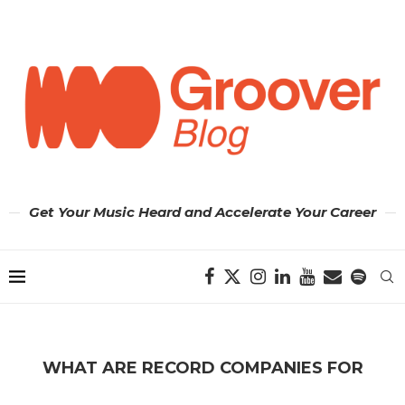
Get Your Music Heard and Accelerate Your Career
WHAT ARE RECORD COMPANIES FOR