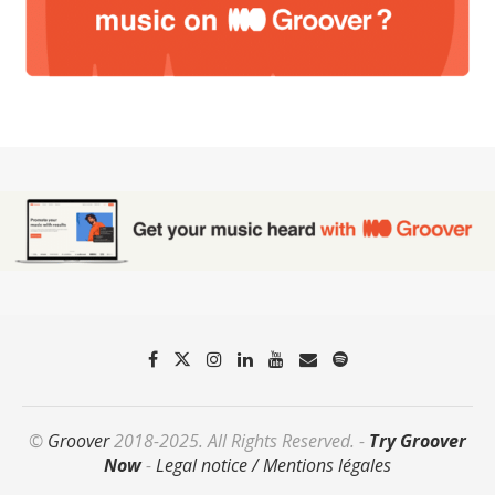
©
Groover
2018-2025. All Rights Reserved. -
Try Groover
Now
-
Legal notice / Mentions légales