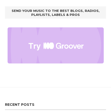
SEND YOUR MUSIC TO THE BEST BLOGS, RADIOS,
PLAYLISTS, LABELS & PROS
RECENT POSTS