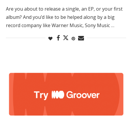
Are you about to release a single, an EP, or your first
album? And you’d like to be helped along by a big
record company like Warner Music, Sony Music …