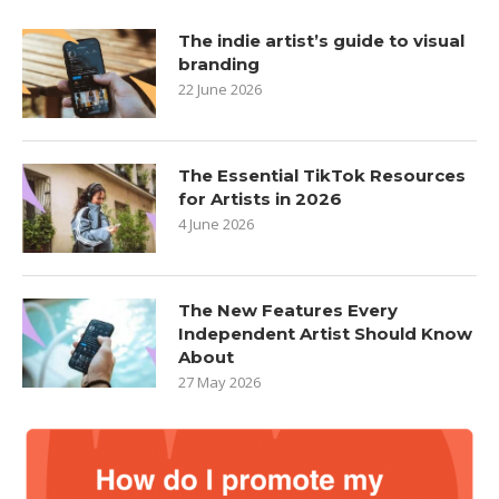
The indie artist’s guide to visual
branding
22 June 2026
The Essential TikTok Resources
for Artists in 2026
4 June 2026
The New Features Every
Independent Artist Should Know
About
27 May 2026