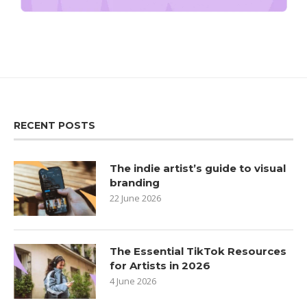
RECENT POSTS
The indie artist’s guide to visual
branding
22 June 2026
The Essential TikTok Resources
for Artists in 2026
4 June 2026