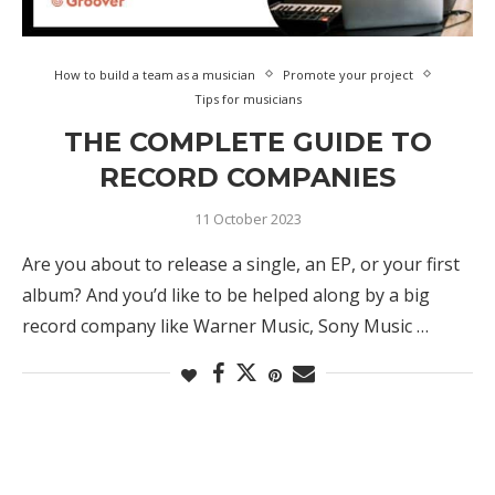
How to build a team as a musician
Promote your project
Tips for musicians
THE COMPLETE GUIDE TO
RECORD COMPANIES
11 October 2023
Are you about to release a single, an EP, or your first
album? And you’d like to be helped along by a big
record company like Warner Music, Sony Music …