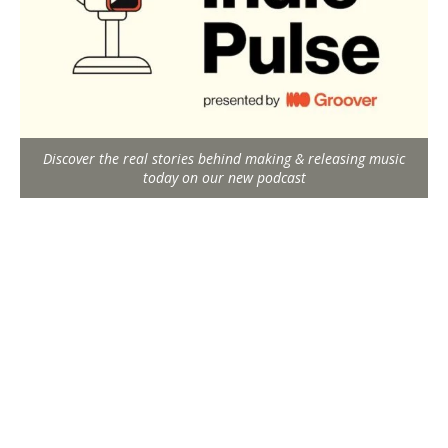
Discover the real stories behind making & releasing music
today on our new podcast