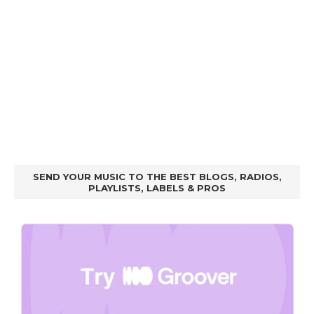
SEND YOUR MUSIC TO THE BEST BLOGS, RADIOS,
PLAYLISTS, LABELS & PROS