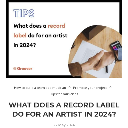
How to build a team as a musician
Promote your project
Tips for musicians
WHAT DOES A RECORD LABEL
DO FOR AN ARTIST IN 2024?
27 May 2024