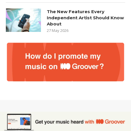
The New Features Every
Independent Artist Should Know
About
27 May 2026