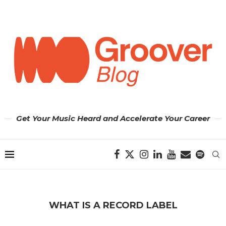
Get Your Music Heard and Accelerate Your Career
WHAT IS A RECORD LABEL