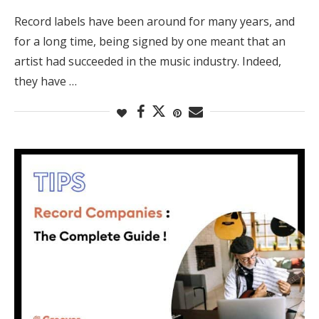
Record labels have been around for many years, and
for a long time, being signed by one meant that an
artist had succeeded in the music industry. Indeed,
they have …