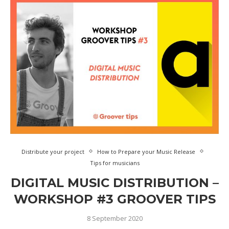
Distribute your project
How to Prepare your Music Release
Tips for musicians
DIGITAL MUSIC DISTRIBUTION –
WORKSHOP #3 GROOVER TIPS
8 September 2020