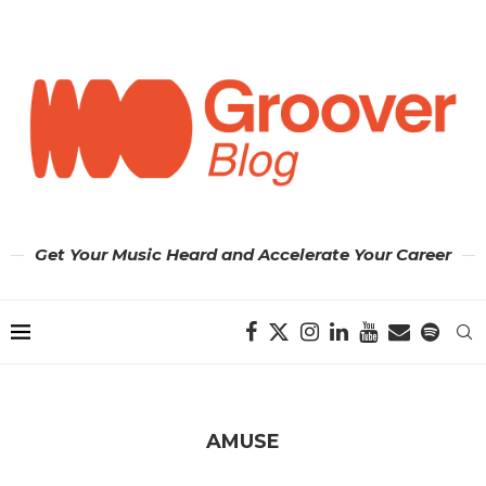
Get Your Music Heard and Accelerate Your Career
AMUSE