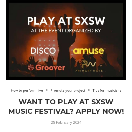
How to perform live
Promote your project
Tips for musicians
WANT TO PLAY AT SXSW
MUSIC FESTIVAL? APPLY NOW!
28 February 2024