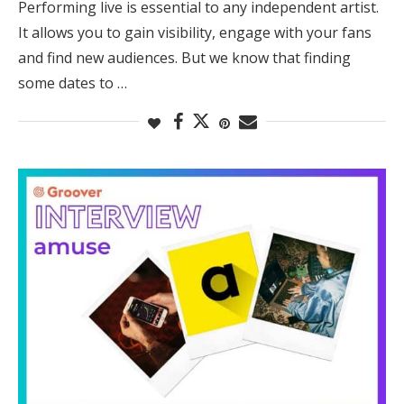
Performing live is essential to any independent artist.
It allows you to gain visibility, engage with your fans
and find new audiences. But we know that finding
some dates to …