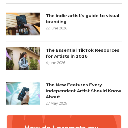
The indie artist’s guide to visual
branding
22 June 2026
The Essential TikTok Resources
for Artists in 2026
4 June 2026
The New Features Every
Independent Artist Should Know
About
27 May 2026