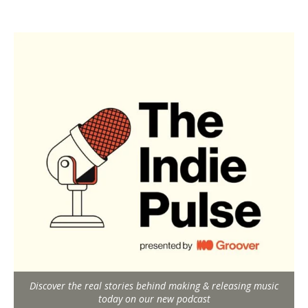
Discover the real stories behind making & releasing music
today on our new podcast