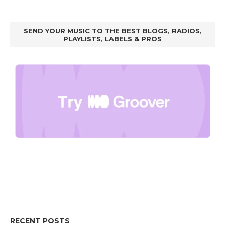
SEND YOUR MUSIC TO THE BEST BLOGS, RADIOS,
PLAYLISTS, LABELS & PROS
RECENT POSTS