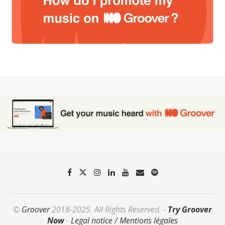
©
Groover
2018-2025. All Rights Reserved. -
Try Groover
Now
-
Legal notice / Mentions légales