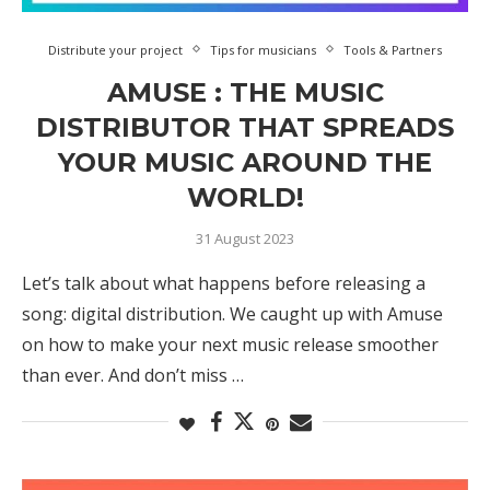
Distribute your project
Tips for musicians
Tools & Partners
AMUSE : THE MUSIC
DISTRIBUTOR THAT SPREADS
YOUR MUSIC AROUND THE
WORLD!
31 August 2023
Let’s talk about what happens before releasing a
song: digital distribution. We caught up with Amuse
on how to make your next music release smoother
than ever. And don’t miss …