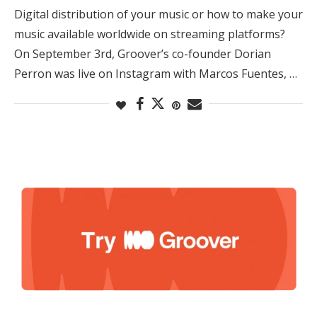
Digital distribution of your music or how to make your
music available worldwide on streaming platforms?
On September 3rd, Groover’s co-founder Dorian
Perron was live on Instagram with Marcos Fuentes, …