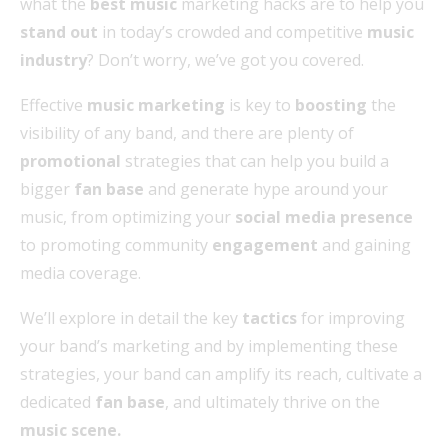
what the
best music
marketing hacks are to help you
stand out
in today’s crowded and competitive
music
industry
? Don’t worry, we’ve got you covered.
Effective
music marketing
is key to
boosting
the
visibility of any band, and there are plenty of
promotional
strategies that can help you build a
bigger
fan base
and generate hype around your
music, from optimizing your
social media presence
to promoting community
engagement
and gaining
media coverage.
We’ll explore in detail the key
tactics
for improving
your band’s marketing and by implementing these
strategies, your band can amplify its reach, cultivate a
dedicated
fan base
, and ultimately thrive on the
music scene.