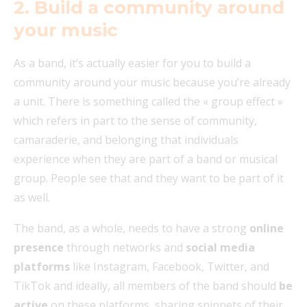
2. Build a community around
your music
As a band, it’s actually easier for you to build a
community around your music because you’re already
a unit. There is something called the « group effect »
which refers in part to the sense of community,
camaraderie, and belonging that individuals
experience when they are part of a band or musical
group. People see that and they want to be part of it
as well.
The band, as a whole, needs to have a strong
online
presence
through networks and
social media
platforms
like Instagram, Facebook, Twitter, and
TikTok and ideally, all members of the band should
be
active
on these platforms, sharing snippets of their