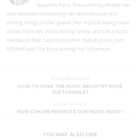
based in Paris. She currently divides her
time between completing her second novel and
writing songs on her guitar. Her musical background
comes from her music-loving family, and she counts
Fleetwood Mac, Leonard Cohen, Norah Jones, Joni
Mitchell and The Boss among her influences.
article précédent
HOW TO MAKE THE MUSIC INDUSTRY MORE
SUSTAINABLE?
article suivant
HOW CAN WE PROMOTE OUR MUSIC VIDEO?
YOU MAY ALSO LIKE