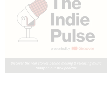
Discover the real stories behind making & releasing music
today on our new podcast