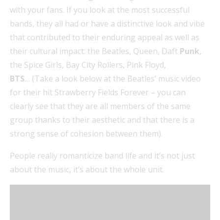
with your fans. If you look at the most successful
bands, they all had or have a distinctive look and vibe
that contributed to their enduring appeal as well as
their cultural impact: the Beatles, Queen, Daft
Punk
,
the Spice Girls, Bay City Rollers, Pink Floyd,
BTS
… (Take a look below at the Beatles’ music video
for their hit Strawberry Fields Forever – you can
clearly see that they are all members of the same
group thanks to their aesthetic and that there is a
strong sense of cohesion between them).
People really romanticize band life and it’s not just
about the music, it’s about the whole unit.