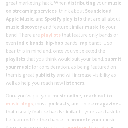
great marketing hack. When
distributing
your
music
on streaming services
, think about
Soundcloud
,
Apple Music
, and
Spotify playlists
that are all about
music discovery
and feature similar
music to
your
band. There are
playlists
that feature only bands or
even
indie bands
,
hip-hop
bands,
rap
bands … so
bear this in mind and, once you’ve selected the
playlists
that you think would suit your band,
submit
your music
for consideration, as being featured on
them is great
publicity
and will increase visibility as
well as help you reach new
listeners
.
Once you’ve put your
music online, reach out to
music blogs
, music
podcasts
, and online
magazines
that usually feature bands similar to yours and ask to
be featured for the chance
to promote
your music.
You can even try to
get your
music on
the radio
as