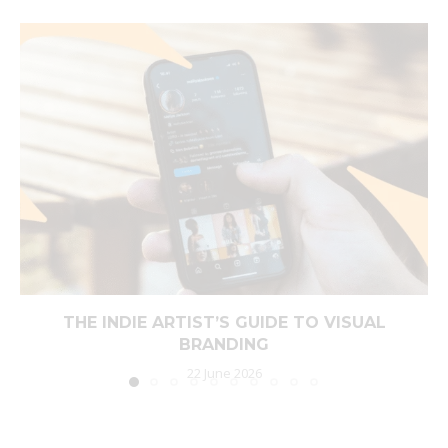
THE INDIE ARTIST’S GUIDE TO VISUAL
BRANDING
22 June 2026