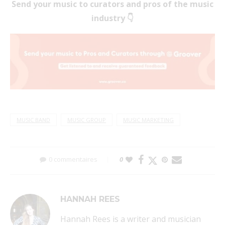
Send your music to curators and pros of the music
industry 👇
MUSIC BAND
MUSIC GROUP
MUSIC MARKETING
0 commentaires
0
HANNAH REES
Hannah Rees is a writer and musician