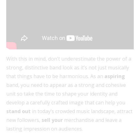
With this in mind, don’t underestimate the power of a
strong, distinctive band look as it’s not just musically
that things have to be harmonious. As an
aspiring
band, you need to appear as a strong and cohesive
unit so take the time to shape your identity and
develop a carefully crafted image that can help you
stand out
in today’s crowded music landscape, attract
new followers,
sell your
merchandise and leave a
lasting impression on audiences.