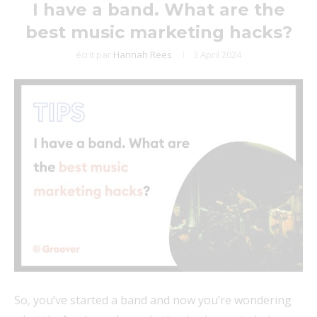
I have a band. What are the
best music marketing hacks?
écrit par
Hannah Rees
3 April 2024
So, you’ve started a band and now you’re wondering