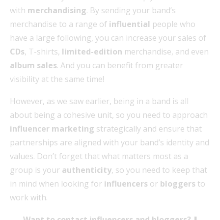
with
merchandising
. By sending your band’s
merchandise to a range of
influential
people who
have a large following, you can increase your sales of
CDs
, T-shirts,
limited-edition
merchandise, and even
album sales
. And you can benefit from greater
visibility at the same time!
However, as we saw earlier, being in a band is all
about being a cohesive unit, so you need to approach
influencer marketing
strategically and ensure that
partnerships are aligned with your band’s identity and
values. Don’t forget that what matters most as a
group is your
authenticity
, so you need to keep that
in mind when looking for
influencers
or
bloggers
to
work with.
Want to contact influencers and bloggers? ⬇️