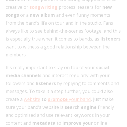
creative or
songwriting
process, teasers for
new
songs
or a
new album
and even funny moments
from the band’s life on tour and in the studio. Fans
always like to see behind-the-scenes footage, and this
is especially true when it comes to bands, as
listeners
want to witness a good relationship between the
members.
It’s really important to stay on top of your
social
media channels
and interact regularly with your
followers and
listeners
by replying to comments and
messages. To take it a step further, you could also
create a
website
to
promote
your band
, just make
sure your band’s website is
search engine
friendly
and optimized and use relevant keywords in your
content and
metadata
to
improve your
online