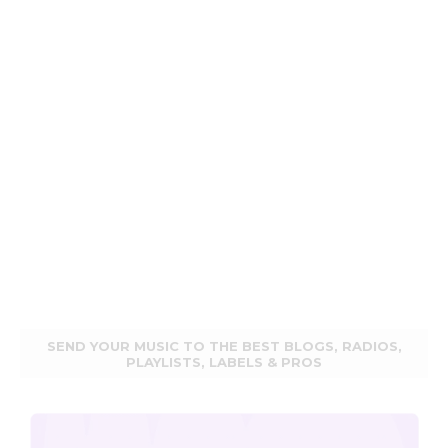
SEND YOUR MUSIC TO THE BEST BLOGS, RADIOS,
PLAYLISTS, LABELS & PROS