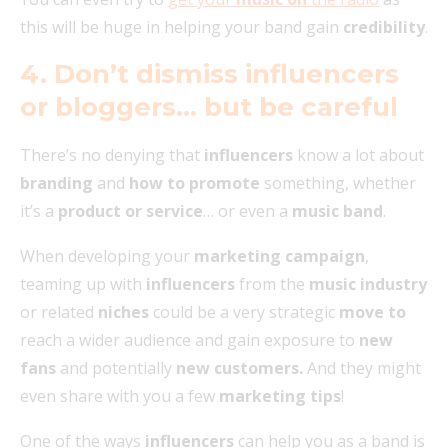
this will be huge in helping your band gain
credibility
.
4. Don’t dismiss influencers
or bloggers… but be careful
There’s no denying that
influencers
know a lot about
branding
and
how to promote
something, whether
it’s a
product or service
… or even a
music band
.
When developing your
marketing campaign
,
teaming up with
influencers
from the
music industry
or related
niches
could be a very strategic
move to
reach a wider audience and gain exposure to
new
fans
and potentially
new customers.
And they might
even share with you a few
marketing tips
!
One of the ways
influencers
can help you as a band is