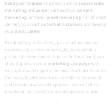
build your fanbase
as a band, such as
social media
marketing, influencer
partnerships,
content
marketing
, and even
email marketing
– all of which
can help you reach
potential customers
and develop
your
music career
.
But don’t forget that being part of a band means
experiencing a sense of belonging to something
greater than the sum of its parts. And as a band, you
should approach your
marketing campaign
with
exactly the same objective in mind. Don’t just focus on
the music, involve your fans in the life of your band
and cultivate a safe and happy environment where
people can feel close to you and enjoy your music.
—