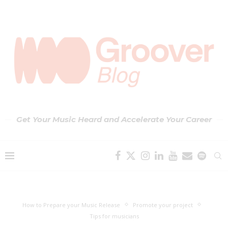
Get Your Music Heard and Accelerate Your Career
How to Prepare your Music Release
Promote your project
Tips for musicians