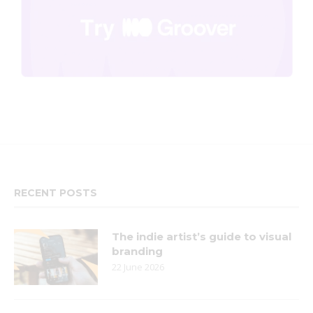
RECENT POSTS
The indie artist’s guide to visual
branding
22 June 2026