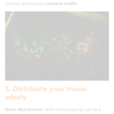
visibility and increase
website traffic
.
3. Distribute your music
wisely
Music distribution
, when done properly, can be a