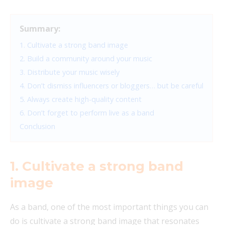
Summary:
1. Cultivate a strong band image
2. Build a community around your music
3. Distribute your music wisely
4. Don’t dismiss influencers or bloggers… but be careful
5. Always create high-quality content
6. Don’t forget to perform live as a band
Conclusion
1. Cultivate a strong band
image
As a band, one of the most important things you can
do is cultivate a strong band image that resonates