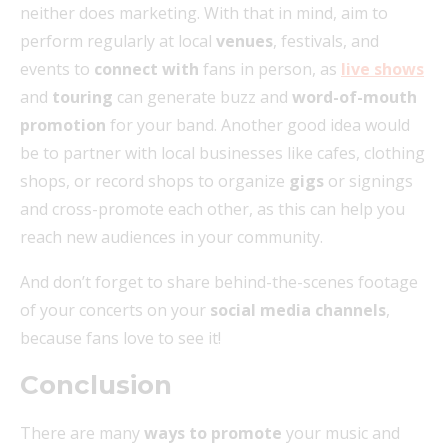
neither does marketing. With that in mind, aim to
perform regularly at local
venues
, festivals, and
events to
connect with
fans in person, as
live shows
and
touring
can generate buzz and
word-of-mouth
promotion
for your band. Another good idea would
be to partner with local businesses like cafes, clothing
shops, or record shops to organize
gigs
or signings
and cross-promote each other, as this can help you
reach new audiences in your community.
And don’t forget to share behind-the-scenes footage
of your concerts on your
social media channels
,
because fans love to see it!
Conclusion
There are many
ways to promote
your music and