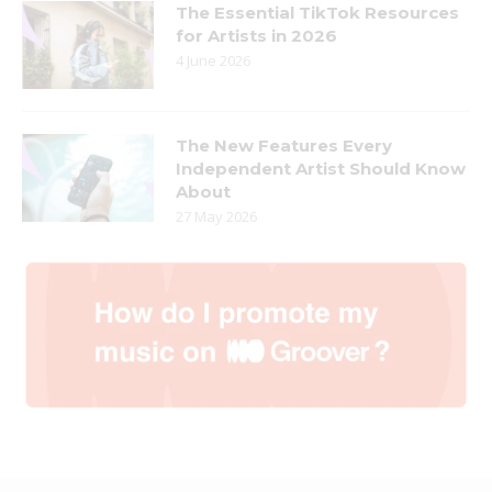
The Essential TikTok Resources
for Artists in 2026
4 June 2026
The New Features Every
Independent Artist Should Know
About
27 May 2026