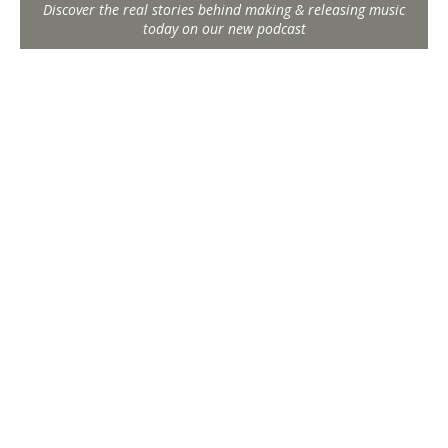
Discover the real stories behind making & releasing music
today on our new podcast