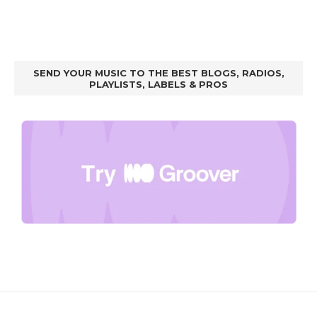
SEND YOUR MUSIC TO THE BEST BLOGS, RADIOS,
PLAYLISTS, LABELS & PROS