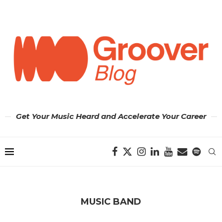
Get Your Music Heard and Accelerate Your Career
MUSIC BAND