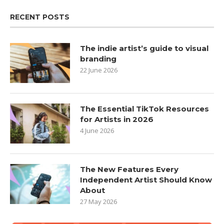
RECENT POSTS
The indie artist’s guide to visual
branding
22 June 2026
The Essential TikTok Resources
for Artists in 2026
4 June 2026
The New Features Every
Independent Artist Should Know
About
27 May 2026