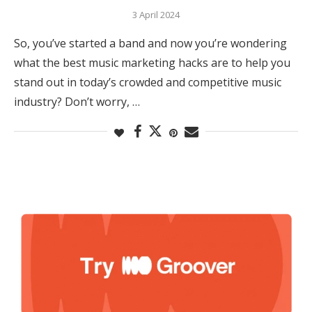
3 April 2024
So, you’ve started a band and now you’re wondering
what the best music marketing hacks are to help you
stand out in today’s crowded and competitive music
industry? Don’t worry, …