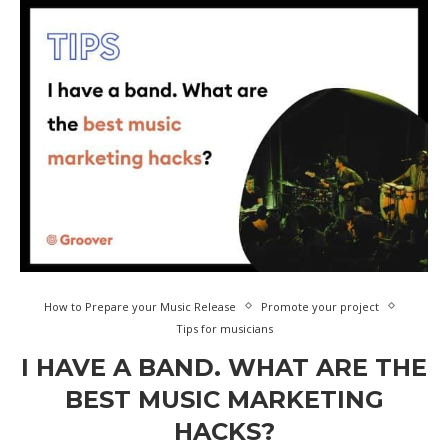
How to Prepare your Music Release
Promote your project
Tips for musicians
I HAVE A BAND. WHAT ARE THE
BEST MUSIC MARKETING
HACKS?