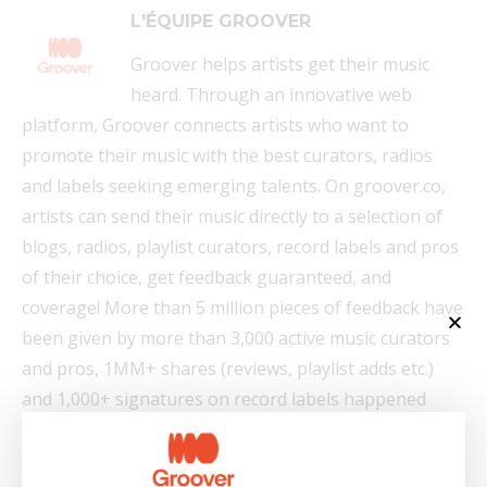
L'ÉQUIPE GROOVER
Groover helps artists get their music
heard. Through an innovative web
platform, Groover connects artists who want to
promote their music with the best curators, radios
and labels seeking emerging talents. On groover.co,
artists can send their music directly to a selection of
blogs, radios, playlist curators, record labels and pros
of their choice, get feedback guaranteed, and
coverage! More than 5 million pieces of feedback have
been given by more than 3,000 active music curators
and pros, 1MM+ shares (reviews, playlist adds etc.)
and 1,000+ signatures on record labels happened
thanks to Groover.