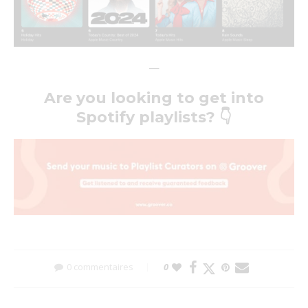
—
Are you looking to get into
Spotify playlists?
👇
0 commentaires
0