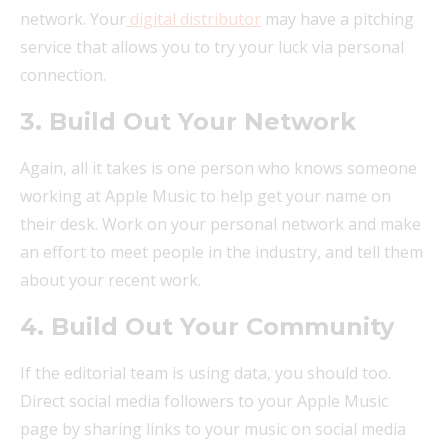
network. Your
digital distributor
may have a pitching
service that allows you to try your luck via personal
connection.
3. Build Out Your Network
Again, all it takes is one person who knows someone
working at Apple Music to help get your name on
their desk. Work on your personal network and make
an effort to meet people in the industry, and tell them
about your recent work.
4. Build Out Your Community
If the editorial team is using data, you should too.
Direct social media followers to your Apple Music
page by sharing links to your music on social media