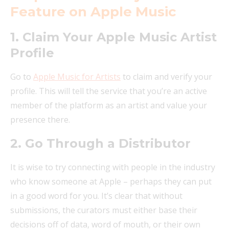
Feature on Apple Music
1. Claim Your Apple Music Artist
Profile
Go to
Apple Music for Artists
to claim and verify your
profile. This will tell the service that you’re an active
member of the platform as an artist and value your
presence there.
2. Go Through a Distributor
It is wise to try connecting with people in the industry
who know someone at Apple – perhaps they can put
in a good word for you. It’s clear that without
submissions, the curators must either base their
decisions off of data, word of mouth, or their own