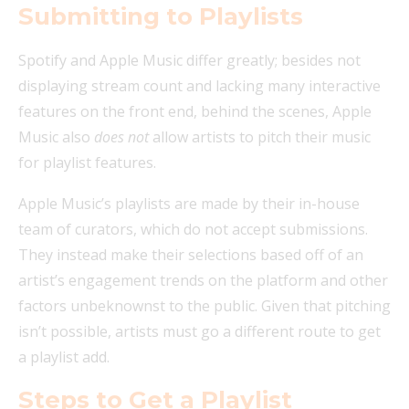
Submitting to Playlists
Spotify and Apple Music differ greatly; besides not
displaying stream count and lacking many interactive
features on the front end, behind the scenes, Apple
Music also
does
not
allow artists to pitch their music
for playlist features.
Apple Music’s playlists are made by their in-house
team of curators, which do not accept submissions.
They instead make their selections based off of an
artist’s engagement trends on the platform and other
factors unbeknownst to the public. Given that pitching
isn’t possible, artists must go a different route to get
a playlist add.
Steps to Get a Playlist