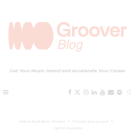
Get Your Music Heard and Accelerate Your Career
How to Boost Music Streams
Promote your project
Tips for musicians