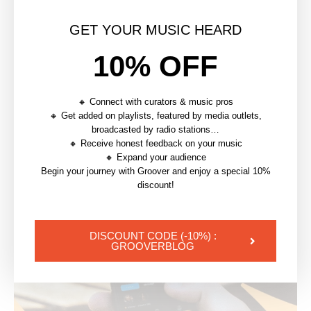
GET YOUR MUSIC HEARD
article précédent
10% OFF
HOW TO SUBMIT TO A MUSIC PUBLISHER
article suivant
🔸 Connect with curators & music pros
GETTING YOUR MUSIC ON TV (SYNC LICENSING)
🔸 Get added on playlists, featured by media outlets,
broadcasted by radio stations…
🔸 Receive honest feedback on your music
YOU MAY ALSO LIKE
🔸 Expand your audience
Begin your journey with Groover and enjoy a special 10%
discount!
DISCOUNT CODE (-10%) :
GROOVERBLOG