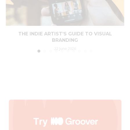
THE INDIE ARTIST’S GUIDE TO VISUAL
BRANDING
22 June 2026