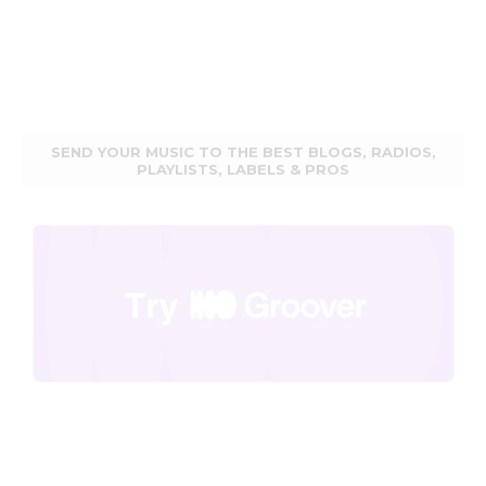
SEND YOUR MUSIC TO THE BEST BLOGS, RADIOS,
PLAYLISTS, LABELS & PROS