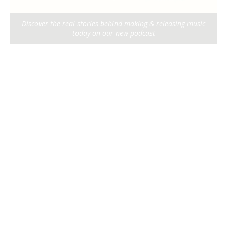
Discover the real stories behind making & releasing music
today on our new podcast