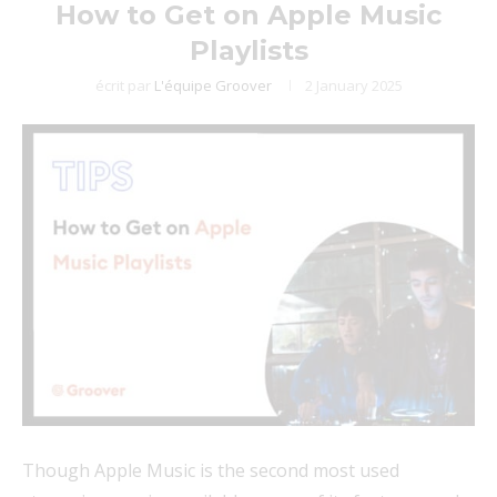
How to Get on Apple Music
Playlists
écrit par
L'équipe Groover
2 January 2025
Though Apple Music is the second most used