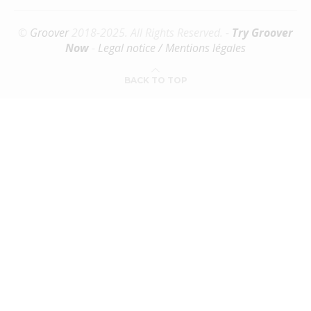
©
Groover
2018-2025. All Rights Reserved. -
Try Groover
Now
-
Legal notice / Mentions légales
BACK TO TOP