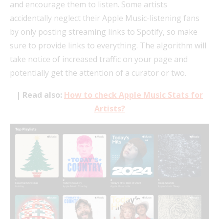
and encourage them to listen. Some artists
accidentally neglect their Apple Music-listening fans
by only posting streaming links to Spotify, so make
sure to provide links to everything. The algorithm will
take notice of increased traffic on your page and
potentially get the attention of a curator or two.
| Read also:
How to check Apple Music Stats for
Artists?