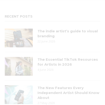
RECENT POSTS
The indie artist’s guide to visual
branding
22 June 2026
The Essential TikTok Resources
for Artists in 2026
4 June 2026
The New Features Every
Independent Artist Should Know
About
27 May 2026