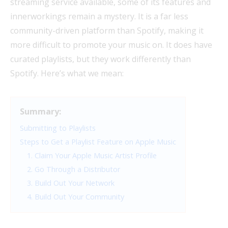
streaming service available, some of its features and
innerworkings remain a mystery. It is a far less
community-driven platform than Spotify, making it
more difficult to promote your music on. It does have
curated playlists, but they work differently than
Spotify. Here’s what we mean:
Summary:
Submitting to Playlists
Steps to Get a Playlist Feature on Apple Music
1. Claim Your Apple Music Artist Profile
2. Go Through a Distributor
3. Build Out Your Network
4. Build Out Your Community