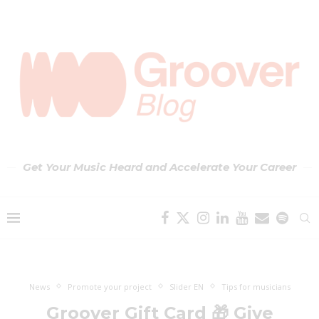
Get Your Music Heard and Accelerate Your Career
News
Promote your project
Slider EN
Tips for musicians
Groover Gift Card 🎁 Give