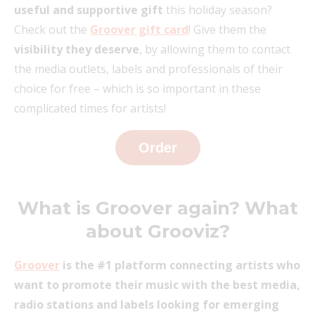
useful and supportive gift
this holiday season?
Check out the
Groover gift card
! Give them the
visibility they deserve
, by allowing them to contact
the media outlets, labels and professionals of their
choice for free – which is so important in these
complicated times for artists!
Order
What is Groover again? What
about Grooviz?
Groover
is the #1 platform connecting artists who
want to promote their music with the best media,
radio stations and labels looking for emerging