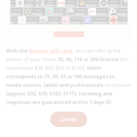
With the
Groover gift card
,
you can offer to the
person of your choice
30, 60, 110 or 200 Grooviz
[for
respectively $30, $55, $95 or $165],
which
corresponds to 15, 30, 55 or 100 messages to
media outlets, labels and professionals
on Groover
(approx. $
32, $
59, $
102, $
177).
Listening and
responses are guaranteed within 7 days 🙂
Order