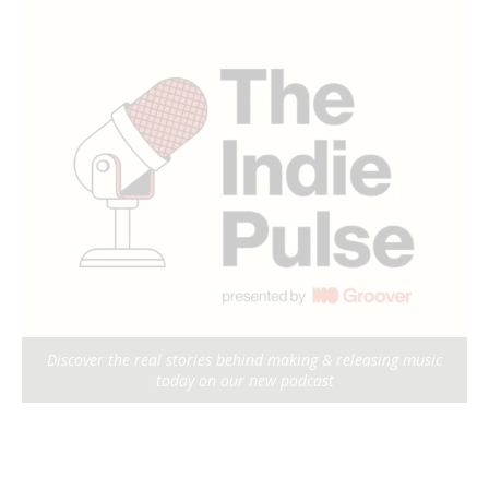
Discover the real stories behind making & releasing music
today on our new podcast