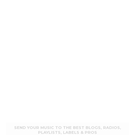
SEND YOUR MUSIC TO THE BEST BLOGS, RADIOS,
PLAYLISTS, LABELS & PROS