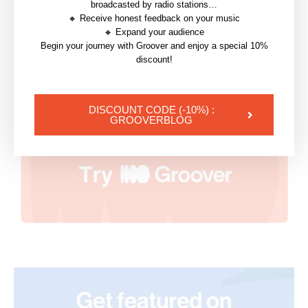
22 June 2026
broadcasted by radio stations…
🔸 Receive honest feedback on your music
🔸 Expand your audience
Begin your journey with Groover and enjoy a special 10%
discount!
DISCOUNT CODE (-10%) :
GROOVERBLOG