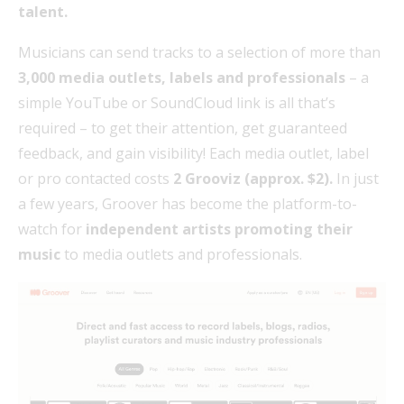
talent.
Musicians can send tracks to a selection of more than
3,000 media outlets, labels and professionals
– a
simple YouTube or SoundCloud link is all that’s
required – to get their attention, get guaranteed
feedback, and gain visibility! Each media outlet, label
or pro contacted costs
2 Grooviz (approx. $2).
In just
a few years, Groover has become the platform-to-
watch for
independent artists promoting their
music
to media outlets and professionals.