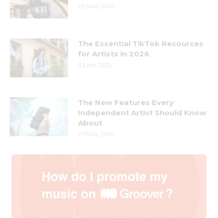
22 June 2026
The Essential TikTok Resources
for Artists in 2026
4 June 2026
The New Features Every
Independent Artist Should Know
About
27 May 2026