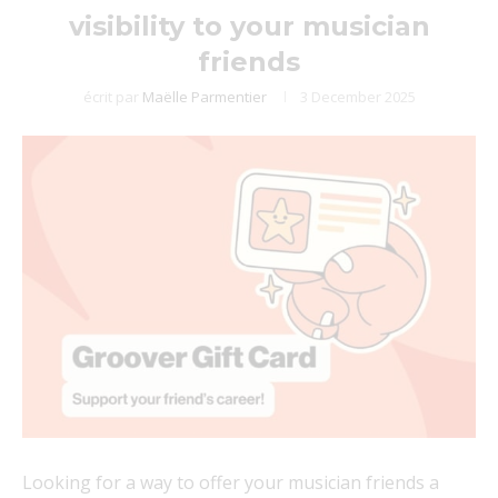
visibility to your musician
friends
écrit par
Maëlle Parmentier
3 December 2025
Looking for a way to offer your musician friends a