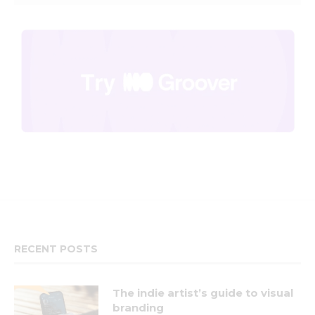
RECENT POSTS
The indie artist’s guide to visual
branding