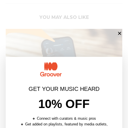
YOU MAY ALSO LIKE
GET YOUR MUSIC HEARD
10% OFF
THE INDIE ARTIST’S GUIDE TO VISUAL
🔸 Connect with curators & music pros
BRANDING
🔸 Get added on playlists, featured by media outlets,