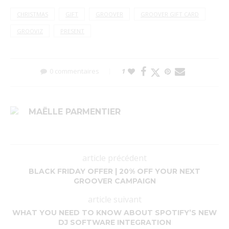
CHRISTMAS
GIFT
GROOVER
GROOVER GIFT CARD
GROOVIZ
PRESENT
0 commentaires
1
MAËLLE PARMENTIER
article précédent
BLACK FRIDAY OFFER | 20% OFF YOUR NEXT
GROOVER CAMPAIGN
article suivant
WHAT YOU NEED TO KNOW ABOUT SPOTIFY’S NEW
DJ SOFTWARE INTEGRATION