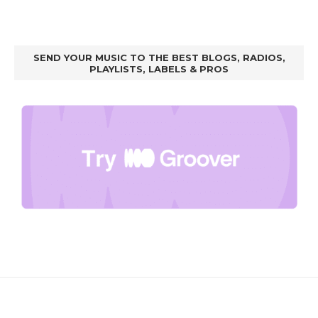
SEND YOUR MUSIC TO THE BEST BLOGS, RADIOS,
PLAYLISTS, LABELS & PROS