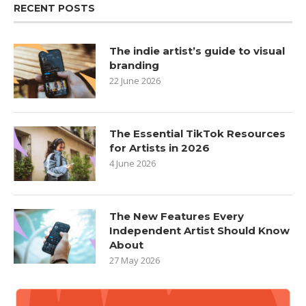
RECENT POSTS
The indie artist’s guide to visual
branding
22 June 2026
The Essential TikTok Resources
for Artists in 2026
4 June 2026
The New Features Every
Independent Artist Should Know
About
27 May 2026