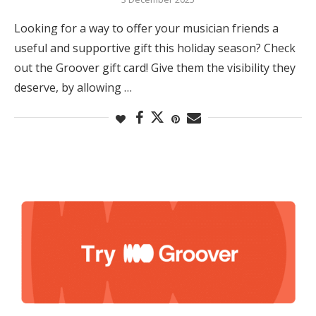
Looking for a way to offer your musician friends a
useful and supportive gift this holiday season? Check
out the Groover gift card! Give them the visibility they
deserve, by allowing …