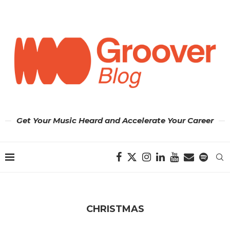
Get Your Music Heard and Accelerate Your Career
CHRISTMAS