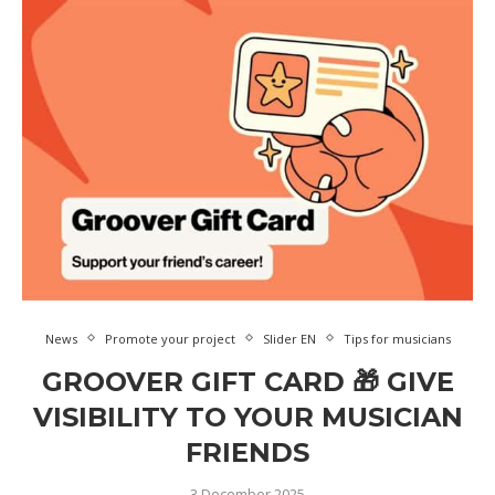
News
Promote your project
Slider EN
Tips for musicians
GROOVER GIFT CARD 🎁 GIVE
VISIBILITY TO YOUR MUSICIAN
FRIENDS
3 December 2025