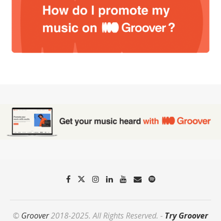
©
Groover
2018-2025. All Rights Reserved. -
Try Groover