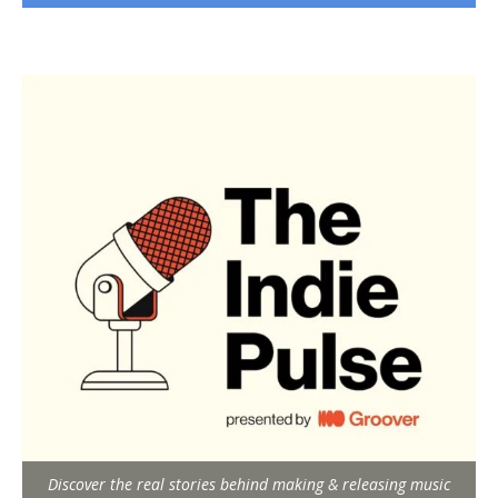
Discover the real stories behind making & releasing music