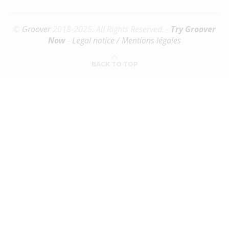
©
Groover
2018-2025. All Rights Reserved. -
Try Groover
Now
-
Legal notice / Mentions légales
BACK TO TOP