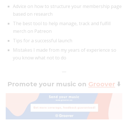
Advice on how to structure your membership page
based on research
The best tool to help manage, track and fulfill
merch on Patreon
Tips for a successful launch
Mistakes I made from my years of experience so
you know what not to do
—
Promote your music on
Groover
⬇️