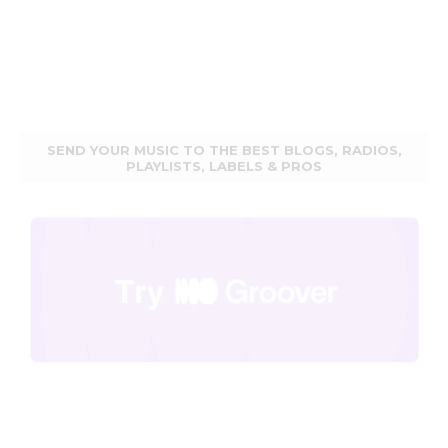
SEND YOUR MUSIC TO THE BEST BLOGS, RADIOS,
PLAYLISTS, LABELS & PROS