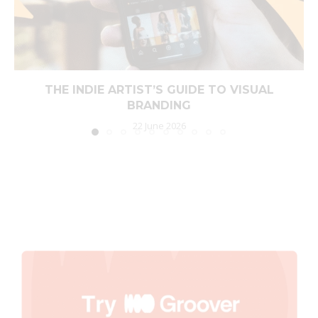
THE INDIE ARTIST’S GUIDE TO VISUAL
BRANDING
22 June 2026