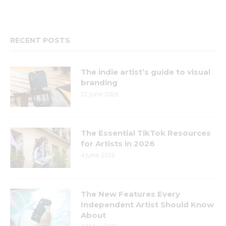
RECENT POSTS
The indie artist’s guide to visual
branding
22 June 2026
The Essential TikTok Resources
for Artists in 2026
4 June 2026
The New Features Every
Independent Artist Should Know
About