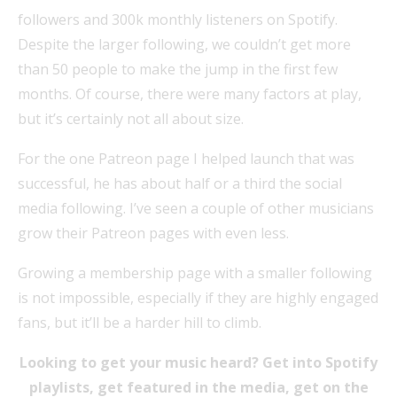
followers and 300k monthly listeners on Spotify.
Despite the larger following, we couldn’t get more
than 50 people to make the jump in the first few
months. Of course, there were many factors at play,
but it’s certainly not all about size.
For the one Patreon page I helped launch that was
successful, he has about half or a third the social
media following. I’ve seen a couple of other musicians
grow their Patreon pages with even less.
Growing a membership page with a smaller following
is not impossible, especially if they are highly engaged
fans, but it’ll be a harder hill to climb.
Looking to get your music heard? Get into Spotify
playlists, get featured in the media, get on the