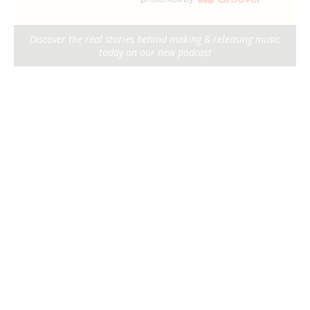
Discover the real stories behind making & releasing music
today on our new podcast