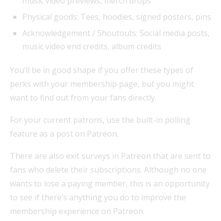
music video previews, merch drops
Physical goods: Tees, hoodies, signed posters, pins
Acknowledgement / Shoutouts: Social media posts,
music video end credits, album credits
You’ll be in good shape if you offer these types of
perks with your membership page, but you might
want to find out from your fans directly.
For your current patrons, use the built-in polling
feature as a post on Patreon.
There are also exit surveys in Patreon that are sent to
fans who delete their subscriptions. Although no one
wants to lose a paying member, this is an opportunity
to see if there’s anything you do to improve the
membership experience on Patreon.