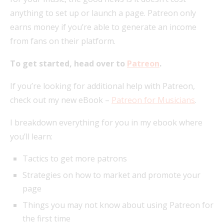
anything to set up or launch a page. Patreon only
earns money if you’re able to generate an income
from fans on their platform.
To get started, head over to
Patreon
.
If you’re looking for additional help with Patreon,
check out my new eBook –
Patreon for Musicians
.
I breakdown everything for you in my ebook where
you’ll learn:
Tactics to get more patrons
Strategies on how to market and promote your
page
Things you may not know about using Patreon for
the first time