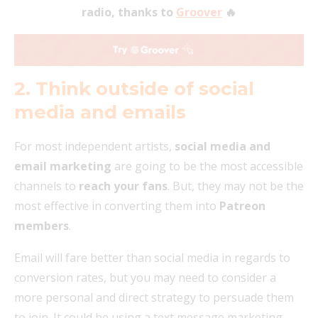
radio, thanks to
Groover
🔥
2. Think outside of social
media and emails
For most independent artists,
social media and
email marketing
are going to be the most accessible
channels to
reach your fans
. But, they may not be the
most effective in converting them into
Patreon
members
.
Email will fare better than social media in regards to
conversion rates, but you may need to consider a
more personal and direct strategy to persuade them
to join. It could be using a text message marketing