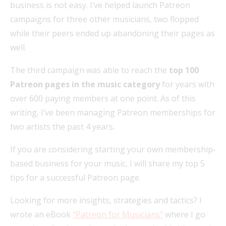
business is not easy. I’ve helped launch Patreon
campaigns for three other musicians, two flopped
while their peers ended up abandoning their pages as
well.
The third campaign was able to reach the
top 100
Patreon pages in the music category
for years with
over 600 paying members at one point. As of this
writing, I’ve been managing Patreon memberships for
two artists the past 4 years.
If you are considering starting your own membership-
based business for your music, I will share my top 5
tips for a successful Patreon page.
Looking for more insights, strategies and tactics? I
wrote an eBook
“Patreon for Musicians”
where I go