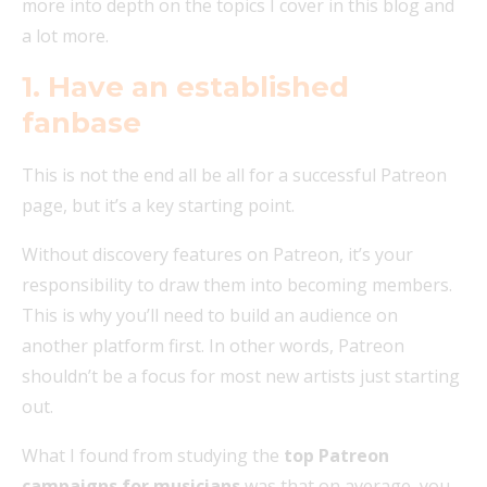
more into depth on the topics I cover in this blog and
a lot more.
1. Have an established
fanbase
This is not the end all be all for a successful Patreon
page, but it’s a key starting point.
Without discovery features on Patreon, it’s your
responsibility to draw them into becoming members.
This is why you’ll need to build an audience on
another platform first. In other words, Patreon
shouldn’t be a focus for most new artists just starting
out.
What I found from studying the
top Patreon
campaigns for musicians
was that on average, you