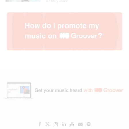
27 May 2026