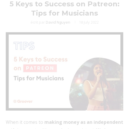
5 Keys to Success on Patreon:
Tips for Musicians
écrit par
David Nguyen
18 July 2022
When it comes to
making money as an independent