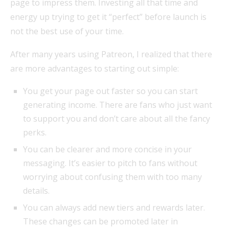
page to impress them. Investing all that time and
energy up trying to get it “perfect” before launch is
not the best use of your time.
After many years using Patreon, I realized that there
are more advantages to starting out simple:
You get your page out faster so you can start
generating income. There are fans who just want
to support you and don’t care about all the fancy
perks.
You can be clearer and more concise in your
messaging. It’s easier to pitch to fans without
worrying about confusing them with too many
details.
You can always add new tiers and rewards later.
These changes can be promoted later in