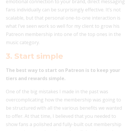
emotional connection to your brand, direct messaging
fans individually can be surprisingly effective. It’s not
scalable, but that personal one-to-one interaction is
what I’ve seen work so well for my client to grow his
Patreon membership into one of the top ones in the
music category.
3. Start simple
The best way to start on Patreon is to keep your
tiers and rewards simple.
One of the big mistakes I made in the past was
overcomplicating how the membership was going to
be structured with all the various benefits we wanted
to offer. At that time, I believed that you needed to
show fans a polished and fully-built out membership