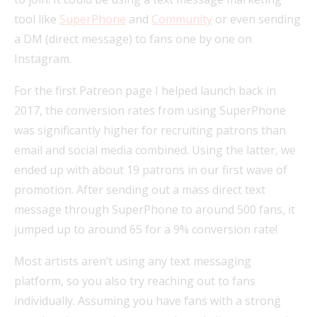
tool like
SuperPhone
and
Community
or even sending
a DM (direct message) to fans one by one on
Instagram.
For the first Patreon page I helped launch back in
2017, the conversion rates from using SuperPhone
was significantly higher for recruiting patrons than
email and social media combined. Using the latter, we
ended up with about 19 patrons in our first wave of
promotion. After sending out a mass direct text
message through SuperPhone to around 500 fans, it
jumped up to around 65 for a 9% conversion rate!
Most artists aren’t using any text messaging
platform, so you also try reaching out to fans
individually. Assuming you have fans with a strong