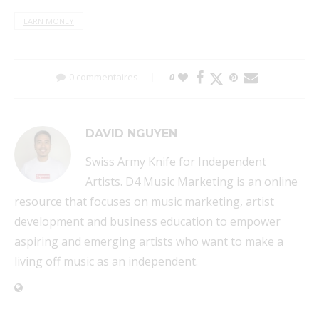
EARN MONEY
0 commentaires
0
DAVID NGUYEN
Swiss Army Knife for Independent
Artists. D4 Music Marketing is an online
resource that focuses on music marketing, artist
development and business education to empower
aspiring and emerging artists who want to make a
living off music as an independent.