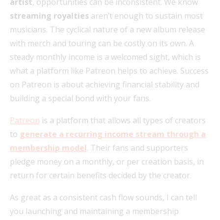
artist
, opportunities can be inconsistent. We know
streaming royalties
aren’t enough to sustain most
musicians. The cyclical nature of a new album release
with merch and touring can be costly on its own. A
steady monthly income is a welcomed sight, which is
what a platform like Patreon helps to achieve. Success
on Patreon is about achieving financial stability and
building a special bond with your fans.
Patreon
is a platform that allows all types of creators
to
generate a recurring income stream through a
membership model
. Their fans and supporters
pledge money on a monthly, or per creation basis, in
return for certain benefits decided by the creator.
As great as a consistent cash flow sounds, I can tell
you launching and maintaining a membership