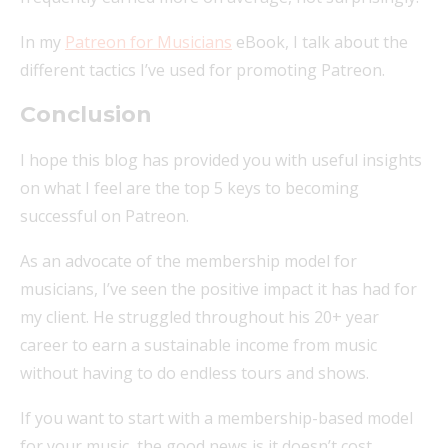
In my
Patreon for Musicians
eBook, I talk about the
different tactics I’ve used for promoting Patreon.
Conclusion
I hope this blog has provided you with useful insights
on what I feel are the top 5 keys to becoming
successful on Patreon.
As an advocate of the membership model for
musicians, I’ve seen the positive impact it has had for
my client. He struggled throughout his 20+ year
career to earn a sustainable income from music
without having to do endless tours and shows.
If you want to start with a membership-based model
for your music, the good news is it doesn’t cost