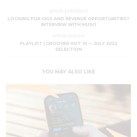
article précédent
LOOKING FOR GIGS AND REVENUE OPPORTUNITIES?
INTERVIEW WITH MUSO
article suivant
PLAYLIST | GROOVER HOT 10 — JULY 2022
SELECTION
YOU MAY ALSO LIKE