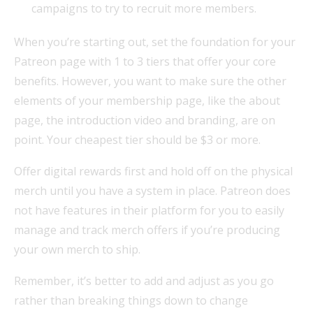
campaigns to try to recruit more members.
When you’re starting out, set the foundation for your
Patreon page with 1 to 3 tiers that offer your core
benefits. However, you want to make sure the other
elements of your membership page, like the about
page, the introduction video and branding, are on
point. Your cheapest tier should be $3 or more.
Offer digital rewards first and hold off on the physical
merch until you have a system in place. Patreon does
not have features in their platform for you to easily
manage and track merch offers if you’re producing
your own merch to ship.
Remember, it’s better to add and adjust as you go
rather than breaking things down to change