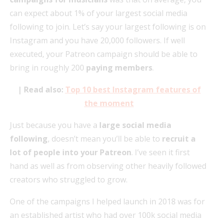
can expect about 1% of your largest social media
following to join. Let’s say your largest following is on
Instagram and you have 20,000 followers. If well
executed, your Patreon campaign should be able to
bring in roughly 200
paying members
.
| Read also:
Top 10 best Instagram features of
the moment
Just because you have a
large social media
following
, doesn’t mean you’ll be able to
recruit a
lot of people into your Patreon
. I’ve seen it first
hand as well as from observing other heavily followed
creators who struggled to grow.
One of the campaigns I helped launch in 2018 was for
an established artist who had over 100k social media