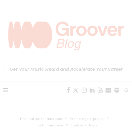
Get Your Music Heard and Accelerate Your Career
Financial tips for musicians
Promote your project
Tips for musicians
Tools & Partners