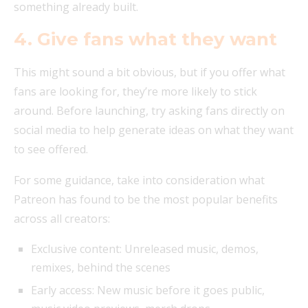
something already built.
4. Give fans what they want
This might sound a bit obvious, but if you offer what
fans are looking for, they’re more likely to stick
around. Before launching, try asking fans directly on
social media to help generate ideas on what they want
to see offered.
For some guidance, take into consideration what
Patreon has found to be the most popular benefits
across all creators:
Exclusive content: Unreleased music, demos,
remixes, behind the scenes
Early access: New music before it goes public,