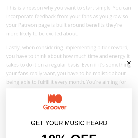
This is a reason why you want to start simple. You can
incorporate feedback from your fans as you grow so
your Patreon page is built around benefits they’re
more likely to be excited about.
Lastly, when considering implementing a tier reward,
you have to think about how much time and energy it
takes to do it on a regular basis. Even if it’s something
your fans really want, you have to be realistic about
being able to fulfill it every month. You’re aiming for
high impact benefits that require low time/energy.
5. Don’t get discouraged.
Keep promoting!
GET YOUR MUSIC HEARD
Even with the right strategy and game plan, growing