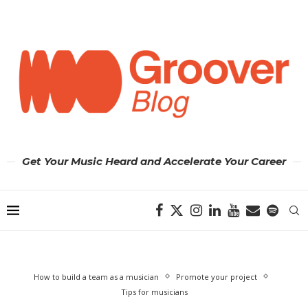
Get Your Music Heard and Accelerate Your Career
How to build a team as a musician
Promote your project
Tips for musicians