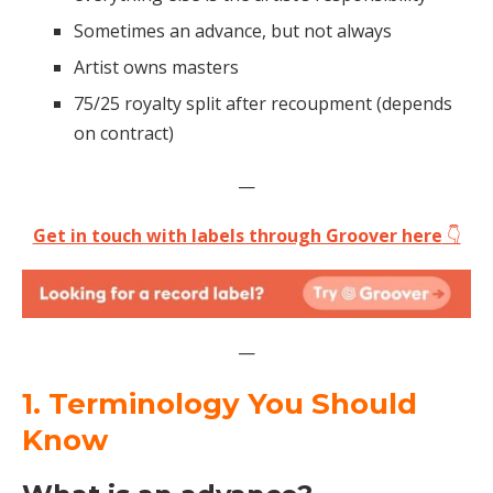
Sometimes an advance, but not always
Artist owns masters
75/25 royalty split after recoupment (depends
on contract)
—
Get in touch with labels through Groover here
👇
—
1. Terminology You Should
Know