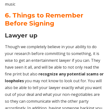
music
6. Things to Remember
Before Signing
Lawyer up
Though we completely believe in your ability to do
your research before committing to something, it is
wise to get an entertainment lawyer if you can. They
have seen it all, and will be able to not only read the
fine print but also
recognize any potential scams or
loopholes
you may not know to look out for. You will
also be able to tell your lawyer exactly what you want
out of your deal and what your non-negotiables are
so they can communicate with the other party
accordingly. In addition, having someone backing you