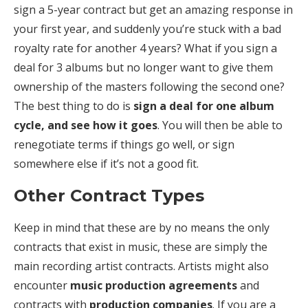
sign a 5-year contract but get an amazing response in
your first year, and suddenly you’re stuck with a bad
royalty rate for another 4 years? What if you sign a
deal for 3 albums but no longer want to give them
ownership of the masters following the second one?
The best thing to do is
sign a deal for one album
cycle, and see how it goes
. You will then be able to
renegotiate terms if things go well, or sign
somewhere else if it’s not a good fit.
Other Contract Types
Keep in mind that these are by no means the only
contracts that exist in music, these are simply the
main recording artist contracts. Artists might also
encounter
music production agreements
and
contracts with
production companies
. If you are a