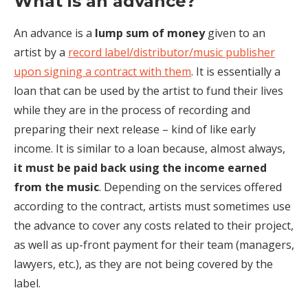
What is an advance?
An advance is a
lump sum of money
given to an
artist by a
record label/distributor/music publisher
upon signing a contract with them
. It is essentially a
loan that can be used by the artist to fund their lives
while they are in the process of recording and
preparing their next release – kind of like early
income. It is similar to a loan because, almost always,
it must be paid back using the income earned
from the music
. Depending on the services offered
according to the contract, artists must sometimes use
the advance to cover any costs related to their project,
as well as up-front payment for their team (managers,
lawyers, etc.), as they are not being covered by the
label.