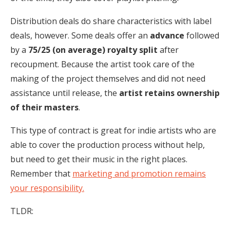
Distribution deals do share characteristics with label
deals, however. Some deals offer an
advance
followed
by a
75/25 (on average) royalty split
after
recoupment. Because the artist took care of the
making of the project themselves and did not need
assistance until release, the
artist retains ownership
of their masters
.
This type of contract is great for indie artists who are
able to cover the production process without help,
but need to get their music in the right places.
Remember that
marketing and promotion remains
your responsibility.
TLDR: