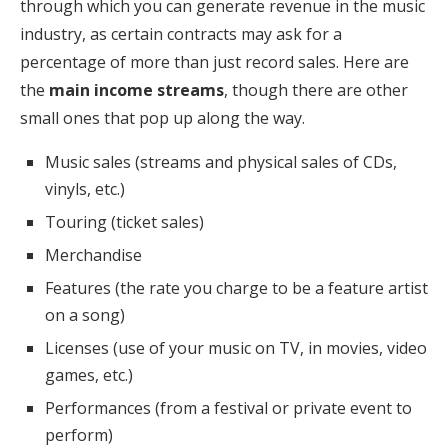
through which you can generate revenue in the music
industry, as certain contracts may ask for a
percentage of more than just record sales. Here are
the
main income streams
, though there are other
small ones that pop up along the way.
Music sales (streams and physical sales of CDs,
vinyls, etc.)
Touring (ticket sales)
Merchandise
Features (the rate you charge to be a feature artist
on a song)
Licenses (use of your music on TV, in movies, video
games, etc.)
Performances (from a festival or private event to
perform)