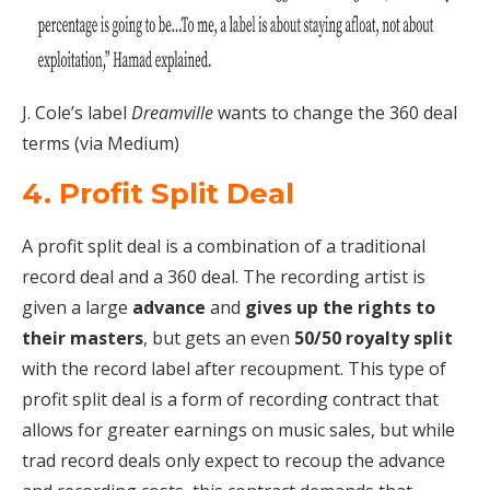
J. Cole’s label
Dreamville
wants to change the 360 deal
terms (via Medium)
4. Profit Split Deal
A profit split deal is a combination of a traditional
record deal and a 360 deal. The recording artist is
given a large
advance
and
gives up the rights to
their masters
, but gets an even
50/50 royalty split
with the record label after recoupment. This type of
profit split deal is a form of recording contract that
allows for greater earnings on music sales, but while
trad record deals only expect to recoup the advance