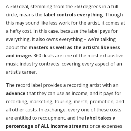
A 360 deal, stemming from the 360 degrees in a full
circle, means the
label controls everything
. Though
this may sound like less work for the artist, it comes at
a hefty cost. In this case, because the label pays for
everything, it also owns everything – we’re talking
about the
masters as well as the artist’s likeness
and image.
360 deals are one of the most exhaustive
music industry contracts, covering every aspect of an
artist’s career.
The record label provides a recording artist with an
advance
that they can use as income, and it pays for
recording, marketing, touring, merch, promotion, and
all other costs. In exchange, every one of these costs
are entitled to recoupment, and the
label takes a
percentage of ALL income streams
once expenses