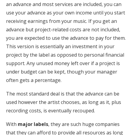
an advance and most services are included, you can
use your advance as your own income until you start
receiving earnings from your music. If you get an
advance but project-related costs are not included,
you are expected to use the advance to pay for them.
This version is essentially an investment in your
project by the label as opposed to personal financial
support. Any unused money left over if a project is
under budget can be kept, though your manager
often gets a percentage.
The most standard deal is that the advance can be
used however the artist chooses, as long as it, plus
recording costs, is eventually recouped.
With
major labels
, they are such huge companies
that they can afford to provide all resources as long