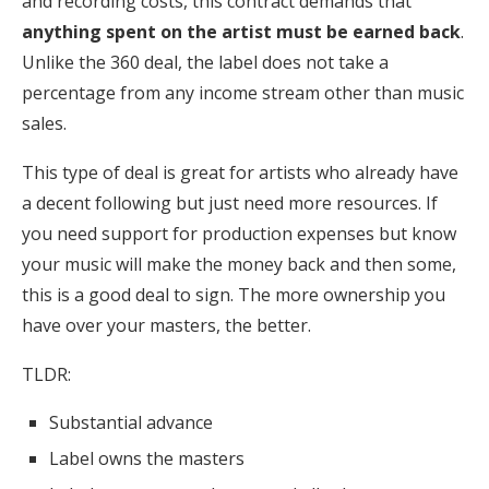
and recording costs, this contract demands that
anything spent on the artist must be earned back
.
Unlike the 360 deal, the label does not take a
percentage from any income stream other than music
sales.
This type of deal is great for artists who already have
a decent following but just need more resources. If
you need support for production expenses but know
your music will make the money back and then some,
this is a good deal to sign. The more ownership you
have over your masters, the better.
TLDR:
Substantial advance
Label owns the masters