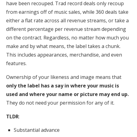
have been recouped. Trad record deals only recoup
from earnings off of music sales, while 360 deals take
either a flat rate across all revenue streams, or take a
different percentage per revenue stream depending
on the contract. Regardless, no matter how much you
make and by what means, the label takes a chunk.
This includes appearances, merchandise, and even
features.
Ownership of your likeness and image means that
only the label has a say in where your music is
used and where your name or picture may end up.
They do not need your permission for any of it.
TLDR
:
Substantial advance