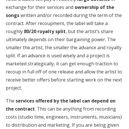
exchange for their services and
ownership of the
songs
written and/or recorded during the term of the
contract. After recoupment, the label will take a
roughly
80/20 royalty split
, but the artist’s share
ultimately depends on their bargaining power. The
smaller the artist, the smaller the advance and royalty
split. If an advance is used wisely and a project is
marketed strategically, it can get enough traction to
recoup in full off of one release and allow the artist to
receive better offers before starting work on the next
project.
The
services offered by the label can depend on
the contract
. This can be anything from recording
costs (studio time, engineers, instruments, musicians)
to distribution and marketing. If you are being given