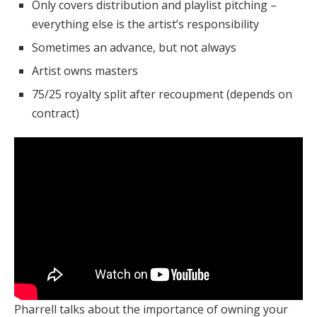
Only covers distribution and playlist pitching –
everything else is the artist’s responsibility
Sometimes an advance, but not always
Artist owns masters
75/25 royalty split after recoupment (depends on
contract)
Pharrell talks about the importance of owning your