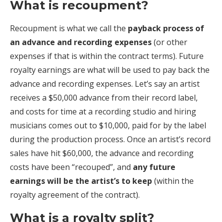
What is recoupment?
Recoupment is what we call the
payback process of
an advance and recording expenses
(or other
expenses if that is within the contract terms). Future
royalty earnings are what will be used to pay back the
advance and recording expenses. Let’s say an artist
receives a $50,000 advance from their record label,
and costs for time at a recording studio and hiring
musicians comes out to $10,000, paid for by the label
during the production process. Once an artist’s record
sales have hit $60,000, the advance and recording
costs have been “recouped”, and
any future
earnings will be the artist’s to keep
(within the
royalty agreement of the contract).
What is a royalty split?