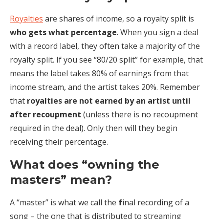
Royalties
are shares of income, so a royalty split is
who gets what percentage
. When you sign a deal
with a record label, they often take a majority of the
royalty split. If you see “80/20 split” for example, that
means the label takes 80% of earnings from that
income stream, and the artist takes 20%. Remember
that
royalties are not earned by an artist until
after recoupment
(unless there is no recoupment
required in the deal). Only then will they begin
receiving their percentage.
What does “owning the
masters” mean?
A “master” is what we call the
f
inal recording of a
song – the one that is distributed to streaming