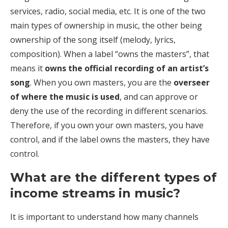
services, radio, social media, etc. It is one of the two
main types of ownership in music, the other being
ownership of the song itself (melody, lyrics,
composition). When a label “owns the masters”, that
means it
owns the official recording of an artist’s
song
. When you own masters, you are the
overseer
of where the music is used
, and can approve or
deny the use of the recording in different scenarios.
Therefore, if you own your own masters, you have
control, and if the label owns the masters, they have
control.
What are the different types of
income streams in music?
It is important to understand how many channels