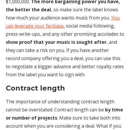
$1,000,000.
The more bargaining power you have,
the better the deal
, so make sure the label knows
how much your audience wants music from you.
You
can leverage your fanbase
, social media following,
press write-ups, and any other promising accolades to
show proof that your music is sought after
, and
they can take a risk on you. If you have another
record company offering you a deal, you can use this
to negotiate a bigger advance and better royalty rates
from the label you want to sign with.
Contract length
The importance of understanding contract length
cannot be overstated. Contract length can be
by time
or number of projects
. Make sure to take both into
account when you are considering a deal. What if you