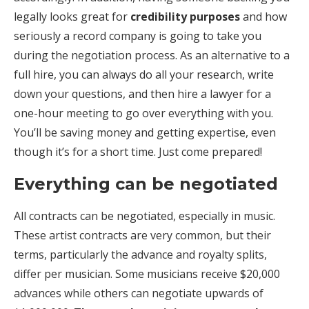
legally looks great for
credibility purposes
and how
seriously a record company is going to take you
during the negotiation process. As an alternative to a
full hire, you can always do all your research, write
down your questions, and then hire a lawyer for a
one-hour meeting to go over everything with you.
You’ll be saving money and getting expertise, even
though it’s for a short time. Just come prepared!
Everything can be negotiated
All contracts can be negotiated, especially in music.
These artist contracts are very common, but their
terms, particularly the advance and royalty splits,
differ per musician. Some musicians receive $20,000
advances while others can negotiate upwards of