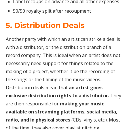
Label recoups on advance and all other expenses
50/50 royalty split after recoupment
5. Distribution Deals
Another party with which an artist can strike a deal is
with a distributor, or the distribution branch of a
record company. This is ideal when an artist does not
necessarily need support for things related to the
making of a project, whether it be the recording of
the songs or the filming of the music videos.
Distribution deals mean that
an artist gives
exclusive distribution rights to a distributor.
They
are then responsible for
making your music
available on streaming platforms, social media,
radio, and in physical stores
(CDs, vinyls, etc.). Most
of the time, they also cover playlist pitching.