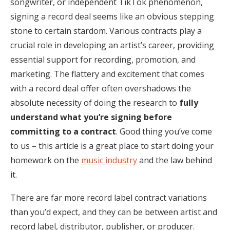
songwriter, or independent TikTok phenomenon,
signing a record deal seems like an obvious stepping
stone to certain stardom. Various contracts play a
crucial role in developing an artist’s career, providing
essential support for recording, promotion, and
marketing. The flattery and excitement that comes
with a record deal offer often overshadows the
absolute necessity of doing the research to
fully
understand what you’re signing before
committing to a contract
. Good thing you’ve come
to us – this article is a great place to start doing your
homework on the
music industry
and the law behind
it.
There are far more record label contract variations
than you’d expect, and they can be between artist and
record label, distributor, publisher, or producer.