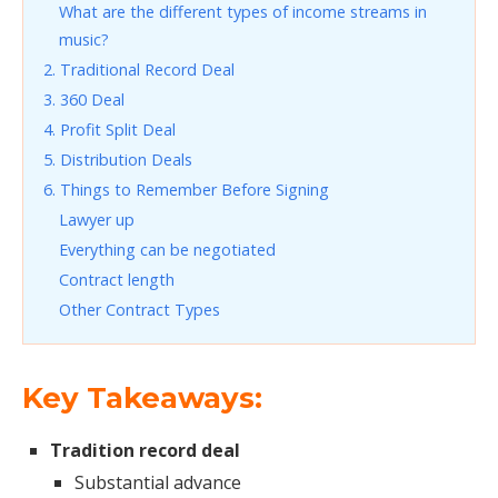
What are the different types of income streams in
music?
2. Traditional Record Deal
3. 360 Deal
4. Profit Split Deal
5. Distribution Deals
6. Things to Remember Before Signing
Lawyer up
Everything can be negotiated
Contract length
Other Contract Types
Key Takeaways:
Tradition record deal
Substantial advance