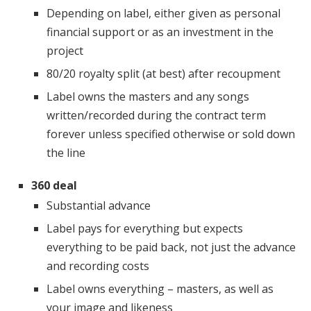
Depending on label, either given as personal
financial support or as an investment in the
project
80/20 royalty split (at best) after recoupment
Label owns the masters and any songs
written/recorded during the contract term
forever unless specified otherwise or sold down
the line
360 deal
Substantial advance
Label pays for everything but expects
everything to be paid back, not just the advance
and recording costs
Label owns everything – masters, as well as
your image and likeness