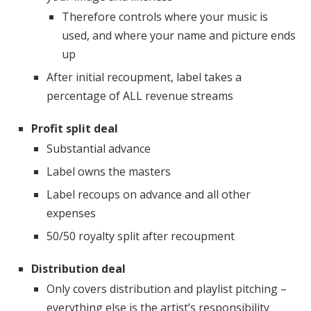
Therefore controls where your music is
used, and where your name and picture ends
up
After initial recoupment, label takes a
percentage of ALL revenue streams
Profit split deal
Substantial advance
Label owns the masters
Label recoups on advance and all other
expenses
50/50 royalty split after recoupment
Distribution deal
Only covers distribution and playlist pitching –
everything else is the artist’s responsibility