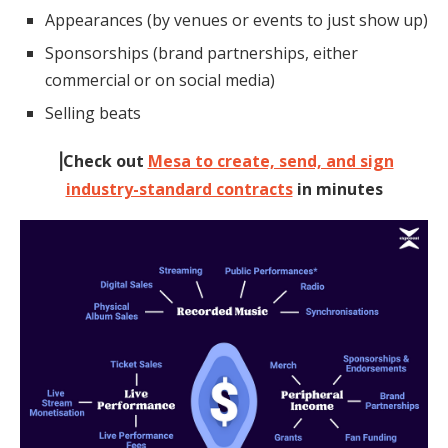
Appearances (by venues or events to just show up)
Sponsorships (brand partnerships, either
commercial or on social media)
Selling beats
⎥Check out
Mesa to create, send, and sign
industry-standard contracts
in minutes