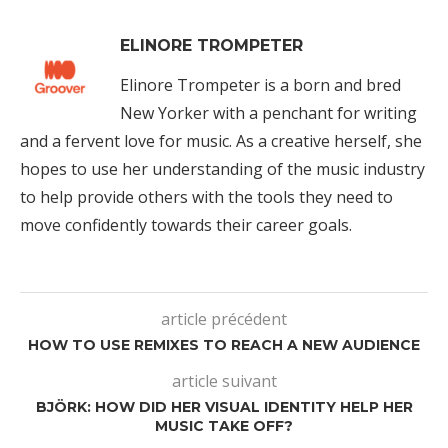
ELINORE TROMPETER
Elinore Trompeter is a born and bred
New Yorker with a penchant for writing
and a fervent love for music. As a creative herself, she
hopes to use her understanding of the music industry
to help provide others with the tools they need to
move confidently towards their career goals.
article précédent
HOW TO USE REMIXES TO REACH A NEW AUDIENCE
article suivant
BJÖRK: HOW DID HER VISUAL IDENTITY HELP HER
MUSIC TAKE OFF?