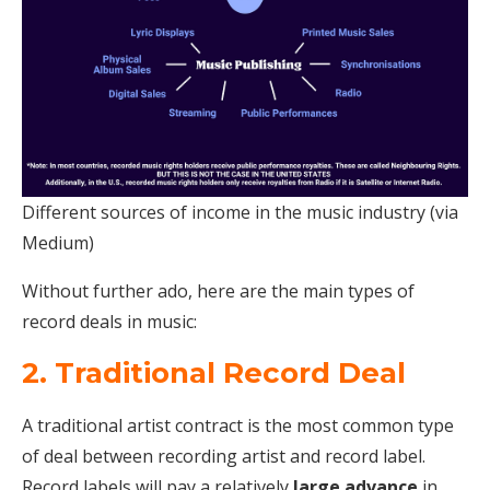
Different sources of income in the music industry (via
Medium)
Without further ado, here are the main types of
record deals in music:
2. Traditional Record Deal
A traditional artist contract is the most common type
of deal between recording artist and record label.
Record labels will pay a relatively
large advance
in