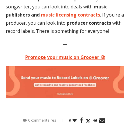
songwriter, you can look into deals with
music
publishers and
music licensing contracts
. If you’re a
producer, you can look into
producer contracts
with
record labels. There is something for everyone!
—
Promote your music on Groover 🚀
0 commentaires
0