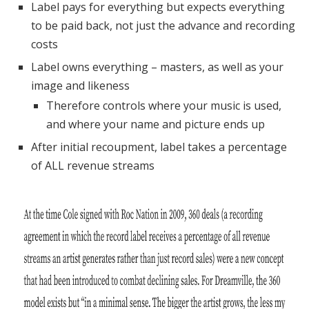
Label pays for everything but expects everything
to be paid back, not just the advance and recording
costs
Label owns everything – masters, as well as your
image and likeness
Therefore controls where your music is used,
and where your name and picture ends up
After initial recoupment, label takes a percentage
of ALL revenue streams