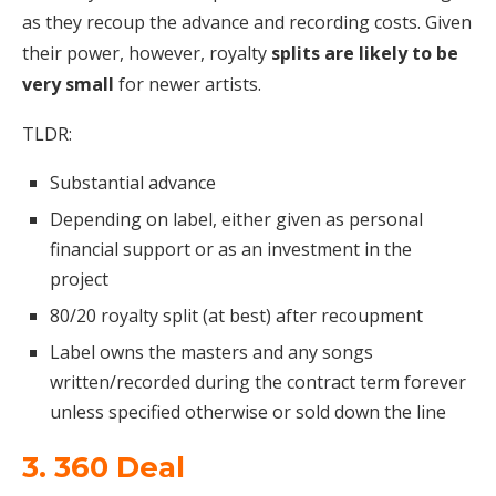
as they recoup the advance and recording costs. Given
their power, however, royalty
splits are likely to be
very small
for newer artists.
TLDR:
Substantial advance
Depending on label, either given as personal
financial support or as an investment in the
project
80/20 royalty split (at best) after recoupment
Label owns the masters and any songs
written/recorded during the contract term forever
unless specified otherwise or sold down the line
3. 360 Deal