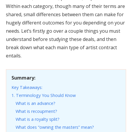
Within each category, though many of their terms are
shared, small differences between them can make for
hugely different outcomes for you depending on your
needs. Let’s firstly go over a couple things you must
understand before studying these deals, and then
break down what each main type of artist contract
entails.
Summary:
Key Takeaways:
1. Terminology You Should Know
What is an advance?
What is recoupment?
What is a royalty split?
What does “owning the masters” mean?