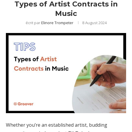
Types of Artist Contracts in
Music
écrit par
Elinore Trompeter
8 August 2024
Whether you’re an established artist, budding