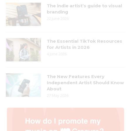
The indie artist’s guide to visual
branding
22 June 2026
The Essential TikTok Resources
for Artists in 2026
4 June 2026
The New Features Every
Independent Artist Should Know
About
27 May 2026