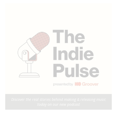
Discover the real stories behind making & releasing music
today on our new podcast