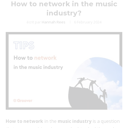
How to network in the music
industry?
écrit par
Hannah Rees
6 February 2024
How to network
in the
music industry
is a question