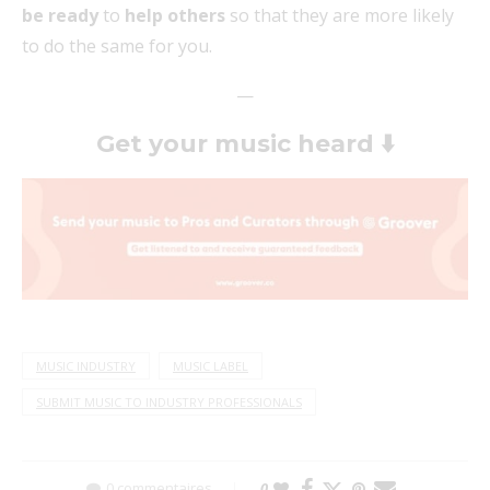
be ready
to
help others
so that they are more likely
to do the same for you.
—
Get your music heard
⬇️
MUSIC INDUSTRY
MUSIC LABEL
SUBMIT MUSIC TO INDUSTRY PROFESSIONALS
0 commentaires
0