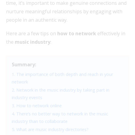
time, it’s important to make genuine connections and
nurture meaningful relationships by engaging with
people in an authentic way.
Here are a few tips on
how to network
effectively in
the
music industry
:
Summary:
1. The importance of both depth and reach in your
network
2. Network in the music industry by taking part in
industry events
3. How to network online
4. There’s no better way to network in the music
industry than to collaborate
5. What are music industry directories?