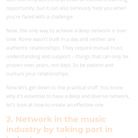
opportunity, but it can also seriously help you when
you’re faced with a challenge.
Now, the only way to achieve a deep network is over
time. Rome wasn’t built in a day and neither are
authentic relationships. They require mutual trust,
understanding and support – things that can only be
proven over years, not days. So be patient and
nurture your relationships.
Now let’s get down to the practical stuff. You know
why it’s essential to have a deep and diverse network,
let’s look at how to create an effective one.
2. Network in the music
industry by taking part in