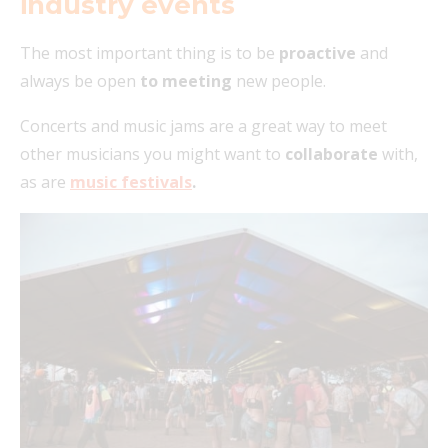
industry events
The most important thing is to be
proactive
and
always be open
to meeting
new people.
Concerts and music jams are a great way to meet
other musicians you might want to
collaborate
with,
as are
music festivals
.