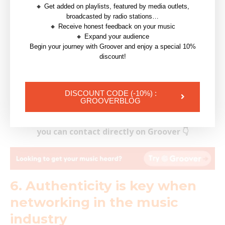
🔸 Get added on playlists, featured by media outlets,
and thankfully, there are places where you can find all
broadcasted by radio stations…
of this. These are
music industry
directories and are
🔸 Receive honest feedback on your music
🔸 Expand your audience
databases that contain the contact information for
Begin your journey with Groover and enjoy a special 10%
key players in the music industry, including
record
discount!
labels
, managers,
publishers
,
venues
, agents,
promoters, studios, publicists, music lawyers and
DISCOUNT CODE (-10%) :
associations.
GROOVERBLOG
Have a look at the music industry professionals
you can contact directly on Groover 👇
6. Authenticity is key when
networking in the music
industry