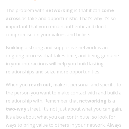
The problem with
networking
is that it can
come
across
as fake and opportunistic. That’s why it’s so
important that you remain authentic and don’t
compromise on your values and beliefs.
Building a strong and supportive network is an
ongoing process that takes time, and being genuine
in your interactions will help you build lasting
relationships and seize more opportunities.
When you
reach out
, make it personal and specific to
the person you want to make contact with and build a
relationship with. Remember that
networking
is a
two-way
street. It’s not just about what you can gain,
it’s also about what you can contribute, so look for
ways to bring value to others in your network. Always