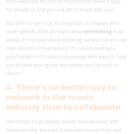
both ways and it’s just as important to make it easy
for people to find you and get in touch with you.
But don’t forget that it’s important to engage with
other people. After all, that’s what
networking
is all
about. It’s not just about knowing names that you can
then slip into conversations, it’s about creating a
good network of supportive people who want to help
you achieve your goals, and whom you can help in
return.
4. There’s no
better way to
network in the music
industry than to collaborate
Few things forge deeper bonds than working with
someone else, because it requires mutual trust and