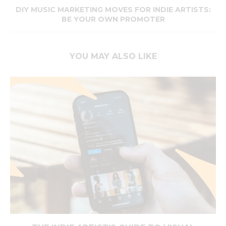
DIY MUSIC MARKETING MOVES FOR INDIE ARTISTS:
BE YOUR OWN PROMOTER
YOU MAY ALSO LIKE