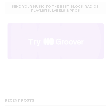
SEND YOUR MUSIC TO THE BEST BLOGS, RADIOS,
PLAYLISTS, LABELS & PROS
RECENT POSTS