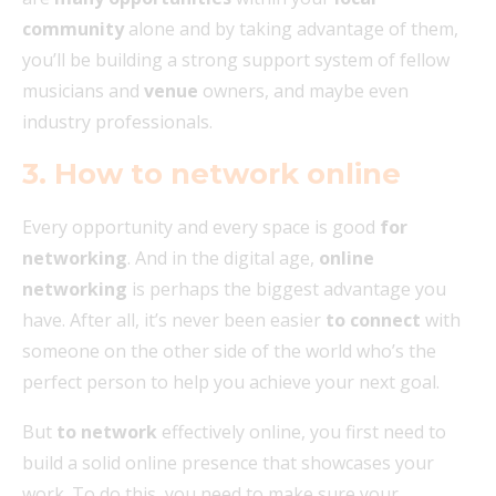
community
alone and by taking advantage of them,
you’ll be building a strong support system of fellow
musicians and
venue
owners, and maybe even
industry professionals.
3. How to network online
Every opportunity and every space is good
for
networking
. And in the digital age,
online
networking
is perhaps the biggest advantage you
have. After all, it’s never been easier
to connect
with
someone on the other side of the world who’s the
perfect person to help you achieve your next goal.
But
to network
effectively online, you first need to
build a solid online presence that showcases your
work. To do this, you need to make sure your