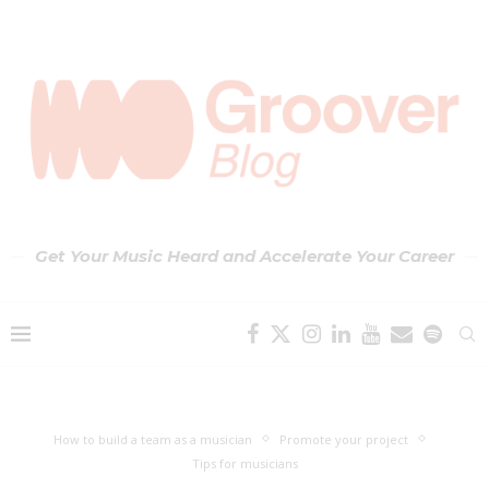
Get Your Music Heard and Accelerate Your Career
How to build a team as a musician
Promote your project
Tips for musicians