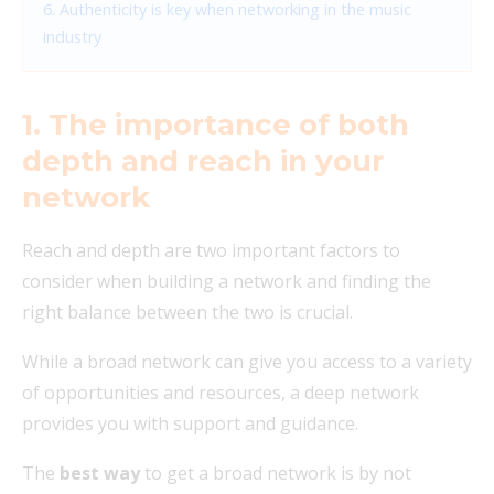
6. Authenticity is key when networking in the music
industry
1. The importance of both
depth and reach in your
network
Reach and depth are two important factors to
consider when building a network and finding the
right balance between the two is crucial.
While a broad network can give you access to a variety
of opportunities and resources, a deep network
provides you with support and guidance.
The
best way
to get a broad network is by not