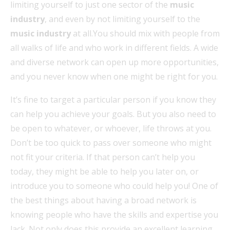
limiting yourself to just one sector of the
music
industry
, and even by not limiting yourself to the
music industry
at all.You should mix with people from
all walks of life and who work in different fields. A wide
and diverse network can open up more opportunities,
and you never know when one might be right for you.
It’s fine to target a particular person if you know they
can help you achieve your goals. But you also need to
be open to whatever, or whoever, life throws at you.
Don’t be too quick to pass over someone who might
not fit your criteria. If that person can’t help you
today, they might be able to help you later on, or
introduce you to someone who could help you! One of
the best things about having a broad network is
knowing people who have the skills and expertise you
lack. Not only does this provide an excellent learning