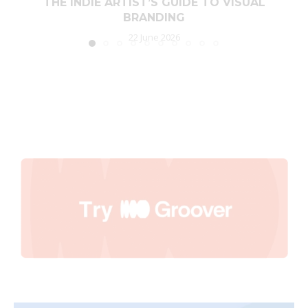
THE INDIE ARTIST’S GUIDE TO VISUAL
BRANDING
22 June 2026