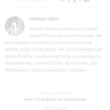
HANNAH REES
Hannah Rees is a writer and musician
based in Paris. She currently divides her
time between completing her second novel and
writing songs on her guitar. Her musical background
comes from her music-loving family, and she counts
Fleetwood Mac, Leonard Cohen, Norah Jones, Joni
Mitchell and The Boss among her influences.
article précédent
HOW TO BUDGET AS A MUSICIAN
article suivant