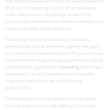
that many musicians have no doubt asked themselves.
When you’re navigating a sector as competitive as
music, where there’s no shortage of talent but
opportunities are few and far between, having a solid
network can make all the difference.
Connecting with fellow musicians and industry
professionals such as producers, agents, managers
or promoters can open many doors for you and is an
important factor in generating opportunities such as
collaborations, gigs and even
recording
deals. These
relationships can also provide you with valuable
insight into industry trends and upcoming
opportunities.
That being said, a strong network isn’t just about
knowing a lot of people and, although it can take