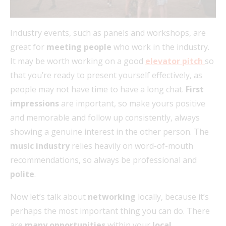
Industry events, such as panels and workshops, are
great for
meeting people
who work in the industry.
It may be worth working on a good
elevator pitch
so
that you’re ready to present yourself effectively, as
people may not have time to have a long chat.
First
impressions
are important, so make yours positive
and memorable and follow up consistently, always
showing a genuine interest in the other person. The
music industry
relies heavily on word-of-mouth
recommendations, so always be professional and
polite
.
Now let’s talk about
networking
locally, because it’s
perhaps the most important thing you can do. There
are
many opportunities
within your
local