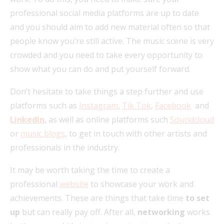
professional social media platforms are up to date
and you should aim to add new material often so that
people know you’re still active. The music scene is very
crowded and you need to take every opportunity to
show what you can do and put yourself forward.
Don’t hesitate to take things a step further and use
platforms such as
Instagram
,
Tik Tok
,
Facebook
and
LinkedIn
, as well as online platforms such
Soundcloud
or
music blogs
, to get in touch with other artists and
professionals in the industry.
It may be worth taking the time to create a
professional
website
to showcase your work and
achievements. These are things that take time
to set
up
but can really pay off. After all,
networking
works