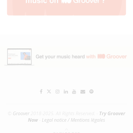
©
Groover
2018-2025. All Rights Reserved. -
Try Groover
Now
-
Legal notice / Mentions légales