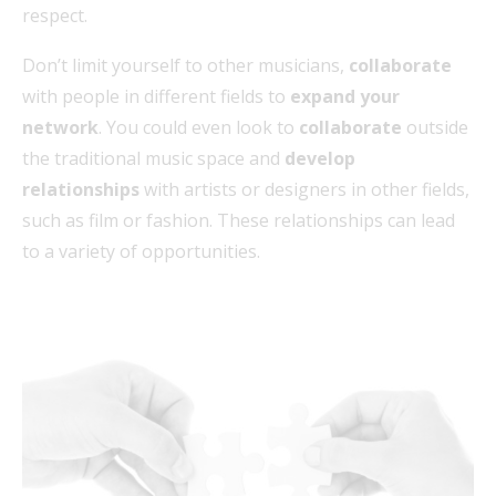
respect.
Don’t limit yourself to other musicians,
collaborate
with people in different fields to
expand your
network
. You could even look to
collaborate
outside
the traditional music space and
develop
relationships
with artists or designers in other fields,
such as film or fashion. These relationships can lead
to a variety of opportunities.