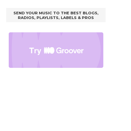
SEND YOUR MUSIC TO THE BEST BLOGS,
RADIOS, PLAYLISTS, LABELS & PROS