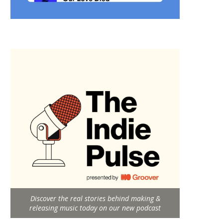
Discover the real stories behind making &
releasing music today on our new podcast