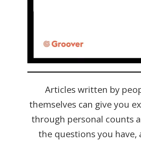
Articles written by peo
themselves can give you ex
through personal counts 
the questions you have, 