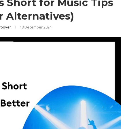
 Short for Music Tips
r Alternatives)
roover
18 December 2024