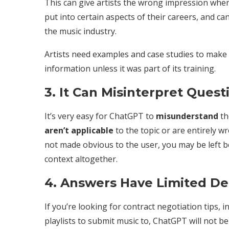
This can give artists the wrong impression whe
put into certain aspects of their careers, and ca
the music industry.
Artists need examples and case studies to make d
information unless it was part of its training.
3. It Can Misinterpret Quest
It’s very easy for ChatGPT to
misunderstand
th
aren’t applicable
to the topic or are entirely 
not made obvious to the user, you may be left be
context altogether.
4. Answers Have Limited D
If you’re looking for contract negotiation tips, 
playlists to submit music to, ChatGPT will not be