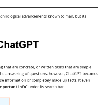
echnological advancements known to man, but its
g that are concrete, or written tasks that are simple
 the answering of questions, however, ChatGPT becomes
lse information or completely made up facts. It even
mportant info
” under its search bar.