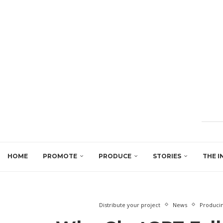
HOME
PROMOTE
PRODUCE
STORIES
THE I
Distribute your project
News
Produci