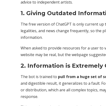
advice to independent artists.
1. Giving Outdated Informa
The free version of ChatGPT is only current up 
legalities, and news change frequently, so the p
information.
When asked to provide resources for a user to vis
website may be real, but the webpage suggested 
2. Information is Extremely
The bot is trained to
pull from a huge set of s
and digestible result, it generalizes to a fault.
or distribution, which are all complex topics, ma
response.