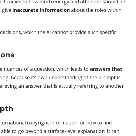
n it comes to how much energy and attention should be
n give
inaccurate information
about the roles within
ecisions, which the AI cannot provide such specific
ions
e nuances of a question, which leads to
answers that
wrong. Because its own understanding of the prompt is
lieving an answer that is actually referring to another
epth
international copyright information, or how to find
 able to go beyond a surface-level explanation. It can