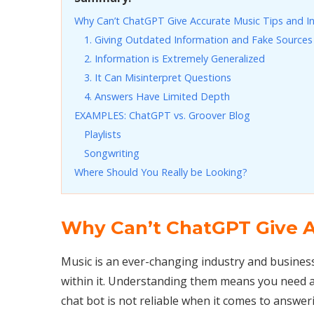
Why Can’t ChatGPT Give Accurate Music Tips and I
1. Giving Outdated Information and Fake Sources
2. Information is Extremely Generalized
3. It Can Misinterpret Questions
4. Answers Have Limited Depth
EXAMPLES: ChatGPT vs. Groover Blog
Playlists
Songwriting
Where Should You Really be Looking?
Why Can’t ChatGPT Give A
Music is an ever-changing industry and busines
within it. Understanding them means you need a
chat bot is not reliable when it comes to answe