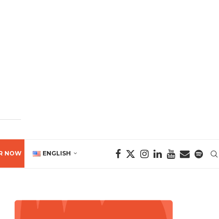
R NOW
ENGLISH