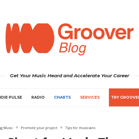
Get Your Music Heard and Accelerate Your Career
NDIE PULSE
RADIO
CHARTS
SERVICES
TRY GROOVE
ng Music
Promote your project
Tips for musicians