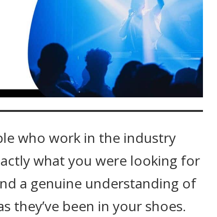
ple who work in the industry
actly what you were looking for
and a genuine understanding of
as they’ve been in your shoes.