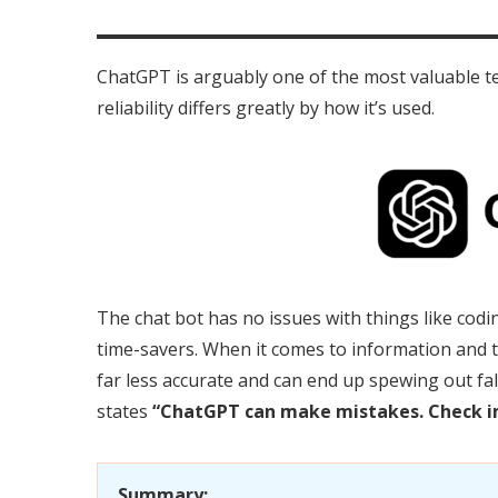
ChatGPT is arguably one of the most valuable t
reliability differs greatly by how it’s used.
The chat bot has no issues with things like codin
time-savers. When it comes to information and
far less accurate and can end up spewing out fa
states
“ChatGPT can make mistakes. Check i
Summary: