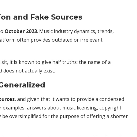
tion and Fake Sources
to
October 2023
. Music industry dynamics, trends,
latform often provides outdated or irrelevant
it, it is known to give half truths; the name of a
does not actually exist.
 Generalized
ources
, and given that it wants to provide a condensed
 For examples, answers about music licensing, copyright,
y be oversimplified for the purpose of offering a shorter