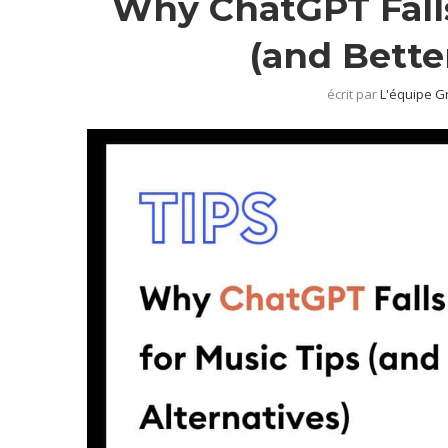
Why ChatGPT Falls
(and Bette
écrit par
L'équipe G