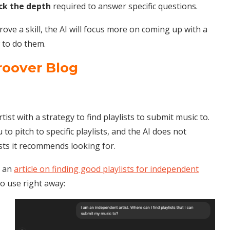
ck the depth
required to answer specific questions.
ove a skill, the AI will focus more on coming up with a
w to do them.
roover Blog
t with a strategy to find playlists to submit music to.
 to pitch to specific playlists, and the AI does not
sts it recommends looking for.
m an
article on finding good playlists for independent
o use right away: