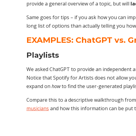
provide a general overview of a topic, but will
la
Same goes for tips – if you ask how you can impr
long list of options than actually telling you ho
EXAMPLES: ChatGPT vs. G
Playlists
We asked ChatGPT to provide an independent artis
Notice that Spotify for Artists does not allow you
expand on
how
to find the user-generated playli
Compare this to a descriptive walkthrough fro
musicians
and how this information can be put t