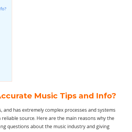
nfo?
ccurate Music Tips and Info?
s, and has extremely complex processes and systems
 reliable source. Here are the main reasons why the
ring questions about the music industry and giving