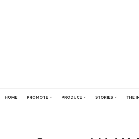
HOME
PROMOTE
PRODUCE
STORIES
THE I