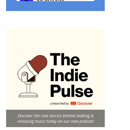
Discover the real stories behind making &
releasing music today on our new podcast