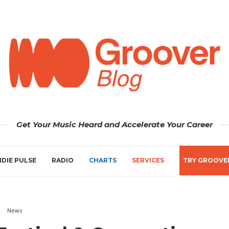
Get Your Music Heard and Accelerate Your Career
NDIE PULSE
RADIO
CHARTS
SERVICES
TRY GROOVE
News