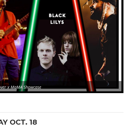
over x MaMA Showcase
AY OCT. 18