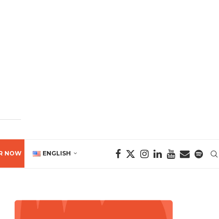
R NOW
ENGLISH