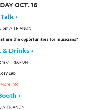
AY OCT. 16
 Talk •
:40 pm // TRIANON
at are the opportunities for musicians?
 & Drinks •
7 pm // TRIANON
Cosy Lab
►
More info
Booth •
ay // TRIANON