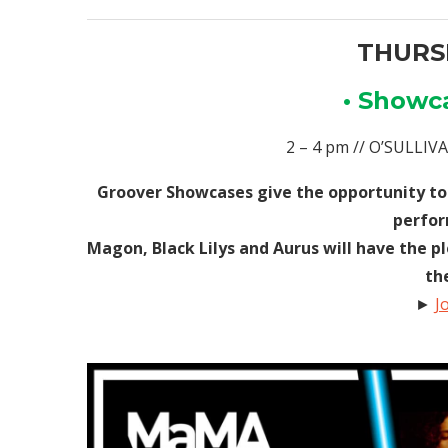
THURSD
• Showc
2 – 4 pm // O’SULLI
Groover Showcases give the opportunity to
perfor
Magon, Black Lilys and Aurus will have the p
th
►
J