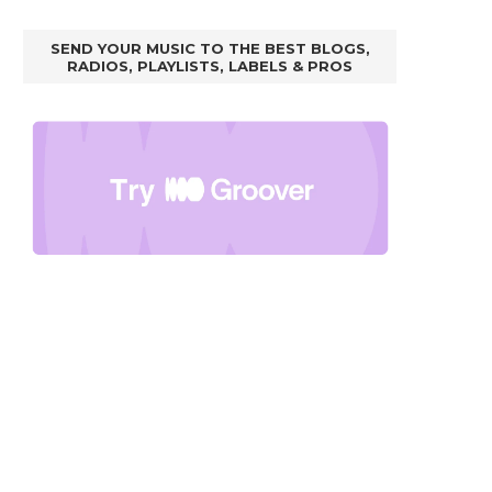
SEND YOUR MUSIC TO THE BEST BLOGS,
RADIOS, PLAYLISTS, LABELS & PROS