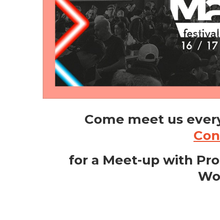
Come meet us ever
Con
for a Meet-up with Pro
Wo