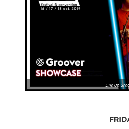
Line Up Gro
FRID