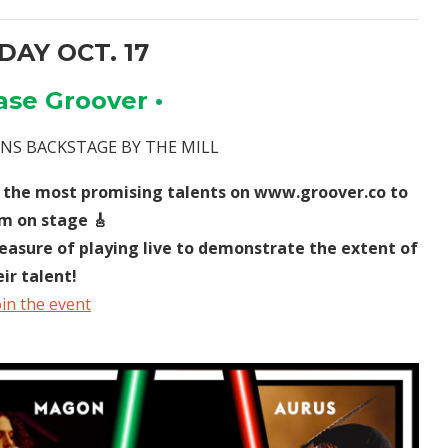
AY OCT. 17
ase Groover •
VANS BACKSTAGE BY THE MILL
 the most promising talents on www.groover.co to
m on stage 🎸
leasure of playing live to demonstrate the extent of
eir talent!
oin the event