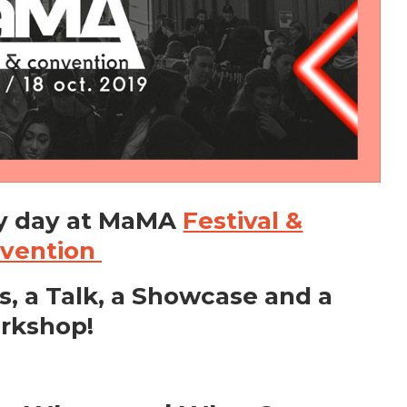
y day at MaMA
Festival &
vention
s, a Talk, a Showcase and a
rkshop!