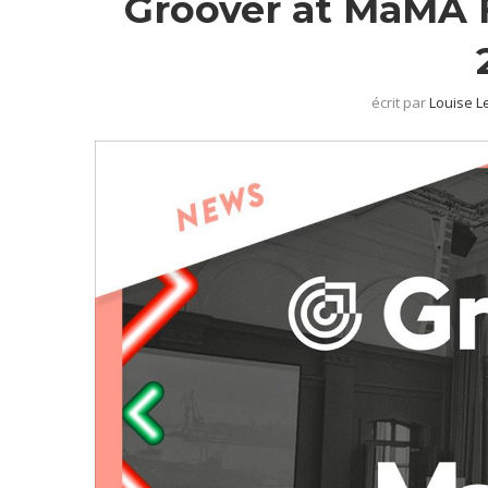
Groover at MaMA F
écrit par
Louise L