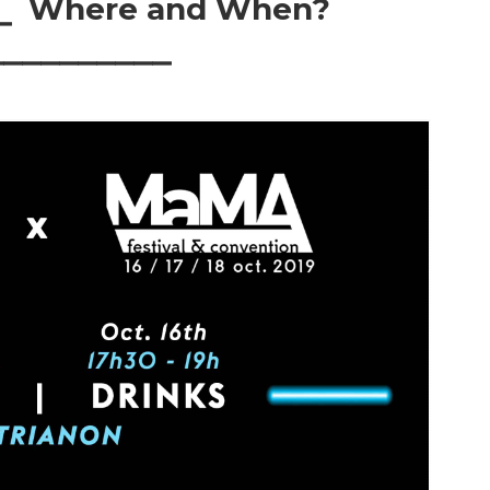
⎯⎯ Where and When?
⎯⎯⎯⎯⎯⎯⎯⎯⎯⎯