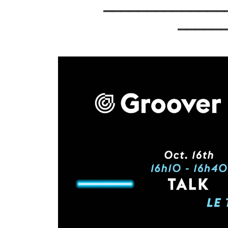
⎯⎯⎯⎯⎯⎯⎯⎯⎯⎯⎯⎯⎯
⎯⎯⎯⎯⎯