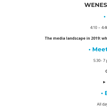
WENESD
•
4:10 – 4
The media landscape in 2019: wh
• Meet
5:30- 
• 
All d