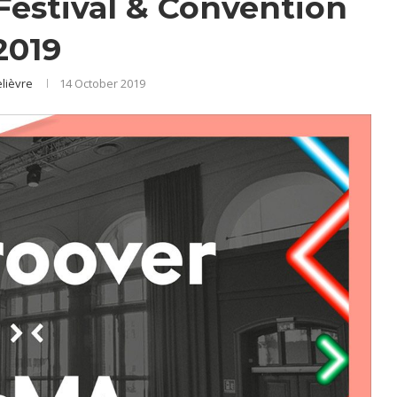
estival & Convention
2019
elièvre
14 October 2019