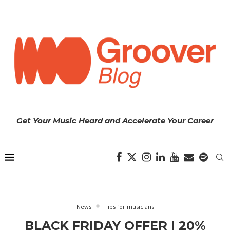
Get Your Music Heard and Accelerate Your Career
News
Tips for musicians
BLACK FRIDAY OFFER | 20%