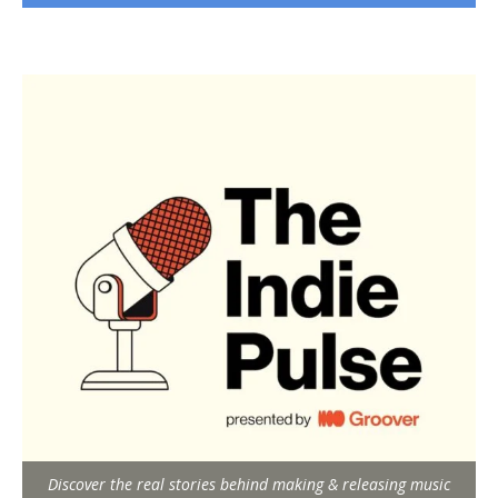
Discover the real stories behind making & releasing music