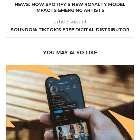
NEWS: HOW SPOTIFY’S NEW ROYALTY MODEL
IMPACTS EMERGING ARTISTS
article suivant
SOUNDON: TIKTOK’S FREE DIGITAL DISTRIBUTOR
YOU MAY ALSO LIKE