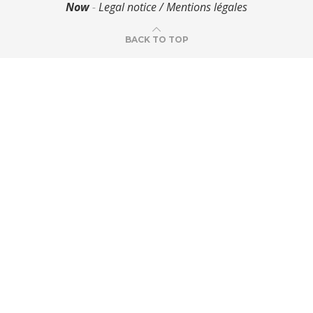
Now
-
Legal notice / Mentions légales
BACK TO TOP