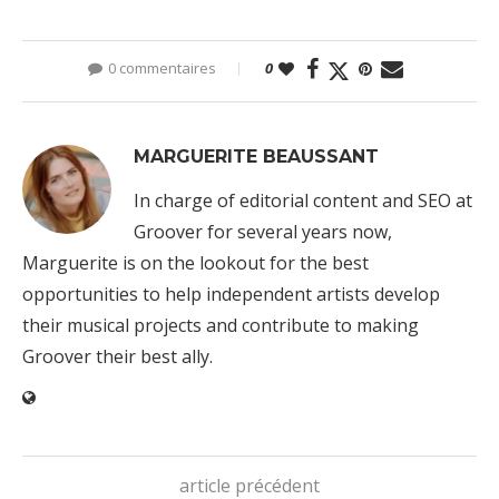
0 commentaires
0
MARGUERITE BEAUSSANT
In charge of editorial content and SEO at
Groover for several years now,
Marguerite is on the lookout for the best
opportunities to help independent artists develop
their musical projects and contribute to making
Groover their best ally.
article précédent