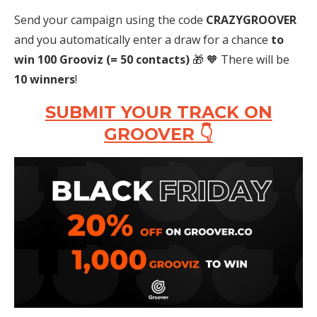
Send your campaign using the code
CRAZYGROOVER
and you automatically enter a draw for a chance
to
win 100 Grooviz
(= 50 contacts)
🎁 🧡 There will be
10 winners
!
SUBMIT YOUR TRACK ON
GROOVER 👇