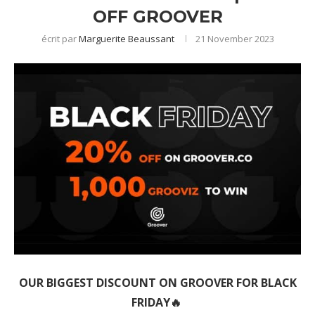
OFF GROOVER
écrit par
Marguerite Beaussant
21 November 2023
OUR BIGGEST DISCOUNT ON GROOVER FOR BLACK
FRIDAY🔥