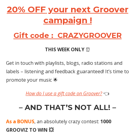
20% OFF
your next Groover
campaign !
Gift code : CRAZYGROOVER
THIS WEEK ONLY
⏰
Get in touch with playlists, blogs, radio stations and
labels – listening and feedback guaranteed! It’s time to
promote your music 🌟
How do I use a gift code on Groover?
👈
– AND THAT’S NOT ALL! –
As a BONUS
, an absolutely crazy contest:
1000
GROOVIZ TO WIN 💥