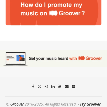
©
Groover
2018-2025. All Rights Reserved. -
Try Groover