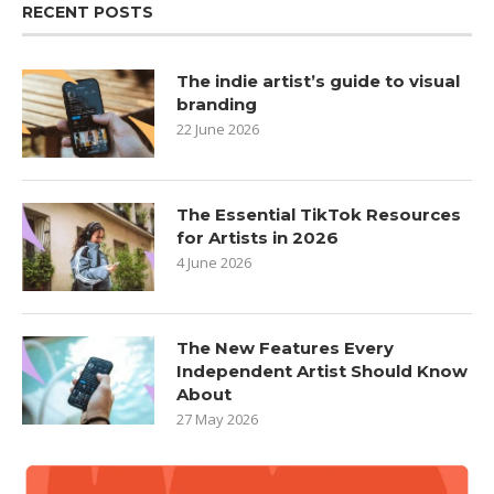
RECENT POSTS
The indie artist’s guide to visual
branding
22 June 2026
The Essential TikTok Resources
for Artists in 2026
4 June 2026
The New Features Every
Independent Artist Should Know
About
27 May 2026