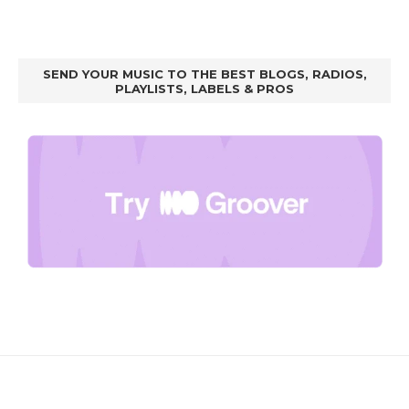
SEND YOUR MUSIC TO THE BEST BLOGS, RADIOS,
PLAYLISTS, LABELS & PROS