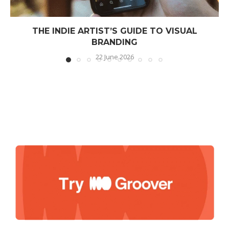
THE INDIE ARTIST’S GUIDE TO VISUAL
BRANDING
22 June 2026