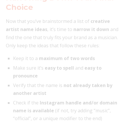
Choice
Now that you’ve brainstormed a list of
creative
artist name ideas
, it’s time to
narrow it down
and
find the one that truly fits your brand as a musician.
Only keep the ideas that follow these rules:
Keep it to a
maximum of two words
Make sure it’s
easy to spell
and
easy to
pronounce
Verify that the name is
not already taken by
another artist
Check if the
Instagram handle and/or domain
name is available
(if not, try adding “music”,
“official”, or a unique modifier to the end)