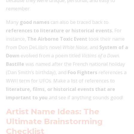
because they were unique, personal, and easy to
remember.
Many
good names
can also be traced back to
references to literature or historical events.
For
instance,
The Airborne Toxic Event
took their name
from Don DeLillo’s novel
White Noise
, and
System of a
Down
evolved from a poem titled
Victims of a Down
.
Bastille
was named after the French national holiday
(Dan Smith’s birthday), and
Foo Fighters
references a
WWII term for UFOs. Make a list of references to
literature, films, or historical events that are
important to you
and see if anything sounds good!
Artist Name Ideas: The
Ultimate Brainstorming
Checklist