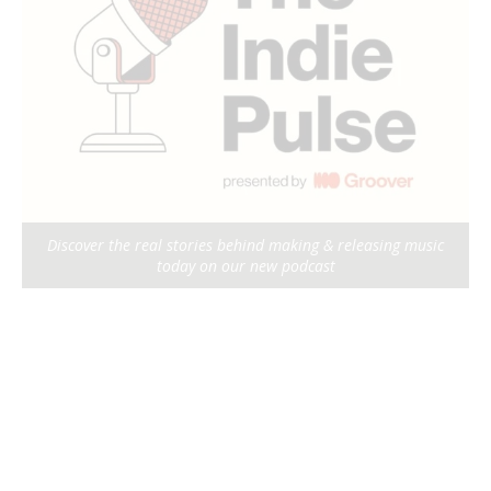
Discover the real stories behind making & releasing music
today on our new podcast