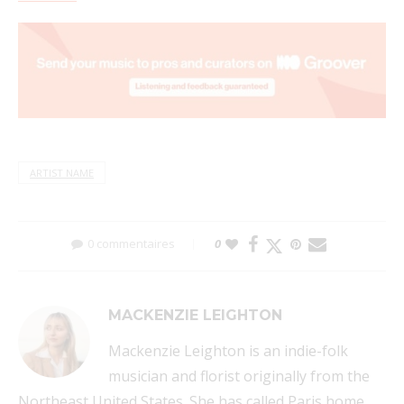
ARTIST NAME
0 commentaires
0
MACKENZIE LEIGHTON
Mackenzie Leighton is an indie-folk
musician and florist originally from the
Northeast United States. She has called Paris home