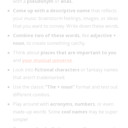
with a
pseudonym
or
alias.
Come up with a descriptive name
that reflects
your music: brainstorm feelings, images, or ideas
that you want to convey. Write down these words.
Combine two of these words
, like
adjective +
noun
, to create something catchy.
Think about
places that are important to you
and
your musical universe
.
Look into
fictional characters
or fantasy names
that aren’t trademarked.
Use the classic
“The + noun”
format and test out
different combos.
Play around with
acronyms
,
numbers
, or even
made-up words. Some
cool names
may be super
simple!