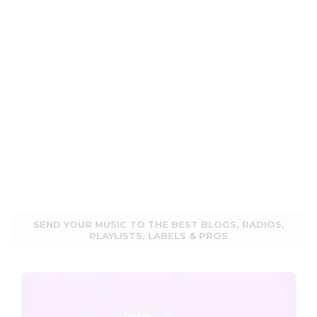
SEND YOUR MUSIC TO THE BEST BLOGS, RADIOS,
PLAYLISTS, LABELS & PROS