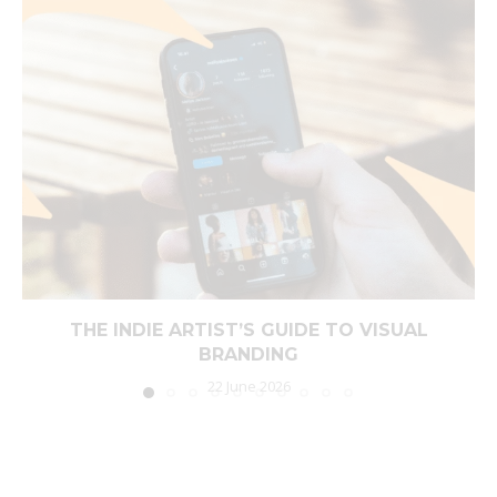
THE INDIE ARTIST’S GUIDE TO VISUAL
BRANDING
22 June 2026