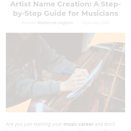
Artist Name Creation: A Step-
by-Step Guide for Musicians
écrit par
Mackenzie Leighton
19 January 2023
Are you just starting your
music career
and don’t