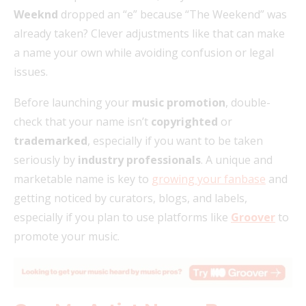
Weeknd
dropped an “e” because “The Weekend” was
already taken? Clever adjustments like that can make
a name your own while avoiding confusion or legal
issues.
Before launching your
music promotion
, double-
check that your name isn’t
copyrighted
or
trademarked
, especially if you want to be taken
seriously by
industry professionals
. A unique and
marketable name is key to
growing your fanbase
and
getting noticed by curators, blogs, and labels,
especially if you plan to use platforms like
Groover
to
promote your music.