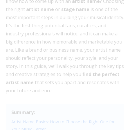
know how to come up with an
artist name
? Choosing
the right
artist name
or
stage name
is one of the
most important steps in building your musical identity.
It’s the first thing potential fans, curators, and
industry professionals will notice, and it can make a
big difference in how memorable and marketable you
are. Like a brand or business name, your artist name
should reflect your personality, your style, and your
story. In this guide, we’ll walk you through the key tips
and creative strategies to help you
find the perfect
artist name
that sets you apart and resonates with
your future audience.
Summary:
Artist Name Basics: How to Choose the Right One for
Your Music Career