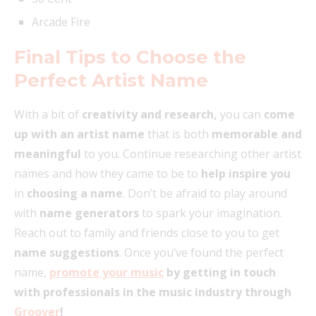
Arcade Fire
Final Tips to Choose the
Perfect Artist Name
With a bit of
creativity and research,
you can
come
up with an artist name
that is both
memorable and
meaningful
to you. Continue researching other artist
names and how they came to be to
help inspire you
in
choosing a name
. Don’t be afraid to play around
with
name generators
to spark your imagination.
Reach out to family and friends close to you to get
name suggestions
. Once you’ve found the perfect
name,
promote your music
by getting in touch
with professionals in the music industry through
Groover
!