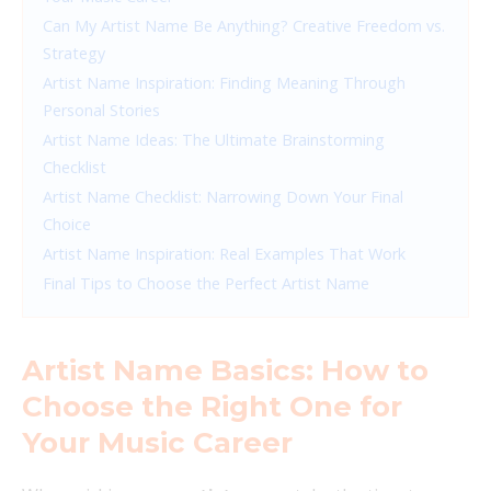
Can My Artist Name Be Anything? Creative Freedom vs.
Strategy
Artist Name Inspiration: Finding Meaning Through
Personal Stories
Artist Name Ideas: The Ultimate Brainstorming
Checklist
Artist Name Checklist: Narrowing Down Your Final
Choice
Artist Name Inspiration: Real Examples That Work
Final Tips to Choose the Perfect Artist Name
Artist Name Basics: How to
Choose the Right One for
Your Music Career