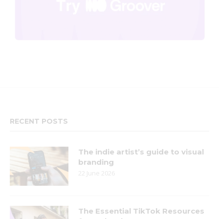
RECENT POSTS
The indie artist’s guide to visual
branding
22 June 2026
The Essential TikTok Resources