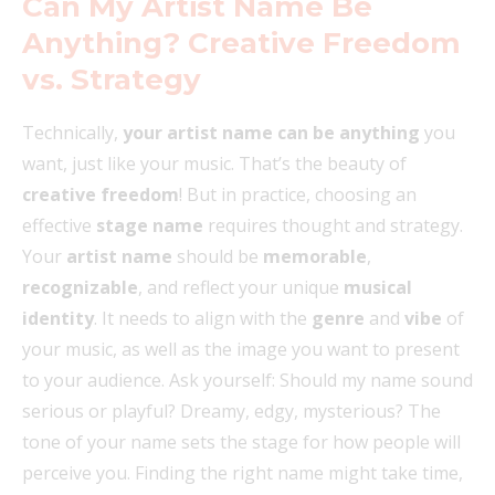
Can My Artist Name Be
Anything? Creative Freedom
vs. Strategy
Technically,
your artist name can be anything
you
want, just like your music. That’s the beauty of
creative freedom
! But in practice, choosing an
effective
stage name
requires thought and strategy.
Your
artist name
should be
memorable
,
recognizable
, and reflect your unique
musical
identity
. It needs to align with the
genre
and
vibe
of
your music, as well as the image you want to present
to your audience. Ask yourself: Should my name sound
serious or playful? Dreamy, edgy, mysterious? The
tone of your name sets the stage for how people will
perceive you. Finding the right name might take time,