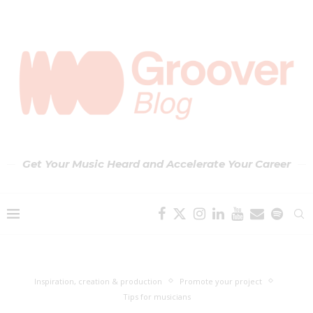
Get Your Music Heard and Accelerate Your Career
Inspiration, creation & production
Promote your project
Tips for musicians