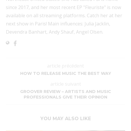
since 2017, and her most recent EP "Fleuriste" is now
available on all streaming platforms. Catch her at her
next show in Paris! Main influences: Julia Jacklin,
Devendra Banhart, Andy Shauf, Angel Olsen.
article précédent
HOW TO RELEASE MUSIC THE BEST WAY
article suivant
GROOVER REVIEW – ARTISTS AND MUSIC
PROFESSIONALS GIVE THEIR OPINION
YOU MAY ALSO LIKE