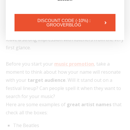
fast-paced music landscape, where attention spans
are shrinking, choosing a
catchy artist name
is more
DISCOUNT CODE (-10%) :
important than ever. Your
stage name
should be
GROOVERBLOG
easy to pronounce, easy to remember, and should
leave a strong impression with listeners from the very
first glance.
Before you start your
music promotion
, take a
moment to think about how your name will resonate
with your
target audience
. Will it stand out on a
festival lineup? Can people spell it when they want to
search for your music?
Here are some examples of
great artist names
that
check all the boxes:
The Beatles