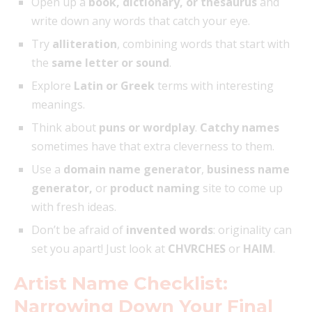
Open up a
book, dictionary, or thesaurus
and
write down any words that catch your eye.
Try
alliteration
, combining words that start with
the
same letter or sound
.
Explore
Latin or Greek
terms with interesting
meanings.
Think about
puns or wordplay
.
Catchy names
sometimes have that extra cleverness to them.
Use a
domain name generator
,
business name
generator,
or
product naming
site to come up
with fresh ideas.
Don’t be afraid of
invented words
: originality can
set you apart! Just look at
CHVRCHES
or
HAIM
.
Artist Name Checklist:
Narrowing Down Your Final