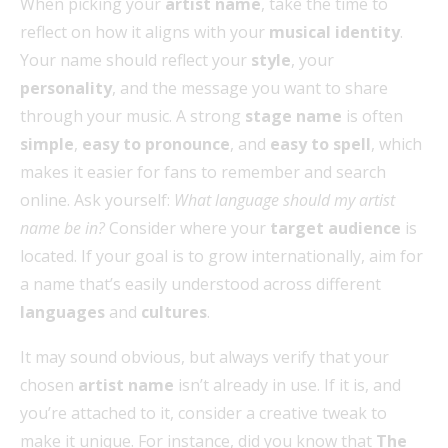
When picking your
artist name
, take the time to
reflect on how it aligns with your
musical identity
.
Your name should reflect your
style
, your
personality
, and the message you want to share
through your music. A strong
stage name
is often
simple
,
easy to pronounce
, and
easy to spell
, which
makes it easier for fans to remember and search
online. Ask yourself:
What language should my artist
name be in?
Consider where your
target audience
is
located. If your goal is to grow internationally, aim for
a name that’s easily understood across different
languages
and
cultures
.
It may sound obvious, but always verify that your
chosen
artist name
isn’t already in use. If it is, and
you’re attached to it, consider a creative tweak to
make it unique. For instance, did you know that
The