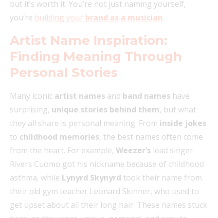
but it’s worth it. You’re not just naming yourself,
you’re
building your
brand as a musician
.
Artist Name Inspiration:
Finding Meaning Through
Personal Stories
Many iconic
artist names
and
band names
have
surprising,
unique stories behind them
, but what
they all share is personal meaning. From
inside jokes
to
childhood memories
, the best names often come
from the heart. For example,
Weezer’s
lead singer
Rivers Cuomo got his nickname because of childhood
asthma, while
Lynyrd Skynyrd
took their name from
their old gym teacher Leonard Skinner, who used to
get upset about all their long hair. These names stuck