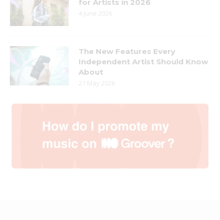
for Artists in 2026
4 June 2026
The New Features Every
Independent Artist Should Know
About
27 May 2026