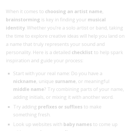
When it comes to
choosing an artist name
,
brainstorming
is key in finding your
musical
identity
. Whether you’re a solo artist or band, taking
the time to explore creative ideas will help you land on
a name that truly represents your sound and
personality. Here is a detailed
checklist
to help spark
inspiration and guide your process:
Start with your real name: Do you have a
nickname
, unique
surname
, or meaningful
middle name
? Try combining parts of your name,
adding initials, or mixing it with another word.
Try adding
prefixes or suffixes
to make
something fresh.
Look up websites with
baby names
to come up