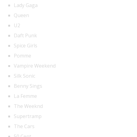
Lady Gaga
Queen
U2
Daft Punk
Spice Girls
Pomme
Vampire Weekend
Silk Sonic
Benny Sings
La Femme
The Weeknd
Supertramp
The Cars
50 Cent