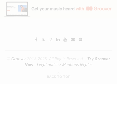
©
Groover
2018-2025. All Rights Reserved. -
Try Groover
Now
-
Legal notice / Mentions légales
BACK TO TOP