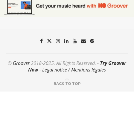
©
Groover
2018-2025. All Rights Reserved. -
Try Groover
Now
-
Legal notice / Mentions légales
BACK TO TOP