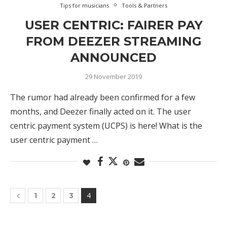
Tips for musicians
Tools & Partners
USER CENTRIC: FAIRER PAY
FROM DEEZER STREAMING
ANNOUNCED
29 November 2019
The rumor had already been confirmed for a few
months, and Deezer finally acted on it. The user
centric payment system (UCPS) is here! What is the
user centric payment …
4
1
2
3