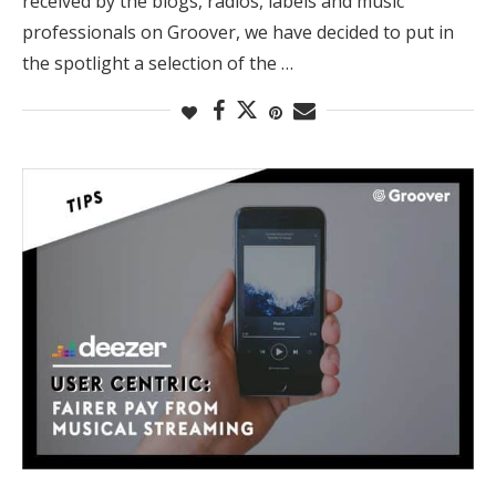
received by the blogs, radios, labels and music
professionals on Groover, we have decided to put in
the spotlight a selection of the …