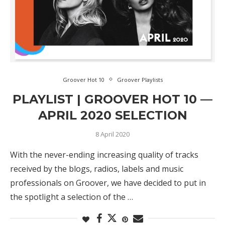
Groover Hot 10
Groover Playlists
PLAYLIST | GROOVER HOT 10 —
APRIL 2020 SELECTION
8 April 2020
With the never-ending increasing quality of tracks
received by the blogs, radios, labels and music
professionals on Groover, we have decided to put in
the spotlight a selection of the …