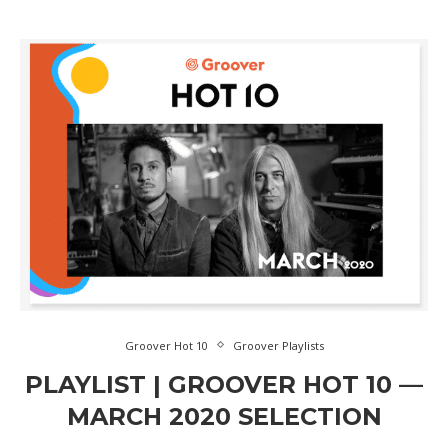
Groover Hot 10
Groover Playlists
PLAYLIST | GROOVER HOT 10 —
MARCH 2020 SELECTION