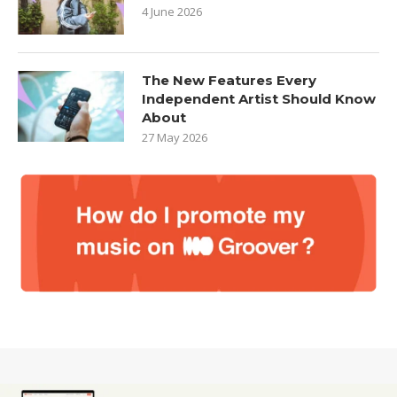
4 June 2026
The New Features Every
Independent Artist Should Know
About
27 May 2026