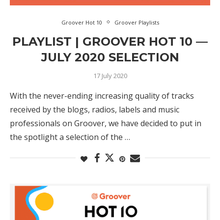
Groover Hot 10
Groover Playlists
PLAYLIST | GROOVER HOT 10 —
JULY 2020 SELECTION
17 July 2020
With the never-ending increasing quality of tracks
received by the blogs, radios, labels and music
professionals on Groover, we have decided to put in
the spotlight a selection of the …