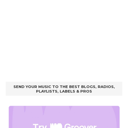
SEND YOUR MUSIC TO THE BEST BLOGS, RADIOS,
PLAYLISTS, LABELS & PROS