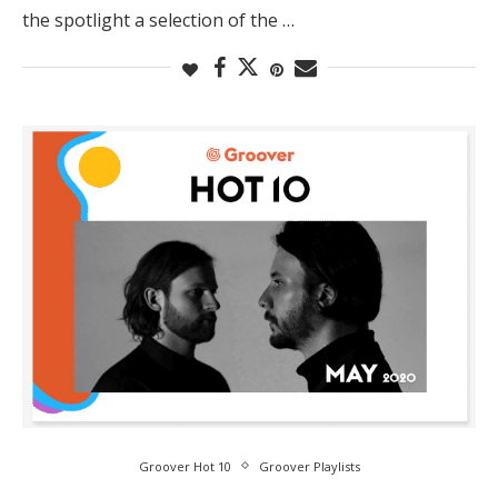
the spotlight a selection of the …
Groover Hot 10
Groover Playlists