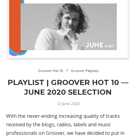
Groover Hot 10
Groover Playlists
PLAYLIST | GROOVER HOT 10 —
JUNE 2020 SELECTION
12 June 2020
With the never-ending increasing quality of tracks
received by the blogs, radios, labels and music
professionals on Groover, we have decided to put in