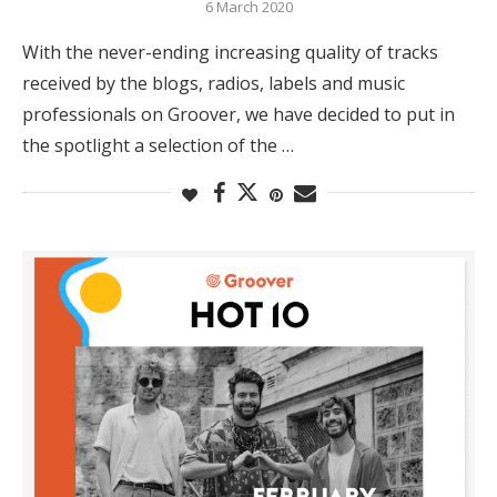
6 March 2020
With the never-ending increasing quality of tracks
received by the blogs, radios, labels and music
professionals on Groover, we have decided to put in
the spotlight a selection of the …