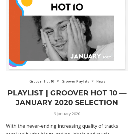
Groover Hot 10
Groover Playlists
News
PLAYLIST | GROOVER HOT 10 —
JANUARY 2020 SELECTION
9 January 2020
With the never-ending increasing quality of tracks