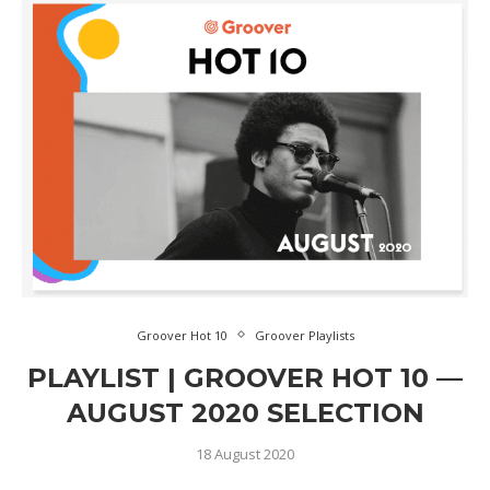
Groover Hot 10
Groover Playlists
PLAYLIST | GROOVER HOT 10 —
AUGUST 2020 SELECTION
18 August 2020