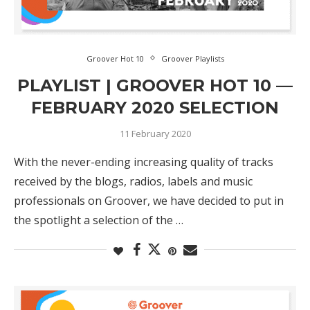
Groover Hot 10
Groover Playlists
PLAYLIST | GROOVER HOT 10 —
FEBRUARY 2020 SELECTION
11 February 2020
With the never-ending increasing quality of tracks
received by the blogs, radios, labels and music
professionals on Groover, we have decided to put in
the spotlight a selection of the …