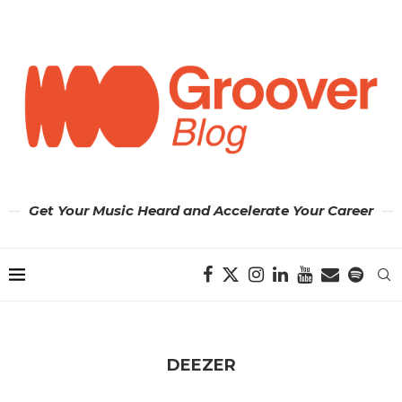
Get Your Music Heard and Accelerate Your Career
DEEZER