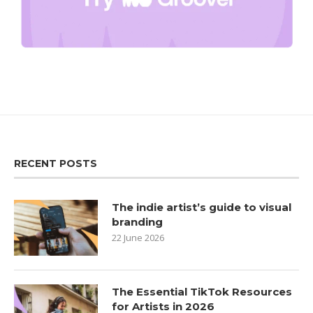
RECENT POSTS
The indie artist’s guide to visual
branding
22 June 2026
The Essential TikTok Resources
for Artists in 2026