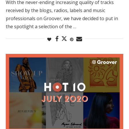
With the never-ending increasing quality of tracks
received by the blogs, radios, labels and music
professionals on Groover, we have decided to put in
the spotlight a selection of the …