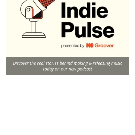
Discover the real stories behind making & releasing music
today on our new podcast