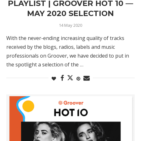
PLAYLIST | GROOVER HOT 10 —
MAY 2020 SELECTION
14 May 2020
With the never-ending increasing quality of tracks
received by the blogs, radios, labels and music
professionals on Groover, we have decided to put in
the spotlight a selection of the …