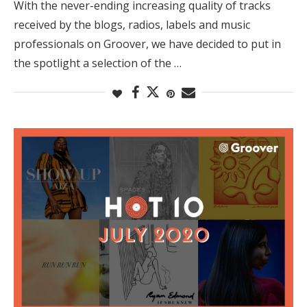
With the never-ending increasing quality of tracks
received by the blogs, radios, labels and music
professionals on Groover, we have decided to put in
the spotlight a selection of the …