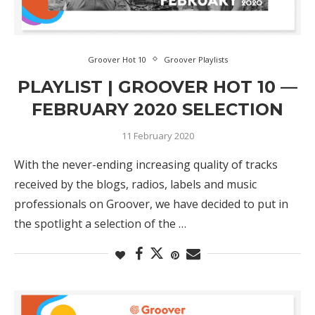
Groover Hot 10
Groover Playlists
PLAYLIST | GROOVER HOT 10 —
FEBRUARY 2020 SELECTION
11 February 2020
With the never-ending increasing quality of tracks
received by the blogs, radios, labels and music
professionals on Groover, we have decided to put in
the spotlight a selection of the …