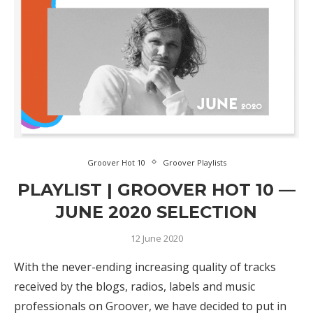
Groover Hot 10
Groover Playlists
PLAYLIST | GROOVER HOT 10 —
JUNE 2020 SELECTION
12 June 2020
With the never-ending increasing quality of tracks
received by the blogs, radios, labels and music
professionals on Groover, we have decided to put in