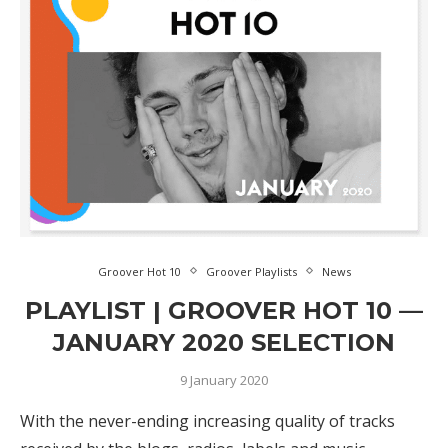
Groover Hot 10
Groover Playlists
News
PLAYLIST | GROOVER HOT 10 —
JANUARY 2020 SELECTION
9 January 2020
With the never-ending increasing quality of tracks