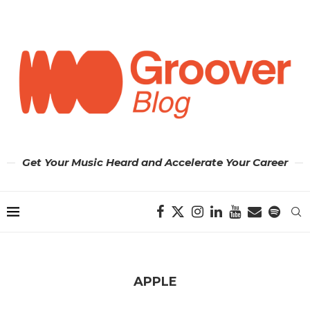
Get Your Music Heard and Accelerate Your Career
APPLE