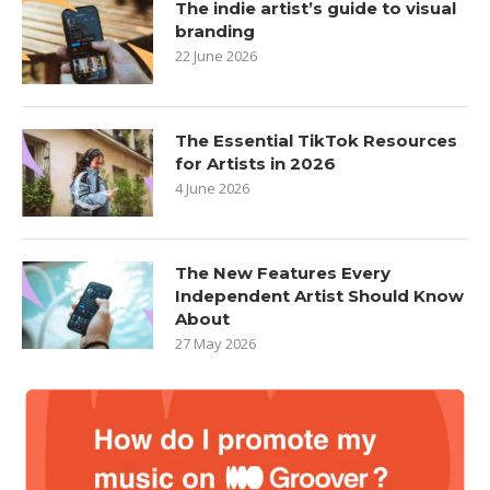
The indie artist’s guide to visual
branding
22 June 2026
The Essential TikTok Resources
for Artists in 2026
4 June 2026
The New Features Every
Independent Artist Should Know
About
27 May 2026