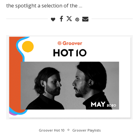
the spotlight a selection of the …
Groover Hot 10
Groover Playlists