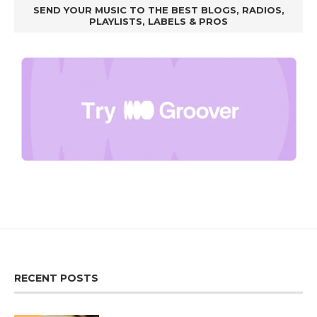
SEND YOUR MUSIC TO THE BEST BLOGS, RADIOS,
PLAYLISTS, LABELS & PROS
RECENT POSTS