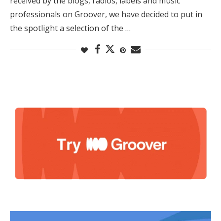
received by the blogs, radios, labels and music
professionals on Groover, we have decided to put in
the spotlight a selection of the …