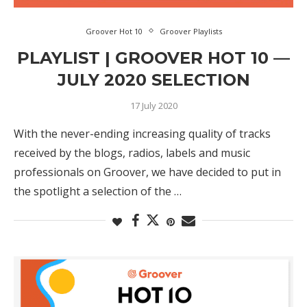
Groover Hot 10
Groover Playlists
PLAYLIST | GROOVER HOT 10 —
JULY 2020 SELECTION
17 July 2020
With the never-ending increasing quality of tracks
received by the blogs, radios, labels and music
professionals on Groover, we have decided to put in
the spotlight a selection of the …