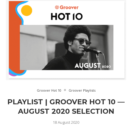
Groover Hot 10
Groover Playlists
PLAYLIST | GROOVER HOT 10 —
AUGUST 2020 SELECTION
18 August 2020