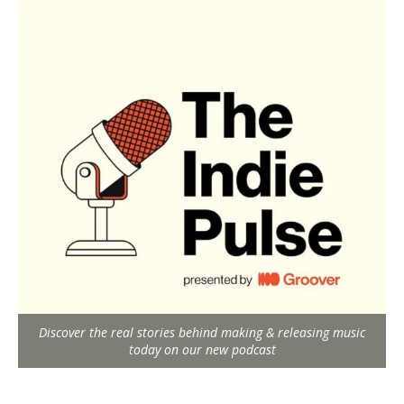
Discover the real stories behind making & releasing music
today on our new podcast