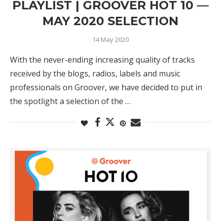
PLAYLIST | GROOVER HOT 10 —
MAY 2020 SELECTION
14 May 2020
With the never-ending increasing quality of tracks
received by the blogs, radios, labels and music
professionals on Groover, we have decided to put in
the spotlight a selection of the …