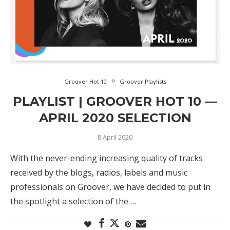
Groover Hot 10
Groover Playlists
PLAYLIST | GROOVER HOT 10 —
APRIL 2020 SELECTION
8 April 2020
With the never-ending increasing quality of tracks
received by the blogs, radios, labels and music
professionals on Groover, we have decided to put in
the spotlight a selection of the …