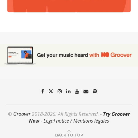
©
Groover
2018-2025. All Rights Reserved. -
Try Groover
Now
-
Legal notice / Mentions légales
BACK TO TOP