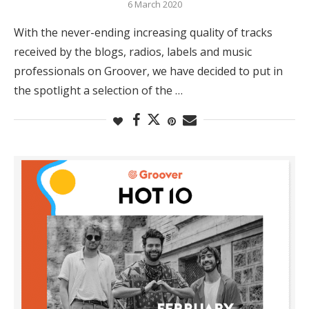
6 March 2020
With the never-ending increasing quality of tracks
received by the blogs, radios, labels and music
professionals on Groover, we have decided to put in
the spotlight a selection of the …