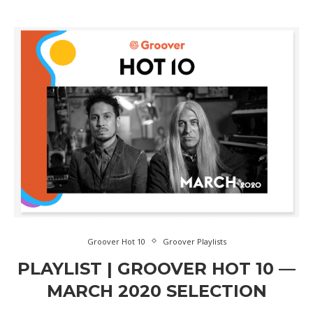
Groover Hot 10
Groover Playlists
PLAYLIST | GROOVER HOT 10 —
MARCH 2020 SELECTION