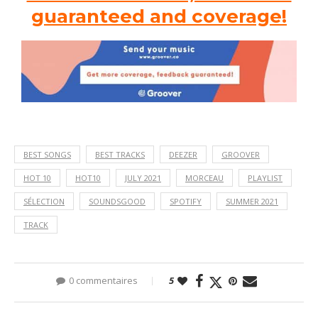
guaranteed and coverage!
BEST SONGS
BEST TRACKS
DEEZER
GROOVER
HOT 10
HOT10
JULY 2021
MORCEAU
PLAYLIST
SÉLECTION
SOUNDSGOOD
SPOTIFY
SUMMER 2021
TRACK
0 commentaires
5