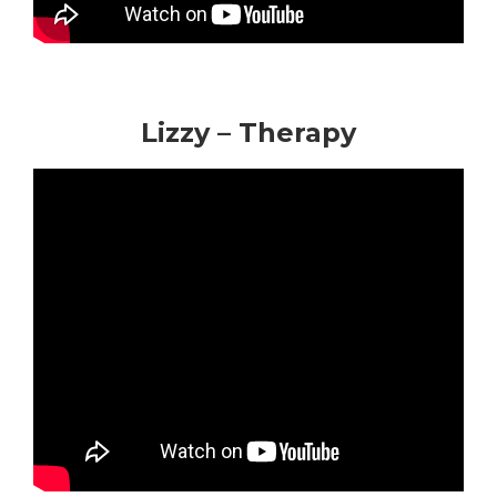
Lizzy – Therapy