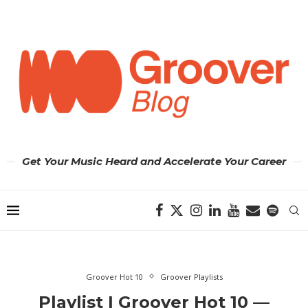
Get Your Music Heard and Accelerate Your Career
Groover Hot 10
Groover Playlists
Playlist | Groover Hot 10 —