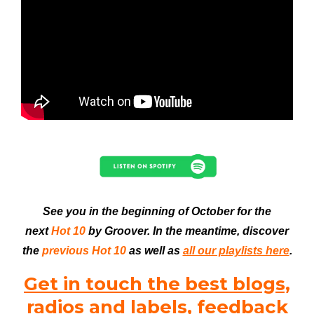
See you in the beginning of October for the
next
Hot 10
by Groover. In the meantime, discover
the
previous Hot 10
as well as
all our playlists here
.
Get in touch the best blogs,
radios and labels, feedback