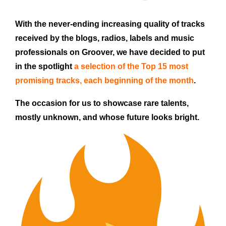
With the never-ending increasing quality of tracks
received by the blogs, radios, labels and music
professionals on Groover, we have decided to put
in the spotlight
a selection of the Top 15 most
promising tracks,
each beginning of the month
.
The occasion for us to showcase rare talents,
mostly unknown, and whose future looks bright.