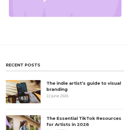
RECENT POSTS
The indie artist’s guide to visual
branding
22 June 2026
The Essential TikTok Resources
for Artists in 2026