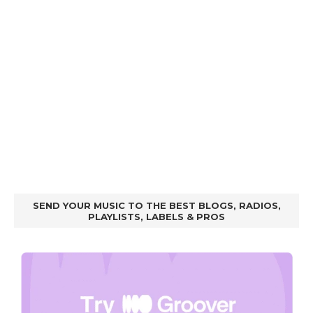
SEND YOUR MUSIC TO THE BEST BLOGS, RADIOS,
PLAYLISTS, LABELS & PROS