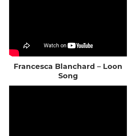
Francesca Blanchard – Loon
Song