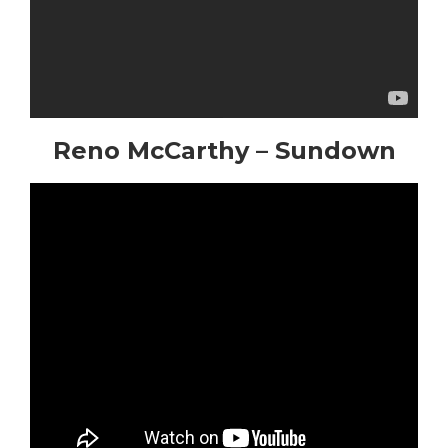
Reno McCarthy – Sundown