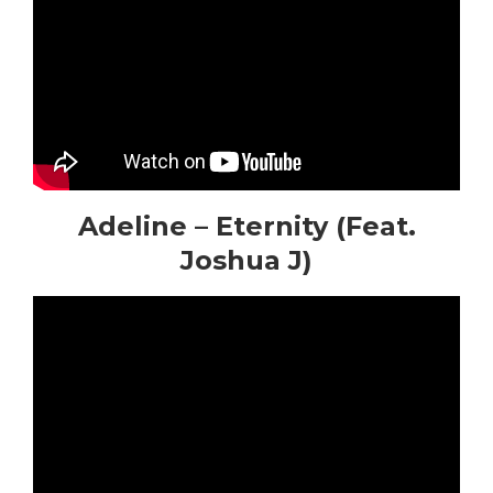
Adeline – Eternity (Feat.
Joshua J)