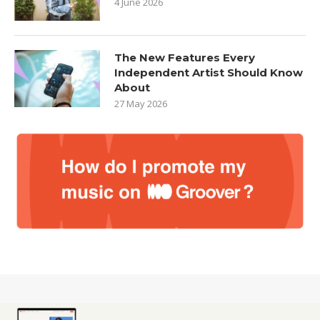
4 June 2026
The New Features Every
Independent Artist Should Know
About
27 May 2026