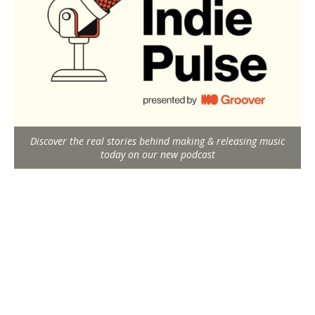
Discover the real stories behind making & releasing music
today on our new podcast