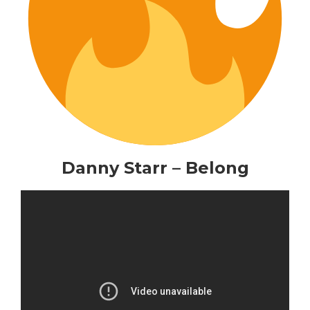
Danny Starr – Belong