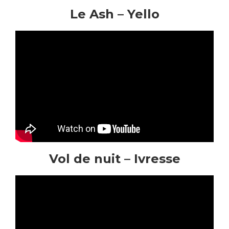
Le Ash – Yello
Vol de nuit – Ivresse