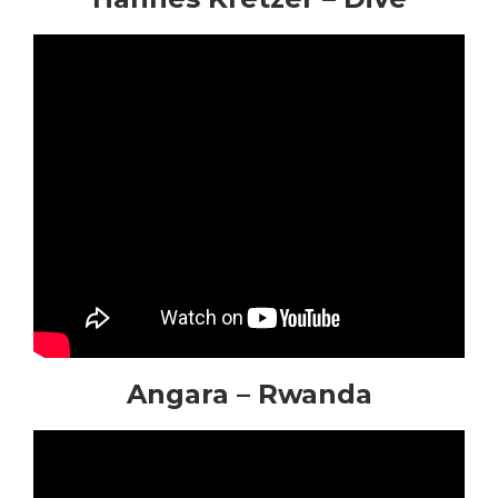
Angara – Rwanda