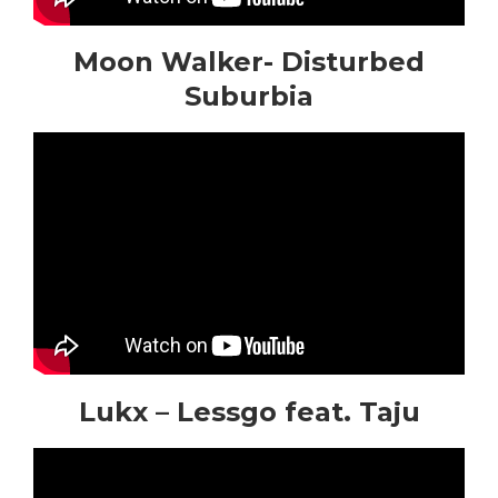
Moon Walker- Disturbed
Suburbia
Lukx – Lessgo feat. Taju