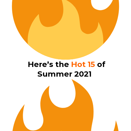
Here’s the
Hot 15
of
Summer 2021