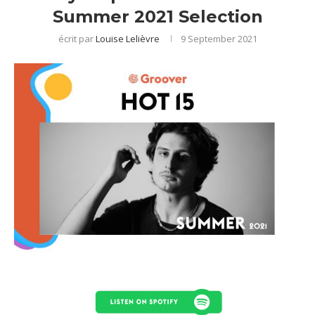
Summer 2021 Selection
écrit par
Louise Lelièvre
9 September 2021