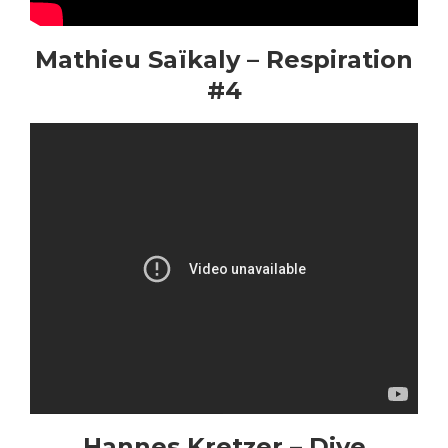
Mathieu Saïkaly – Respiration
#4
Hannes Kretzer – Dive