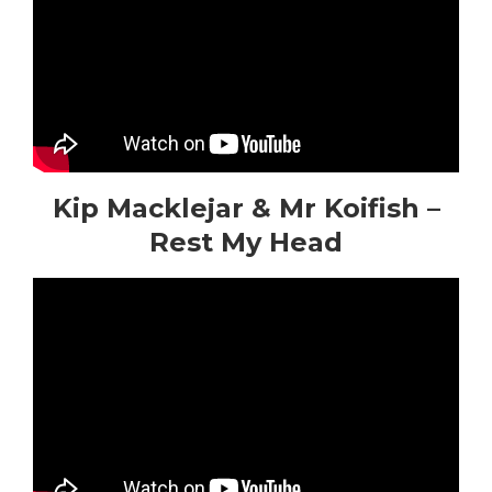
Kip Macklejar & Mr Koifish –
Rest My Head