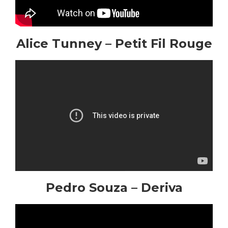
Alice Tunney – Petit Fil Rouge
Pedro Souza – Deriva