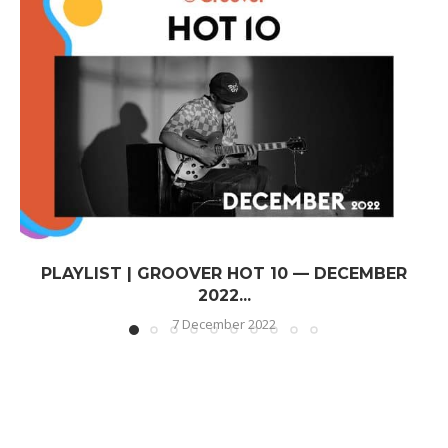
PLAYLIST | GROOVER HOT 10 — DECEMBER
2022...
7 December 2022