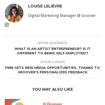
LOUISE LELIÈVRE
Digital Marketing Manager @ Groover
article précédent
WHAT IS AN ARTIST ENTREPRENEUR? IS IT
DIFFERENT TO BEING SELF-EMPLOYED?
article suivant
FINN GETS NEW MEDIA OPPORTUNITIES, THANKS TO
GROOVER’S PERSONALIZED FEEDBACK
YOU MAY ALSO LIKE