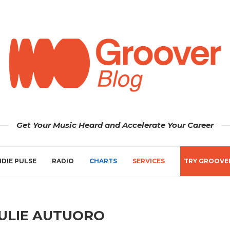
Get Your Music Heard and Accelerate Your Career
NDIE PULSE
RADIO
CHARTS
SERVICES
TRY GROOVE
ULIE AUTUORO