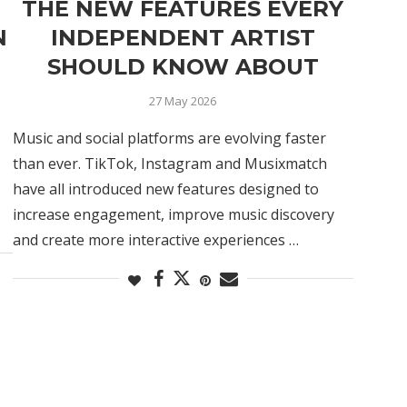
THE NEW FEATURES EVERY
N
INDEPENDENT ARTIST
SHOULD KNOW ABOUT
27 May 2026
Music and social platforms are evolving faster
than ever. TikTok, Instagram and Musixmatch
have all introduced new features designed to
increase engagement, improve music discovery
and create more interactive experiences …