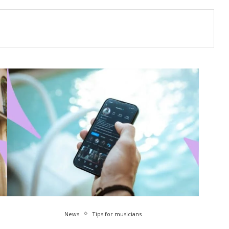
News
Tips for musicians