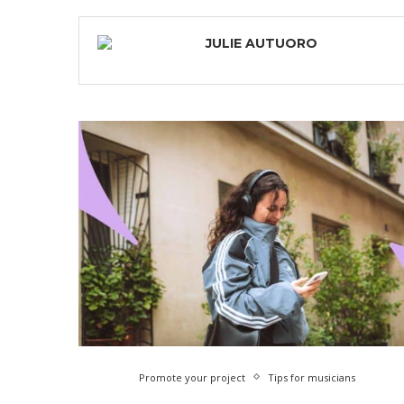
JULIE AUTUORO
Promote your project
Tips for musicians