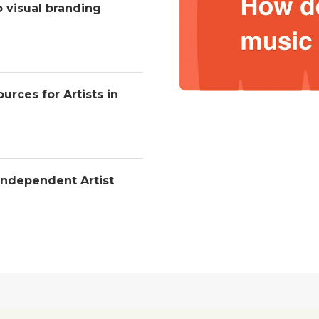
o visual branding
urces for Artists in
Independent Artist