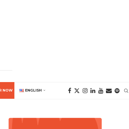
R NOW
ENGLISH