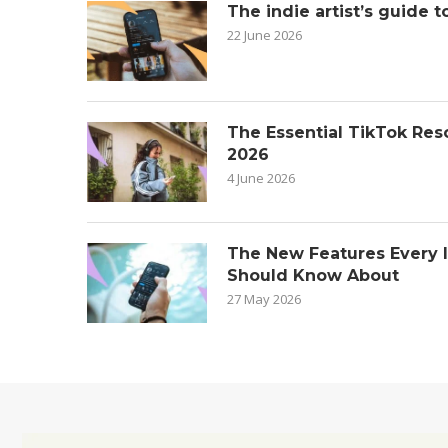
The indie artist’s guide t
22 June 2026
The Essential TikTok Reso
2026
4 June 2026
The New Features Every 
Should Know About
27 May 2026