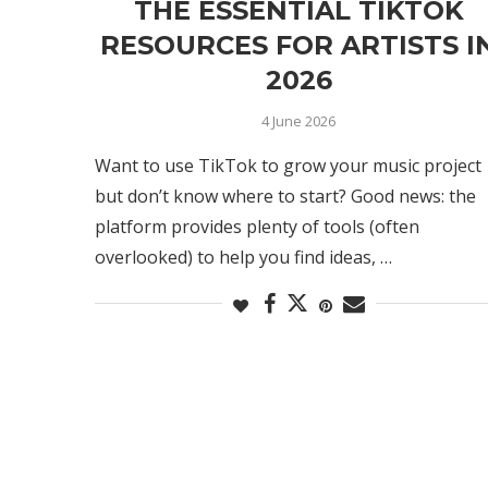
THE ESSENTIAL TIKTOK
RESOURCES FOR ARTISTS I
2026
4 June 2026
Want to use TikTok to grow your music project
but don’t know where to start? Good news: the
platform provides plenty of tools (often
overlooked) to help you find ideas, …