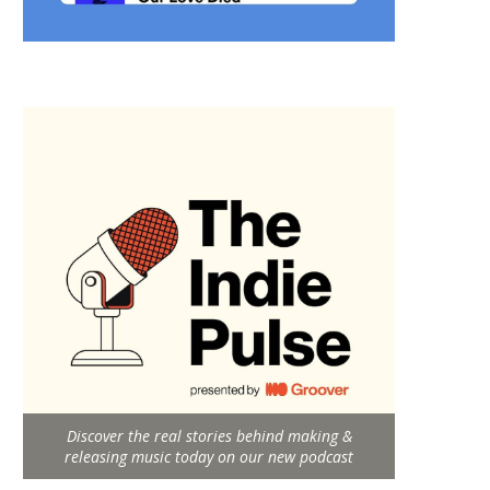
Discover the real stories behind making &
releasing music today on our new podcast