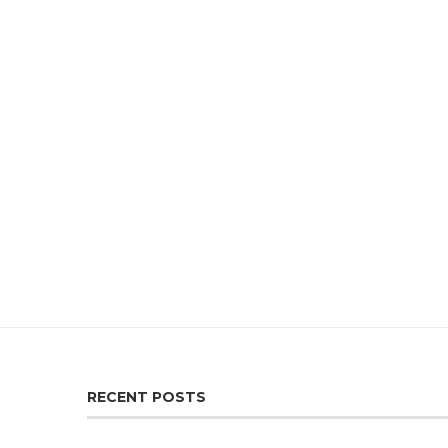
RECENT POSTS