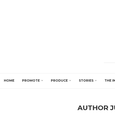
HOME
PROMOTE
PRODUCE
STORIES
THE I
AUTHOR
J