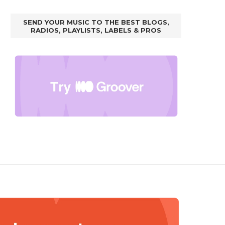
SEND YOUR MUSIC TO THE BEST BLOGS,
RADIOS, PLAYLISTS, LABELS & PROS