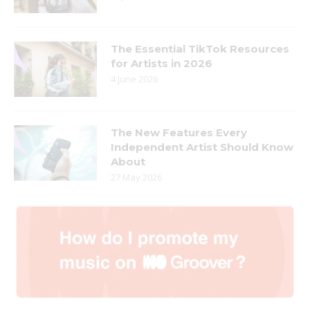
The Essential TikTok Resources
for Artists in 2026
4 June 2026
The New Features Every
Independent Artist Should Know
About
27 May 2026