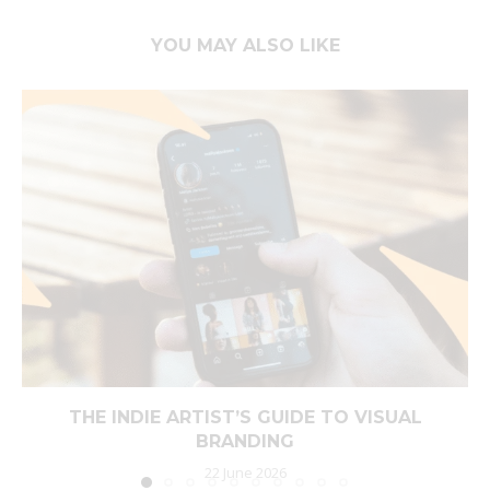
YOU MAY ALSO LIKE
THE INDIE ARTIST’S GUIDE TO VISUAL
BRANDING
22 June 2026