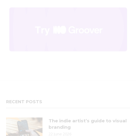
RECENT POSTS
The indie artist’s guide to visual
branding
22 June 2026