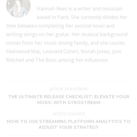
Hannah Rees is a writer and musician
based in Paris. She currently divides her
time between completing her second novel and
writing songs on her guitar. Her musical background
comes from her music-loving family, and she counts
Fleetwood Mac, Leonard Cohen, Norah Jones, Joni
Mitchell and The Boss among her influences.
article précédent
THE ULTIMATE RELEASE CHECKLIST: ELEVATE YOUR
MUSIC WITH GYROSTREAM
article suivant
HOW TO USE STREAMING PLATFORM ANALYTICS TO
ADJUST YOUR STRATEGY