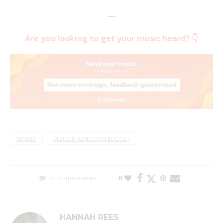
—
Are you looking to get your music heard? 👇
MONEY
MUSIC PROMOTION BUDGET
0 commentaires
0
HANNAH REES