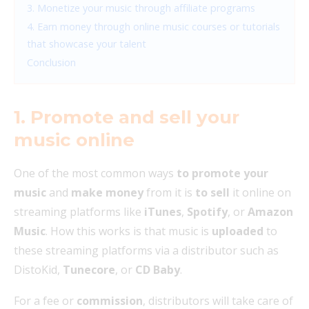
3. Monetize your music through affiliate programs
4. Earn money through online music courses or tutorials
that showcase your talent
Conclusion
1. Promote and sell your
music online
One of the most common ways
to promote your
music
and
make money
from it is
to sell
it online on
streaming platforms like
iTunes
,
Spotify
, or
Amazon
Music
. How this works is that music is
uploaded
to
these streaming platforms via a distributor such as
DistoKid,
Tunecore
, or
CD Baby
.
For a fee or
commission
, distributors will take care of