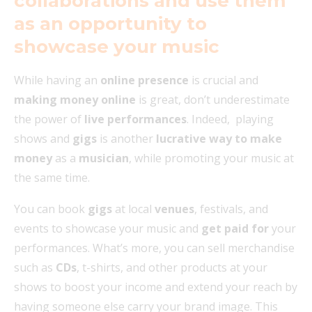
collaborations and use them
as an opportunity to
showcase your music
While having an
online presence
is crucial and
making money online
is great, don’t underestimate
the power of
live performances
. Indeed, playing
shows and
gigs
is another
lucrative way to make
money
as a
musician
, while promoting your music at
the same time.
You can book
gigs
at local
venues
, festivals, and
events to showcase your music and
get paid for
your
performances. What’s more, you can sell merchandise
such as
CDs
, t-shirts, and other products at your
shows to boost your income and extend your reach by
having someone else carry your brand image. This