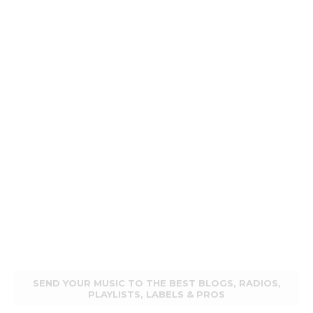
SEND YOUR MUSIC TO THE BEST BLOGS, RADIOS,
PLAYLISTS, LABELS & PROS