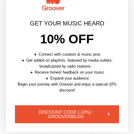
to your material on a monthly basis.
Check out the video below to learn everything you
GET YOUR MUSIC HEARD
need to know about setting up your own online
course.
10% OFF
🔸 Connect with curators & music pros
🔸 Get added on playlists, featured by media outlets,
broadcasted by radio stations…
🔸 Receive honest feedback on your music
🔸 Expand your audience
Begin your journey with Groover and enjoy a special 10%
discount!
DISCOUNT CODE (-10%) :
GROOVERBLOG
By sharing your knowledge
in your spare time
, you
also have the opportunity to promote your
own