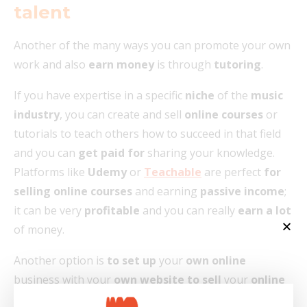
talent
Another of the many ways you can promote your own
work and also
earn money
is through
tutoring
.
If you have expertise in a specific
niche
of the
music
industry
, you can create and sell
online courses
or
tutorials to teach others how to succeed in that field
and you can
get paid for
sharing your knowledge.
Platforms like
Udemy
or
Teachable
are perfect
for
selling online courses
and earning
passive income
;
it can be very
profitable
and you can really
earn a lot
of money.
Another option is
to set up
your
own online
business with your
own website to sell
your
online
courses
or even e-books. People can also subscribe