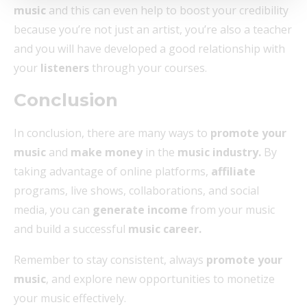
music
and this can even help to boost your credibility
because you’re not just an artist, you’re also a teacher
and you will have developed a good relationship with
your
listeners
through your courses.
Conclusion
In conclusion, there are many ways to
promote your
music
and
make money
in the
music industry.
By
taking advantage of online platforms,
affiliate
programs, live shows, collaborations, and social
media, you can
generate income
from your music
and build a successful
music career.
Remember to stay consistent, always
promote your
music
, and explore new opportunities to monetize
your music effectively.