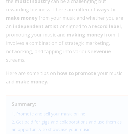
the
music industry
can be a challenging but
rewarding business. There are different
ways to
make money
from your music and whether you are
an
independent artist
or signed to a
record label
,
promoting your music and
making money
from it
involves a combination of strategic marketing,
networking
,
and tapping into various
revenue
streams.
Here are some tips on
how to promote
your music
and
make money.
Summary:
1. Promote and sell your music online
2. Get paid for gigs and collaborations and use them as
an opportunity to showcase your music