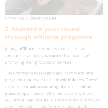
Photo credit : @leastronaute
3. Monetize your music
through affiliate programs
Joining
affiliate
programs with music-related
companies can help you
earn extra
income by
promoting their products or services.
The first step is to research and identify
affiliate
programs that relate to the
music industry
. These
can include
music streaming
platforms,
online
music
shops, musical instrument retailers, music
equipment manufacturers, and many more. What you
then need to do is look for programs that offer