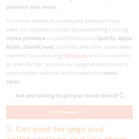
promote your music
.
To ensure maximum success and generate more
sales, it’s important to start by establishing a strong
online presence
on platforms such as
Spotify
,
Apple
Music, SoundCloud,
YouTube, and other social media
channels to build a large
fan base
, and if you want to
go even further, you can use targeted advertising to
reach a wider audience and increase your
music
sales.
Are you looking to get your music heard? 👇
2. Get paid for gigs and