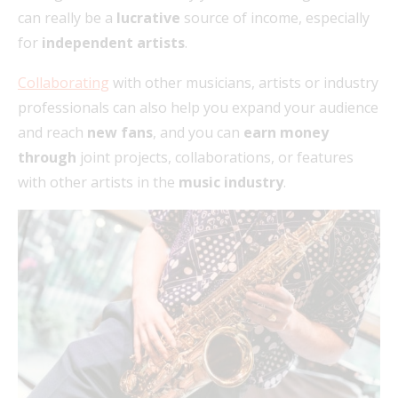
can really be a
lucrative
source of income, especially
for
independent artists
.
Collaborating
with other musicians, artists or industry
professionals can also help you expand your audience
and reach
new fans
, and you can
earn money
through
joint projects, collaborations, or features
with other artists in the
music industry
.