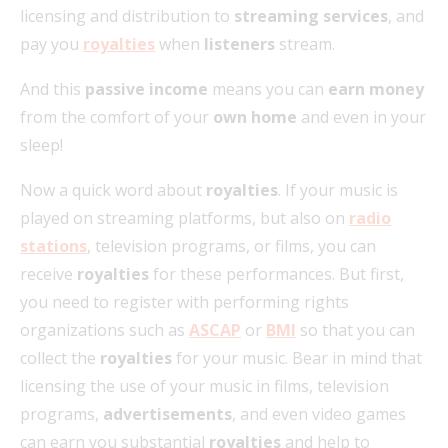
licensing and distribution to
streaming services
, and
pay you
royalties
when
listeners
stream.
And this
passive income
means you can
earn money
from the comfort of your
own home
and even in your
sleep!
Now a quick word about
royalties
. If your music is
played on streaming platforms, but also on
radio
stations
, television programs, or films, you can
receive
royalties
for these performances. But first,
you need to register with performing rights
organizations such as
ASCAP
or
BMI
so that you can
collect the
royalties
for your music. Bear in mind that
licensing the use of your music in films, television
programs,
advertisements
, and even video games
can earn you substantial
royalties
and help to