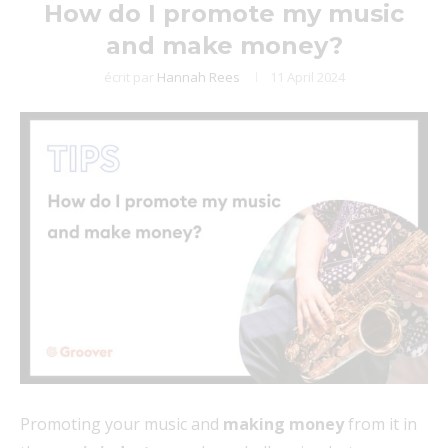
How do I promote my music
and make money?
écrit par
Hannah Rees
11 April 2024
Promoting your music and
making money
from it in