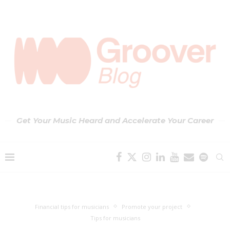
Get Your Music Heard and Accelerate Your Career
Financial tips for musicians
Promote your project
Tips for musicians