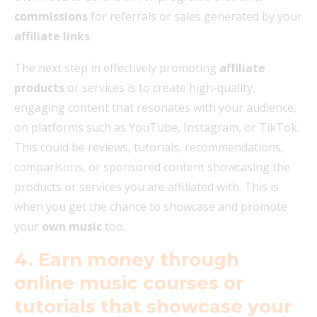
commissions
for referrals or sales generated by your
affiliate links
.
The next step in effectively promoting
affiliate
products
or services is to create high-quality,
engaging content that resonates with your audience,
on platforms such as YouTube, Instagram, or TikTok.
This could be reviews, tutorials, recommendations,
comparisons, or sponsored content showcasing the
products or services you are affiliated with. This is
when you get the chance to showcase and promote
your
own music
too.
4. Earn money through
online music courses or
tutorials that showcase your