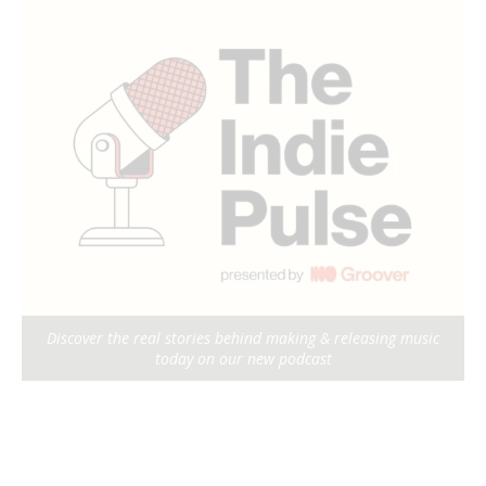
Discover the real stories behind making & releasing music
today on our new podcast