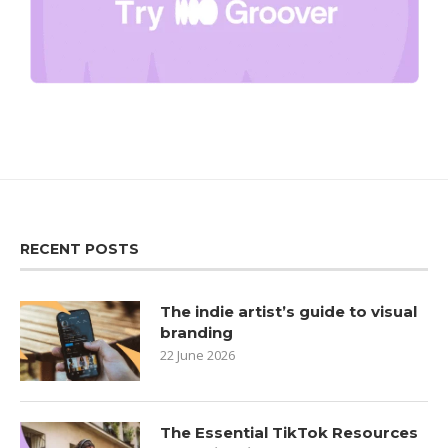
RECENT POSTS
The indie artist’s guide to visual
branding
22 June 2026
The Essential TikTok Resources