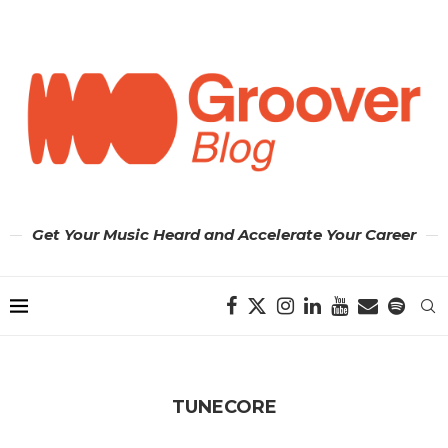
Get Your Music Heard and Accelerate Your Career
TUNECORE