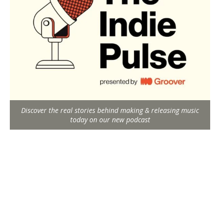
Discover the real stories behind making & releasing music
today on our new podcast