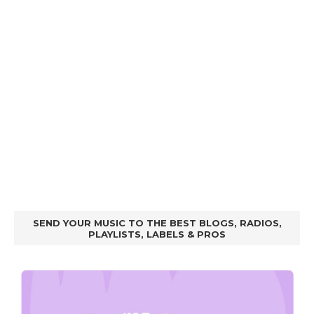
SEND YOUR MUSIC TO THE BEST BLOGS, RADIOS,
PLAYLISTS, LABELS & PROS