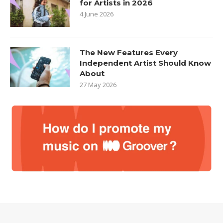
for Artists in 2026
4 June 2026
The New Features Every
Independent Artist Should Know
About
27 May 2026