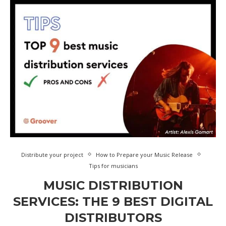
Distribute your project
How to Prepare your Music Release
Tips for musicians
MUSIC DISTRIBUTION
SERVICES: THE 9 BEST DIGITAL
DISTRIBUTORS