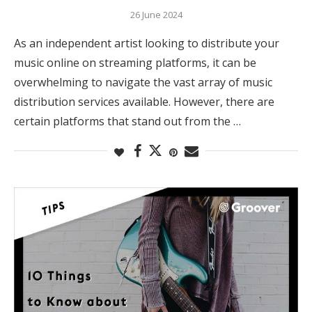
26 June 2024
As an independent artist looking to distribute your
music online on streaming platforms, it can be
overwhelming to navigate the vast array of music
distribution services available. However, there are
certain platforms that stand out from the …