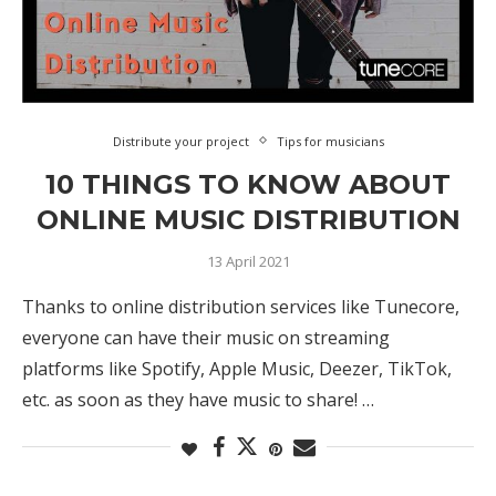
Distribute your project
Tips for musicians
10 THINGS TO KNOW ABOUT
ONLINE MUSIC DISTRIBUTION
13 April 2021
Thanks to online distribution services like Tunecore,
everyone can have their music on streaming
platforms like Spotify, Apple Music, Deezer, TikTok,
etc. as soon as they have music to share! …