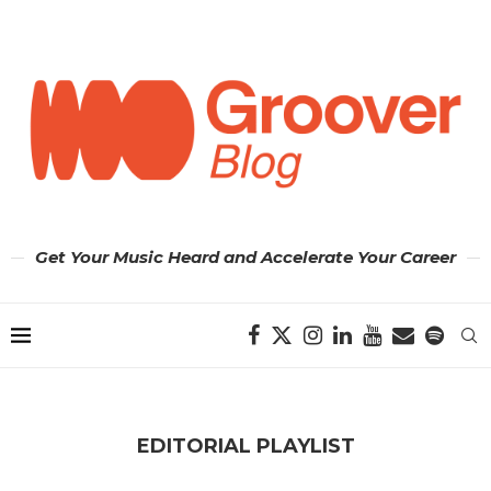
Get Your Music Heard and Accelerate Your Career
EDITORIAL PLAYLIST