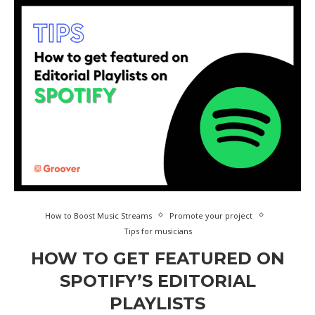
How to Boost Music Streams
Promote your project
Tips for musicians
HOW TO GET FEATURED ON
SPOTIFY’S EDITORIAL
PLAYLISTS