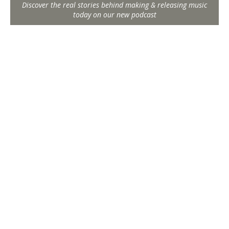
Discover the real stories behind making & releasing music
today on our new podcast