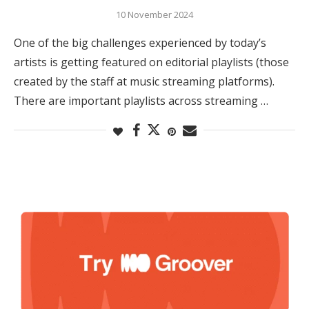
10 November 2024
One of the big challenges experienced by today’s
artists is getting featured on editorial playlists (those
created by the staff at music streaming platforms).
There are important playlists across streaming …