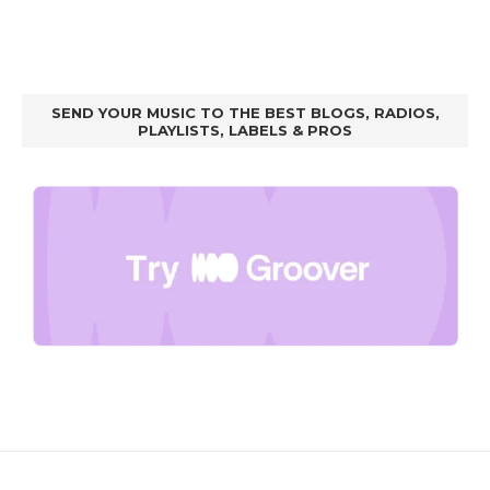
SEND YOUR MUSIC TO THE BEST BLOGS, RADIOS,
PLAYLISTS, LABELS & PROS