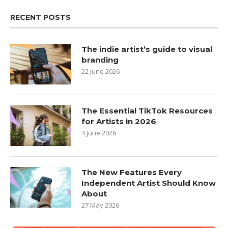
RECENT POSTS
The indie artist’s guide to visual
branding
22 June 2026
The Essential TikTok Resources
for Artists in 2026
4 June 2026
The New Features Every
Independent Artist Should Know
About
27 May 2026