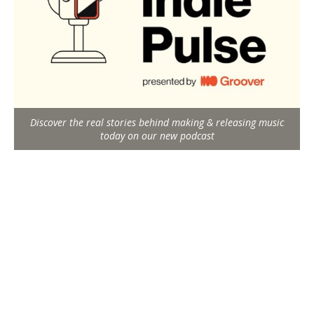
Discover the real stories behind making & releasing music
today on our new podcast