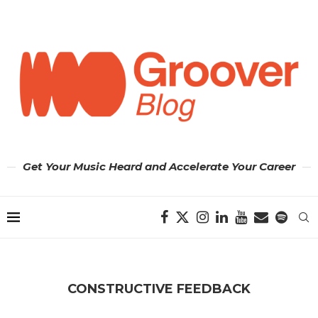
Get Your Music Heard and Accelerate Your Career
CONSTRUCTIVE FEEDBACK