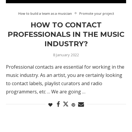
How to build a team as a musician
Promote your project
HOW TO CONTACT
PROFESSIONALS IN THE MUSIC
INDUSTRY?
8 January 2022
Professional contacts are essential for working in the
music industry. As an artist, you are certainly looking
to contact labels, playlist curators and radio
programmers, etc … We are going …