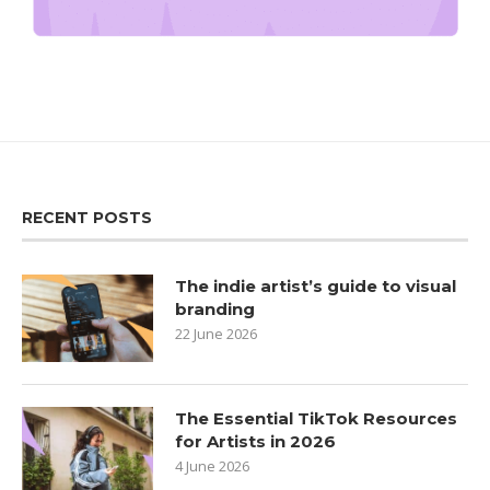
RECENT POSTS
The indie artist’s guide to visual
branding
22 June 2026
The Essential TikTok Resources
for Artists in 2026
4 June 2026