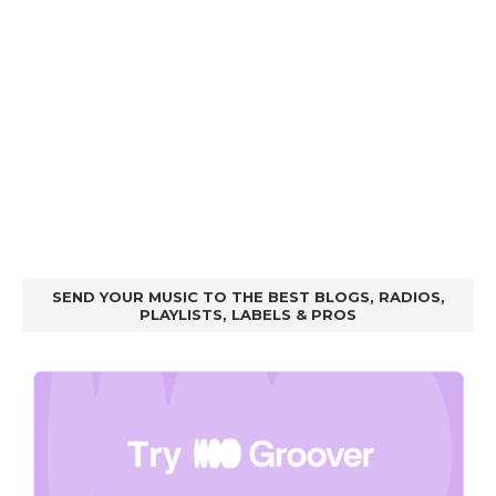
SEND YOUR MUSIC TO THE BEST BLOGS, RADIOS,
PLAYLISTS, LABELS & PROS