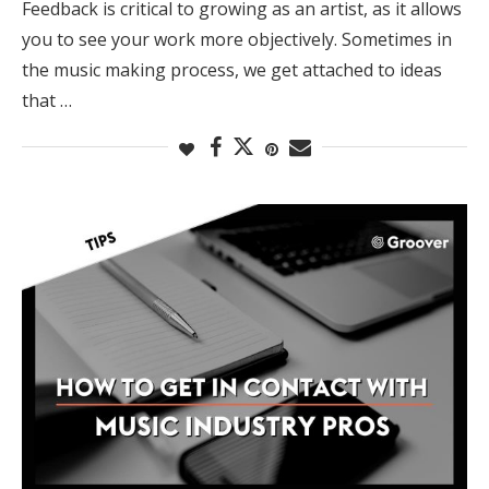
Feedback is critical to growing as an artist, as it allows
you to see your work more objectively. Sometimes in
the music making process, we get attached to ideas
that …