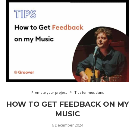
Promote your project
Tips for musicians
HOW TO GET FEEDBACK ON MY
MUSIC
6 December 2024