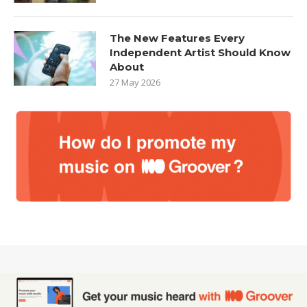
The New Features Every
Independent Artist Should Know
About
27 May 2026