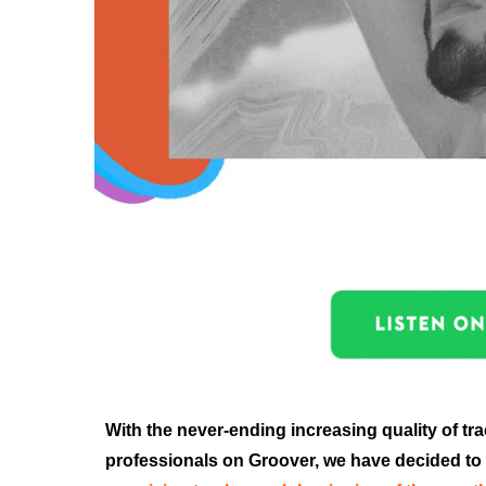
With the never-ending increasing quality of tr
professionals on Groover, we have decided to 