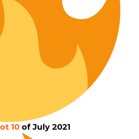
ot 10
of July 2021