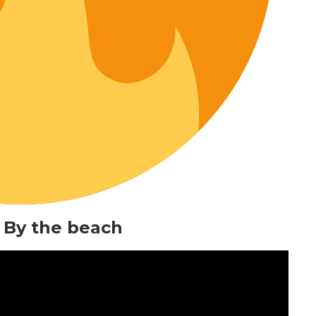
 By the beach