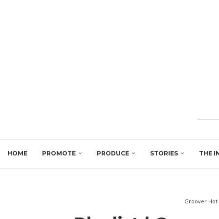
HOME
PROMOTE
PRODUCE
STORIES
THE I
Groover Hot