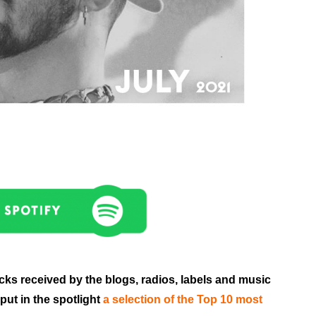
acks received by the blogs, radios, labels and music
put in the spotlight
a selection of the Top 10 most