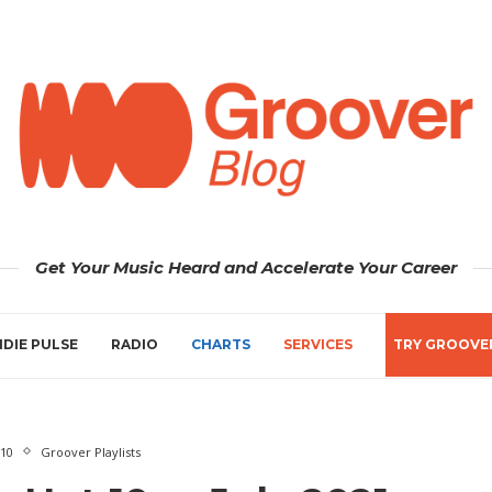
Get Your Music Heard and Accelerate Your Career
NDIE PULSE
RADIO
CHARTS
SERVICES
TRY GROOVE
 10
Groover Playlists