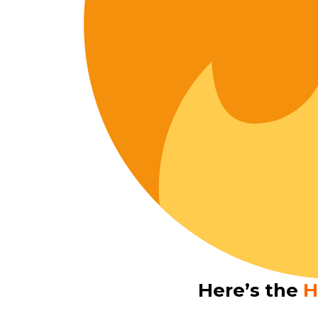
Here’s the
H