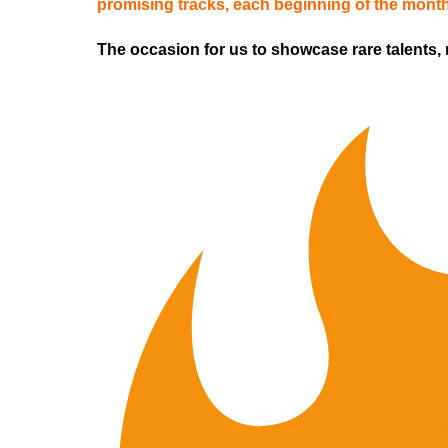
promising tracks,
each beginning of the mont
The occasion for us to showcase rare talents,