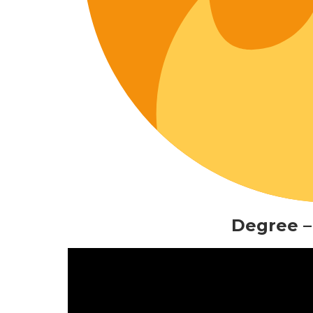
Degree –