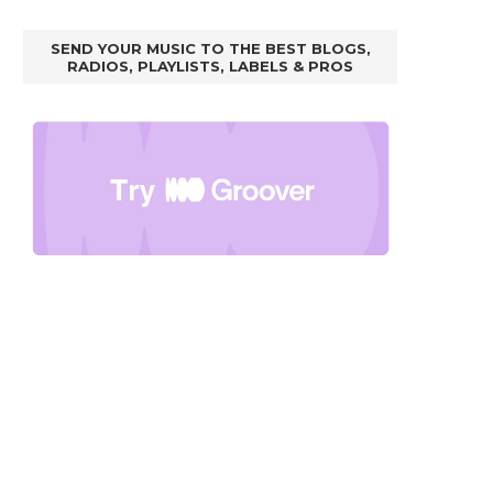
SEND YOUR MUSIC TO THE BEST BLOGS,
RADIOS, PLAYLISTS, LABELS & PROS