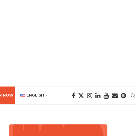
R NOW
ENGLISH