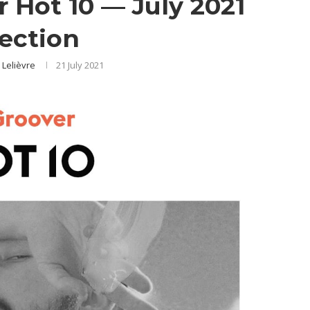
er Hot 10 — July 2021
lection
 Lelièvre
21 July 2021