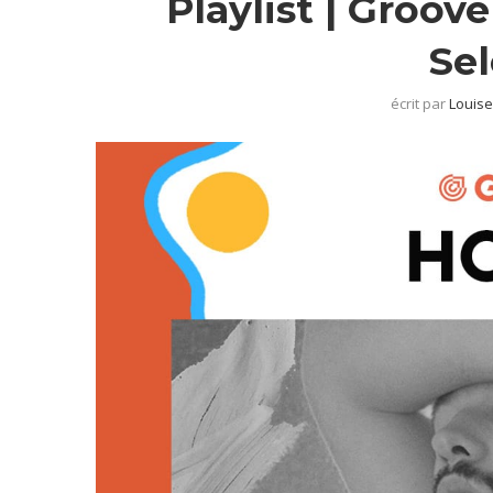
Playlist | Groov
Se
écrit par
Louise