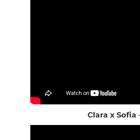
Clara x Sofi