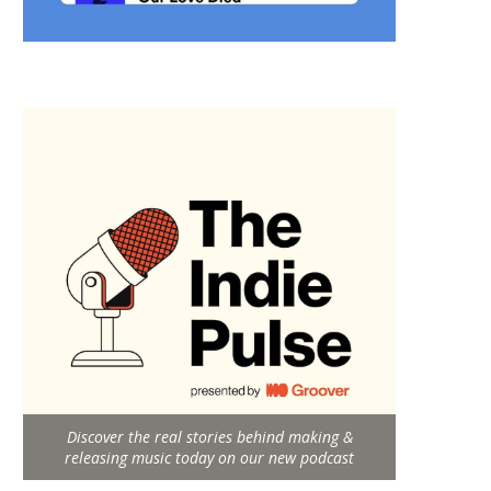
Discover the real stories behind making &
releasing music today on our new podcast