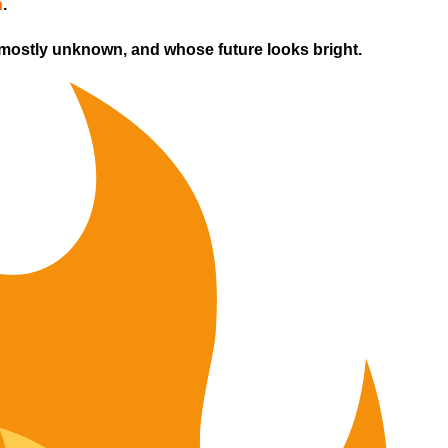
h
.
 mostly unknown, and whose future looks bright.