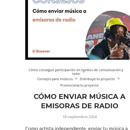
Cómo conseguir participación en medios de comunicación y
radio
Consejos para músicos
Distribuye tu proyecto
Promociona tu proyecto
CÓMO ENVIAR MÚSICA A
EMISORAS DE RADIO
18 septiembre 2024
Como artista independiente, enviar tu música a