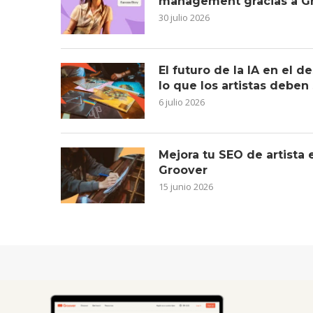
management gracias a G
30 julio 2026
El futuro de la IA en el 
lo que los artistas deben
6 julio 2026
Mejora tu SEO de artista
Groover
15 junio 2026