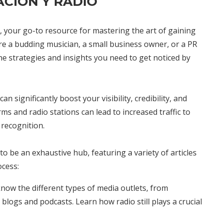
CIÓN Y RADIO
, your go-to resource for mastering the art of gaining
e a budding musician, a small business owner, or a PR
the strategies and insights you need to get noticed by
n significantly boost your visibility, credibility, and
s and radio stations can lead to increased traffic to
recognition.
to be an exhaustive hub, featuring a variety of articles
ocess:
 know the different types of media outlets, from
blogs and podcasts. Learn how radio still plays a crucial