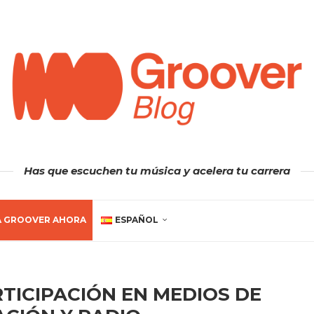
Has que escuchen tu música y acelera tu carrera
A GROOVER AHORA
ESPAÑOL
TICIPACIÓN EN MEDIOS DE