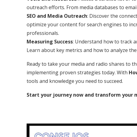
outreach efforts. From media databases to email
SEO and Media Outreach
: Discover the conne
optimize your content for search engines to in
professionals.
Measuring Success
: Understand how to track a
Learn about key metrics and how to analyze them
Ready to take your media and radio shares to the 
implementing proven strategies today. With
How
tools and knowledge you need to succeed.
Start your journey now and transform your 