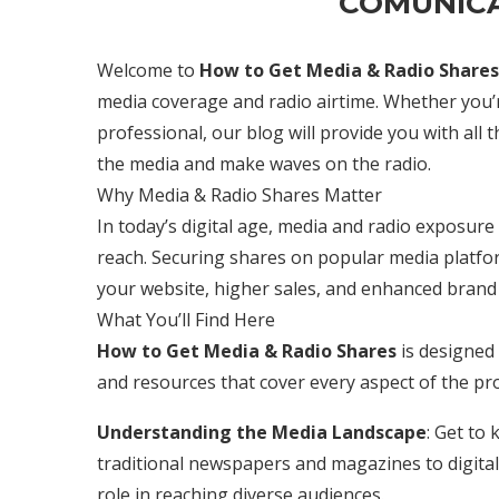
COMUNICA
Welcome to
How to Get Media & Radio Shares
media coverage and radio airtime. Whether you’r
professional, our blog will provide you with all 
the media and make waves on the radio.
Why Media & Radio Shares Matter
In today’s digital age, media and radio exposure ca
reach. Securing shares on popular media platform
your website, higher sales, and enhanced brand 
What You’ll Find Here
How to Get Media & Radio Shares
is designed 
and resources that cover every aspect of the pr
Understanding the Media Landscape
: Get to
traditional newspapers and magazines to digital 
role in reaching diverse audiences.