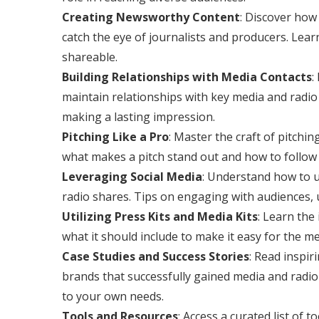
Creating Newsworthy Content
: Discover how
catch the eye of journalists and producers. Lear
shareable.
Building Relationships with Media Contacts
:
maintain relationships with key media and radio 
making a lasting impression.
Pitching Like a Pro
: Master the craft of pitchin
what makes a pitch stand out and how to follow 
Leveraging Social Media
: Understand how to u
radio shares. Tips on engaging with audiences, 
Utilizing Press Kits and Media Kits
: Learn the
what it should include to make it easy for the me
Case Studies and Success Stories
: Read inspir
brands that successfully gained media and radio
to your own needs.
Tools and Resources
: Access a curated list of