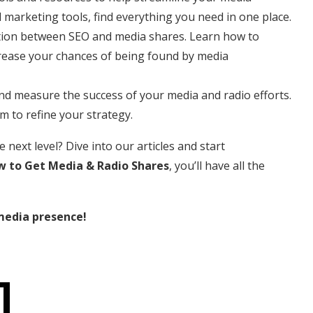
 marketing tools, find everything you need in one place.
ction between SEO and media shares. Learn how to
crease your chances of being found by media
nd measure the success of your media and radio efforts.
 to refine your strategy.
next level? Dive into our articles and start
 to Get Media & Radio Shares
, you’ll have all the
media presence!