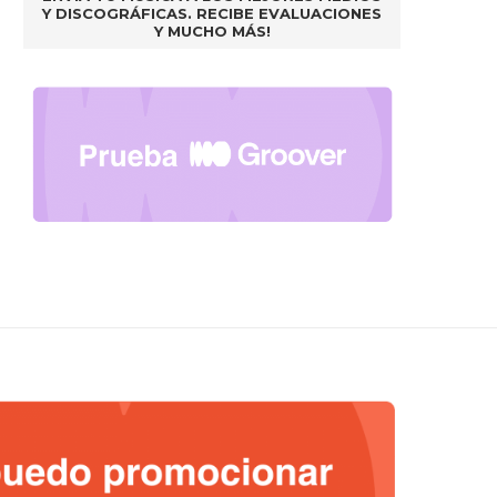
Y DISCOGRÁFICAS. RECIBE EVALUACIONES
Y MUCHO MÁS!