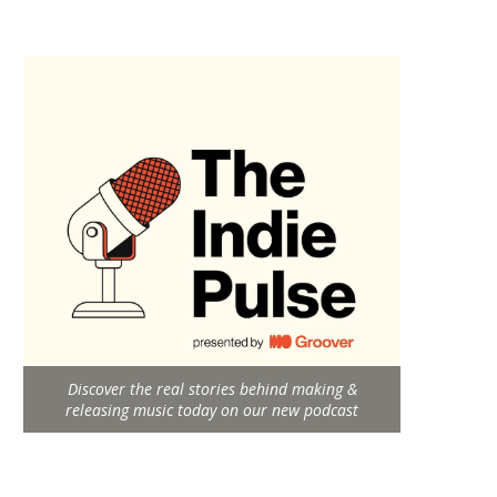
Discover the real stories behind making &
releasing music today on our new podcast