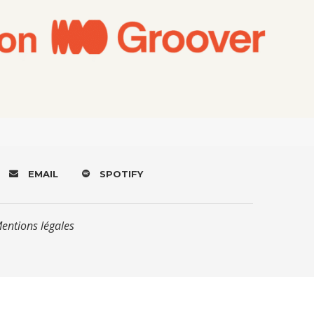
EMAIL
SPOTIFY
Mentions légales