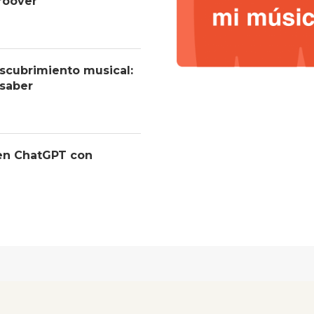
roover
descubrimiento musical:
 saber
 en ChatGPT con