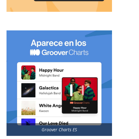
Groover Charts ES