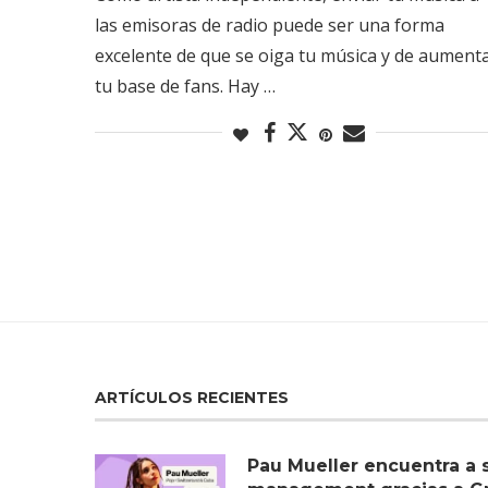
las emisoras de radio puede ser una forma
excelente de que se oiga tu música y de aument
tu base de fans. Hay …
ARTÍCULOS RECIENTES
Pau Mueller encuentra a 