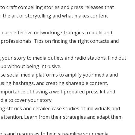
 to craft compelling stories and press releases that
n the art of storytelling and what makes content
 Learn effective networking strategies to build and
professionals. Tips on finding the right contacts and
g your story to media outlets and radio stations. Find out
up without being intrusive.
se social media platforms to amplify your media and
using hashtags, and creating shareable content.
 importance of having a well-prepared press kit and
dia to cover your story.
ing stories and detailed case studies of individuals and
 attention. Learn from their strategies and adapt them
 tools and resources to help streamline your media