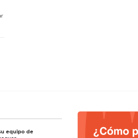
ar
su equipo de