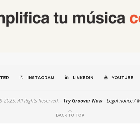
TER
INSTAGRAM
LINKEDIN
YOUTUBE
-2025. All Rights Reserved. -
Try Groover Now
-
Legal notice / 
BACK TO TOP