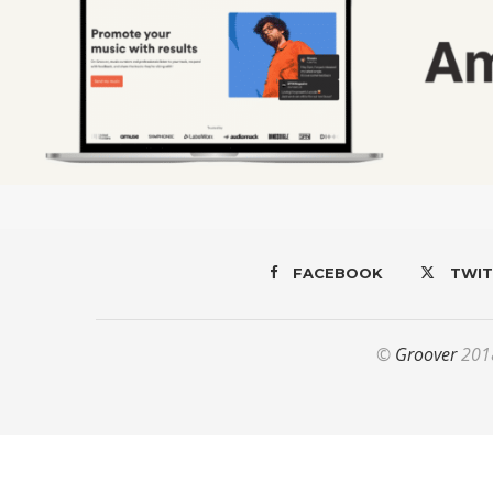
FACEBOOK
TWIT
©
Groover
2018