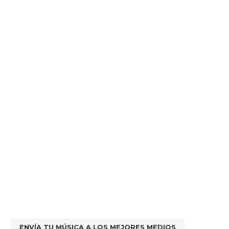
ENVÍA TU MÚSICA A LOS MEJORES MEDIOS