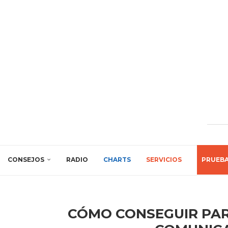
CONSEJOS
RADIO
CHARTS
SERVICIOS
PRUEB
CÓMO CONSEGUIR PAR