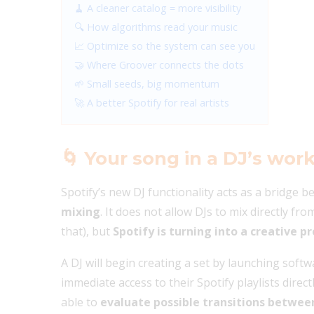
🧹 A cleaner catalog = more visibility
🔍 How algorithms read your music
📈 Optimize so the system can see you
🤝 Where Groover connects the dots
🌱 Small seeds, big momentum
🚀 A better Spotify for real artists
🌀
Your song in a DJ’s wor
Spotify’s new DJ functionality acts as a bridge 
mixing
. It does not allow DJs to mix directly fr
that), but
Spotify is turning into a creative pr
A DJ will begin creating a set by launching soft
immediate access to their Spotify playlists direct
able to
evaluate possible transitions betwee