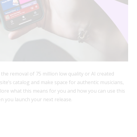
 the removal of 75 million low quality or AI created
e site’s catalog and make space for authentic musicians,
xplore what this means for you and how you can use this
n you launch your next release.