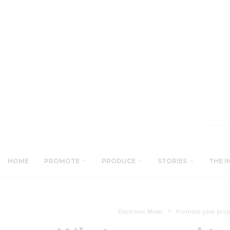
HOME
PROMOTE
PRODUCE
STORIES
THE I
Electronic Music
Promote your proj