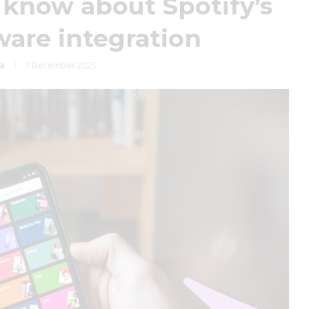
know about Spotify’s
are integration
ja
3 December 2025