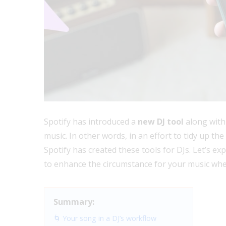
Spotify has introduced a
new DJ tool
along with
music. In other words, in an effort to tidy up th
Spotify has created these tools for DJs. Let’s e
to enhance the circumstance for your music whe
Summary:
🌀 Your song in a DJ’s workflow