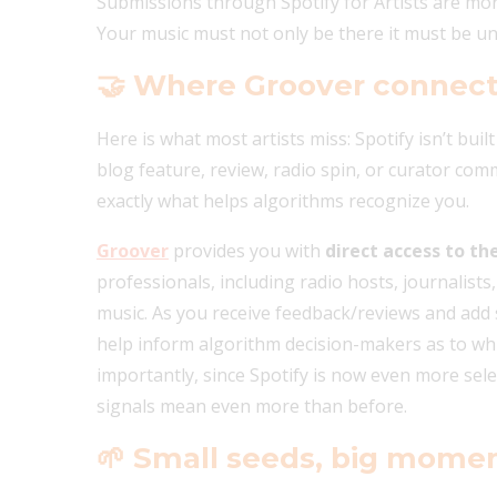
Submissions through Spotify for Artists are mo
Your music must not only be there it must be 
🤝
Where Groover connect
Here is what most artists miss: Spotify isn’t built
blog feature, review, radio spin, or curator c
exactly what helps algorithms recognize you.
Groover
provides you with
direct access to th
professionals, including radio hosts, journalists
music. As you receive feedback/reviews and add s
help inform algorithm decision-makers as to whi
importantly, since Spotify is now even more selec
signals mean even more than before.
🌱
Small seeds, big mom