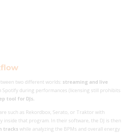
kflow
between two different worlds:
streaming and live
om Spotify during performances (licensing still prohibits
ep tool for DJs.
ware such as Rekordbox, Serato, or Traktor with
ly inside that program. In their software, the DJ is then
n tracks
while analyzing the BPMs and overall energy