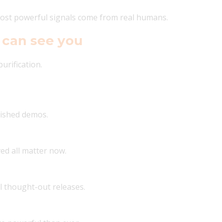
 most powerful signals come from real humans.
 can see you
urification.
nished demos.
ved all matter now.
l thought-out releases.