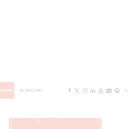
R NOW
ENGLISH