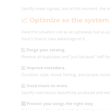
Spotify reads signals, and at this moment, the
📈
Optimize so the system
View this situation not as an upheaval, but as a p
Here’s how to take advantage of it:
1️⃣
Purge your catalog.
Remove all duplicates and “just because” half-fi
2️⃣
Improve metadata.
Duration, style, mood, feeling, and people invol
3️⃣
Good music no more.
Spotify now favors beautifully produced and wel
4️⃣ Present your songs the right way.