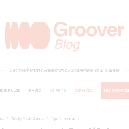
Get Your Music Heard and Accelerate Your Career
NDIE PULSE
RADIO
CHARTS
SERVICES
TRY GROOVE
ect
Tips by Music Genres
Tips for musicians