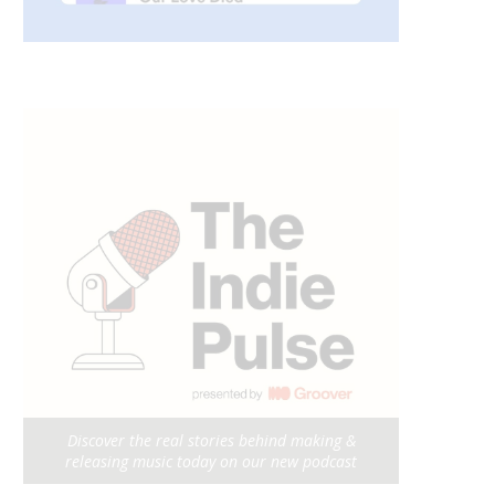
Discover the real stories behind making &
releasing music today on our new podcast