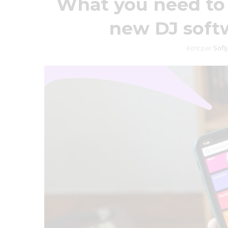
What you need to 
new DJ softw
écrit par
Sofi