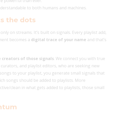
re powerful than ever.
understandable to both humans and machines.
s the dots
 only on streams. It’s built on signals. Every playlist add,
omment becomes a
digital trace of your name
and that’s
e creators of those signals
. We connect you with true
, curators, and playlist editors, who are seeking new
ongs to your playlist, you generate small signals that
ch songs should be added to playlists. More
tive/clean in what gets added to playlists, those small
entum