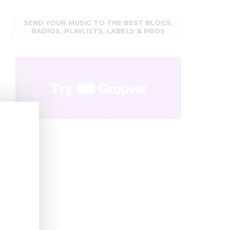
SEND YOUR MUSIC TO THE BEST BLOGS,
RADIOS, PLAYLISTS, LABELS & PROS